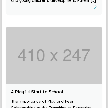
and young children’s development. Parent […]
A Playful Start to School
The Importance of Play and Peer
Relationships at the Transition to Reception