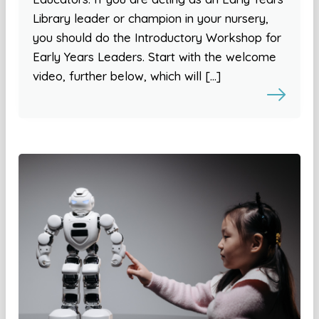
Library leader or champion in your nursery,
you should do the Introductory Workshop for
Early Years Leaders. Start with the welcome
video, further below, which will […]