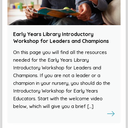
Early Years Library Introductory
Workshop for Leaders and Champions
On this page you will find all the resources
needed for the Early Years Library
Introductory Workshop for Leaders and
Champions. If you are not a leader or a
champion in your nursery, you should do the
Introductory Workshop for Early Years
Educators. Start with the welcome video
below, which will give you a brief […]