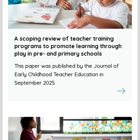
A scoping review of teacher training
programs to promote learning through
play in pre- and primary schools
This paper was published by the Journal of
Early Childhood Teacher Education in
September 2025.