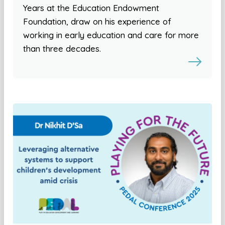
Years at the Education Endowment
Foundation, draw on his experience of
working in early education and care for more
than three decades.