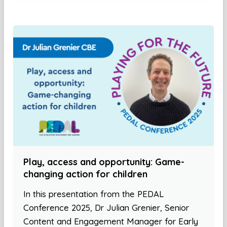
Play, access and opportunity: Game-
changing action for children
In this presentation from the PEDAL
Conference 2025, Dr Julian Grenier, Senior
Content and Engagement Manager for Early