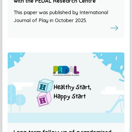
with the PEDAL Research Centre
This paper was published by International
Journal of Play in October 2025.