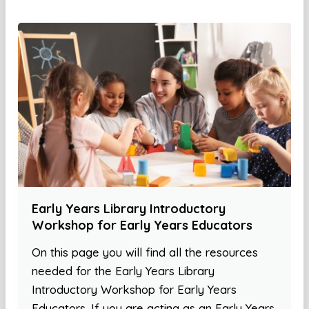
Early Years Library Introductory
Workshop for Early Years Educators
On this page you will find all the resources
needed for the Early Years Library
Introductory Workshop for Early Years
Educators. If you are acting as an Early Years