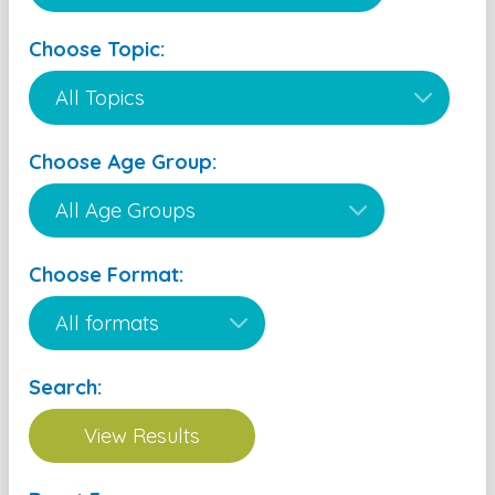
Choose Topic:
Choose Age Group:
Choose Format:
Search: