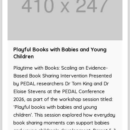
Playful Books with Babies and Young
Children
Playtime with Books: Scaling an Evidence-
Based Book Sharing Intervention Presented
by PEDAL researchers Dr Tom King and Dr
Eloise Stevens at the PEDAL Conference
2026, as part of the workshop session titled:
‘Playful books with babies and young
children’. This session explored how everyday
book sharing moments can support babies