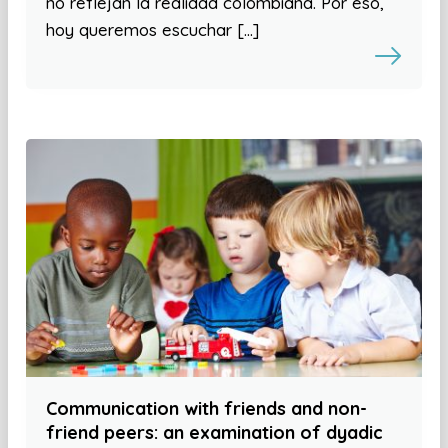
no reflejan la realidad colombiana. Por eso,
hoy queremos escuchar […]
Communication with friends and non-
friend peers: an examination of dyadic