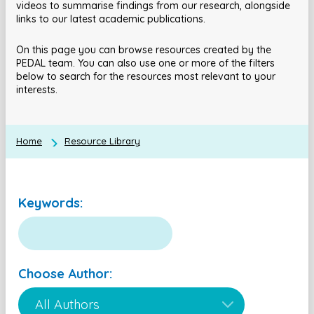
videos to summarise findings from our research, alongside
links to our latest academic publications.
On this page you can browse resources created by the
PEDAL team. You can also use one or more of the filters
below to search for the resources most relevant to your
interests.
Home
Resource Library
Keywords:
Choose Author: