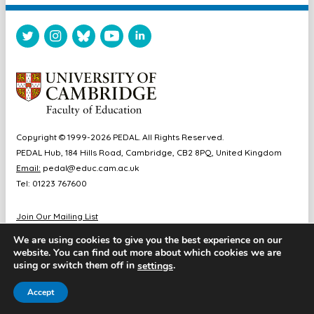
Copyright © 1999-2026 PEDAL. All Rights Reserved.
PEDAL Hub, 184 Hills Road, Cambridge, CB2 8PQ, United Kingdom
Email:
pedal@educ.cam.ac.uk
Tel: 01223 767600
Join Our Mailing List
Diversity & Inclusion
We are using cookies to give you the best experience on our
Sitemap
website. You can find out more about which cookies we are
Accessibility
using or switch them off in
.
settings
Cookie & Privacy Policy
Accept
Website by Chameleon Studios