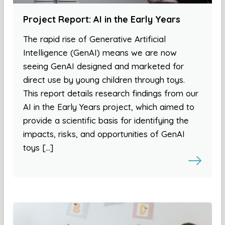
Project Report: AI in the Early Years
The rapid rise of Generative Artificial
Intelligence (GenAI) means we are now
seeing GenAI designed and marketed for
direct use by young children through toys.
This report details research findings from our
AI in the Early Years project, which aimed to
provide a scientific basis for identifying the
impacts, risks, and opportunities of GenAI
toys […]