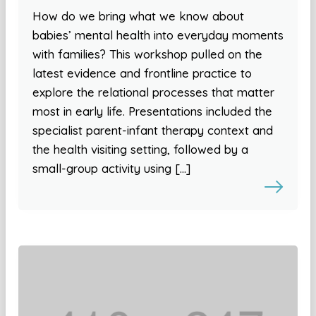
How do we bring what we know about
babies’ mental health into everyday moments
with families? This workshop pulled on the
latest evidence and frontline practice to
explore the relational processes that matter
most in early life. Presentations included the
specialist parent-infant therapy context and
the health visiting setting, followed by a
small-group activity using […]