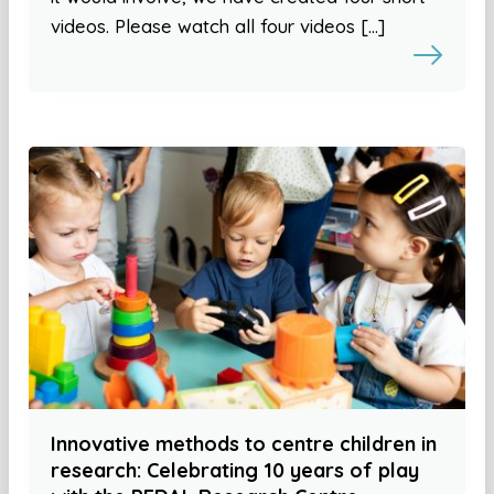
videos. Please watch all four videos […]
Innovative methods to centre children in
research: Celebrating 10 years of play