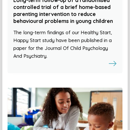
Long-term follow-up of a randomised
controlled trial of a brief home-based
parenting intervention to reduce
behavioural problems in young children
The long-term findings of our Healthy Start,
Happy Start study have been published in a
paper for the Journal Of Child Psychology
And Psychiatry.