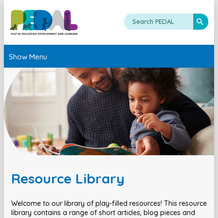
Show Menu
Resource Library
Welcome to our library of play-filled resources! This resource
library contains a range of short articles, blog pieces and