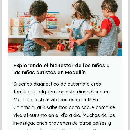
Explorando el bienestar de los niños y
las niñas autistas en Medellín
Si tienes diagnóstico de autismo o eres
familiar de alguien con este diagnóstico en
Medellín, ¡esta invitación es para ti! En
Colombia, aún sabemos poco sobre cómo se
vive el autismo en el día a día. Muchas de las
investigaciones provienen de otros países y