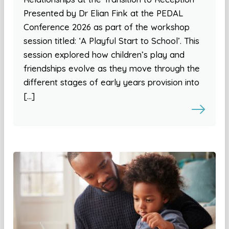
Presented by Dr Elian Fink at the PEDAL
Conference 2026 as part of the workshop
session titled: ‘A Playful Start to School’. This
session explored how children’s play and
friendships evolve as they move through the
different stages of early years provision into
[…]