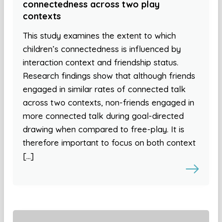
connectedness across two play
contexts
This study examines the extent to which
children’s connectedness is influenced by
interaction context and friendship status.
Research findings show that although friends
engaged in similar rates of connected talk
across two contexts, non-friends engaged in
more connected talk during goal-directed
drawing when compared to free-play. It is
therefore important to focus on both context
[…]