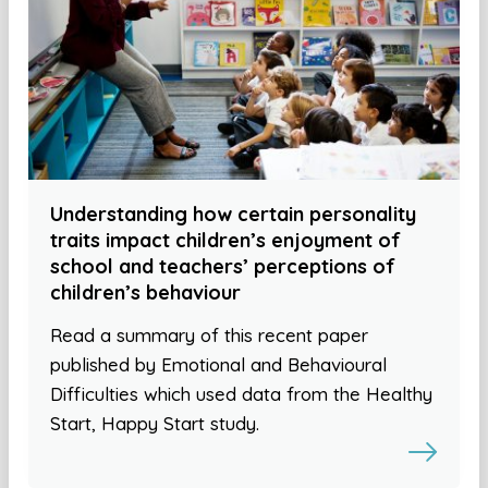
Understanding how certain personality
traits impact children’s enjoyment of
school and teachers’ perceptions of
children’s behaviour
Read a summary of this recent paper
published by Emotional and Behavioural
Difficulties which used data from the Healthy
Start, Happy Start study.