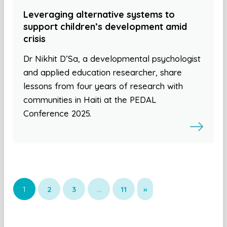
Leveraging alternative systems to
support children’s development amid
crisis
Dr Nikhit D’Sa, a developmental psychologist
and applied education researcher, share
lessons from four years of research with
communities in Haiti at the PEDAL
Conference 2025.
1
2
3
…
11
»