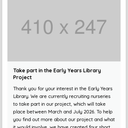
Take part in the Early Years Library
Project
Thank you for your interest in the Early Years
Library. We are currently recruiting nurseries
to take part in our project, which will take
place between March and July 2026. To help
you find out more about our project and what
it would involve, we have created four short