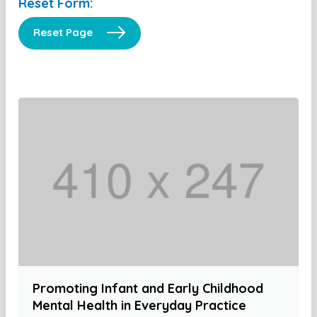
Reset Form:
Reset Page
Promoting Infant and Early Childhood
Mental Health in Everyday Practice