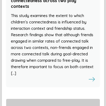
connectedness across two play
contexts
This study examines the extent to which
children’s connectedness is influenced by
interaction context and friendship status.
Research findings show that although friends
engaged in similar rates of connected talk
across two contexts, non-friends engaged in
more connected talk during goal-directed
drawing when compared to free-play. It is
therefore important to focus on both context
[…]