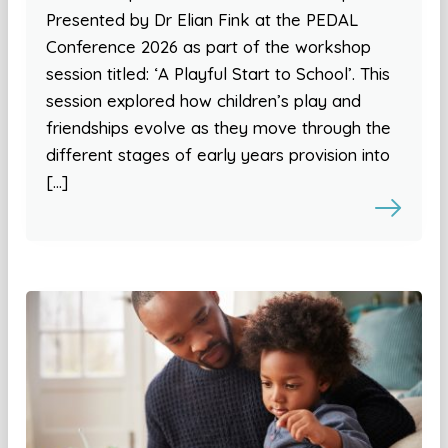
Presented by Dr Elian Fink at the PEDAL
Conference 2026 as part of the workshop
session titled: ‘A Playful Start to School’. This
session explored how children’s play and
friendships evolve as they move through the
different stages of early years provision into
[…]