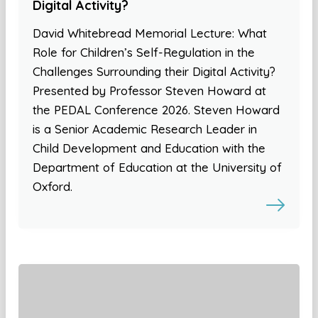
Digital Activity?
David Whitebread Memorial Lecture: What
Role for Children’s Self-Regulation in the
Challenges Surrounding their Digital Activity?
Presented by Professor Steven Howard at
the PEDAL Conference 2026. Steven Howard
is a Senior Academic Research Leader in
Child Development and Education with the
Department of Education at the University of
Oxford.