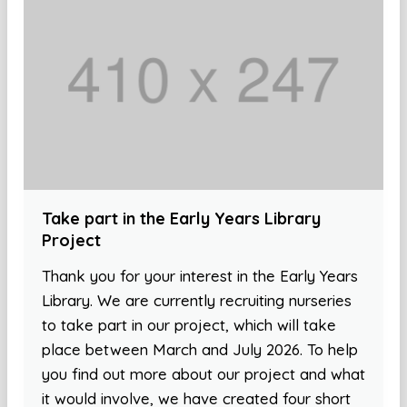
Take part in the Early Years Library
Project
Thank you for your interest in the Early Years
Library. We are currently recruiting nurseries
to take part in our project, which will take
place between March and July 2026. To help
you find out more about our project and what
it would involve, we have created four short