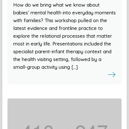
How do we bring what we know about
babies’ mental health into everyday moments
with families? This workshop pulled on the
latest evidence and frontline practice to
explore the relational processes that matter
most in early life. Presentations included the
specialist parent-infant therapy context and
the health visiting setting, followed by a
small-group activity using […]