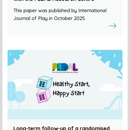
This paper was published by International
Journal of Play in October 2025.
Long-term follow-up of a randomised