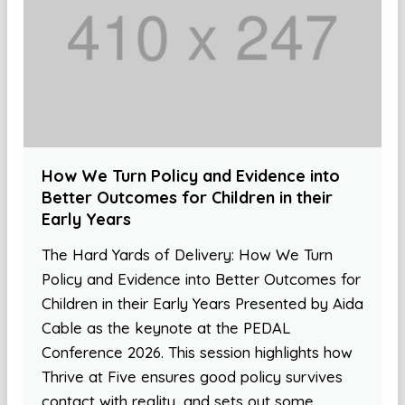
How We Turn Policy and Evidence into
Better Outcomes for Children in their
Early Years
The Hard Yards of Delivery: How We Turn
Policy and Evidence into Better Outcomes for
Children in their Early Years Presented by Aida
Cable as the keynote at the PEDAL
Conference 2026. This session highlights how
Thrive at Five ensures good policy survives
contact with reality, and sets out some