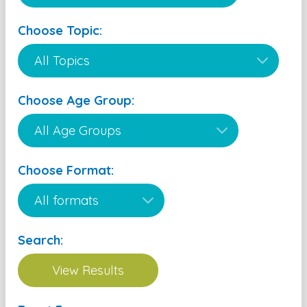
Choose Topic:
Choose Age Group:
Choose Format:
Search: