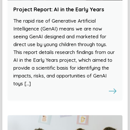
Project Report: AI in the Early Years
The rapid rise of Generative Artificial
Intelligence (GenAI) means we are now
seeing GenAI designed and marketed for
direct use by young children through toys.
This report details research findings from our
AI in the Early Years project, which aimed to
provide a scientific basis for identifying the
impacts, risks, and opportunities of GenAI
toys […]