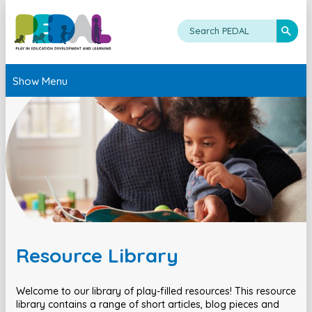
Show Menu
Resource Library
Welcome to our library of play-filled resources! This resource
library contains a range of short articles, blog pieces and