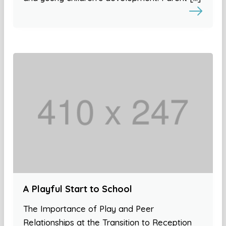
A Playful Start to School
The Importance of Play and Peer
Relationships at the Transition to Reception