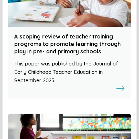
A scoping review of teacher training
programs to promote learning through
play in pre- and primary schools
This paper was published by the Journal of
Early Childhood Teacher Education in
September 2025.