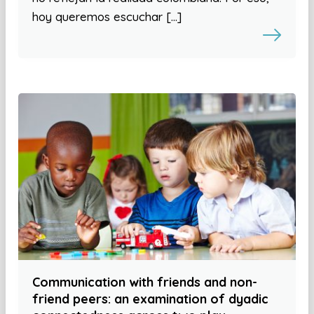
hoy queremos escuchar […]
Communication with friends and non-
friend peers: an examination of dyadic