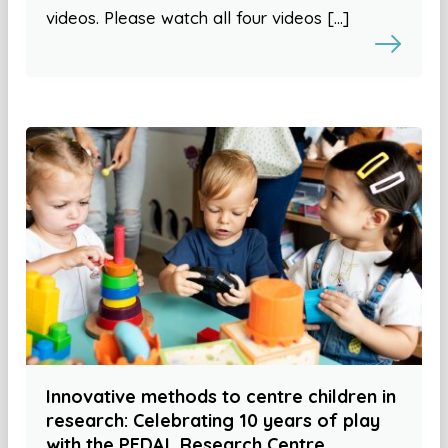
videos. Please watch all four videos […]
Innovative methods to centre children in
research: Celebrating 10 years of play
with the PEDAL Research Centre