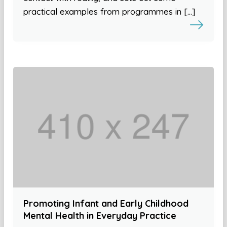
practical examples from programmes in […]
Promoting Infant and Early Childhood
Mental Health in Everyday Practice