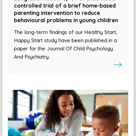
controlled trial of a brief home-based
parenting intervention to reduce
behavioural problems in young children
The long-term findings of our Healthy Start,
Happy Start study have been published in a
paper for the Journal Of Child Psychology
And Psychiatry.