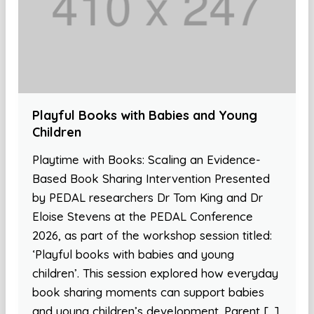
Playful Books with Babies and Young
Children
Playtime with Books: Scaling an Evidence-
Based Book Sharing Intervention Presented
by PEDAL researchers Dr Tom King and Dr
Eloise Stevens at the PEDAL Conference
2026, as part of the workshop session titled:
‘Playful books with babies and young
children’. This session explored how everyday
book sharing moments can support babies
and young children’s development. Parent […]