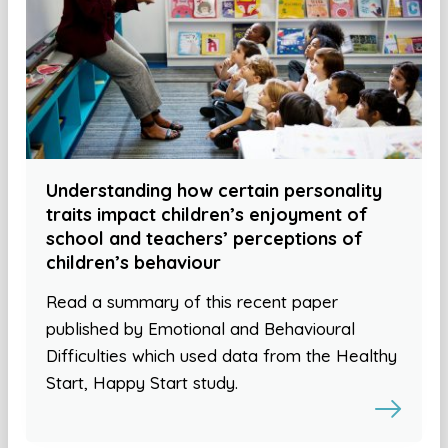
Understanding how certain personality
traits impact children’s enjoyment of
school and teachers’ perceptions of
children’s behaviour
Read a summary of this recent paper
published by Emotional and Behavioural
Difficulties which used data from the Healthy
Start, Happy Start study.