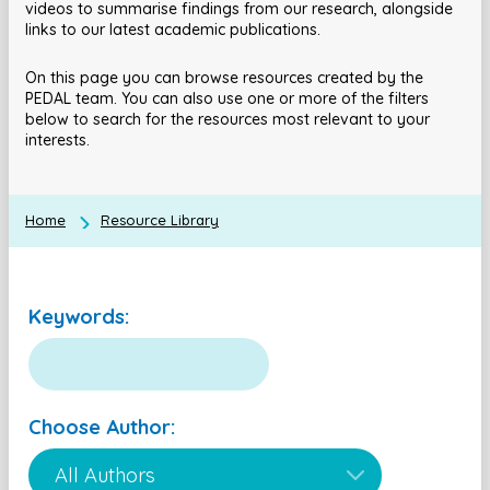
videos to summarise findings from our research, alongside
links to our latest academic publications.
On this page you can browse resources created by the
PEDAL team. You can also use one or more of the filters
below to search for the resources most relevant to your
interests.
Home
Resource Library
Keywords:
Choose Author: