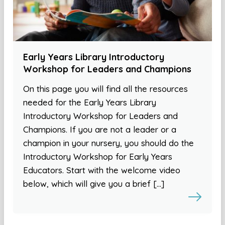
Early Years Library Introductory
Workshop for Leaders and Champions
On this page you will find all the resources
needed for the Early Years Library
Introductory Workshop for Leaders and
Champions. If you are not a leader or a
champion in your nursery, you should do the
Introductory Workshop for Early Years
Educators. Start with the welcome video
below, which will give you a brief […]