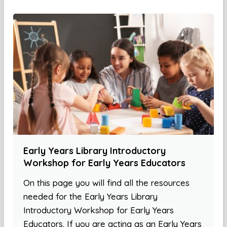
Early Years Library Introductory
Workshop for Early Years Educators
On this page you will find all the resources
needed for the Early Years Library
Introductory Workshop for Early Years
Educators. If you are acting as an Early Years