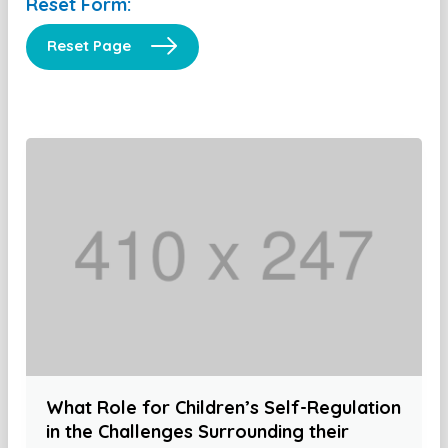
Reset Form:
Reset Page
What Role for Children’s Self-Regulation
in the Challenges Surrounding their