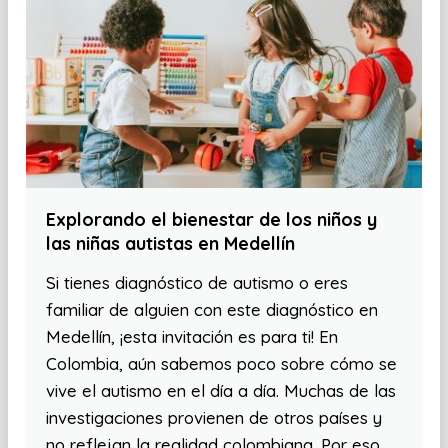
Explorando el bienestar de los niños y
las niñas autistas en Medellín
Si tienes diagnóstico de autismo o eres
familiar de alguien con este diagnóstico en
Medellín, ¡esta invitación es para ti! En
Colombia, aún sabemos poco sobre cómo se
vive el autismo en el día a día. Muchas de las
investigaciones provienen de otros países y
no reflejan la realidad colombiana. Por eso,