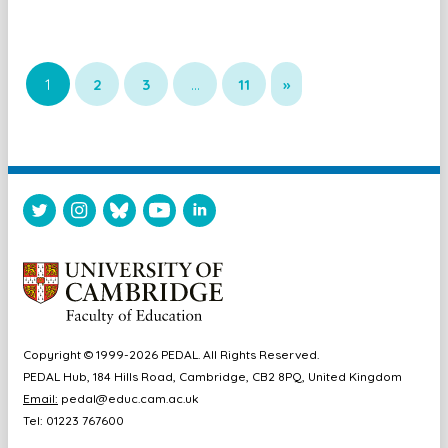
1
2
3
…
11
»
Copyright © 1999-2026 PEDAL. All Rights Reserved.
PEDAL Hub, 184 Hills Road, Cambridge, CB2 8PQ, United Kingdom
Email:
pedal@educ.cam.ac.uk
Tel: 01223 767600