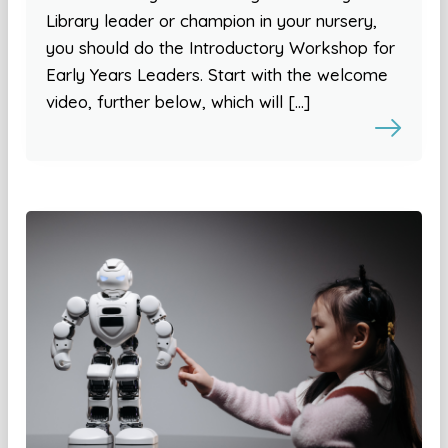
Library leader or champion in your nursery,
you should do the Introductory Workshop for
Early Years Leaders. Start with the welcome
video, further below, which will […]