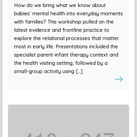
How do we bring what we know about
babies’ mental health into everyday moments
with families? This workshop pulled on the
latest evidence and frontline practice to
explore the relational processes that matter
most in early life. Presentations included the
specialist parent-infant therapy context and
the health visiting setting, followed by a
small-group activity using […]