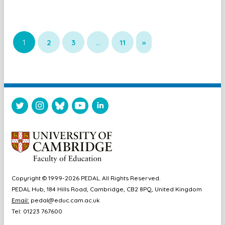
1
2
3
…
11
»
Copyright © 1999-2026 PEDAL. All Rights Reserved.
PEDAL Hub, 184 Hills Road, Cambridge, CB2 8PQ, United Kingdom
Email:
pedal@educ.cam.ac.uk
Tel: 01223 767600