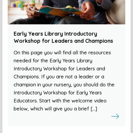
Early Years Library Introductory
Workshop for Leaders and Champions
On this page you will find all the resources
needed for the Early Years Library
Introductory Workshop for Leaders and
Champions. If you are not a leader or a
champion in your nursery, you should do the
Introductory Workshop for Early Years
Educators. Start with the welcome video
below, which will give you a brief […]