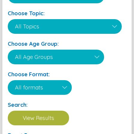
Choose Topic:
Choose Age Group:
Choose Format:
Search: