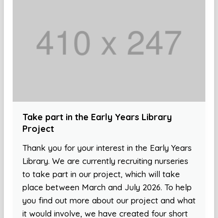
Take part in the Early Years Library
Project
Thank you for your interest in the Early Years
Library. We are currently recruiting nurseries
to take part in our project, which will take
place between March and July 2026. To help
you find out more about our project and what
it would involve, we have created four short