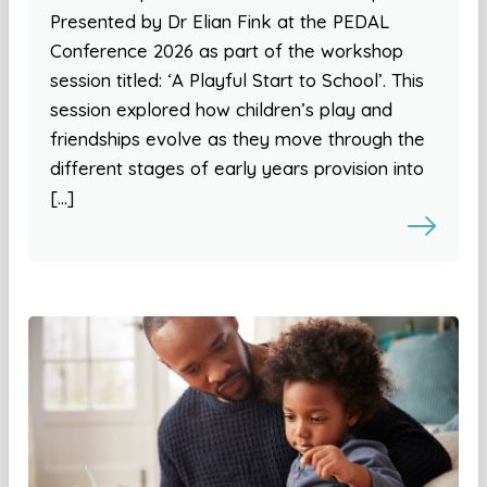
Presented by Dr Elian Fink at the PEDAL
Conference 2026 as part of the workshop
session titled: ‘A Playful Start to School’. This
session explored how children’s play and
friendships evolve as they move through the
different stages of early years provision into
[…]