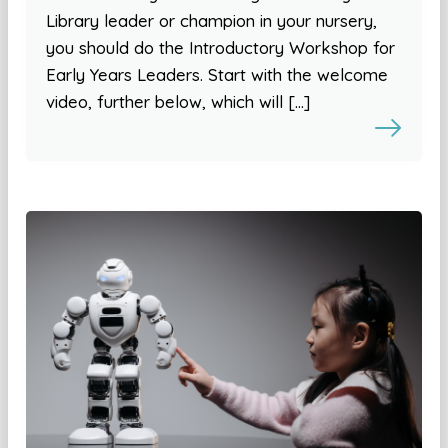
Library leader or champion in your nursery,
you should do the Introductory Workshop for
Early Years Leaders. Start with the welcome
video, further below, which will […]