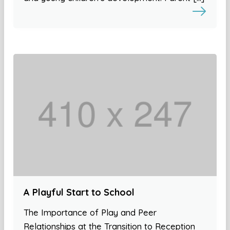
A Playful Start to School
The Importance of Play and Peer
Relationships at the Transition to Reception