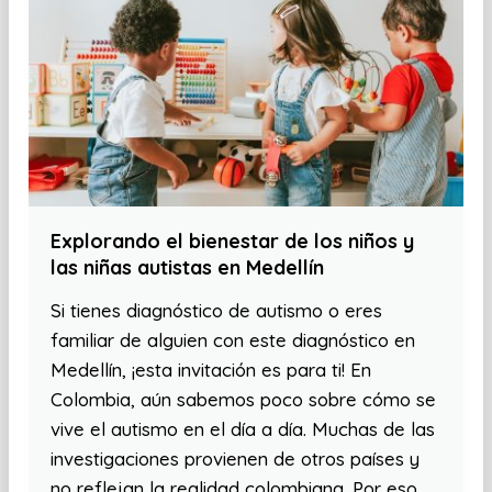
Explorando el bienestar de los niños y
las niñas autistas en Medellín
Si tienes diagnóstico de autismo o eres
familiar de alguien con este diagnóstico en
Medellín, ¡esta invitación es para ti! En
Colombia, aún sabemos poco sobre cómo se
vive el autismo en el día a día. Muchas de las
investigaciones provienen de otros países y
no reflejan la realidad colombiana. Por eso,