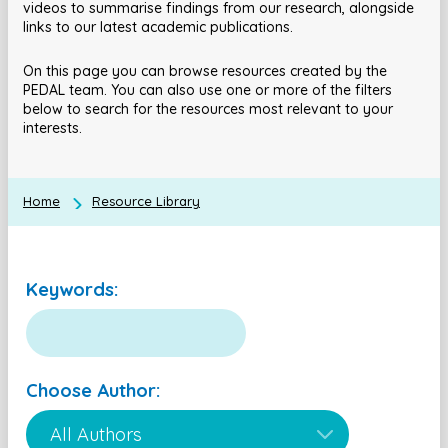
videos to summarise findings from our research, alongside
links to our latest academic publications.
On this page you can browse resources created by the
PEDAL team. You can also use one or more of the filters
below to search for the resources most relevant to your
interests.
Home
Resource Library
Keywords:
Choose Author: