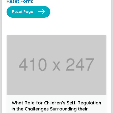
Reset Form:
Reset Page
What Role for Children’s Self-Regulation
in the Challenges Surrounding their