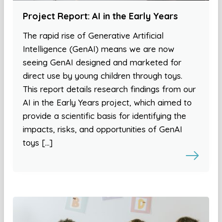
Project Report: AI in the Early Years
The rapid rise of Generative Artificial
Intelligence (GenAI) means we are now
seeing GenAI designed and marketed for
direct use by young children through toys.
This report details research findings from our
AI in the Early Years project, which aimed to
provide a scientific basis for identifying the
impacts, risks, and opportunities of GenAI
toys […]