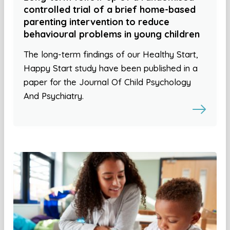
controlled trial of a brief home-based
parenting intervention to reduce
behavioural problems in young children
The long-term findings of our Healthy Start,
Happy Start study have been published in a
paper for the Journal Of Child Psychology
And Psychiatry.