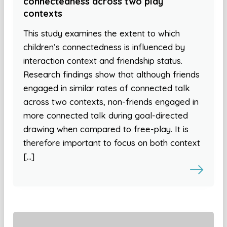
connectedness across two play
contexts
This study examines the extent to which
children’s connectedness is influenced by
interaction context and friendship status.
Research findings show that although friends
engaged in similar rates of connected talk
across two contexts, non-friends engaged in
more connected talk during goal-directed
drawing when compared to free-play. It is
therefore important to focus on both context
[…]