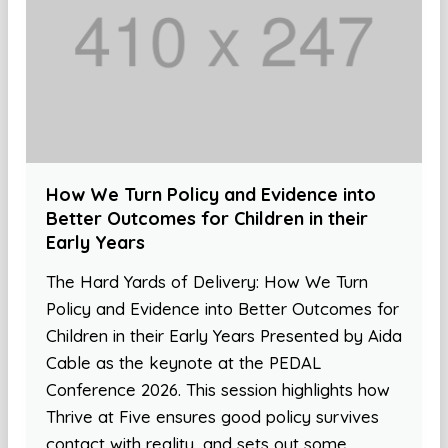
How We Turn Policy and Evidence into
Better Outcomes for Children in their
Early Years
The Hard Yards of Delivery: How We Turn
Policy and Evidence into Better Outcomes for
Children in their Early Years Presented by Aida
Cable as the keynote at the PEDAL
Conference 2026. This session highlights how
Thrive at Five ensures good policy survives
contact with reality, and sets out some