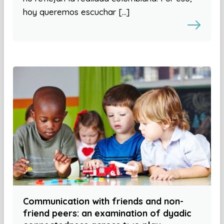
hoy queremos escuchar […]
Communication with friends and non-
friend peers: an examination of dyadic