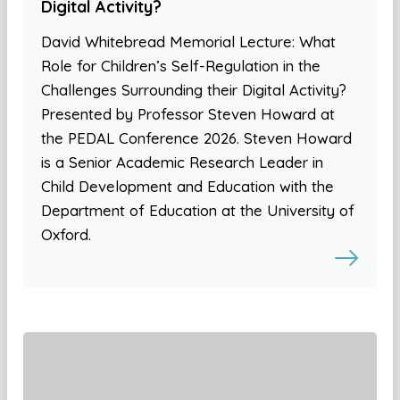
Digital Activity?
David Whitebread Memorial Lecture: What
Role for Children’s Self-Regulation in the
Challenges Surrounding their Digital Activity?
Presented by Professor Steven Howard at
the PEDAL Conference 2026. Steven Howard
is a Senior Academic Research Leader in
Child Development and Education with the
Department of Education at the University of
Oxford.