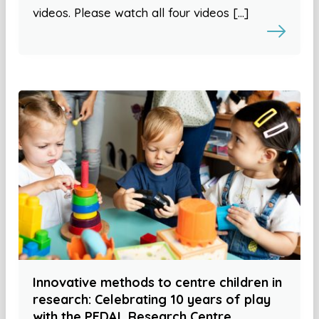
videos. Please watch all four videos […]
Innovative methods to centre children in
research: Celebrating 10 years of play
with the PEDAL Research Centre