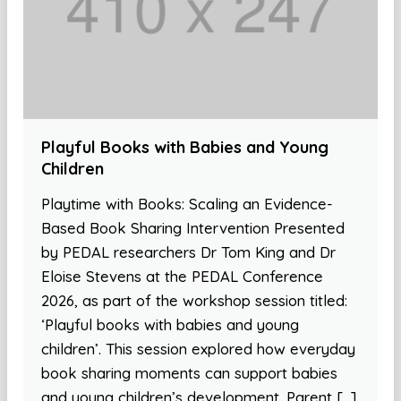
Playful Books with Babies and Young
Children
Playtime with Books: Scaling an Evidence-
Based Book Sharing Intervention Presented
by PEDAL researchers Dr Tom King and Dr
Eloise Stevens at the PEDAL Conference
2026, as part of the workshop session titled:
‘Playful books with babies and young
children’. This session explored how everyday
book sharing moments can support babies
and young children’s development. Parent […]