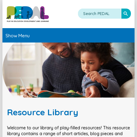
Show Menu
Resource Library
Welcome to our library of play-filled resources! This resource
library contains a range of short articles, blog pieces and