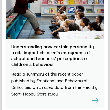
Understanding how certain personality
traits impact children’s enjoyment of
school and teachers’ perceptions of
children’s behaviour
Read a summary of this recent paper
published by Emotional and Behavioural
Difficulties which used data from the Healthy
Start, Happy Start study.