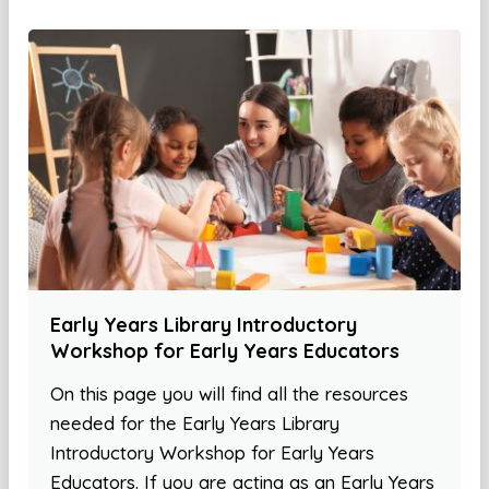
Early Years Library Introductory
Workshop for Early Years Educators
On this page you will find all the resources
needed for the Early Years Library
Introductory Workshop for Early Years
Educators. If you are acting as an Early Years