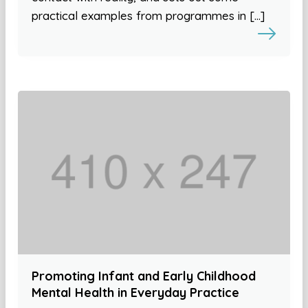
practical examples from programmes in […]
Promoting Infant and Early Childhood
Mental Health in Everyday Practice