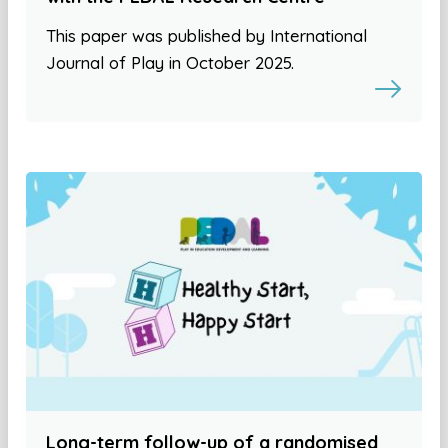
This paper was published by International
Journal of Play in October 2025.
Long-term follow-up of a randomised