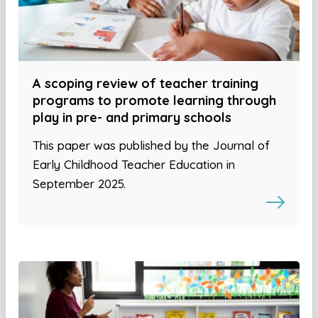
A scoping review of teacher training
programs to promote learning through
play in pre- and primary schools
This paper was published by the Journal of
Early Childhood Teacher Education in
September 2025.