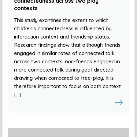
connectedness across two play
contexts
This study examines the extent to which
children’s connectedness is influenced by
interaction context and friendship status.
Research findings show that although friends
engaged in similar rates of connected talk
across two contexts, non-friends engaged in
more connected talk during goal-directed
drawing when compared to free-play. It is
therefore important to focus on both context
[…]