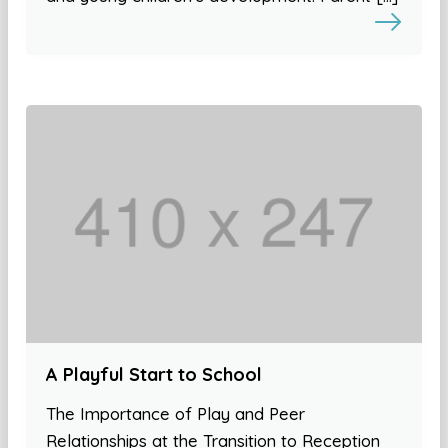
A Playful Start to School
The Importance of Play and Peer
Relationships at the Transition to Reception