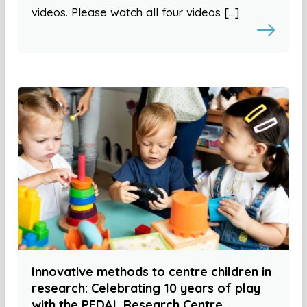
videos. Please watch all four videos […]
Innovative methods to centre children in
research: Celebrating 10 years of play
with the PEDAL Research Centre