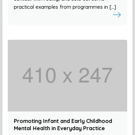
practical examples from programmes in […]
Promoting Infant and Early Childhood
Mental Health in Everyday Practice