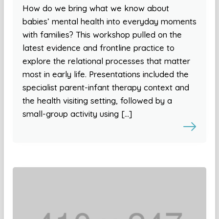
How do we bring what we know about
babies’ mental health into everyday moments
with families? This workshop pulled on the
latest evidence and frontline practice to
explore the relational processes that matter
most in early life. Presentations included the
specialist parent-infant therapy context and
the health visiting setting, followed by a
small-group activity using […]