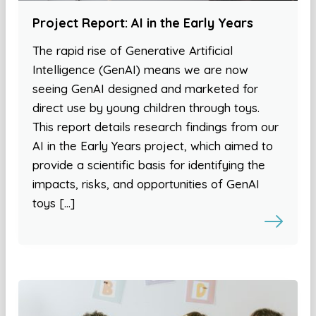
Project Report: AI in the Early Years
The rapid rise of Generative Artificial
Intelligence (GenAI) means we are now
seeing GenAI designed and marketed for
direct use by young children through toys.
This report details research findings from our
AI in the Early Years project, which aimed to
provide a scientific basis for identifying the
impacts, risks, and opportunities of GenAI
toys […]