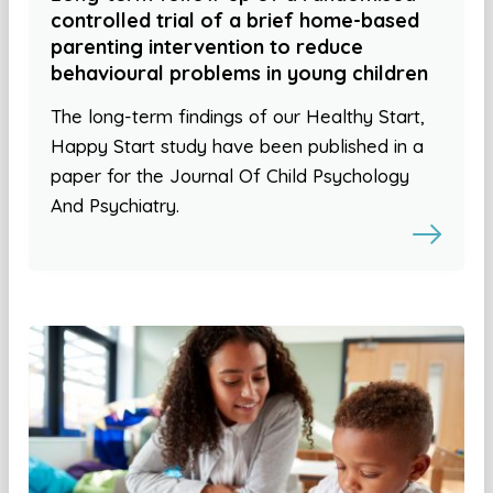
controlled trial of a brief home-based
parenting intervention to reduce
behavioural problems in young children
The long-term findings of our Healthy Start,
Happy Start study have been published in a
paper for the Journal Of Child Psychology
And Psychiatry.