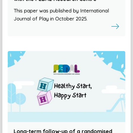
This paper was published by International
Journal of Play in October 2025.
Long-term follow-up of a randomised