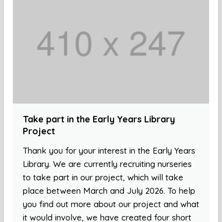
Take part in the Early Years Library
Project
Thank you for your interest in the Early Years
Library. We are currently recruiting nurseries
to take part in our project, which will take
place between March and July 2026. To help
you find out more about our project and what
it would involve, we have created four short