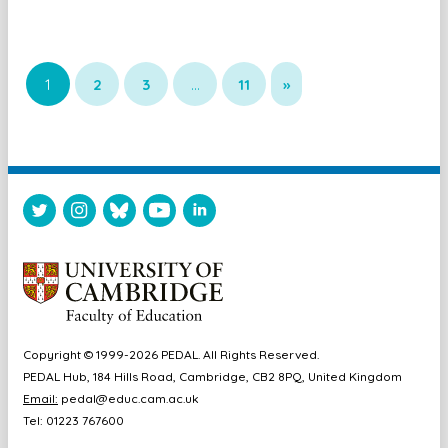
1
2
3
…
11
»
Copyright © 1999-2026 PEDAL. All Rights Reserved.
PEDAL Hub, 184 Hills Road, Cambridge, CB2 8PQ, United Kingdom
Email:
pedal@educ.cam.ac.uk
Tel: 01223 767600