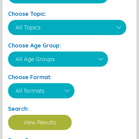
Choose Topic:
Choose Age Group:
Choose Format:
Search: