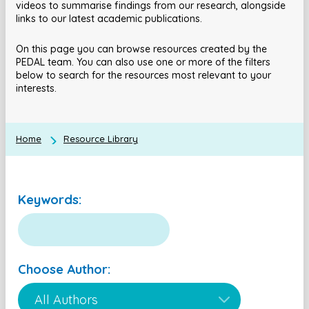
videos to summarise findings from our research, alongside
links to our latest academic publications.
On this page you can browse resources created by the
PEDAL team. You can also use one or more of the filters
below to search for the resources most relevant to your
interests.
Home
Resource Library
Keywords:
Choose Author: