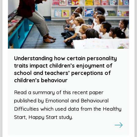
Understanding how certain personality
traits impact children’s enjoyment of
school and teachers’ perceptions of
children’s behaviour
Read a summary of this recent paper
published by Emotional and Behavioural
Difficulties which used data from the Healthy
Start, Happy Start study.