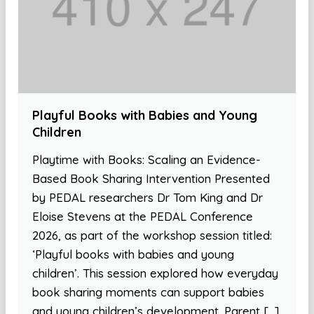
Playful Books with Babies and Young
Children
Playtime with Books: Scaling an Evidence-
Based Book Sharing Intervention Presented
by PEDAL researchers Dr Tom King and Dr
Eloise Stevens at the PEDAL Conference
2026, as part of the workshop session titled:
‘Playful books with babies and young
children’. This session explored how everyday
book sharing moments can support babies
and young children’s development. Parent […]