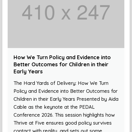
How We Turn Policy and Evidence into
Better Outcomes for Children in their
Early Years
The Hard Yards of Delivery: How We Turn
Policy and Evidence into Better Outcomes for
Children in their Early Years Presented by Aida
Cable as the keynote at the PEDAL
Conference 2026. This session highlights how
Thrive at Five ensures good policy survives
contact with reality, and sets out some