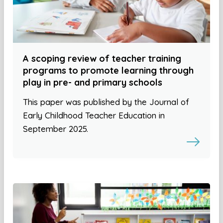
A scoping review of teacher training
programs to promote learning through
play in pre- and primary schools
This paper was published by the Journal of
Early Childhood Teacher Education in
September 2025.