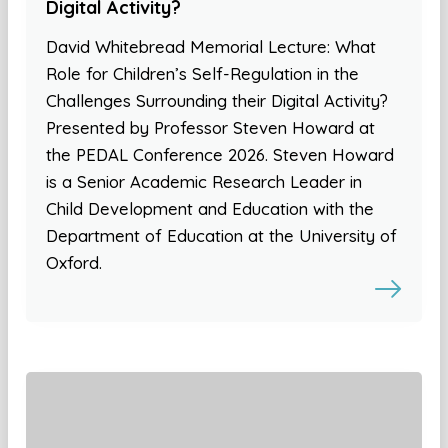
Digital Activity?
David Whitebread Memorial Lecture: What
Role for Children’s Self-Regulation in the
Challenges Surrounding their Digital Activity?
Presented by Professor Steven Howard at
the PEDAL Conference 2026. Steven Howard
is a Senior Academic Research Leader in
Child Development and Education with the
Department of Education at the University of
Oxford.