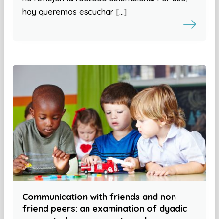
hoy queremos escuchar […]
Communication with friends and non-
friend peers: an examination of dyadic