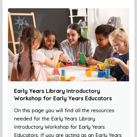
Early Years Library Introductory
Workshop for Early Years Educators
On this page you will find all the resources
needed for the Early Years Library
Introductory Workshop for Early Years
Educators. If you are acting as an Early Years