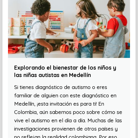
Explorando el bienestar de los niños y
las niñas autistas en Medellín
Si tienes diagnóstico de autismo o eres
familiar de alguien con este diagnóstico en
Medellín, ¡esta invitación es para ti! En
Colombia, aún sabemos poco sobre cómo se
vive el autismo en el día a día. Muchas de las
investigaciones provienen de otros países y
no reflejan la realidad colombiana. Por eso,