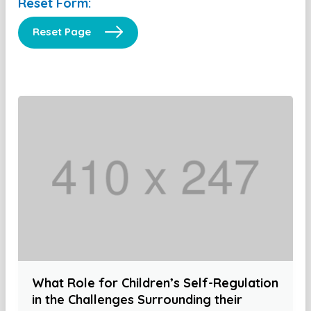
Reset Form:
Reset Page
What Role for Children’s Self-Regulation
in the Challenges Surrounding their