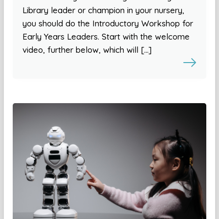
Library leader or champion in your nursery,
you should do the Introductory Workshop for
Early Years Leaders. Start with the welcome
video, further below, which will […]