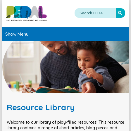
Show Menu
Resource Library
Welcome to our library of play-filled resources! This resource
library contains a range of short articles, blog pieces and