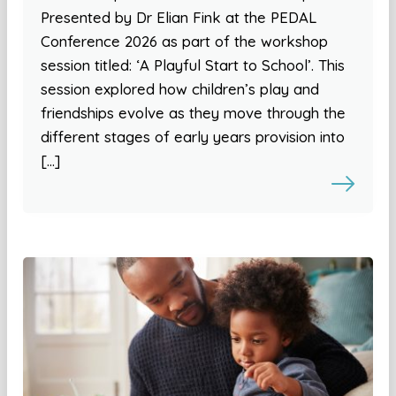
Presented by Dr Elian Fink at the PEDAL
Conference 2026 as part of the workshop
session titled: ‘A Playful Start to School’. This
session explored how children’s play and
friendships evolve as they move through the
different stages of early years provision into
[…]