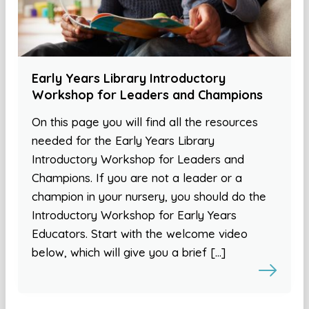
Early Years Library Introductory
Workshop for Leaders and Champions
On this page you will find all the resources
needed for the Early Years Library
Introductory Workshop for Leaders and
Champions. If you are not a leader or a
champion in your nursery, you should do the
Introductory Workshop for Early Years
Educators. Start with the welcome video
below, which will give you a brief […]