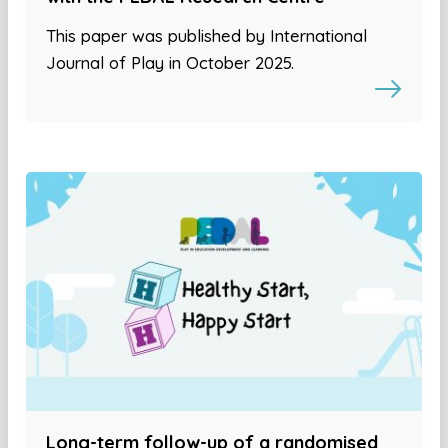
This paper was published by International
Journal of Play in October 2025.
Long-term follow-up of a randomised