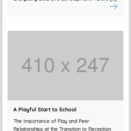
A Playful Start to School
The Importance of Play and Peer
Relationships at the Transition to Reception