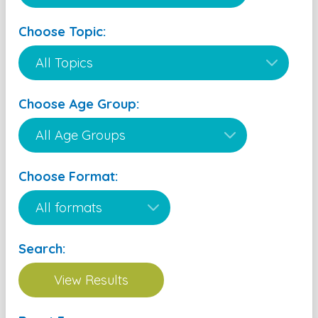
Choose Topic:
Choose Age Group:
Choose Format:
Search: