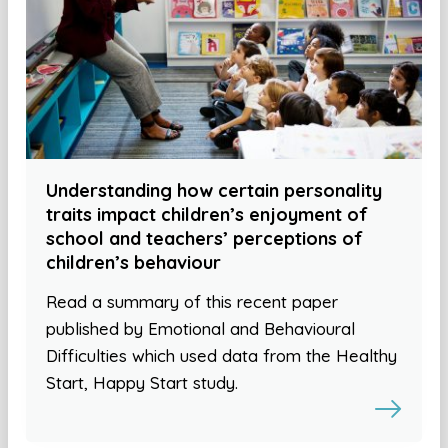
Understanding how certain personality
traits impact children’s enjoyment of
school and teachers’ perceptions of
children’s behaviour
Read a summary of this recent paper
published by Emotional and Behavioural
Difficulties which used data from the Healthy
Start, Happy Start study.