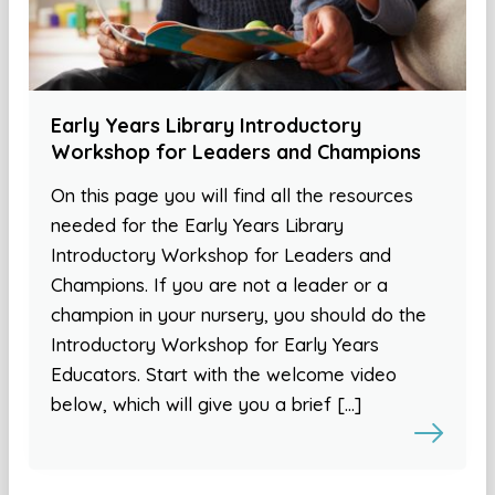
Early Years Library Introductory
Workshop for Leaders and Champions
On this page you will find all the resources
needed for the Early Years Library
Introductory Workshop for Leaders and
Champions. If you are not a leader or a
champion in your nursery, you should do the
Introductory Workshop for Early Years
Educators. Start with the welcome video
below, which will give you a brief […]