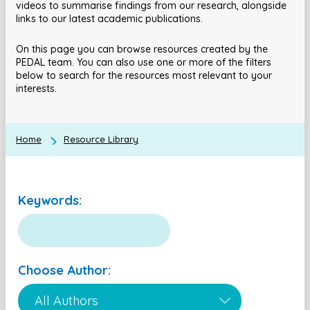
videos to summarise findings from our research, alongside
links to our latest academic publications.
On this page you can browse resources created by the
PEDAL team. You can also use one or more of the filters
below to search for the resources most relevant to your
interests.
Home
Resource Library
Keywords:
Choose Author: