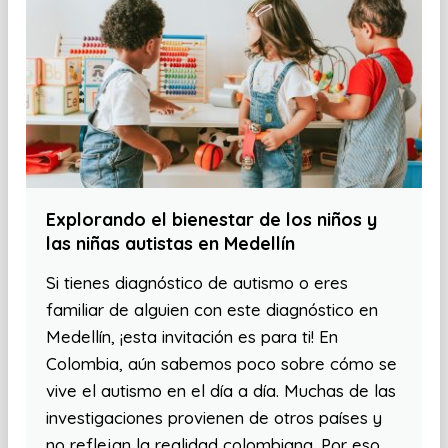
Explorando el bienestar de los niños y
las niñas autistas en Medellín
Si tienes diagnóstico de autismo o eres
familiar de alguien con este diagnóstico en
Medellín, ¡esta invitación es para ti! En
Colombia, aún sabemos poco sobre cómo se
vive el autismo en el día a día. Muchas de las
investigaciones provienen de otros países y
no reflejan la realidad colombiana. Por eso,