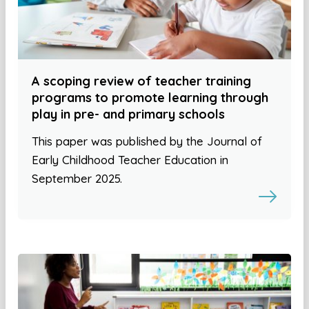
A scoping review of teacher training
programs to promote learning through
play in pre- and primary schools
This paper was published by the Journal of
Early Childhood Teacher Education in
September 2025.