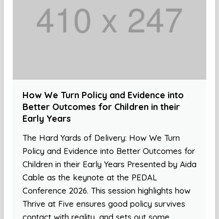
How We Turn Policy and Evidence into
Better Outcomes for Children in their
Early Years
The Hard Yards of Delivery: How We Turn
Policy and Evidence into Better Outcomes for
Children in their Early Years Presented by Aida
Cable as the keynote at the PEDAL
Conference 2026. This session highlights how
Thrive at Five ensures good policy survives
contact with reality, and sets out some