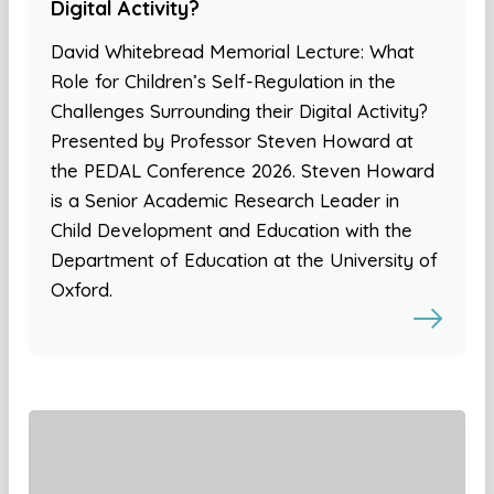
Digital Activity?
David Whitebread Memorial Lecture: What
Role for Children’s Self-Regulation in the
Challenges Surrounding their Digital Activity?
Presented by Professor Steven Howard at
the PEDAL Conference 2026. Steven Howard
is a Senior Academic Research Leader in
Child Development and Education with the
Department of Education at the University of
Oxford.