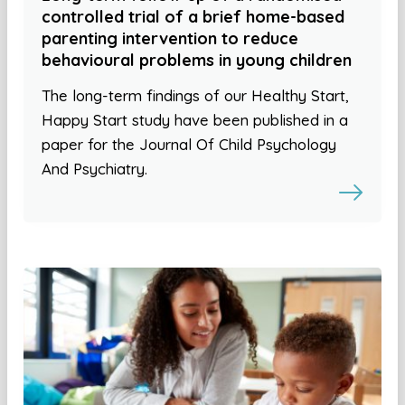
controlled trial of a brief home-based
parenting intervention to reduce
behavioural problems in young children
The long-term findings of our Healthy Start,
Happy Start study have been published in a
paper for the Journal Of Child Psychology
And Psychiatry.