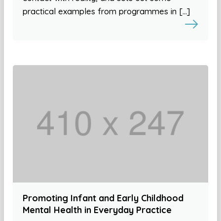
practical examples from programmes in […]
Promoting Infant and Early Childhood
Mental Health in Everyday Practice