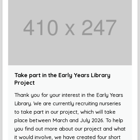
Take part in the Early Years Library
Project
Thank you for your interest in the Early Years
Library. We are currently recruiting nurseries
to take part in our project, which will take
place between March and July 2026. To help
you find out more about our project and what
it would involve, we have created four short