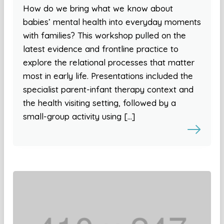
How do we bring what we know about
babies’ mental health into everyday moments
with families? This workshop pulled on the
latest evidence and frontline practice to
explore the relational processes that matter
most in early life. Presentations included the
specialist parent-infant therapy context and
the health visiting setting, followed by a
small-group activity using […]