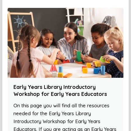
Early Years Library Introductory
Workshop for Early Years Educators
On this page you will find all the resources
needed for the Early Years Library
Introductory Workshop for Early Years
Educators. If you are acting as an Early Years