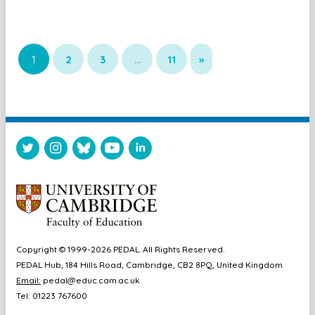
1
2
3
…
11
»
Copyright © 1999-2026 PEDAL. All Rights Reserved.
PEDAL Hub, 184 Hills Road, Cambridge, CB2 8PQ, United Kingdom
Email:
pedal@educ.cam.ac.uk
Tel: 01223 767600