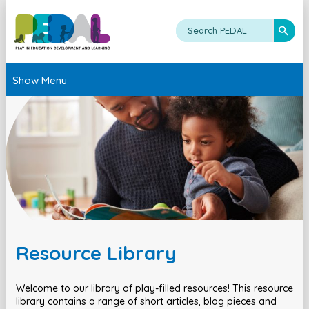
Show Menu
Resource Library
Welcome to our library of play-filled resources! This resource
library contains a range of short articles, blog pieces and