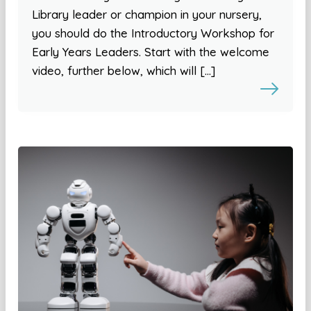
Library leader or champion in your nursery,
you should do the Introductory Workshop for
Early Years Leaders. Start with the welcome
video, further below, which will […]