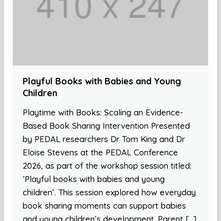
Playful Books with Babies and Young
Children
Playtime with Books: Scaling an Evidence-
Based Book Sharing Intervention Presented
by PEDAL researchers Dr Tom King and Dr
Eloise Stevens at the PEDAL Conference
2026, as part of the workshop session titled:
‘Playful books with babies and young
children’. This session explored how everyday
book sharing moments can support babies
and young children’s development. Parent […]