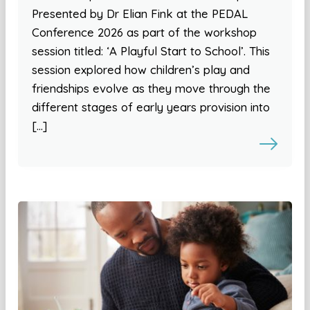
Presented by Dr Elian Fink at the PEDAL
Conference 2026 as part of the workshop
session titled: ‘A Playful Start to School’. This
session explored how children’s play and
friendships evolve as they move through the
different stages of early years provision into
[…]