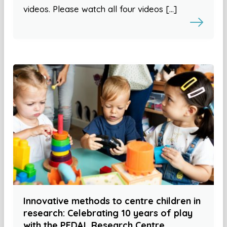
videos. Please watch all four videos […]
Innovative methods to centre children in
research: Celebrating 10 years of play
with the PEDAL Research Centre