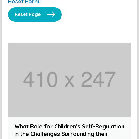
Reset Form:
Reset Page
What Role for Children’s Self-Regulation
in the Challenges Surrounding their