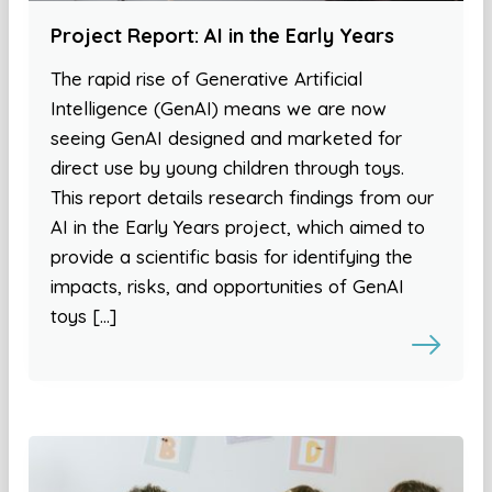
Project Report: AI in the Early Years
The rapid rise of Generative Artificial
Intelligence (GenAI) means we are now
seeing GenAI designed and marketed for
direct use by young children through toys.
This report details research findings from our
AI in the Early Years project, which aimed to
provide a scientific basis for identifying the
impacts, risks, and opportunities of GenAI
toys […]