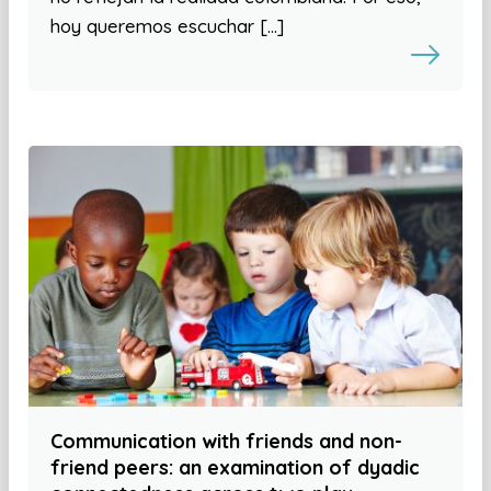
hoy queremos escuchar […]
Communication with friends and non-
friend peers: an examination of dyadic