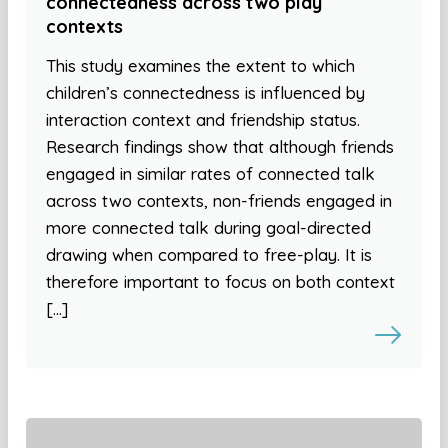
connectedness across two play
contexts
This study examines the extent to which
children’s connectedness is influenced by
interaction context and friendship status.
Research findings show that although friends
engaged in similar rates of connected talk
across two contexts, non-friends engaged in
more connected talk during goal-directed
drawing when compared to free-play. It is
therefore important to focus on both context
[…]