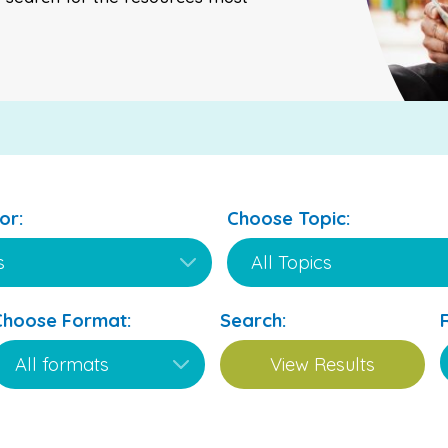
or:
Choose Topic:
Choose Format:
Search: