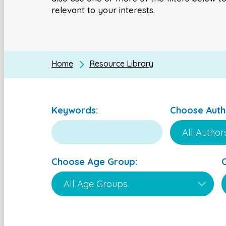
relevant to your interests.
Home
Resource Library
Keywords:
Choose Auth
Choose Age Group: