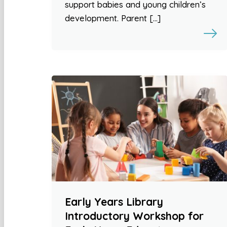
support babies and young children’s
development. Parent […]
Early Years Library
Introductory Workshop for