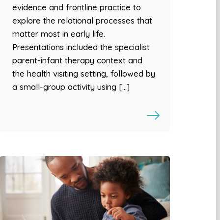
evidence and frontline practice to
explore the relational processes that
matter most in early life.
Presentations included the specialist
parent-infant therapy context and
the health visiting setting, followed by
a small-group activity using […]