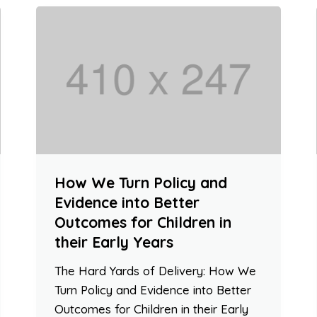
How We Turn Policy and
Evidence into Better
Outcomes for Children in
their Early Years
The Hard Yards of Delivery: How We
Turn Policy and Evidence into Better
Outcomes for Children in their Early