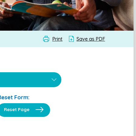
Print
Save as PDF
Reset Form:
Reset Page