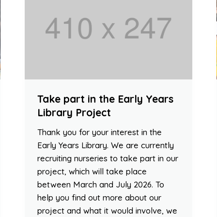
Take part in the Early Years
Library Project
Thank you for your interest in the
Early Years Library. We are currently
recruiting nurseries to take part in our
project, which will take place
between March and July 2026. To
help you find out more about our
project and what it would involve, we