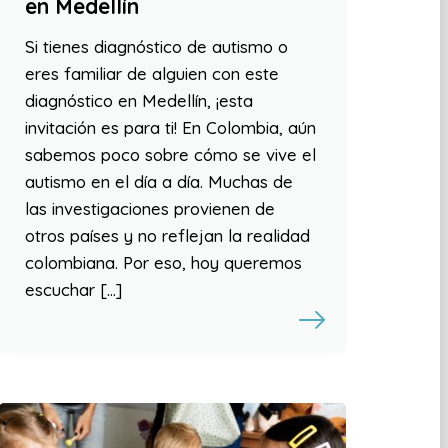
en Medellín
Si tienes diagnóstico de autismo o
eres familiar de alguien con este
diagnóstico en Medellín, ¡esta
invitación es para ti! En Colombia, aún
sabemos poco sobre cómo se vive el
autismo en el día a día. Muchas de
las investigaciones provienen de
otros países y no reflejan la realidad
colombiana. Por eso, hoy queremos
escuchar […]