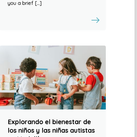
you a brief […]
Explorando el bienestar de
los niños y las niñas autistas