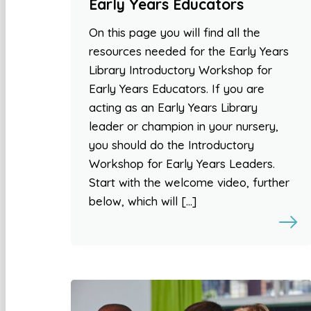
Early Years Educators
On this page you will find all the
resources needed for the Early Years
Library Introductory Workshop for
Early Years Educators. If you are
acting as an Early Years Library
leader or champion in your nursery,
you should do the Introductory
Workshop for Early Years Leaders.
Start with the welcome video, further
below, which will […]