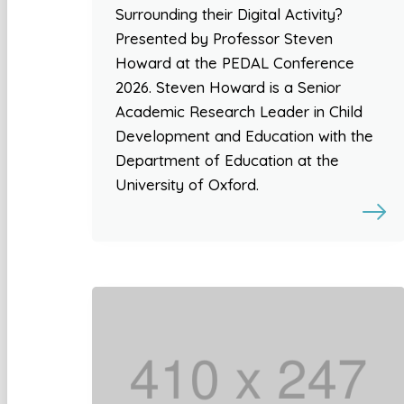
Surrounding their Digital Activity?
Presented by Professor Steven
Howard at the PEDAL Conference
2026. Steven Howard is a Senior
Academic Research Leader in Child
Development and Education with the
Department of Education at the
University of Oxford.