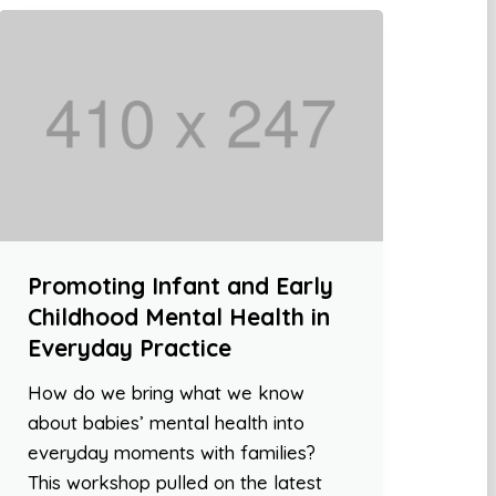
Promoting Infant and Early
Childhood Mental Health in
Everyday Practice
How do we bring what we know
about babies’ mental health into
everyday moments with families?
This workshop pulled on the latest