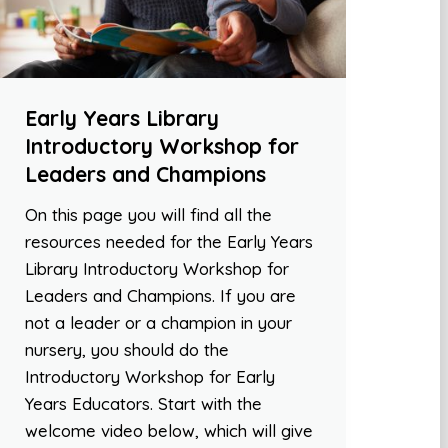
Early Years Library
Introductory Workshop for
Leaders and Champions
On this page you will find all the
resources needed for the Early Years
Library Introductory Workshop for
Leaders and Champions. If you are
not a leader or a champion in your
nursery, you should do the
Introductory Workshop for Early
Years Educators. Start with the
welcome video below, which will give