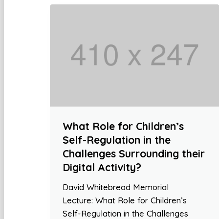
What Role for Children’s
Self-Regulation in the
Challenges Surrounding their
Digital Activity?
David Whitebread Memorial
Lecture: What Role for Children’s
Self-Regulation in the Challenges