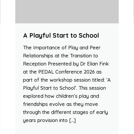
A Playful Start to School
The Importance of Play and Peer
Relationships at the Transition to
Reception Presented by Dr Elian Fink
at the PEDAL Conference 2026 as
part of the workshop session titled: ‘A
Playful Start to School’. This session
explored how children’s play and
friendships evolve as they move
through the different stages of early
years provision into […]