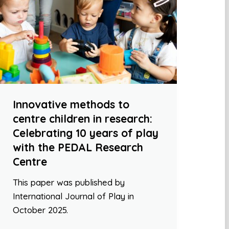
Innovative methods to
centre children in research:
Celebrating 10 years of play
with the PEDAL Research
Centre
This paper was published by
International Journal of Play in
October 2025.