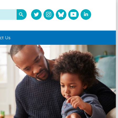
ct Us