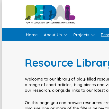
Home
About Us
Projects
Res
Resource Librar
Welcome to our library of play-filled resour
a range of short articles, blog pieces and 
our research, alongside links to our latest 
On this page you can browse resources cr
also use one or more of the filters below t