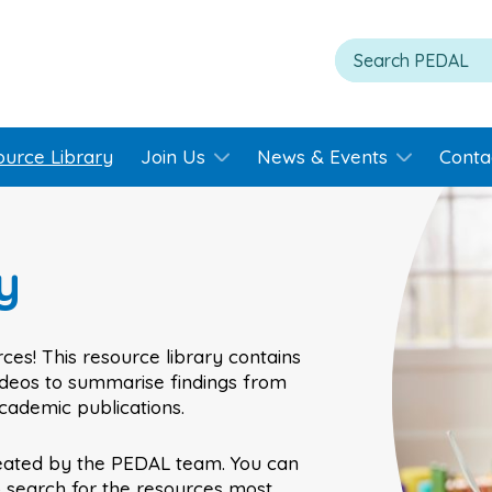
ource Library
Join Us
News & Events
Conta
y
ces! This resource library contains
videos to summarise findings from
academic publications.
eated by the PEDAL team. You can
o search for the resources most