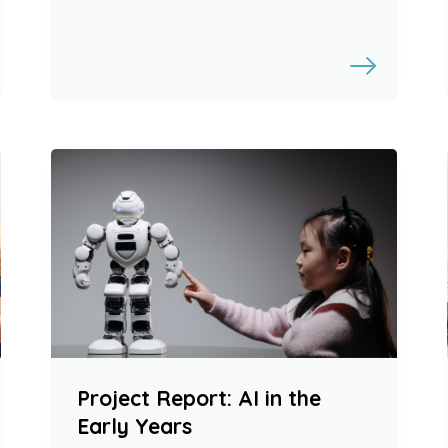
Project Report: AI in the
Early Years