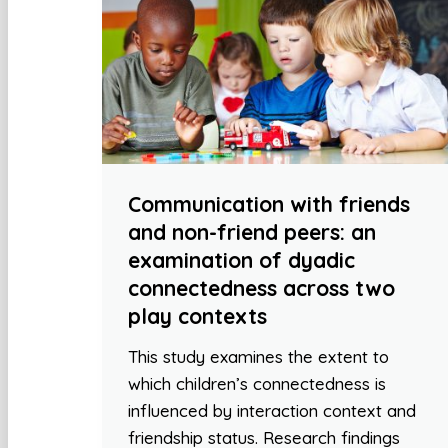
Communication with friends
and non-friend peers: an
examination of dyadic
connectedness across two
play contexts
This study examines the extent to
which children’s connectedness is
influenced by interaction context and
friendship status. Research findings