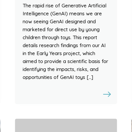
The rapid rise of Generative Artificial
Intelligence (GenAI) means we are
now seeing GenAI designed and
marketed for direct use by young
children through toys. This report
details research findings from our AI
in the Early Years project, which
aimed to provide a scientific basis for
identifying the impacts, risks, and
opportunities of GenAI toys […]