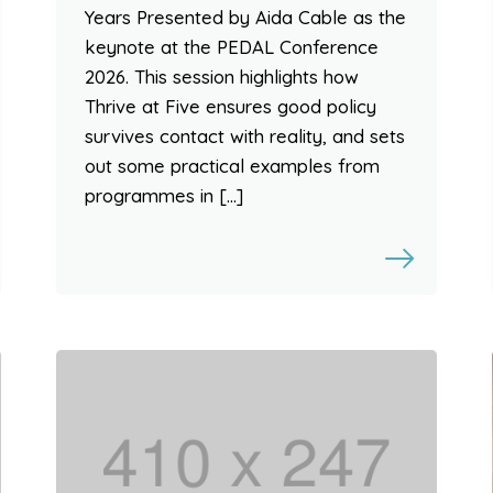
Years Presented by Aida Cable as the
keynote at the PEDAL Conference
2026. This session highlights how
Thrive at Five ensures good policy
survives contact with reality, and sets
out some practical examples from
programmes in […]