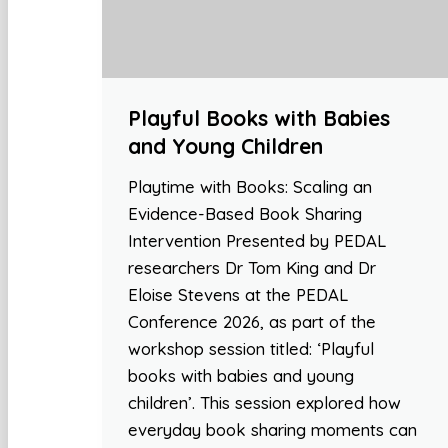
Playful Books with Babies
and Young Children
Playtime with Books: Scaling an
Evidence-Based Book Sharing
Intervention Presented by PEDAL
researchers Dr Tom King and Dr
Eloise Stevens at the PEDAL
Conference 2026, as part of the
workshop session titled: ‘Playful
books with babies and young
children’. This session explored how
everyday book sharing moments can