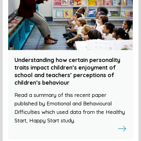
Understanding how certain personality
traits impact children’s enjoyment of
school and teachers’ perceptions of
children’s behaviour
Read a summary of this recent paper
published by Emotional and Behavioural
Difficulties which used data from the Healthy
Start, Happy Start study.