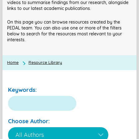
videos to summarise findings from our research, alongside
links to our latest academic publications.
On this page you can browse resources created by the
PEDAL team. You can also use one or more of the filters
below to search for the resources most relevant to your
interests.
Home
Resource Library
Keywords:
Choose Author: