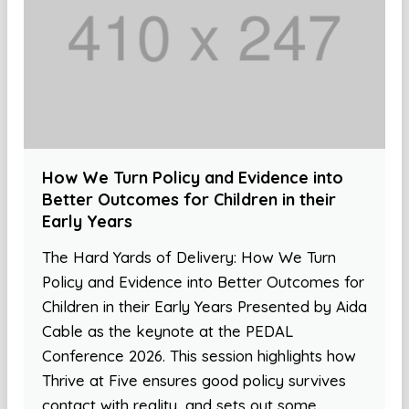
How We Turn Policy and Evidence into
Better Outcomes for Children in their
Early Years
The Hard Yards of Delivery: How We Turn
Policy and Evidence into Better Outcomes for
Children in their Early Years Presented by Aida
Cable as the keynote at the PEDAL
Conference 2026. This session highlights how
Thrive at Five ensures good policy survives
contact with reality, and sets out some