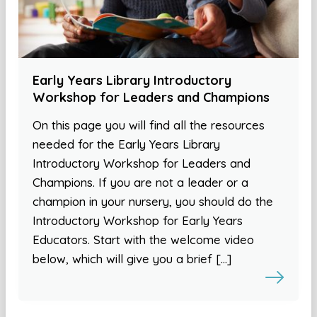
Early Years Library Introductory
Workshop for Leaders and Champions
On this page you will find all the resources
needed for the Early Years Library
Introductory Workshop for Leaders and
Champions. If you are not a leader or a
champion in your nursery, you should do the
Introductory Workshop for Early Years
Educators. Start with the welcome video
below, which will give you a brief […]