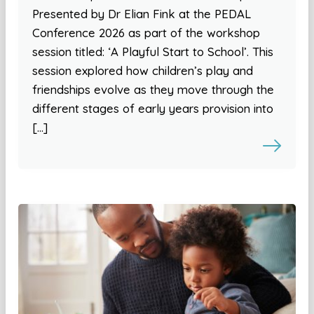
Presented by Dr Elian Fink at the PEDAL
Conference 2026 as part of the workshop
session titled: ‘A Playful Start to School’. This
session explored how children’s play and
friendships evolve as they move through the
different stages of early years provision into
[…]