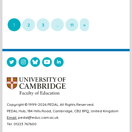
1
2
3
…
11
»
Copyright © 1999-2026 PEDAL. All Rights Reserved.
PEDAL Hub, 184 Hills Road, Cambridge, CB2 8PQ, United Kingdom
Email:
pedal@educ.cam.ac.uk
Tel: 01223 767600