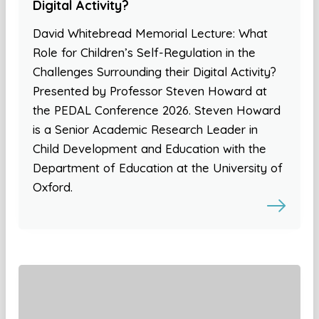
Digital Activity?
David Whitebread Memorial Lecture: What
Role for Children’s Self-Regulation in the
Challenges Surrounding their Digital Activity?
Presented by Professor Steven Howard at
the PEDAL Conference 2026. Steven Howard
is a Senior Academic Research Leader in
Child Development and Education with the
Department of Education at the University of
Oxford.