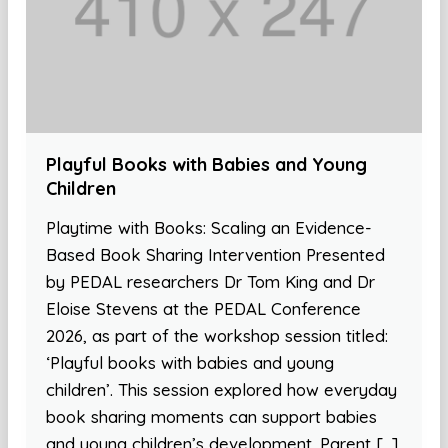
Playful Books with Babies and Young
Children
Playtime with Books: Scaling an Evidence-
Based Book Sharing Intervention Presented
by PEDAL researchers Dr Tom King and Dr
Eloise Stevens at the PEDAL Conference
2026, as part of the workshop session titled:
‘Playful books with babies and young
children’. This session explored how everyday
book sharing moments can support babies
and young children’s development. Parent […]