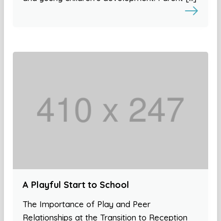
A Playful Start to School
The Importance of Play and Peer
Relationships at the Transition to Reception