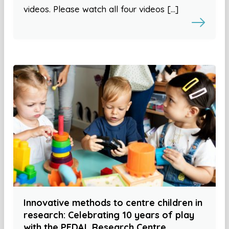
videos. Please watch all four videos […]
Innovative methods to centre children in
research: Celebrating 10 years of play
with the PEDAL Research Centre