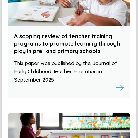
A scoping review of teacher training
programs to promote learning through
play in pre- and primary schools
This paper was published by the Journal of
Early Childhood Teacher Education in
September 2025.