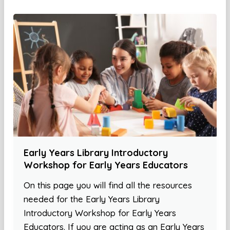
Early Years Library Introductory
Workshop for Early Years Educators
On this page you will find all the resources
needed for the Early Years Library
Introductory Workshop for Early Years
Educators. If you are acting as an Early Years