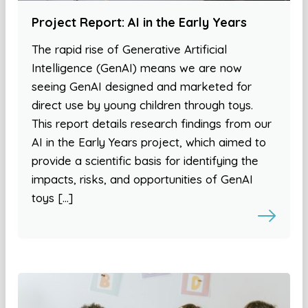
Project Report: AI in the Early Years
The rapid rise of Generative Artificial
Intelligence (GenAI) means we are now
seeing GenAI designed and marketed for
direct use by young children through toys.
This report details research findings from our
AI in the Early Years project, which aimed to
provide a scientific basis for identifying the
impacts, risks, and opportunities of GenAI
toys […]