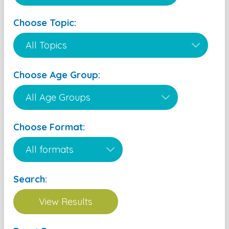
Choose Topic:
Choose Age Group:
Choose Format:
Search: