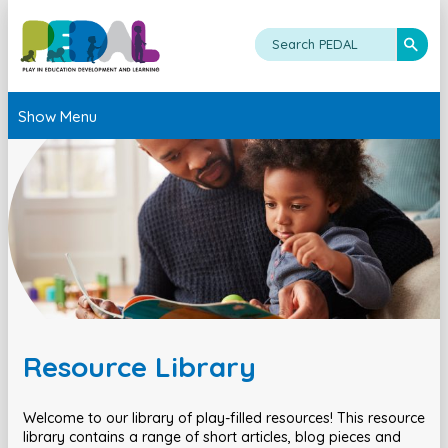
Show Menu
Resource Library
Welcome to our library of play-filled resources! This resource
library contains a range of short articles, blog pieces and