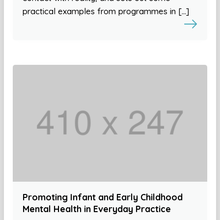
practical examples from programmes in […]
Promoting Infant and Early Childhood
Mental Health in Everyday Practice