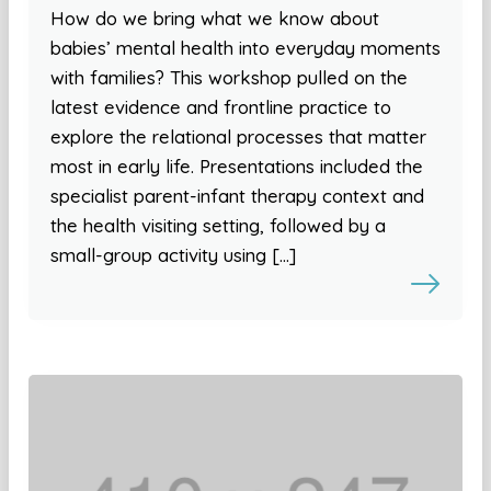
How do we bring what we know about
babies’ mental health into everyday moments
with families? This workshop pulled on the
latest evidence and frontline practice to
explore the relational processes that matter
most in early life. Presentations included the
specialist parent-infant therapy context and
the health visiting setting, followed by a
small-group activity using […]