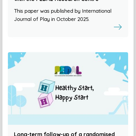
This paper was published by International
Journal of Play in October 2025.
Long-term follow-up of a randomised