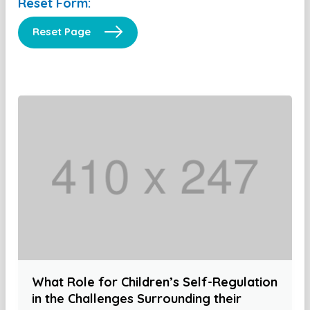
Reset Form:
Reset Page
What Role for Children’s Self-Regulation
in the Challenges Surrounding their