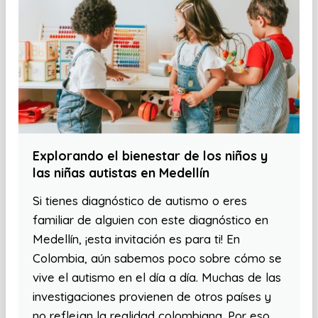
Explorando el bienestar de los niños y
las niñas autistas en Medellín
Si tienes diagnóstico de autismo o eres
familiar de alguien con este diagnóstico en
Medellín, ¡esta invitación es para ti! En
Colombia, aún sabemos poco sobre cómo se
vive el autismo en el día a día. Muchas de las
investigaciones provienen de otros países y
no reflejan la realidad colombiana. Por eso,