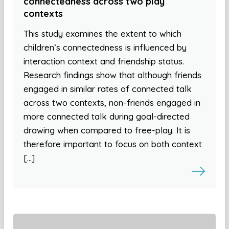
connectedness across two play
contexts
This study examines the extent to which
children’s connectedness is influenced by
interaction context and friendship status.
Research findings show that although friends
engaged in similar rates of connected talk
across two contexts, non-friends engaged in
more connected talk during goal-directed
drawing when compared to free-play. It is
therefore important to focus on both context
[…]