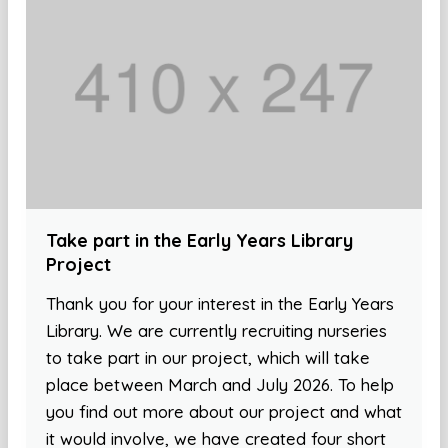
Take part in the Early Years Library
Project
Thank you for your interest in the Early Years
Library. We are currently recruiting nurseries
to take part in our project, which will take
place between March and July 2026. To help
you find out more about our project and what
it would involve, we have created four short