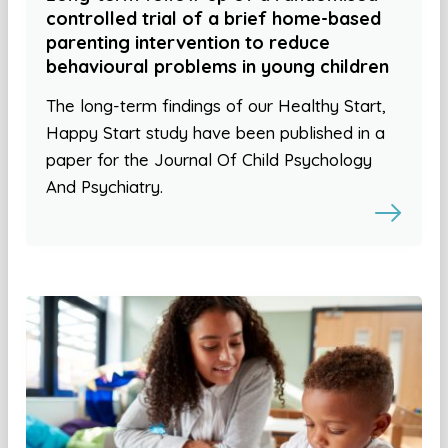
controlled trial of a brief home-based
parenting intervention to reduce
behavioural problems in young children
The long-term findings of our Healthy Start,
Happy Start study have been published in a
paper for the Journal Of Child Psychology
And Psychiatry.