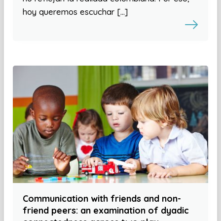
hoy queremos escuchar […]
Communication with friends and non-
friend peers: an examination of dyadic