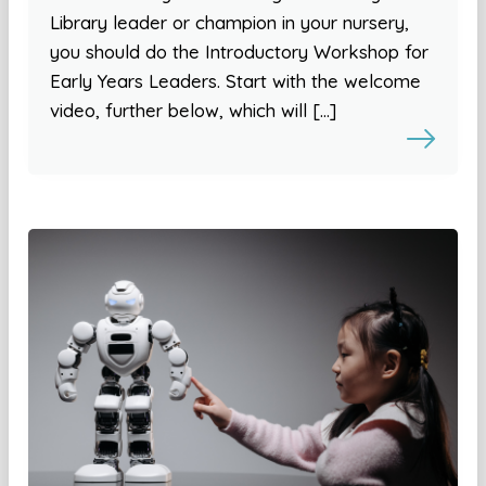
Library leader or champion in your nursery,
you should do the Introductory Workshop for
Early Years Leaders. Start with the welcome
video, further below, which will […]