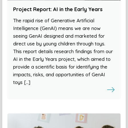
Project Report: AI in the Early Years
The rapid rise of Generative Artificial
Intelligence (GenAI) means we are now
seeing GenAI designed and marketed for
direct use by young children through toys.
This report details research findings from our
AI in the Early Years project, which aimed to
provide a scientific basis for identifying the
impacts, risks, and opportunities of GenAI
toys […]