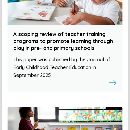
A scoping review of teacher training
programs to promote learning through
play in pre- and primary schools
This paper was published by the Journal of
Early Childhood Teacher Education in
September 2025.