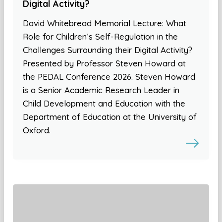
Digital Activity?
David Whitebread Memorial Lecture: What
Role for Children’s Self-Regulation in the
Challenges Surrounding their Digital Activity?
Presented by Professor Steven Howard at
the PEDAL Conference 2026. Steven Howard
is a Senior Academic Research Leader in
Child Development and Education with the
Department of Education at the University of
Oxford.