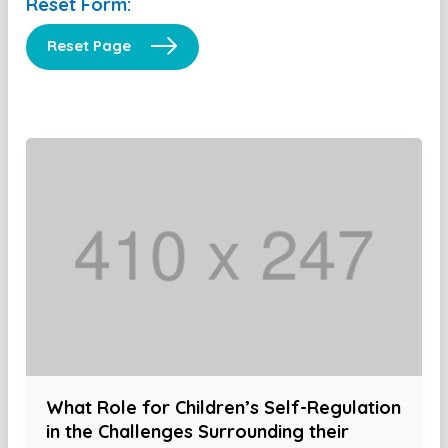
Reset Form:
Reset Page
What Role for Children’s Self-Regulation
in the Challenges Surrounding their