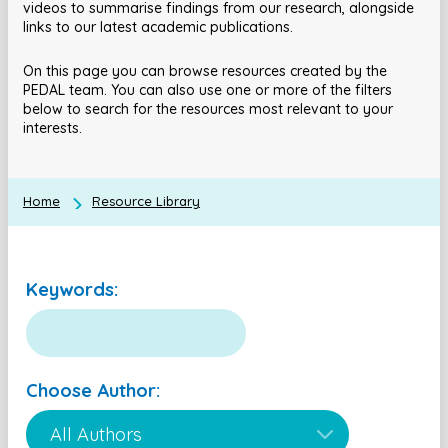
videos to summarise findings from our research, alongside
links to our latest academic publications.
On this page you can browse resources created by the
PEDAL team. You can also use one or more of the filters
below to search for the resources most relevant to your
interests.
Home
Resource Library
Keywords:
Choose Author: