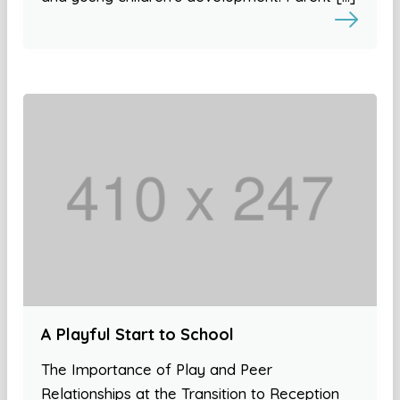
A Playful Start to School
The Importance of Play and Peer
Relationships at the Transition to Reception