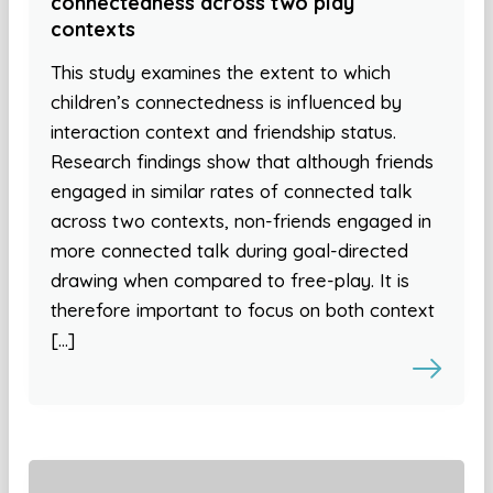
connectedness across two play
contexts
This study examines the extent to which
children’s connectedness is influenced by
interaction context and friendship status.
Research findings show that although friends
engaged in similar rates of connected talk
across two contexts, non-friends engaged in
more connected talk during goal-directed
drawing when compared to free-play. It is
therefore important to focus on both context
[…]