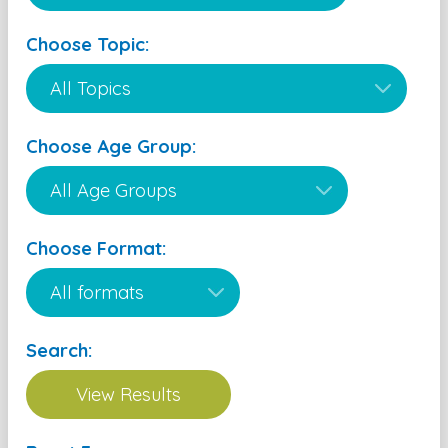
Choose Topic:
Choose Age Group:
Choose Format:
Search: