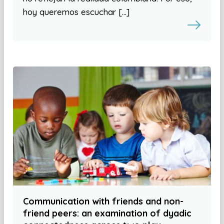
hoy queremos escuchar […]
Communication with friends and non-
friend peers: an examination of dyadic