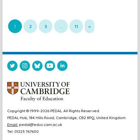
1
2
3
…
11
»
Copyright © 1999-2026 PEDAL. All Rights Reserved.
PEDAL Hub, 184 Hills Road, Cambridge, CB2 8PQ, United Kingdom
Email:
pedal@educ.cam.ac.uk
Tel: 01223 767600