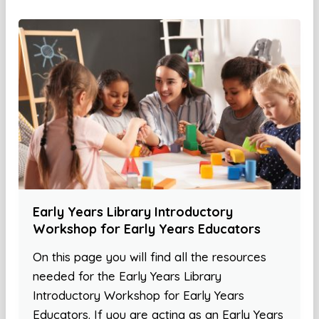
Early Years Library Introductory
Workshop for Early Years Educators
On this page you will find all the resources
needed for the Early Years Library
Introductory Workshop for Early Years
Educators. If you are acting as an Early Years