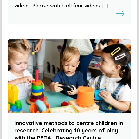
videos. Please watch all four videos […]
Innovative methods to centre children in
research: Celebrating 10 years of play
with the PEDAL Research Centre