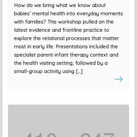
How do we bring what we know about
babies’ mental health into everyday moments
with families? This workshop pulled on the
latest evidence and frontline practice to
explore the relational processes that matter
most in early life. Presentations included the
specialist parent-infant therapy context and
the health visiting setting, followed by a
small-group activity using […]