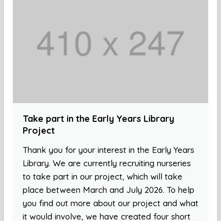
Take part in the Early Years Library
Project
Thank you for your interest in the Early Years
Library. We are currently recruiting nurseries
to take part in our project, which will take
place between March and July 2026. To help
you find out more about our project and what
it would involve, we have created four short