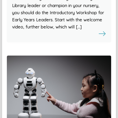
Library leader or champion in your nursery,
you should do the Introductory Workshop for
Early Years Leaders. Start with the welcome
video, further below, which will […]