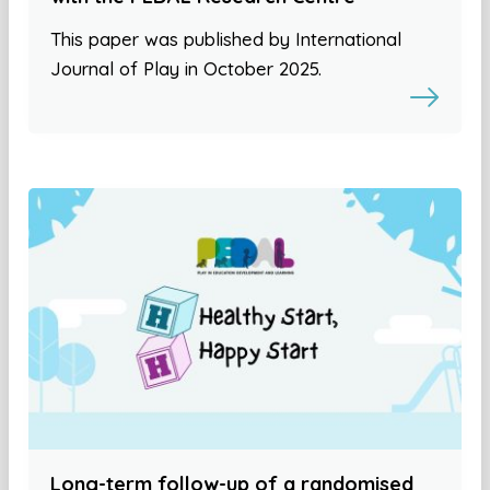
This paper was published by International
Journal of Play in October 2025.
Long-term follow-up of a randomised