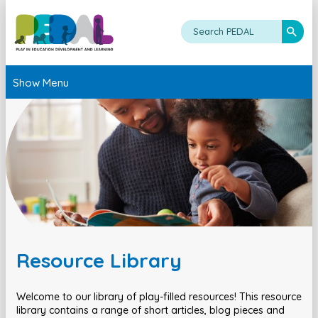
Show Menu
Resource Library
Welcome to our library of play-filled resources! This resource
library contains a range of short articles, blog pieces and