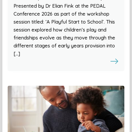
Presented by Dr Elian Fink at the PEDAL
Conference 2026 as part of the workshop
session titled: ‘A Playful Start to School’. This
session explored how children’s play and
friendships evolve as they move through the
different stages of early years provision into
[…]