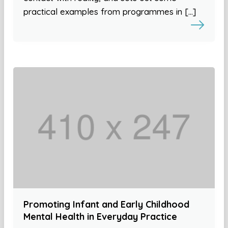
practical examples from programmes in […]
Promoting Infant and Early Childhood
Mental Health in Everyday Practice