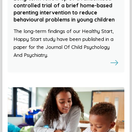
controlled trial of a brief home-based
parenting intervention to reduce
behavioural problems in young children
The long-term findings of our Healthy Start,
Happy Start study have been published in a
paper for the Journal Of Child Psychology
And Psychiatry.