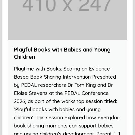
Playful Books with Babies and Young
Children
Playtime with Books: Scaling an Evidence-
Based Book Sharing Intervention Presented
by PEDAL researchers Dr Tom King and Dr
Eloise Stevens at the PEDAL Conference
2026, as part of the workshop session titled:
‘Playful books with babies and young
children’. This session explored how everyday
book sharing moments can support babies
and young children’s development. Parent […]