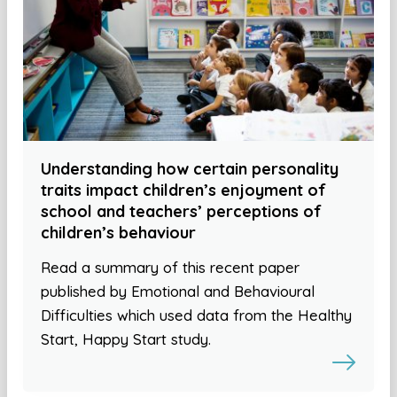
Understanding how certain personality
traits impact children’s enjoyment of
school and teachers’ perceptions of
children’s behaviour
Read a summary of this recent paper
published by Emotional and Behavioural
Difficulties which used data from the Healthy
Start, Happy Start study.