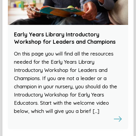
Early Years Library Introductory
Workshop for Leaders and Champions
On this page you will find all the resources
needed for the Early Years Library
Introductory Workshop for Leaders and
Champions. If you are not a leader or a
champion in your nursery, you should do the
Introductory Workshop for Early Years
Educators. Start with the welcome video
below, which will give you a brief […]