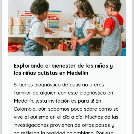
Explorando el bienestar de los niños y
las niñas autistas en Medellín
Si tienes diagnóstico de autismo o eres
familiar de alguien con este diagnóstico en
Medellín, ¡esta invitación es para ti! En
Colombia, aún sabemos poco sobre cómo se
vive el autismo en el día a día. Muchas de las
investigaciones provienen de otros países y
no reflejan la realidad colombiana. Por eso,