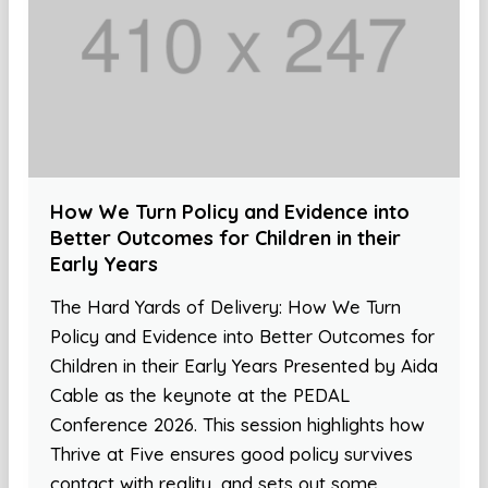
How We Turn Policy and Evidence into
Better Outcomes for Children in their
Early Years
The Hard Yards of Delivery: How We Turn
Policy and Evidence into Better Outcomes for
Children in their Early Years Presented by Aida
Cable as the keynote at the PEDAL
Conference 2026. This session highlights how
Thrive at Five ensures good policy survives
contact with reality, and sets out some