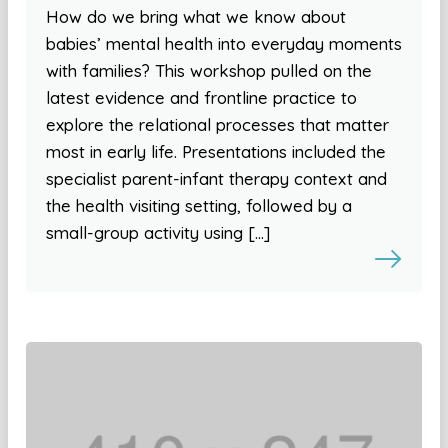
How do we bring what we know about
babies’ mental health into everyday moments
with families? This workshop pulled on the
latest evidence and frontline practice to
explore the relational processes that matter
most in early life. Presentations included the
specialist parent-infant therapy context and
the health visiting setting, followed by a
small-group activity using […]