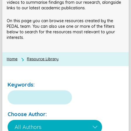
videos to summarise findings from our research, alongside
links to our latest academic publications.
On this page you can browse resources created by the
PEDAL team. You can also use one or more of the filters
below to search for the resources most relevant to your
interests.
Home
Resource Library
Keywords:
Choose Author: