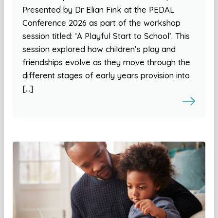
Presented by Dr Elian Fink at the PEDAL
Conference 2026 as part of the workshop
session titled: ‘A Playful Start to School’. This
session explored how children’s play and
friendships evolve as they move through the
different stages of early years provision into
[…]