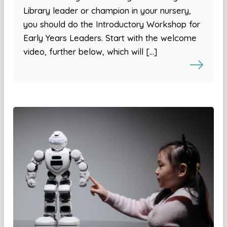
Library leader or champion in your nursery,
you should do the Introductory Workshop for
Early Years Leaders. Start with the welcome
video, further below, which will […]