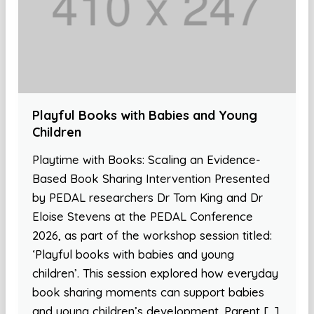
Playful Books with Babies and Young
Children
Playtime with Books: Scaling an Evidence-
Based Book Sharing Intervention Presented
by PEDAL researchers Dr Tom King and Dr
Eloise Stevens at the PEDAL Conference
2026, as part of the workshop session titled:
‘Playful books with babies and young
children’. This session explored how everyday
book sharing moments can support babies
and young children’s development. Parent […]