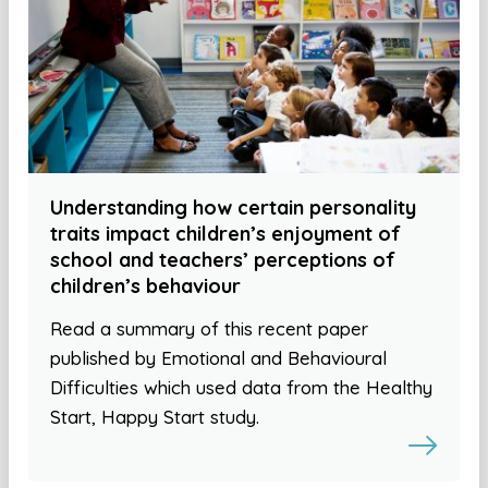
Understanding how certain personality
traits impact children’s enjoyment of
school and teachers’ perceptions of
children’s behaviour
Read a summary of this recent paper
published by Emotional and Behavioural
Difficulties which used data from the Healthy
Start, Happy Start study.