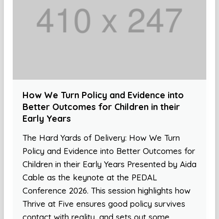
How We Turn Policy and Evidence into
Better Outcomes for Children in their
Early Years
The Hard Yards of Delivery: How We Turn
Policy and Evidence into Better Outcomes for
Children in their Early Years Presented by Aida
Cable as the keynote at the PEDAL
Conference 2026. This session highlights how
Thrive at Five ensures good policy survives
contact with reality, and sets out some