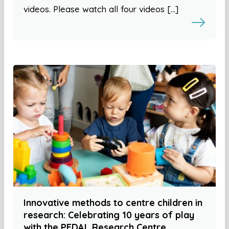
videos. Please watch all four videos […]
Innovative methods to centre children in
research: Celebrating 10 years of play
with the PEDAL Research Centre