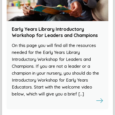
Early Years Library Introductory
Workshop for Leaders and Champions
On this page you will find all the resources
needed for the Early Years Library
Introductory Workshop for Leaders and
Champions. If you are not a leader or a
champion in your nursery, you should do the
Introductory Workshop for Early Years
Educators. Start with the welcome video
below, which will give you a brief […]