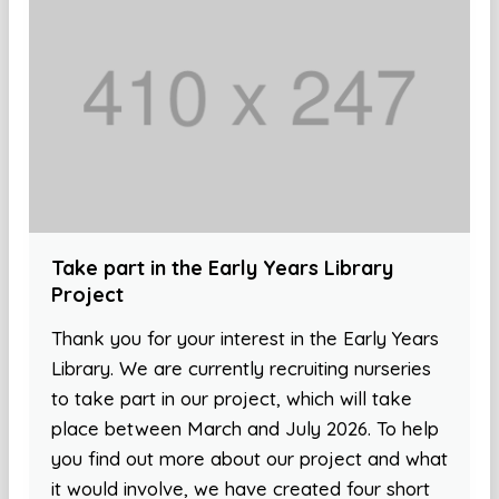
Take part in the Early Years Library
Project
Thank you for your interest in the Early Years
Library. We are currently recruiting nurseries
to take part in our project, which will take
place between March and July 2026. To help
you find out more about our project and what
it would involve, we have created four short