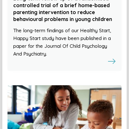
controlled trial of a brief home-based
parenting intervention to reduce
behavioural problems in young children
The long-term findings of our Healthy Start,
Happy Start study have been published in a
paper for the Journal Of Child Psychology
And Psychiatry.