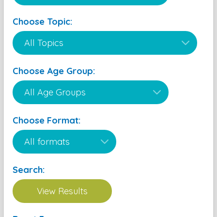
Choose Topic:
Choose Age Group:
Choose Format:
Search: