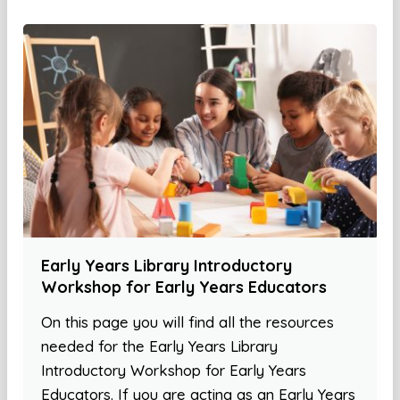
Early Years Library Introductory
Workshop for Early Years Educators
On this page you will find all the resources
needed for the Early Years Library
Introductory Workshop for Early Years
Educators. If you are acting as an Early Years