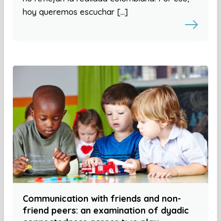
hoy queremos escuchar […]
Communication with friends and non-
friend peers: an examination of dyadic