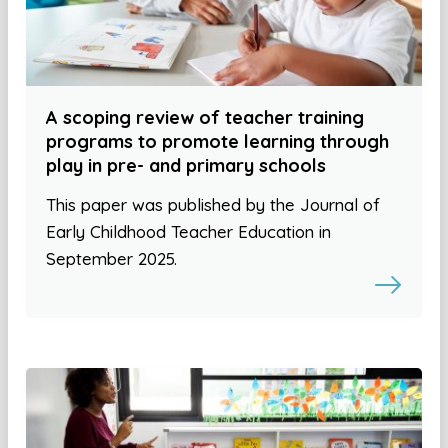
A scoping review of teacher training
programs to promote learning through
play in pre- and primary schools
This paper was published by the Journal of
Early Childhood Teacher Education in
September 2025.