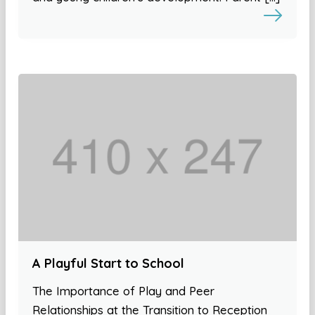
A Playful Start to School
The Importance of Play and Peer
Relationships at the Transition to Reception