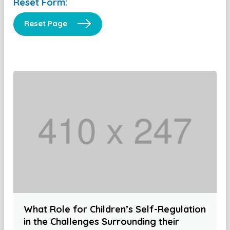
Reset Form:
Reset Page
What Role for Children’s Self-Regulation
in the Challenges Surrounding their