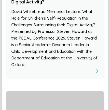
Digital Activity?
David Whitebread Memorial Lecture: What
Role for Children’s Self-Regulation in the
Challenges Surrounding their Digital Activity?
Presented by Professor Steven Howard at
the PEDAL Conference 2026. Steven Howard
is a Senior Academic Research Leader in
Child Development and Education with the
Department of Education at the University of
Oxford.