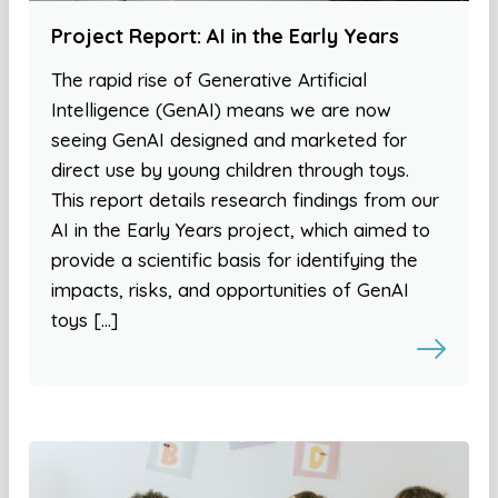
Project Report: AI in the Early Years
The rapid rise of Generative Artificial
Intelligence (GenAI) means we are now
seeing GenAI designed and marketed for
direct use by young children through toys.
This report details research findings from our
AI in the Early Years project, which aimed to
provide a scientific basis for identifying the
impacts, risks, and opportunities of GenAI
toys […]