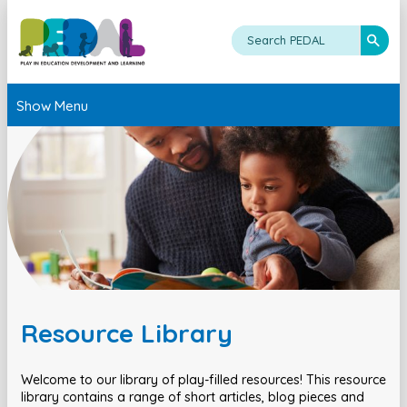
Show Menu
Resource Library
Welcome to our library of play-filled resources! This resource
library contains a range of short articles, blog pieces and