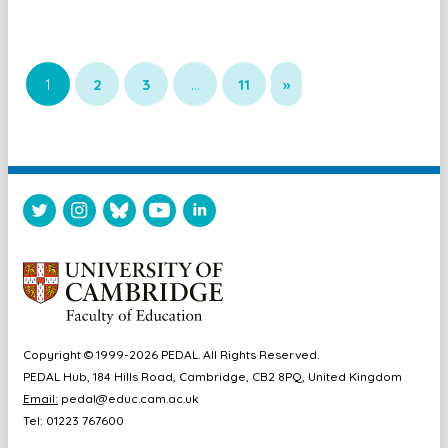
1
2
3
…
11
»
Copyright © 1999-2026 PEDAL. All Rights Reserved.
PEDAL Hub, 184 Hills Road, Cambridge, CB2 8PQ, United Kingdom
Email:
pedal@educ.cam.ac.uk
Tel: 01223 767600