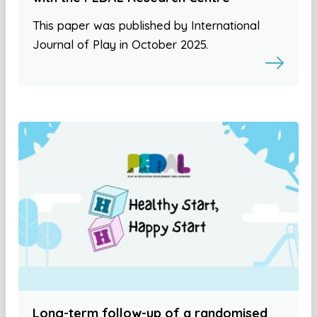
This paper was published by International
Journal of Play in October 2025.
Long-term follow-up of a randomised