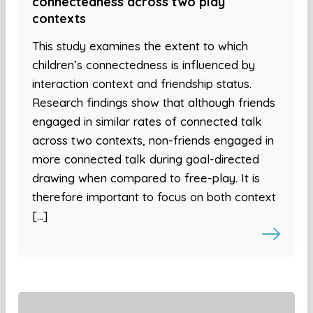
connectedness across two play
contexts
This study examines the extent to which
children’s connectedness is influenced by
interaction context and friendship status.
Research findings show that although friends
engaged in similar rates of connected talk
across two contexts, non-friends engaged in
more connected talk during goal-directed
drawing when compared to free-play. It is
therefore important to focus on both context
[…]