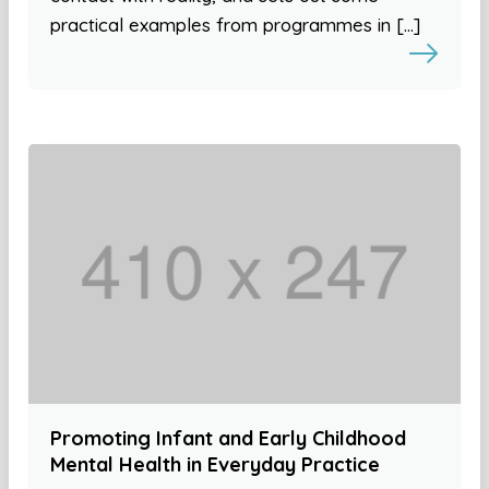
practical examples from programmes in […]
Promoting Infant and Early Childhood
Mental Health in Everyday Practice