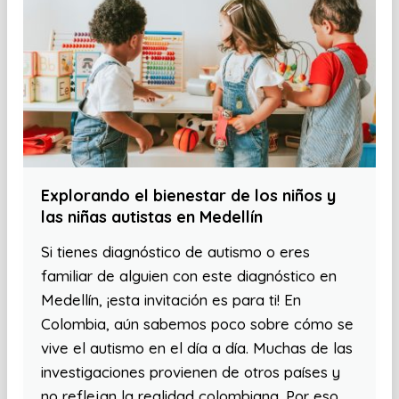
Explorando el bienestar de los niños y
las niñas autistas en Medellín
Si tienes diagnóstico de autismo o eres
familiar de alguien con este diagnóstico en
Medellín, ¡esta invitación es para ti! En
Colombia, aún sabemos poco sobre cómo se
vive el autismo en el día a día. Muchas de las
investigaciones provienen de otros países y
no reflejan la realidad colombiana. Por eso,