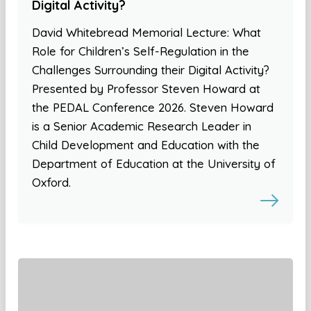
Digital Activity?
David Whitebread Memorial Lecture: What
Role for Children’s Self-Regulation in the
Challenges Surrounding their Digital Activity?
Presented by Professor Steven Howard at
the PEDAL Conference 2026. Steven Howard
is a Senior Academic Research Leader in
Child Development and Education with the
Department of Education at the University of
Oxford.