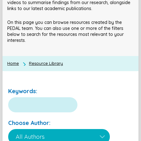
videos to summarise findings from our research, alongside
links to our latest academic publications.
On this page you can browse resources created by the
PEDAL team. You can also use one or more of the filters
below to search for the resources most relevant to your
interests.
Home
Resource Library
Keywords:
Choose Author: