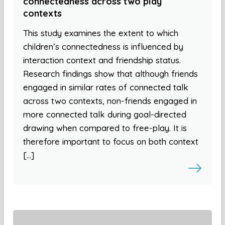
connectedness across two play
contexts
This study examines the extent to which
children’s connectedness is influenced by
interaction context and friendship status.
Research findings show that although friends
engaged in similar rates of connected talk
across two contexts, non-friends engaged in
more connected talk during goal-directed
drawing when compared to free-play. It is
therefore important to focus on both context
[…]