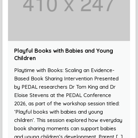
Playful Books with Babies and Young
Children
Playtime with Books: Scaling an Evidence-
Based Book Sharing Intervention Presented
by PEDAL researchers Dr Tom King and Dr
Eloise Stevens at the PEDAL Conference
2026, as part of the workshop session titled:
‘Playful books with babies and young
children’. This session explored how everyday
book sharing moments can support babies
and young children’s development. Parent […]