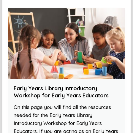
Early Years Library Introductory
Workshop for Early Years Educators
On this page you will find all the resources
needed for the Early Years Library
Introductory Workshop for Early Years
Educators. If you are acting as an Early Years