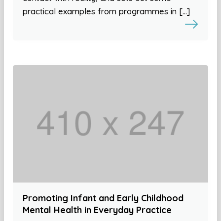
practical examples from programmes in […]
Promoting Infant and Early Childhood
Mental Health in Everyday Practice