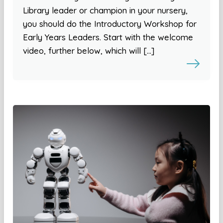
Library leader or champion in your nursery,
you should do the Introductory Workshop for
Early Years Leaders. Start with the welcome
video, further below, which will […]