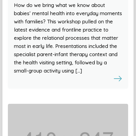
How do we bring what we know about
babies’ mental health into everyday moments
with families? This workshop pulled on the
latest evidence and frontline practice to
explore the relational processes that matter
most in early life. Presentations included the
specialist parent-infant therapy context and
the health visiting setting, followed by a
small-group activity using […]