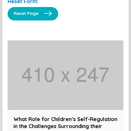
Reset Form:
Reset Page
What Role for Children’s Self-Regulation
in the Challenges Surrounding their