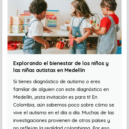
Explorando el bienestar de los niños y
las niñas autistas en Medellín
Si tienes diagnóstico de autismo o eres
familiar de alguien con este diagnóstico en
Medellín, ¡esta invitación es para ti! En
Colombia, aún sabemos poco sobre cómo se
vive el autismo en el día a día. Muchas de las
investigaciones provienen de otros países y
no reflejan la realidad colombiana. Por eso,