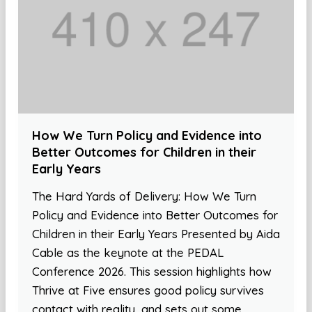
How We Turn Policy and Evidence into
Better Outcomes for Children in their
Early Years
The Hard Yards of Delivery: How We Turn
Policy and Evidence into Better Outcomes for
Children in their Early Years Presented by Aida
Cable as the keynote at the PEDAL
Conference 2026. This session highlights how
Thrive at Five ensures good policy survives
contact with reality, and sets out some