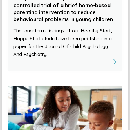
controlled trial of a brief home-based
parenting intervention to reduce
behavioural problems in young children
The long-term findings of our Healthy Start,
Happy Start study have been published in a
paper for the Journal Of Child Psychology
And Psychiatry.