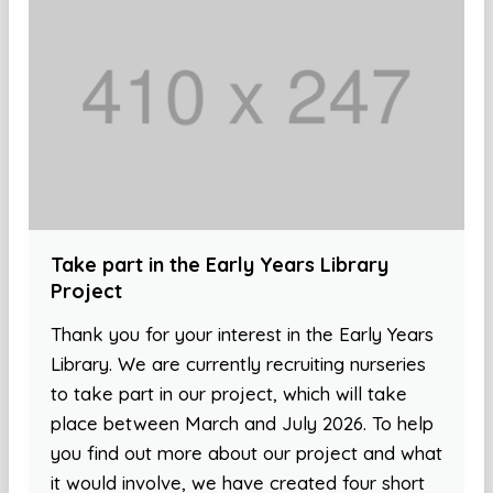
Take part in the Early Years Library
Project
Thank you for your interest in the Early Years
Library. We are currently recruiting nurseries
to take part in our project, which will take
place between March and July 2026. To help
you find out more about our project and what
it would involve, we have created four short