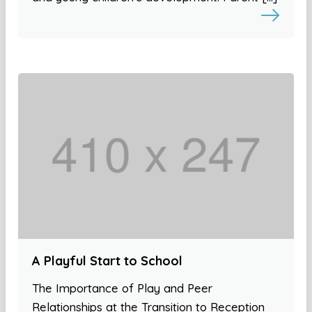
A Playful Start to School
The Importance of Play and Peer
Relationships at the Transition to Reception