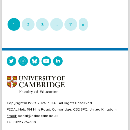
1
2
3
…
11
»
Copyright © 1999-2026 PEDAL. All Rights Reserved.
PEDAL Hub, 184 Hills Road, Cambridge, CB2 8PQ, United Kingdom
Email:
pedal@educ.cam.ac.uk
Tel: 01223 767600