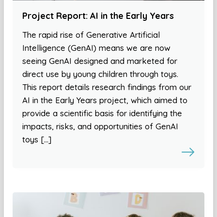
Project Report: AI in the Early Years
The rapid rise of Generative Artificial
Intelligence (GenAI) means we are now
seeing GenAI designed and marketed for
direct use by young children through toys.
This report details research findings from our
AI in the Early Years project, which aimed to
provide a scientific basis for identifying the
impacts, risks, and opportunities of GenAI
toys […]