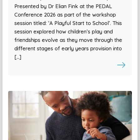
Presented by Dr Elian Fink at the PEDAL
Conference 2026 as part of the workshop
session titled: ‘A Playful Start to School’. This
session explored how children’s play and
friendships evolve as they move through the
different stages of early years provision into
[…]