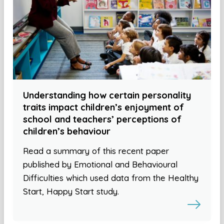
Understanding how certain personality
traits impact children’s enjoyment of
school and teachers’ perceptions of
children’s behaviour
Read a summary of this recent paper
published by Emotional and Behavioural
Difficulties which used data from the Healthy
Start, Happy Start study.