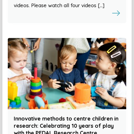
videos. Please watch all four videos […]
Innovative methods to centre children in
research: Celebrating 10 years of play
with the PEDAL Research Centre