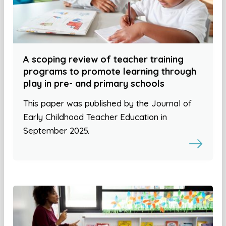
A scoping review of teacher training
programs to promote learning through
play in pre- and primary schools
This paper was published by the Journal of
Early Childhood Teacher Education in
September 2025.