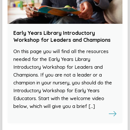
Early Years Library Introductory
Workshop for Leaders and Champions
On this page you will find all the resources
needed for the Early Years Library
Introductory Workshop for Leaders and
Champions. If you are not a leader or a
champion in your nursery, you should do the
Introductory Workshop for Early Years
Educators. Start with the welcome video
below, which will give you a brief […]