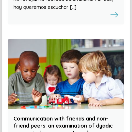
hoy queremos escuchar […]
Communication with friends and non-
friend peers: an examination of dyadic