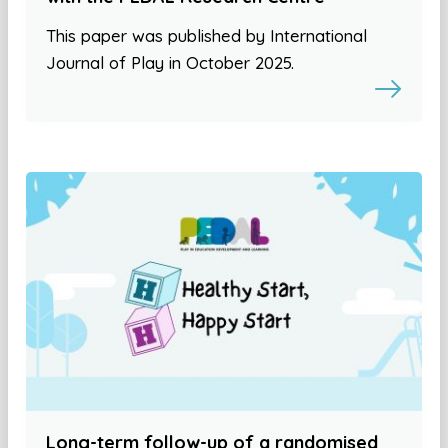
This paper was published by International
Journal of Play in October 2025.
Long-term follow-up of a randomised