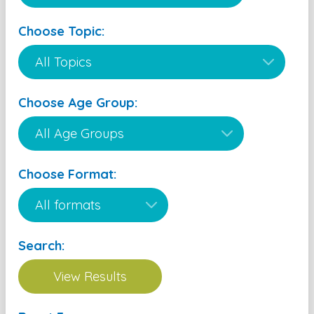
Choose Topic:
Choose Age Group:
Choose Format:
Search: