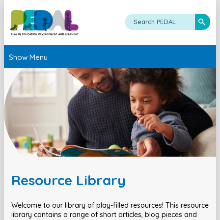
Show Menu
Resource Library
Welcome to our library of play-filled resources! This resource
library contains a range of short articles, blog pieces and