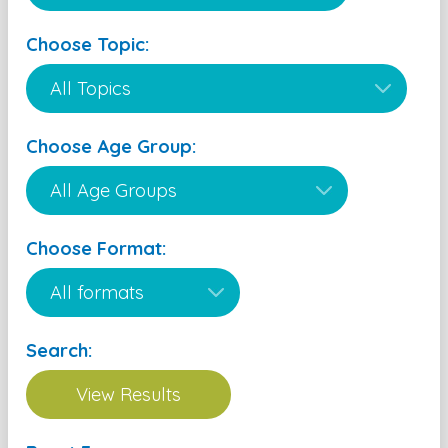
Choose Topic:
Choose Age Group:
Choose Format:
Search: