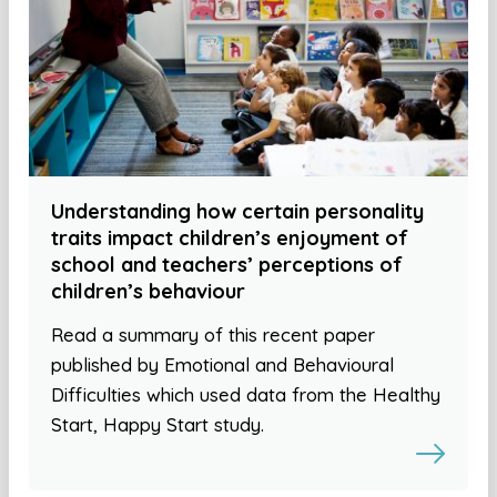
Understanding how certain personality
traits impact children’s enjoyment of
school and teachers’ perceptions of
children’s behaviour
Read a summary of this recent paper
published by Emotional and Behavioural
Difficulties which used data from the Healthy
Start, Happy Start study.