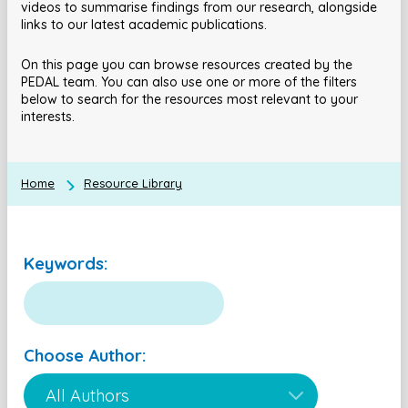
videos to summarise findings from our research, alongside
links to our latest academic publications.
On this page you can browse resources created by the
PEDAL team. You can also use one or more of the filters
below to search for the resources most relevant to your
interests.
Home
Resource Library
Keywords:
Choose Author: