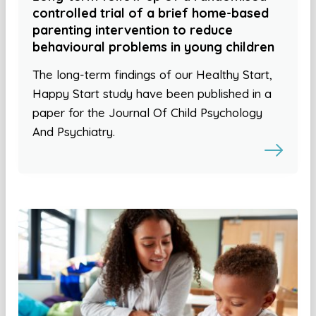
controlled trial of a brief home-based
parenting intervention to reduce
behavioural problems in young children
The long-term findings of our Healthy Start,
Happy Start study have been published in a
paper for the Journal Of Child Psychology
And Psychiatry.