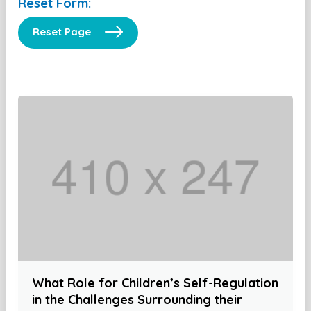
Reset Form:
Reset Page
What Role for Children’s Self-Regulation
in the Challenges Surrounding their