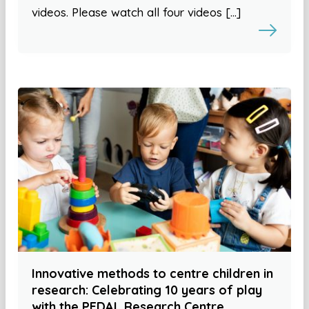
videos. Please watch all four videos […]
Innovative methods to centre children in
research: Celebrating 10 years of play
with the PEDAL Research Centre