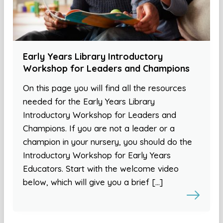
Early Years Library Introductory
Workshop for Leaders and Champions
On this page you will find all the resources
needed for the Early Years Library
Introductory Workshop for Leaders and
Champions. If you are not a leader or a
champion in your nursery, you should do the
Introductory Workshop for Early Years
Educators. Start with the welcome video
below, which will give you a brief […]