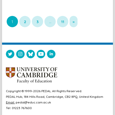
1
2
3
…
11
»
Copyright © 1999-2026 PEDAL. All Rights Reserved.
PEDAL Hub, 184 Hills Road, Cambridge, CB2 8PQ, United Kingdom
Email:
pedal@educ.cam.ac.uk
Tel: 01223 767600