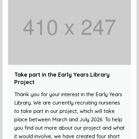
Take part in the Early Years Library
Project
Thank you for your interest in the Early Years
Library. We are currently recruiting nurseries
to take part in our project, which will take
place between March and July 2026. To help
you find out more about our project and what
it would involve, we have created four short