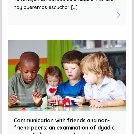
hoy queremos escuchar […]
Communication with friends and non-
friend peers: an examination of dyadic