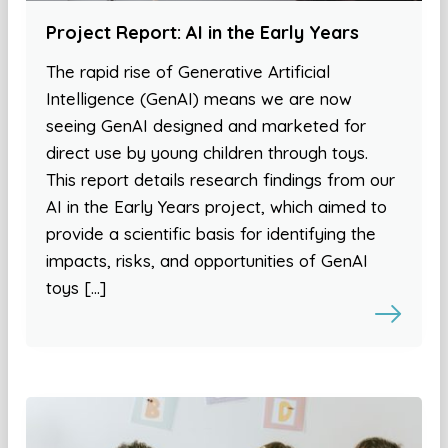
Project Report: AI in the Early Years
The rapid rise of Generative Artificial
Intelligence (GenAI) means we are now
seeing GenAI designed and marketed for
direct use by young children through toys.
This report details research findings from our
AI in the Early Years project, which aimed to
provide a scientific basis for identifying the
impacts, risks, and opportunities of GenAI
toys […]