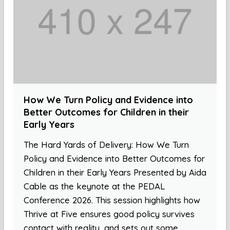
How We Turn Policy and Evidence into
Better Outcomes for Children in their
Early Years
The Hard Yards of Delivery: How We Turn
Policy and Evidence into Better Outcomes for
Children in their Early Years Presented by Aida
Cable as the keynote at the PEDAL
Conference 2026. This session highlights how
Thrive at Five ensures good policy survives
contact with reality, and sets out some