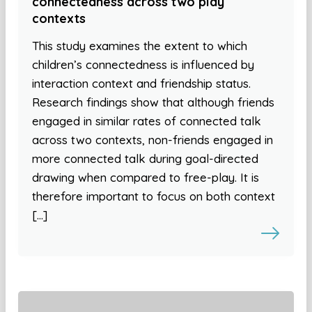
connectedness across two play
contexts
This study examines the extent to which
children’s connectedness is influenced by
interaction context and friendship status.
Research findings show that although friends
engaged in similar rates of connected talk
across two contexts, non-friends engaged in
more connected talk during goal-directed
drawing when compared to free-play. It is
therefore important to focus on both context
[…]