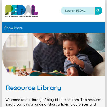
Show Menu
Resource Library
Welcome to our library of play-filled resources! This resource
library contains a range of short articles, blog pieces and