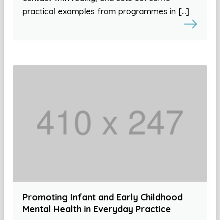
practical examples from programmes in […]
Promoting Infant and Early Childhood
Mental Health in Everyday Practice