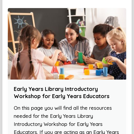
Early Years Library Introductory
Workshop for Early Years Educators
On this page you will find all the resources
needed for the Early Years Library
Introductory Workshop for Early Years
Educators. If you are acting as an Early Years