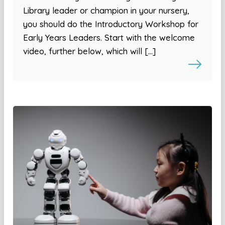
Library leader or champion in your nursery,
you should do the Introductory Workshop for
Early Years Leaders. Start with the welcome
video, further below, which will […]