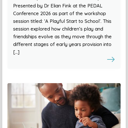
Presented by Dr Elian Fink at the PEDAL
Conference 2026 as part of the workshop
session titled: ‘A Playful Start to School’. This
session explored how children’s play and
friendships evolve as they move through the
different stages of early years provision into
[…]