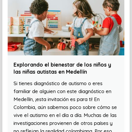
Explorando el bienestar de los niños y
las niñas autistas en Medellín
Si tienes diagnóstico de autismo o eres
familiar de alguien con este diagnóstico en
Medellín, ¡esta invitación es para ti! En
Colombia, aún sabemos poco sobre cómo se
vive el autismo en el día a día. Muchas de las
investigaciones provienen de otros países y
no reflejan la realidad colombiana. Por eso,