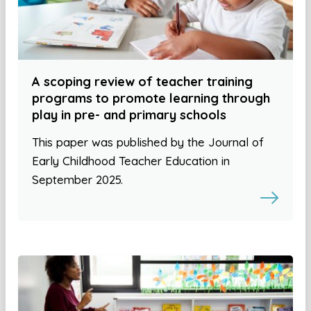
A scoping review of teacher training
programs to promote learning through
play in pre- and primary schools
This paper was published by the Journal of
Early Childhood Teacher Education in
September 2025.