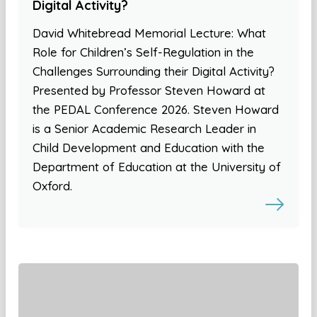
Digital Activity?
David Whitebread Memorial Lecture: What
Role for Children’s Self-Regulation in the
Challenges Surrounding their Digital Activity?
Presented by Professor Steven Howard at
the PEDAL Conference 2026. Steven Howard
is a Senior Academic Research Leader in
Child Development and Education with the
Department of Education at the University of
Oxford.