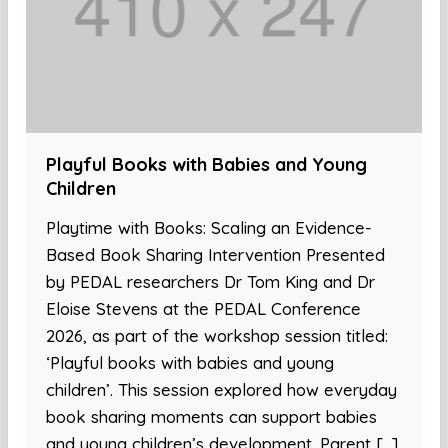
Playful Books with Babies and Young
Children
Playtime with Books: Scaling an Evidence-
Based Book Sharing Intervention Presented
by PEDAL researchers Dr Tom King and Dr
Eloise Stevens at the PEDAL Conference
2026, as part of the workshop session titled:
‘Playful books with babies and young
children’. This session explored how everyday
book sharing moments can support babies
and young children’s development. Parent […]