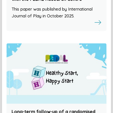
This paper was published by International
Journal of Play in October 2025.
Long-term follow-up of a randomised