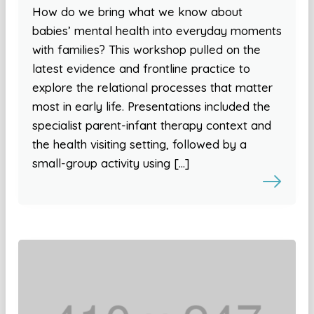
How do we bring what we know about
babies’ mental health into everyday moments
with families? This workshop pulled on the
latest evidence and frontline practice to
explore the relational processes that matter
most in early life. Presentations included the
specialist parent-infant therapy context and
the health visiting setting, followed by a
small-group activity using […]