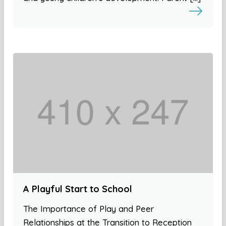
A Playful Start to School
The Importance of Play and Peer
Relationships at the Transition to Reception