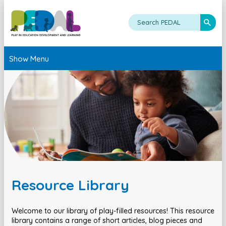
Show Menu
Resource Library
Welcome to our library of play-filled resources! This resource
library contains a range of short articles, blog pieces and