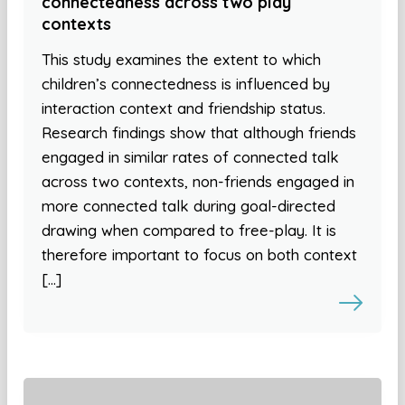
connectedness across two play
contexts
This study examines the extent to which
children’s connectedness is influenced by
interaction context and friendship status.
Research findings show that although friends
engaged in similar rates of connected talk
across two contexts, non-friends engaged in
more connected talk during goal-directed
drawing when compared to free-play. It is
therefore important to focus on both context
[…]