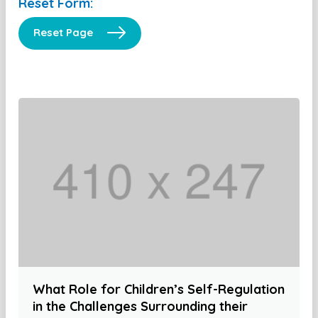
Reset Form:
Reset Page
What Role for Children’s Self-Regulation
in the Challenges Surrounding their