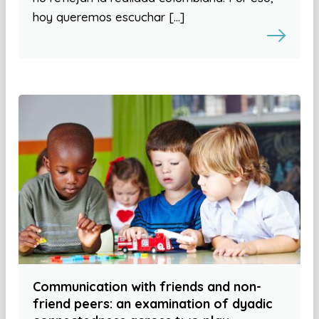
hoy queremos escuchar […]
Communication with friends and non-
friend peers: an examination of dyadic