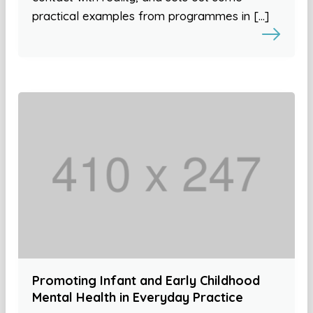
practical examples from programmes in […]
Promoting Infant and Early Childhood
Mental Health in Everyday Practice