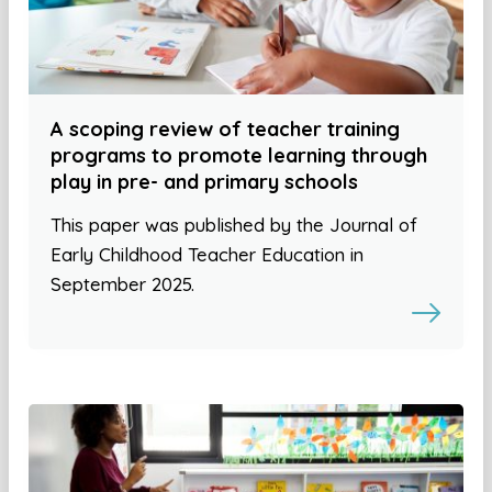
A scoping review of teacher training
programs to promote learning through
play in pre- and primary schools
This paper was published by the Journal of
Early Childhood Teacher Education in
September 2025.