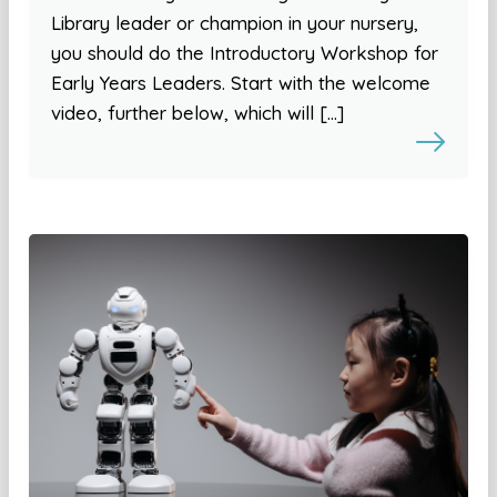
Library leader or champion in your nursery,
you should do the Introductory Workshop for
Early Years Leaders. Start with the welcome
video, further below, which will […]