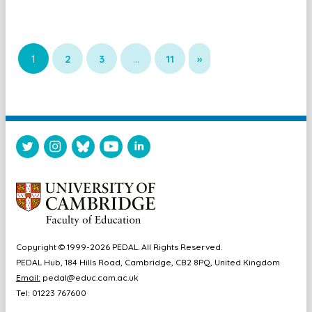
1
2
3
…
11
»
Copyright © 1999-2026 PEDAL. All Rights Reserved.
PEDAL Hub, 184 Hills Road, Cambridge, CB2 8PQ, United Kingdom
Email:
pedal@educ.cam.ac.uk
Tel: 01223 767600