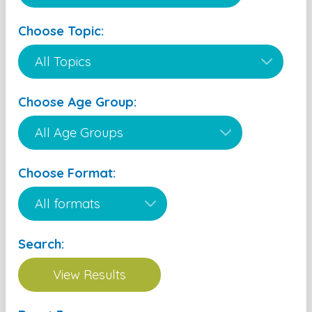
Choose Topic:
Choose Age Group:
Choose Format:
Search: