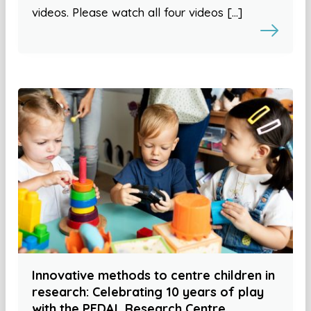
videos. Please watch all four videos […]
Innovative methods to centre children in
research: Celebrating 10 years of play
with the PEDAL Research Centre