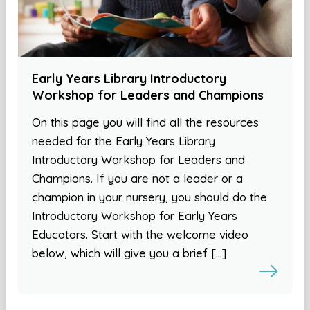
Early Years Library Introductory
Workshop for Leaders and Champions
On this page you will find all the resources
needed for the Early Years Library
Introductory Workshop for Leaders and
Champions. If you are not a leader or a
champion in your nursery, you should do the
Introductory Workshop for Early Years
Educators. Start with the welcome video
below, which will give you a brief […]