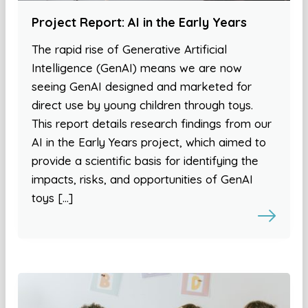
Project Report: AI in the Early Years
The rapid rise of Generative Artificial
Intelligence (GenAI) means we are now
seeing GenAI designed and marketed for
direct use by young children through toys.
This report details research findings from our
AI in the Early Years project, which aimed to
provide a scientific basis for identifying the
impacts, risks, and opportunities of GenAI
toys […]