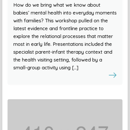
How do we bring what we know about
babies’ mental health into everyday moments
with families? This workshop pulled on the
latest evidence and frontline practice to
explore the relational processes that matter
most in early life. Presentations included the
specialist parent-infant therapy context and
the health visiting setting, followed by a
small-group activity using […]