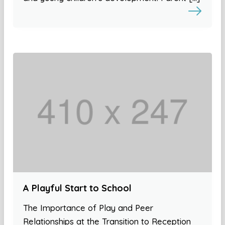
A Playful Start to School
The Importance of Play and Peer
Relationships at the Transition to Reception