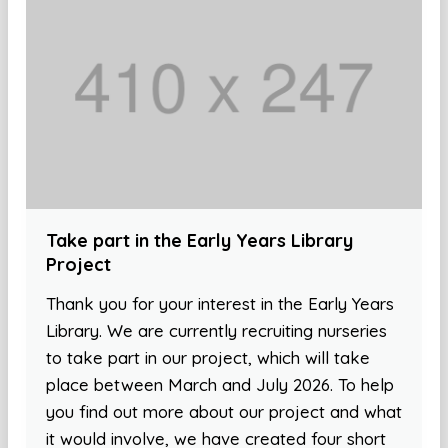
Take part in the Early Years Library
Project
Thank you for your interest in the Early Years
Library. We are currently recruiting nurseries
to take part in our project, which will take
place between March and July 2026. To help
you find out more about our project and what
it would involve, we have created four short