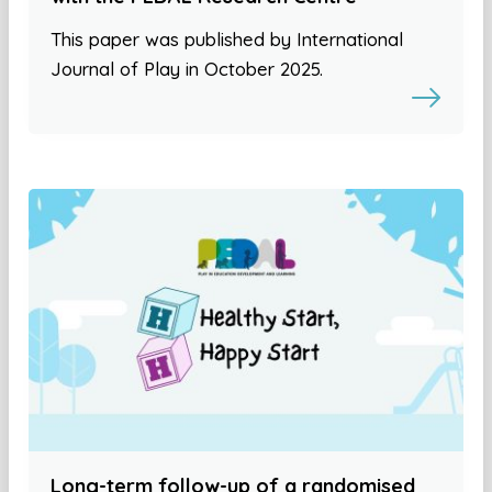
This paper was published by International
Journal of Play in October 2025.
Long-term follow-up of a randomised