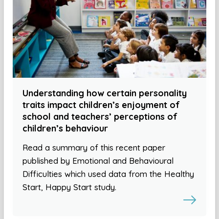
Understanding how certain personality
traits impact children’s enjoyment of
school and teachers’ perceptions of
children’s behaviour
Read a summary of this recent paper
published by Emotional and Behavioural
Difficulties which used data from the Healthy
Start, Happy Start study.