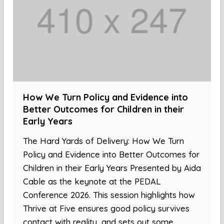
How We Turn Policy and Evidence into
Better Outcomes for Children in their
Early Years
The Hard Yards of Delivery: How We Turn
Policy and Evidence into Better Outcomes for
Children in their Early Years Presented by Aida
Cable as the keynote at the PEDAL
Conference 2026. This session highlights how
Thrive at Five ensures good policy survives
contact with reality, and sets out some