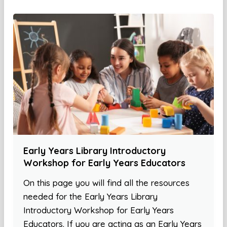
Early Years Library Introductory
Workshop for Early Years Educators
On this page you will find all the resources
needed for the Early Years Library
Introductory Workshop for Early Years
Educators. If you are acting as an Early Years