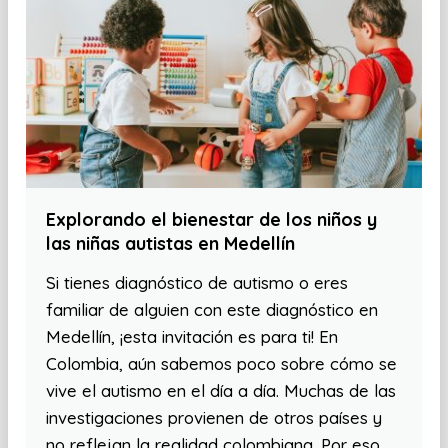
Explorando el bienestar de los niños y
las niñas autistas en Medellín
Si tienes diagnóstico de autismo o eres
familiar de alguien con este diagnóstico en
Medellín, ¡esta invitación es para ti! En
Colombia, aún sabemos poco sobre cómo se
vive el autismo en el día a día. Muchas de las
investigaciones provienen de otros países y
no reflejan la realidad colombiana. Por eso,