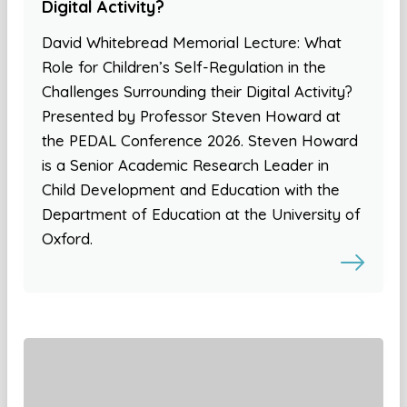
Digital Activity?
David Whitebread Memorial Lecture: What
Role for Children’s Self-Regulation in the
Challenges Surrounding their Digital Activity?
Presented by Professor Steven Howard at
the PEDAL Conference 2026. Steven Howard
is a Senior Academic Research Leader in
Child Development and Education with the
Department of Education at the University of
Oxford.