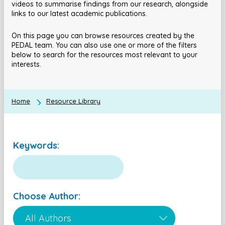
videos to summarise findings from our research, alongside
links to our latest academic publications.
On this page you can browse resources created by the
PEDAL team. You can also use one or more of the filters
below to search for the resources most relevant to your
interests.
Home
Resource Library
Keywords:
Choose Author: