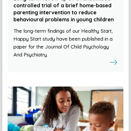
controlled trial of a brief home-based
parenting intervention to reduce
behavioural problems in young children
The long-term findings of our Healthy Start,
Happy Start study have been published in a
paper for the Journal Of Child Psychology
And Psychiatry.