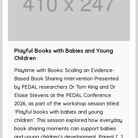
Playful Books with Babies and Young
Children
Playtime with Books: Scaling an Evidence-
Based Book Sharing Intervention Presented
by PEDAL researchers Dr Tom King and Dr
Eloise Stevens at the PEDAL Conference
2026, as part of the workshop session titled:
‘Playful books with babies and young
children’. This session explored how everyday
book sharing moments can support babies
and young children’s development. Parent […]