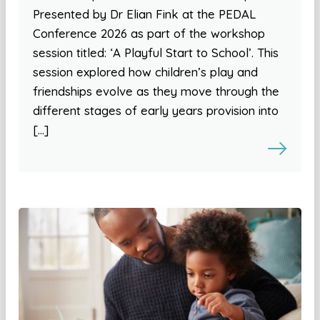
Presented by Dr Elian Fink at the PEDAL
Conference 2026 as part of the workshop
session titled: ‘A Playful Start to School’. This
session explored how children’s play and
friendships evolve as they move through the
different stages of early years provision into
[…]