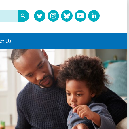
ct Us