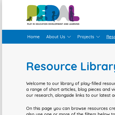
Home
About Us
Projects
Res
Resource Librar
Welcome to our library of play-filled resour
a range of short articles, blog pieces and 
our research, alongside links to our latest 
On this page you can browse resources cr
also use one or more of the filters below t