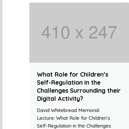
What Role for Children’s
Self-Regulation in the
Challenges Surrounding their
Digital Activity?
David Whitebread Memorial
Lecture: What Role for Children’s
Self-Regulation in the Challenges