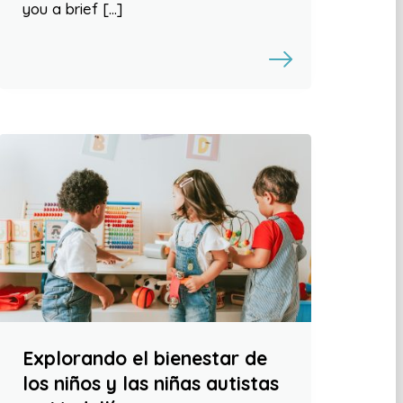
you a brief […]
Explorando el bienestar de
los niños y las niñas autistas