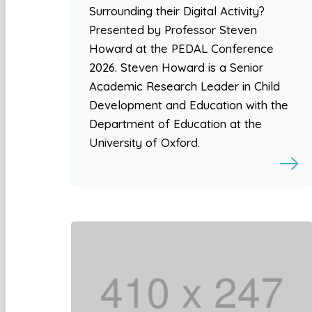
Surrounding their Digital Activity?
Presented by Professor Steven
Howard at the PEDAL Conference
2026. Steven Howard is a Senior
Academic Research Leader in Child
Development and Education with the
Department of Education at the
University of Oxford.