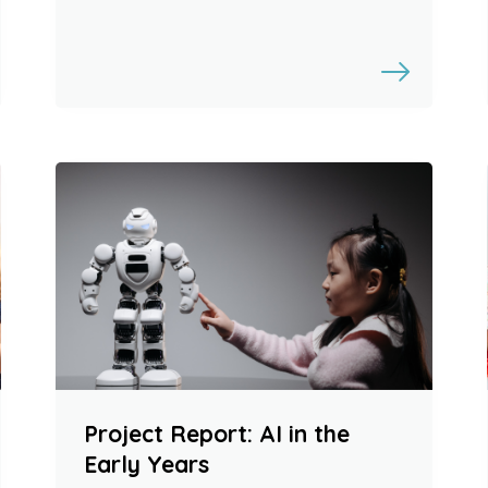
Project Report: AI in the
Early Years