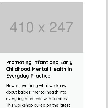
Promoting Infant and Early
Childhood Mental Health in
Everyday Practice
How do we bring what we know
about babies’ mental health into
everyday moments with families?
This workshop pulled on the latest