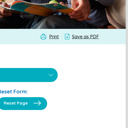
Print
Save as PDF
Reset Form:
Reset Page