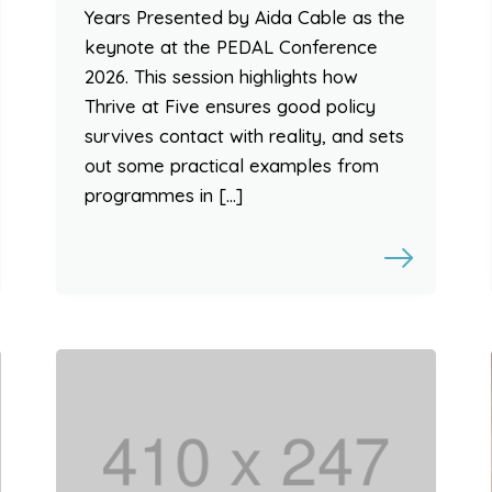
Years Presented by Aida Cable as the
keynote at the PEDAL Conference
2026. This session highlights how
Thrive at Five ensures good policy
survives contact with reality, and sets
out some practical examples from
programmes in […]