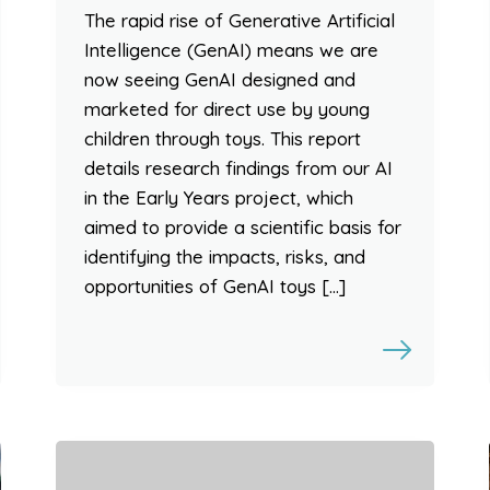
The rapid rise of Generative Artificial
Intelligence (GenAI) means we are
now seeing GenAI designed and
marketed for direct use by young
children through toys. This report
details research findings from our AI
in the Early Years project, which
aimed to provide a scientific basis for
identifying the impacts, risks, and
opportunities of GenAI toys […]