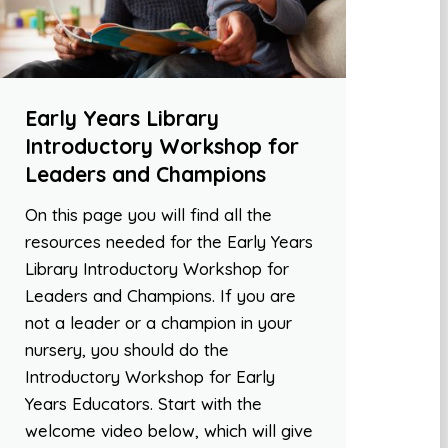
Early Years Library
Introductory Workshop for
Leaders and Champions
On this page you will find all the
resources needed for the Early Years
Library Introductory Workshop for
Leaders and Champions. If you are
not a leader or a champion in your
nursery, you should do the
Introductory Workshop for Early
Years Educators. Start with the
welcome video below, which will give