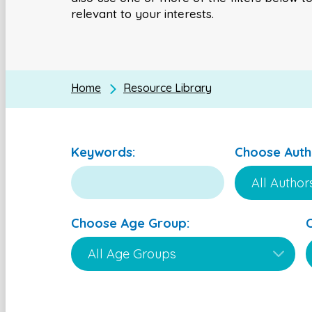
relevant to your interests.
Home
Resource Library
Keywords:
Choose Auth
Choose Age Group: