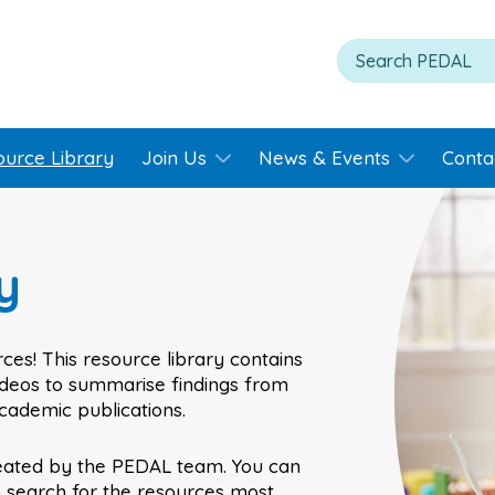
ource Library
Join Us
News & Events
Conta
y
ces! This resource library contains
videos to summarise findings from
academic publications.
eated by the PEDAL team. You can
o search for the resources most