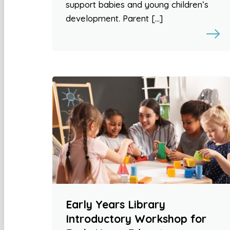
support babies and young children’s
development. Parent […]
Early Years Library
Introductory Workshop for