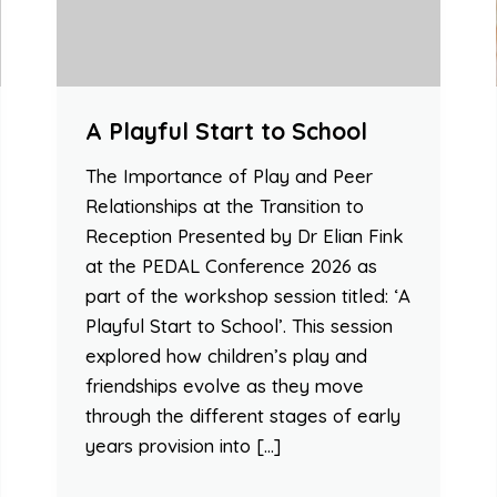
A Playful Start to School
The Importance of Play and Peer
Relationships at the Transition to
Reception Presented by Dr Elian Fink
at the PEDAL Conference 2026 as
part of the workshop session titled: ‘A
Playful Start to School’. This session
explored how children’s play and
friendships evolve as they move
through the different stages of early
years provision into […]