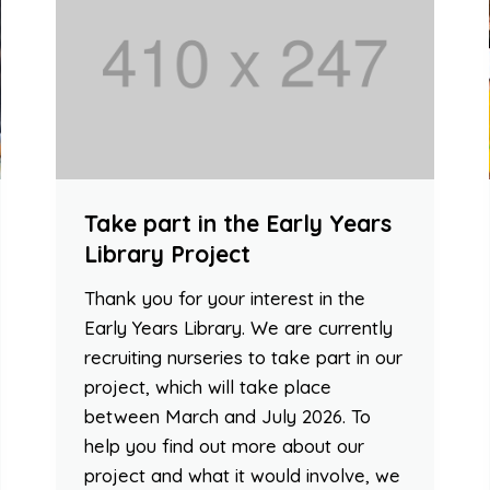
Take part in the Early Years
Library Project
Thank you for your interest in the
Early Years Library. We are currently
recruiting nurseries to take part in our
project, which will take place
between March and July 2026. To
help you find out more about our
project and what it would involve, we