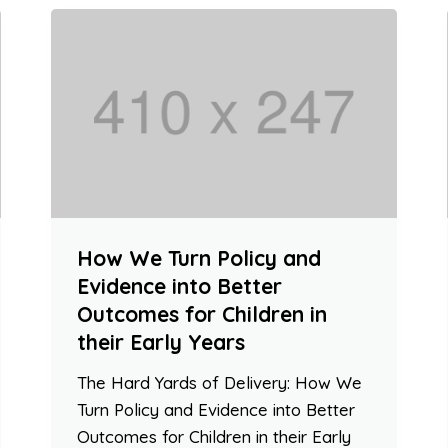
How We Turn Policy and
Evidence into Better
Outcomes for Children in
their Early Years
The Hard Yards of Delivery: How We
Turn Policy and Evidence into Better
Outcomes for Children in their Early