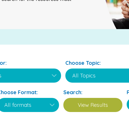
or:
Choose Topic:
Choose Format:
Search: