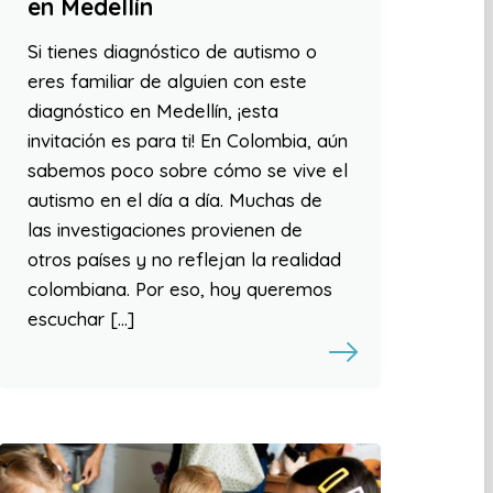
en Medellín
Si tienes diagnóstico de autismo o
eres familiar de alguien con este
diagnóstico en Medellín, ¡esta
invitación es para ti! En Colombia, aún
sabemos poco sobre cómo se vive el
autismo en el día a día. Muchas de
las investigaciones provienen de
otros países y no reflejan la realidad
colombiana. Por eso, hoy queremos
escuchar […]