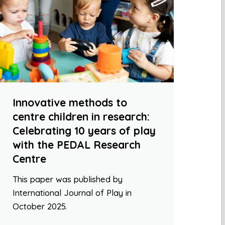
Innovative methods to
centre children in research:
Celebrating 10 years of play
with the PEDAL Research
Centre
This paper was published by
International Journal of Play in
October 2025.