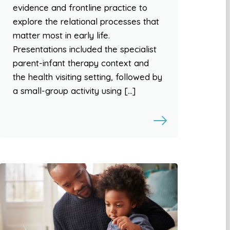
evidence and frontline practice to
explore the relational processes that
matter most in early life.
Presentations included the specialist
parent-infant therapy context and
the health visiting setting, followed by
a small-group activity using […]