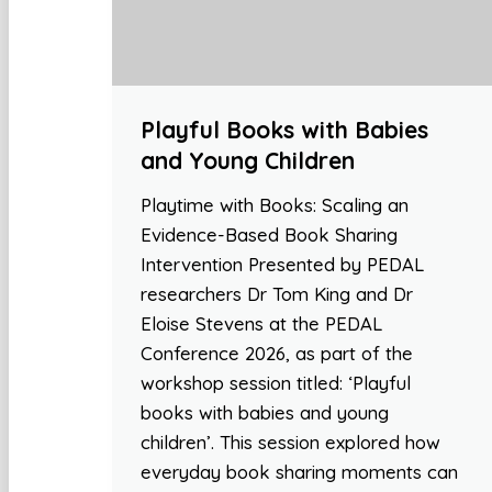
Playful Books with Babies
and Young Children
Playtime with Books: Scaling an
Evidence-Based Book Sharing
Intervention Presented by PEDAL
researchers Dr Tom King and Dr
Eloise Stevens at the PEDAL
Conference 2026, as part of the
workshop session titled: ‘Playful
books with babies and young
children’. This session explored how
everyday book sharing moments can