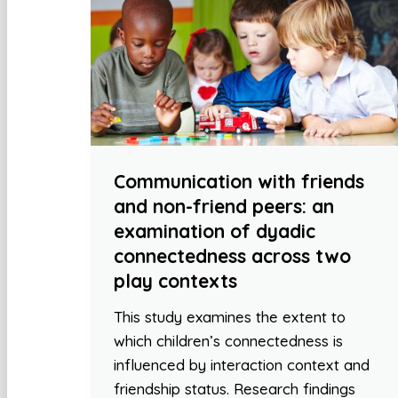
Communication with friends
and non-friend peers: an
examination of dyadic
connectedness across two
play contexts
This study examines the extent to
which children’s connectedness is
influenced by interaction context and
friendship status. Research findings