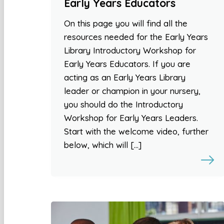
Early Years Educators
On this page you will find all the
resources needed for the Early Years
Library Introductory Workshop for
Early Years Educators. If you are
acting as an Early Years Library
leader or champion in your nursery,
you should do the Introductory
Workshop for Early Years Leaders.
Start with the welcome video, further
below, which will […]