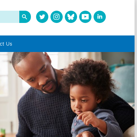
ct Us