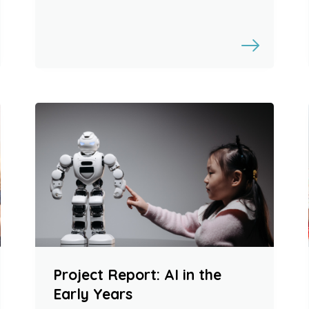
Project Report: AI in the
Early Years