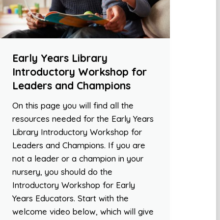
Early Years Library
Introductory Workshop for
Leaders and Champions
On this page you will find all the
resources needed for the Early Years
Library Introductory Workshop for
Leaders and Champions. If you are
not a leader or a champion in your
nursery, you should do the
Introductory Workshop for Early
Years Educators. Start with the
welcome video below, which will give