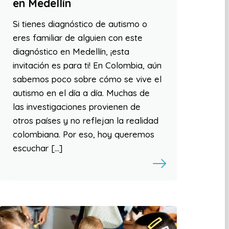
en Medellín
Si tienes diagnóstico de autismo o
eres familiar de alguien con este
diagnóstico en Medellín, ¡esta
invitación es para ti! En Colombia, aún
sabemos poco sobre cómo se vive el
autismo en el día a día. Muchas de
las investigaciones provienen de
otros países y no reflejan la realidad
colombiana. Por eso, hoy queremos
escuchar […]