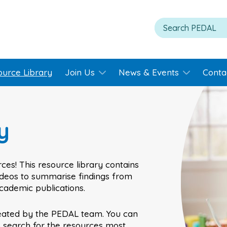
ource Library
Join Us
News & Events
Conta
y
ces! This resource library contains
videos to summarise findings from
academic publications.
eated by the PEDAL team. You can
o search for the resources most