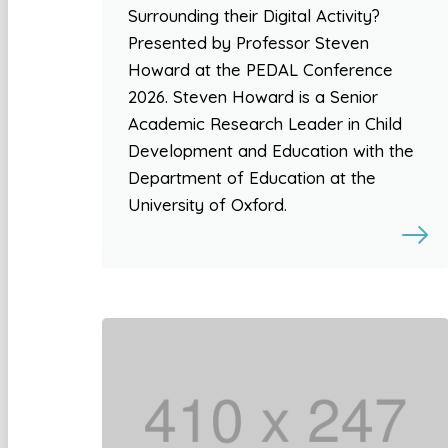
Surrounding their Digital Activity?
Presented by Professor Steven
Howard at the PEDAL Conference
2026. Steven Howard is a Senior
Academic Research Leader in Child
Development and Education with the
Department of Education at the
University of Oxford.