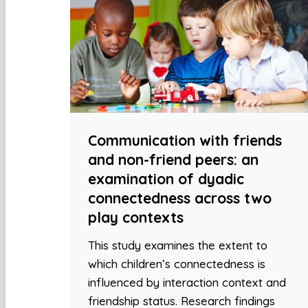
Communication with friends
and non-friend peers: an
examination of dyadic
connectedness across two
play contexts
This study examines the extent to
which children’s connectedness is
influenced by interaction context and
friendship status. Research findings