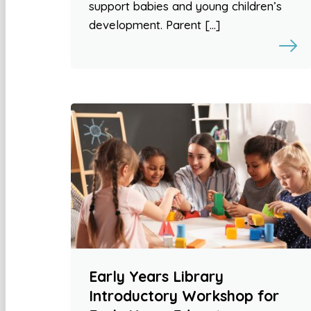
support babies and young children’s
development. Parent […]
Early Years Library
Introductory Workshop for