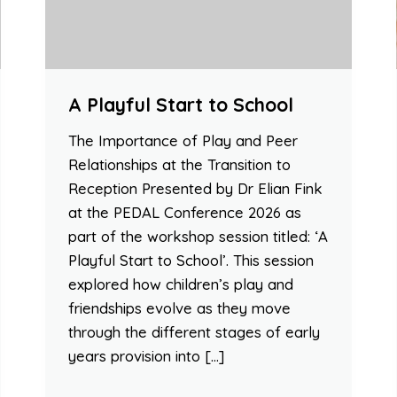
A Playful Start to School
The Importance of Play and Peer
Relationships at the Transition to
Reception Presented by Dr Elian Fink
at the PEDAL Conference 2026 as
part of the workshop session titled: ‘A
Playful Start to School’. This session
explored how children’s play and
friendships evolve as they move
through the different stages of early
years provision into […]