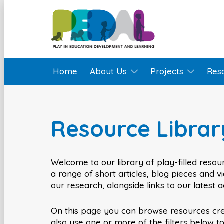
Home
About Us
Projects
Res
Resource Librar
Welcome to our library of play-filled resour
a range of short articles, blog pieces and 
our research, alongside links to our latest 
On this page you can browse resources cr
also use one or more of the filters below t