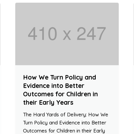
How We Turn Policy and
Evidence into Better
Outcomes for Children in
their Early Years
The Hard Yards of Delivery: How We
Turn Policy and Evidence into Better
Outcomes for Children in their Early