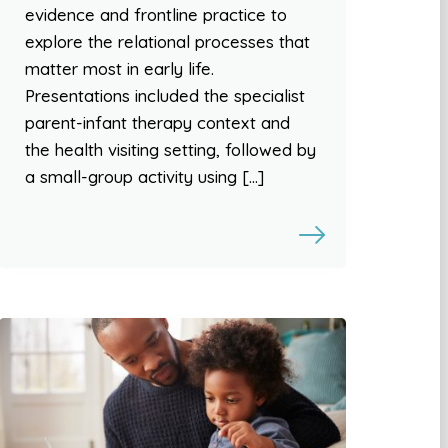
evidence and frontline practice to
explore the relational processes that
matter most in early life.
Presentations included the specialist
parent-infant therapy context and
the health visiting setting, followed by
a small-group activity using […]