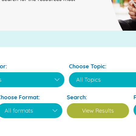
or:
Choose Topic:
Choose Format:
Search: