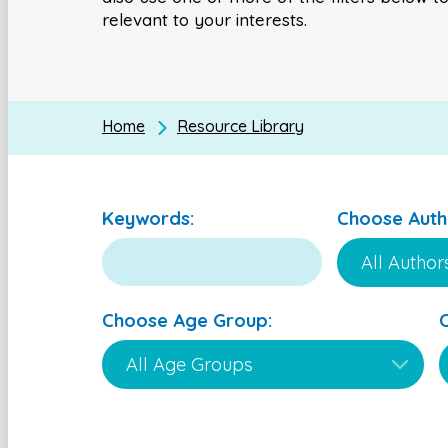
relevant to your interests.
Home
Resource Library
Keywords:
Choose Auth
Choose Age Group: