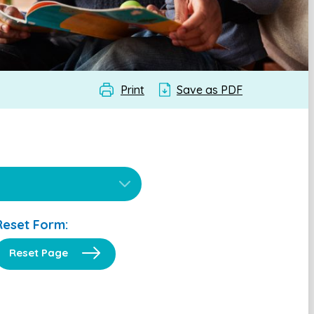
Print
Save as PDF
Reset Form:
Reset Page