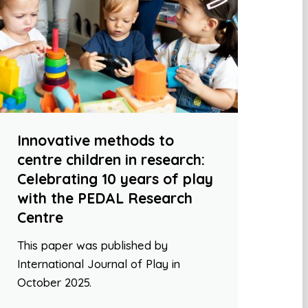
Innovative methods to
centre children in research:
Celebrating 10 years of play
with the PEDAL Research
Centre
This paper was published by
International Journal of Play in
October 2025.