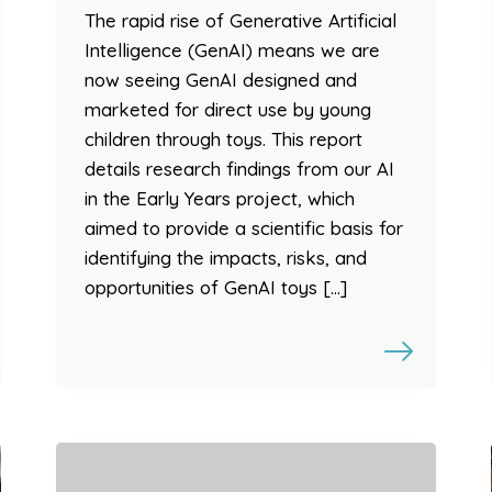
The rapid rise of Generative Artificial
Intelligence (GenAI) means we are
now seeing GenAI designed and
marketed for direct use by young
children through toys. This report
details research findings from our AI
in the Early Years project, which
aimed to provide a scientific basis for
identifying the impacts, risks, and
opportunities of GenAI toys […]