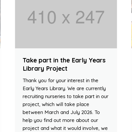
Take part in the Early Years
Library Project
Thank you for your interest in the
Early Years Library. We are currently
recruiting nurseries to take part in our
project, which will take place
between March and July 2026. To
help you find out more about our
project and what it would involve, we