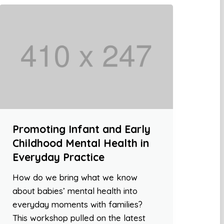
Promoting Infant and Early
Childhood Mental Health in
Everyday Practice
How do we bring what we know
about babies’ mental health into
everyday moments with families?
This workshop pulled on the latest