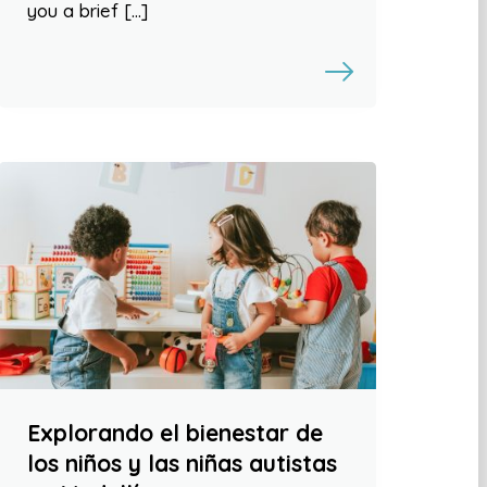
you a brief […]
Explorando el bienestar de
los niños y las niñas autistas