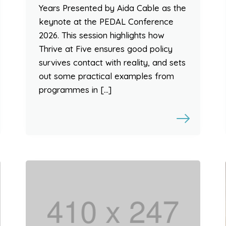
Years Presented by Aida Cable as the
keynote at the PEDAL Conference
2026. This session highlights how
Thrive at Five ensures good policy
survives contact with reality, and sets
out some practical examples from
programmes in […]