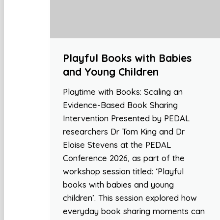
Playful Books with Babies
and Young Children
Playtime with Books: Scaling an
Evidence-Based Book Sharing
Intervention Presented by PEDAL
researchers Dr Tom King and Dr
Eloise Stevens at the PEDAL
Conference 2026, as part of the
workshop session titled: ‘Playful
books with babies and young
children’. This session explored how
everyday book sharing moments can