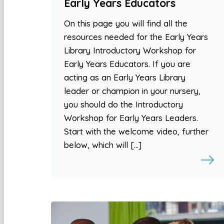
Early Years Educators
On this page you will find all the
resources needed for the Early Years
Library Introductory Workshop for
Early Years Educators. If you are
acting as an Early Years Library
leader or champion in your nursery,
you should do the Introductory
Workshop for Early Years Leaders.
Start with the welcome video, further
below, which will […]