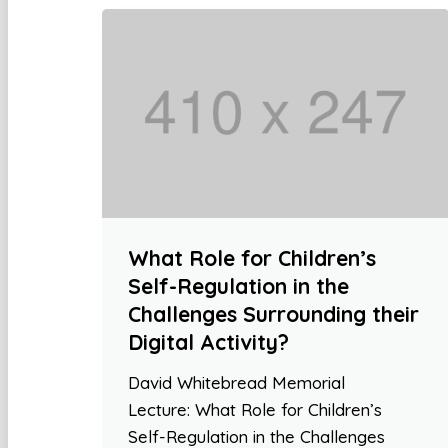
What Role for Children’s
Self-Regulation in the
Challenges Surrounding their
Digital Activity?
David Whitebread Memorial
Lecture: What Role for Children’s
Self-Regulation in the Challenges