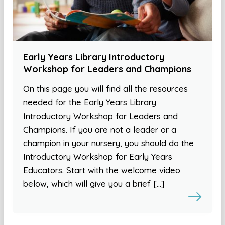
Early Years Library Introductory
Workshop for Leaders and Champions
On this page you will find all the resources
needed for the Early Years Library
Introductory Workshop for Leaders and
Champions. If you are not a leader or a
champion in your nursery, you should do the
Introductory Workshop for Early Years
Educators. Start with the welcome video
below, which will give you a brief […]