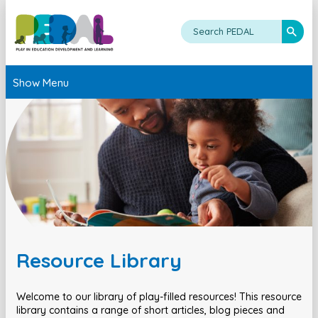
Show Menu
Resource Library
Welcome to our library of play-filled resources! This resource
library contains a range of short articles, blog pieces and