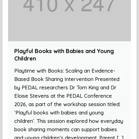
Playful Books with Babies and Young
Children
Playtime with Books: Scaling an Evidence-
Based Book Sharing Intervention Presented
by PEDAL researchers Dr Tom King and Dr
Eloise Stevens at the PEDAL Conference
2026, as part of the workshop session titled:
‘Playful books with babies and young
children’. This session explored how everyday
book sharing moments can support babies
and young children’s development. Parent […]