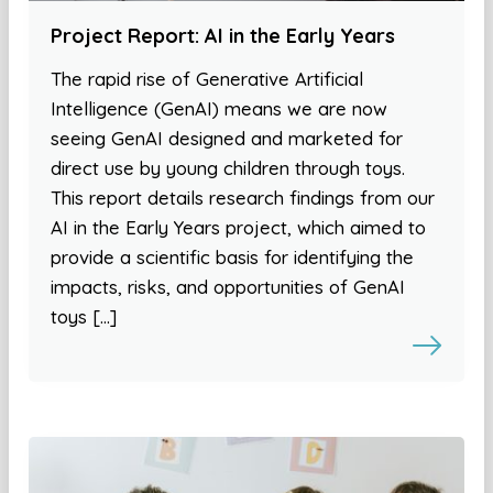
Project Report: AI in the Early Years
The rapid rise of Generative Artificial
Intelligence (GenAI) means we are now
seeing GenAI designed and marketed for
direct use by young children through toys.
This report details research findings from our
AI in the Early Years project, which aimed to
provide a scientific basis for identifying the
impacts, risks, and opportunities of GenAI
toys […]