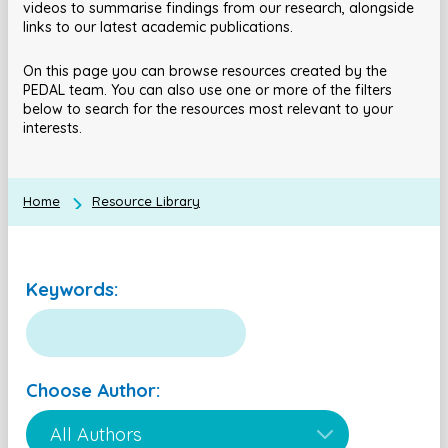
videos to summarise findings from our research, alongside
links to our latest academic publications.
On this page you can browse resources created by the
PEDAL team. You can also use one or more of the filters
below to search for the resources most relevant to your
interests.
Home
Resource Library
Keywords:
Choose Author: