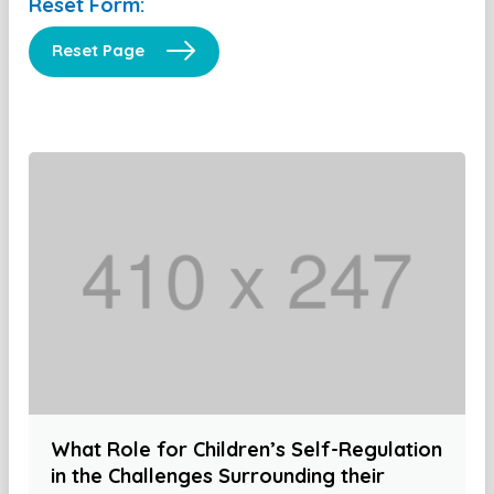
Reset Form:
Reset Page
What Role for Children’s Self-Regulation
in the Challenges Surrounding their