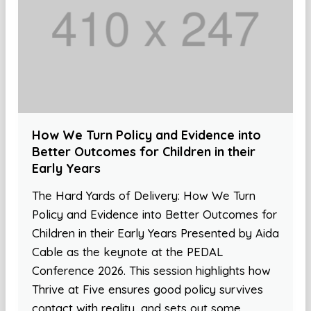
How We Turn Policy and Evidence into
Better Outcomes for Children in their
Early Years
The Hard Yards of Delivery: How We Turn
Policy and Evidence into Better Outcomes for
Children in their Early Years Presented by Aida
Cable as the keynote at the PEDAL
Conference 2026. This session highlights how
Thrive at Five ensures good policy survives
contact with reality, and sets out some