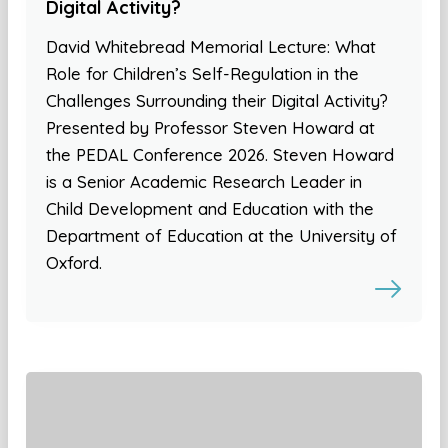
Digital Activity?
David Whitebread Memorial Lecture: What
Role for Children’s Self-Regulation in the
Challenges Surrounding their Digital Activity?
Presented by Professor Steven Howard at
the PEDAL Conference 2026. Steven Howard
is a Senior Academic Research Leader in
Child Development and Education with the
Department of Education at the University of
Oxford.