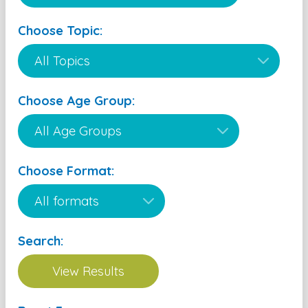
Choose Topic:
Choose Age Group:
Choose Format:
Search: