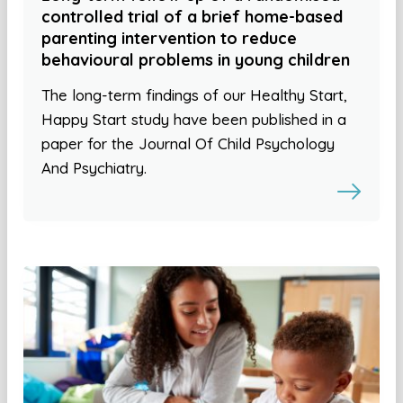
controlled trial of a brief home-based
parenting intervention to reduce
behavioural problems in young children
The long-term findings of our Healthy Start,
Happy Start study have been published in a
paper for the Journal Of Child Psychology
And Psychiatry.