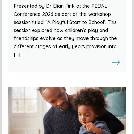
Presented by Dr Elian Fink at the PEDAL
Conference 2026 as part of the workshop
session titled: ‘A Playful Start to School’. This
session explored how children’s play and
friendships evolve as they move through the
different stages of early years provision into
[…]