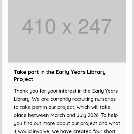
Take part in the Early Years Library
Project
Thank you for your interest in the Early Years
Library. We are currently recruiting nurseries
to take part in our project, which will take
place between March and July 2026. To help
you find out more about our project and what
it would involve, we have created four short