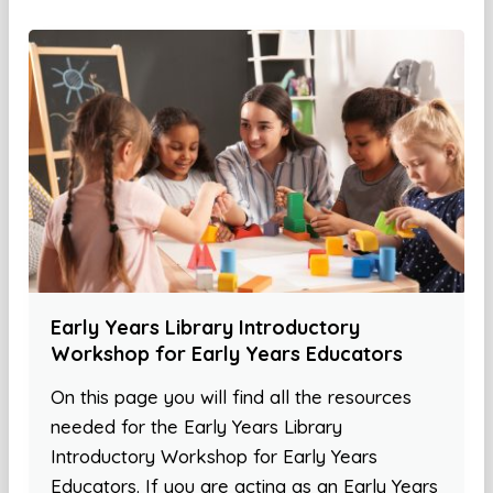
Early Years Library Introductory
Workshop for Early Years Educators
On this page you will find all the resources
needed for the Early Years Library
Introductory Workshop for Early Years
Educators. If you are acting as an Early Years