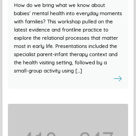
How do we bring what we know about
babies’ mental health into everyday moments
with families? This workshop pulled on the
latest evidence and frontline practice to
explore the relational processes that matter
most in early life. Presentations included the
specialist parent-infant therapy context and
the health visiting setting, followed by a
small-group activity using […]