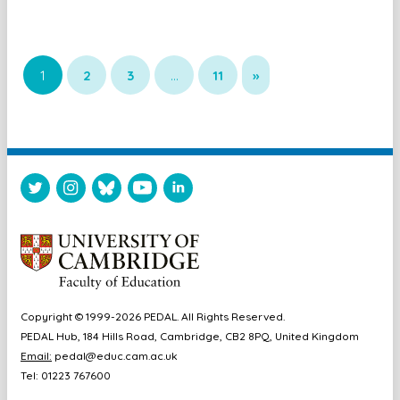
1
2
3
…
11
»
Copyright © 1999-2026 PEDAL. All Rights Reserved.
PEDAL Hub, 184 Hills Road, Cambridge, CB2 8PQ, United Kingdom
Email:
pedal@educ.cam.ac.uk
Tel: 01223 767600