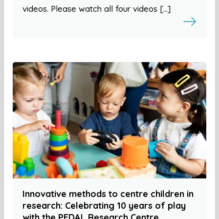
videos. Please watch all four videos […]
Innovative methods to centre children in
research: Celebrating 10 years of play
with the PEDAL Research Centre