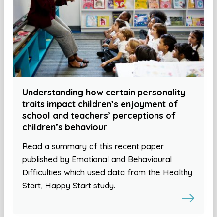
Understanding how certain personality
traits impact children’s enjoyment of
school and teachers’ perceptions of
children’s behaviour
Read a summary of this recent paper
published by Emotional and Behavioural
Difficulties which used data from the Healthy
Start, Happy Start study.