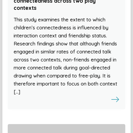
connectedness across two play
contexts
This study examines the extent to which
children’s connectedness is influenced by
interaction context and friendship status.
Research findings show that although friends
engaged in similar rates of connected talk
across two contexts, non-friends engaged in
more connected talk during goal-directed
drawing when compared to free-play. It is
therefore important to focus on both context
[…]