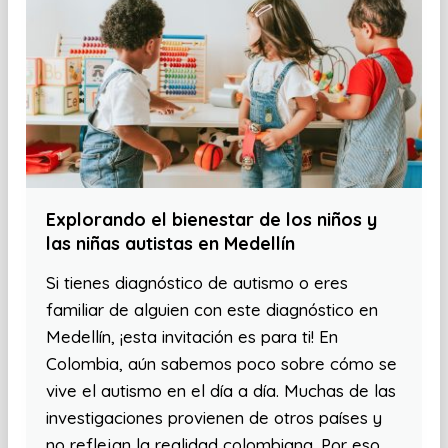
Explorando el bienestar de los niños y
las niñas autistas en Medellín
Si tienes diagnóstico de autismo o eres
familiar de alguien con este diagnóstico en
Medellín, ¡esta invitación es para ti! En
Colombia, aún sabemos poco sobre cómo se
vive el autismo en el día a día. Muchas de las
investigaciones provienen de otros países y
no reflejan la realidad colombiana. Por eso,