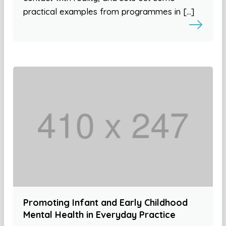
practical examples from programmes in […]
Promoting Infant and Early Childhood
Mental Health in Everyday Practice