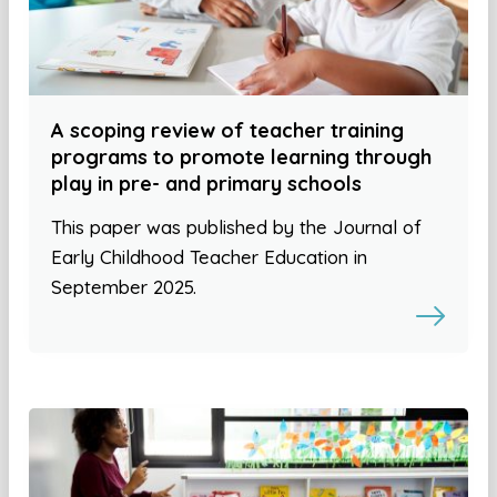
A scoping review of teacher training
programs to promote learning through
play in pre- and primary schools
This paper was published by the Journal of
Early Childhood Teacher Education in
September 2025.