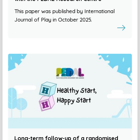
This paper was published by International
Journal of Play in October 2025.
Long-term follow-up of a randomised