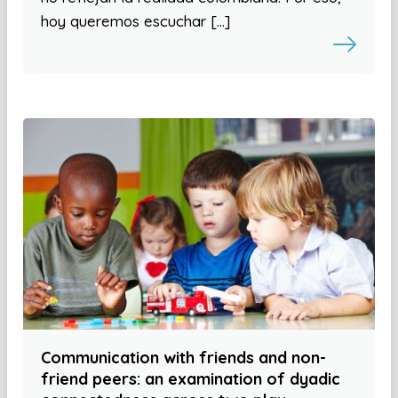
hoy queremos escuchar […]
Communication with friends and non-
friend peers: an examination of dyadic