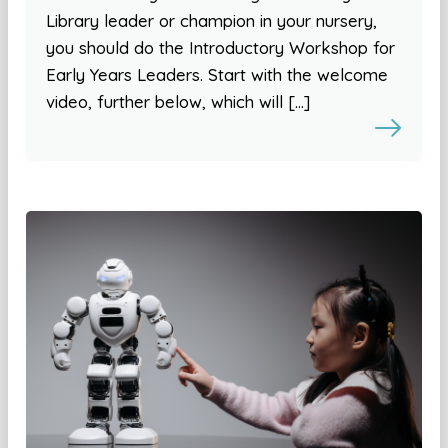
Library leader or champion in your nursery,
you should do the Introductory Workshop for
Early Years Leaders. Start with the welcome
video, further below, which will […]