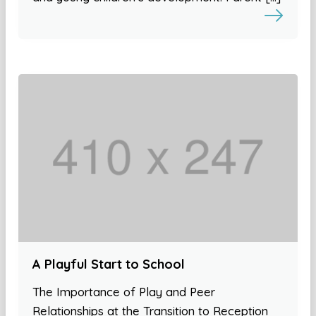
A Playful Start to School
The Importance of Play and Peer
Relationships at the Transition to Reception