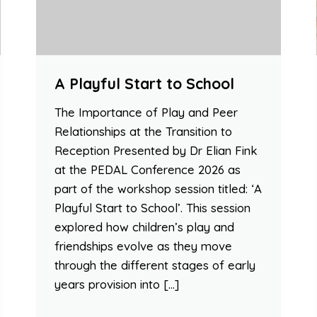
A Playful Start to School
The Importance of Play and Peer
Relationships at the Transition to
Reception Presented by Dr Elian Fink
at the PEDAL Conference 2026 as
part of the workshop session titled: ‘A
Playful Start to School’. This session
explored how children’s play and
friendships evolve as they move
through the different stages of early
years provision into […]