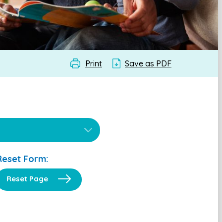
Print
Save as PDF
Reset Form:
Reset Page