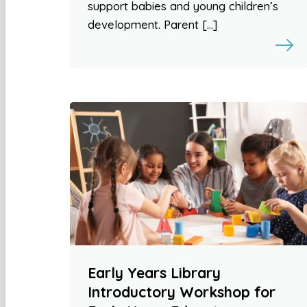
support babies and young children’s
development. Parent […]
Early Years Library
Introductory Workshop for