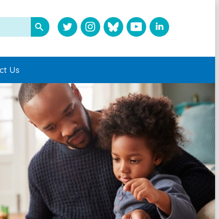
ct Us