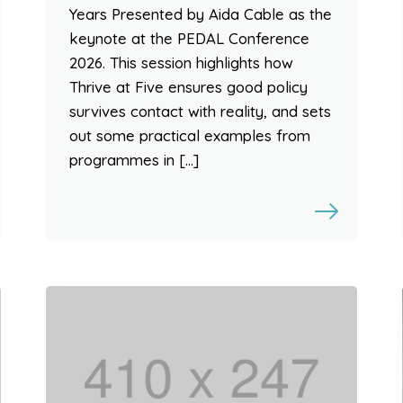
Years Presented by Aida Cable as the
keynote at the PEDAL Conference
2026. This session highlights how
Thrive at Five ensures good policy
survives contact with reality, and sets
out some practical examples from
programmes in […]