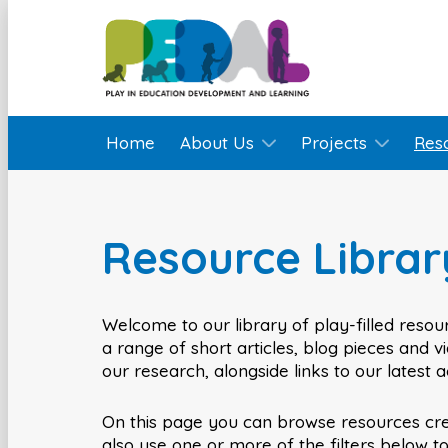
Home
About Us
Projects
Res
Resource Librar
Welcome to our library of play-filled resour
a range of short articles, blog pieces and 
our research, alongside links to our latest 
On this page you can browse resources cr
also use one or more of the filters below t