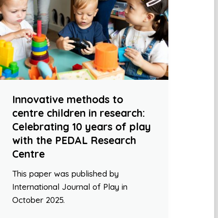
Innovative methods to
centre children in research:
Celebrating 10 years of play
with the PEDAL Research
Centre
This paper was published by
International Journal of Play in
October 2025.