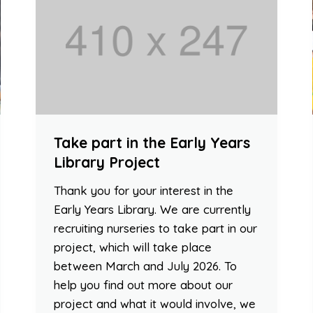
Take part in the Early Years
Library Project
Thank you for your interest in the
Early Years Library. We are currently
recruiting nurseries to take part in our
project, which will take place
between March and July 2026. To
help you find out more about our
project and what it would involve, we