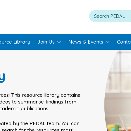
ource Library
Join Us
News & Events
Conta
y
ces! This resource library contains
videos to summarise findings from
academic publications.
eated by the PEDAL team. You can
o search for the resources most