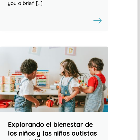
you a brief […]
Explorando el bienestar de
los niños y las niñas autistas