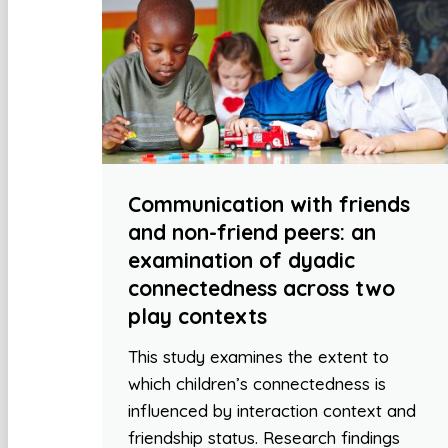
Communication with friends
and non-friend peers: an
examination of dyadic
connectedness across two
play contexts
This study examines the extent to
which children’s connectedness is
influenced by interaction context and
friendship status. Research findings