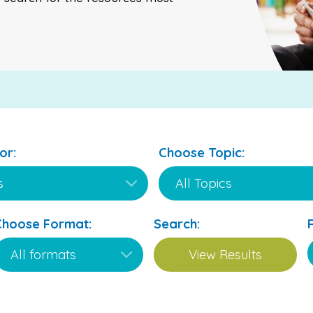
or:
Choose Topic:
Choose Format:
Search: