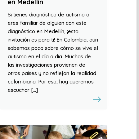
en Medellín
Si tienes diagnóstico de autismo o
eres familiar de alguien con este
diagnóstico en Medellín, ¡esta
invitación es para ti! En Colombia, aún
sabemos poco sobre cómo se vive el
autismo en el día a día. Muchas de
las investigaciones provienen de
otros países y no reflejan la realidad
colombiana. Por eso, hoy queremos
escuchar […]