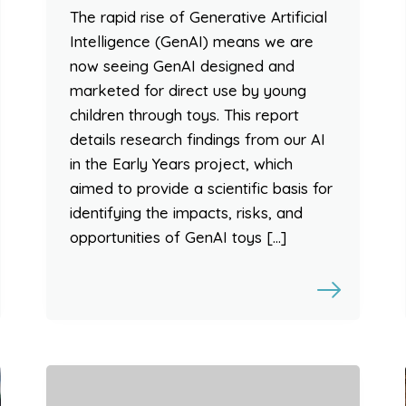
The rapid rise of Generative Artificial
Intelligence (GenAI) means we are
now seeing GenAI designed and
marketed for direct use by young
children through toys. This report
details research findings from our AI
in the Early Years project, which
aimed to provide a scientific basis for
identifying the impacts, risks, and
opportunities of GenAI toys […]