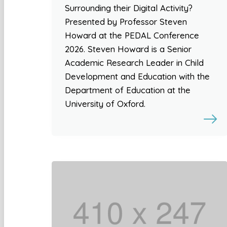
Surrounding their Digital Activity?
Presented by Professor Steven
Howard at the PEDAL Conference
2026. Steven Howard is a Senior
Academic Research Leader in Child
Development and Education with the
Department of Education at the
University of Oxford.