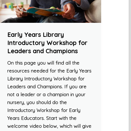
Early Years Library
Introductory Workshop for
Leaders and Champions
On this page you will find all the
resources needed for the Early Years
Library Introductory Workshop for
Leaders and Champions. If you are
not a leader or a champion in your
nursery, you should do the
Introductory Workshop for Early
Years Educators. Start with the
welcome video below, which will give