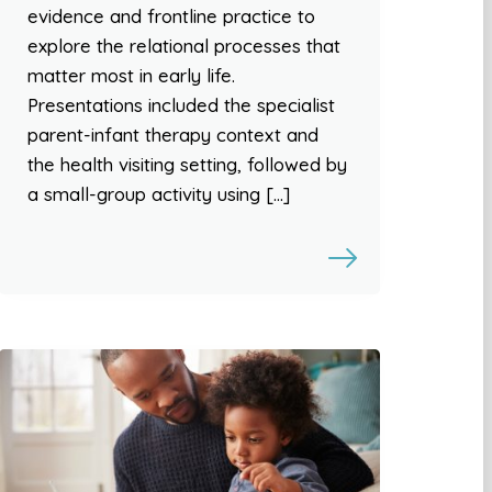
evidence and frontline practice to
explore the relational processes that
matter most in early life.
Presentations included the specialist
parent-infant therapy context and
the health visiting setting, followed by
a small-group activity using […]