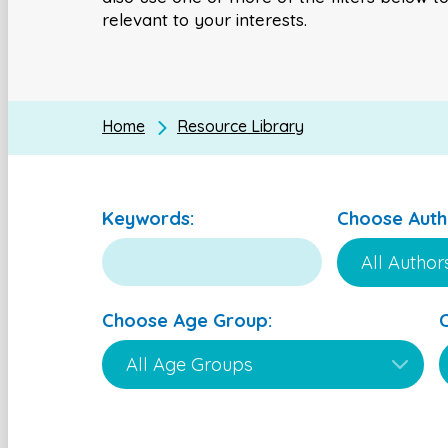
relevant to your interests.
Home
Resource Library
Keywords:
Choose Auth
Choose Age Group: