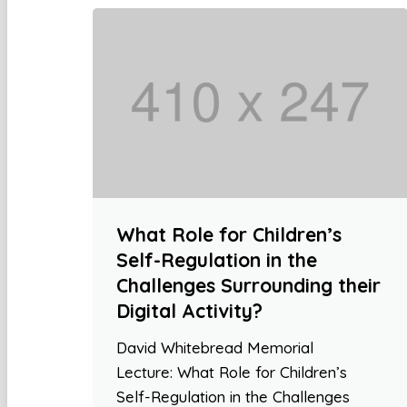
What Role for Children’s
Self-Regulation in the
Challenges Surrounding their
Digital Activity?
David Whitebread Memorial
Lecture: What Role for Children’s
Self-Regulation in the Challenges