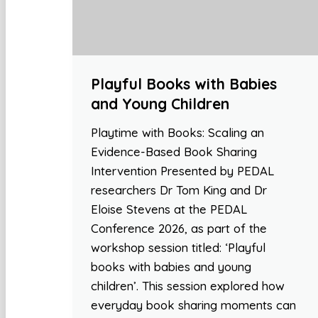
Playful Books with Babies
and Young Children
Playtime with Books: Scaling an
Evidence-Based Book Sharing
Intervention Presented by PEDAL
researchers Dr Tom King and Dr
Eloise Stevens at the PEDAL
Conference 2026, as part of the
workshop session titled: ‘Playful
books with babies and young
children’. This session explored how
everyday book sharing moments can