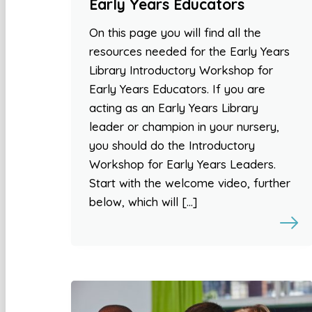
Early Years Educators
On this page you will find all the
resources needed for the Early Years
Library Introductory Workshop for
Early Years Educators. If you are
acting as an Early Years Library
leader or champion in your nursery,
you should do the Introductory
Workshop for Early Years Leaders.
Start with the welcome video, further
below, which will […]