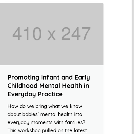
Promoting Infant and Early
Childhood Mental Health in
Everyday Practice
How do we bring what we know
about babies’ mental health into
everyday moments with families?
This workshop pulled on the latest