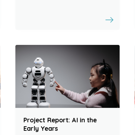
Project Report: AI in the
Early Years