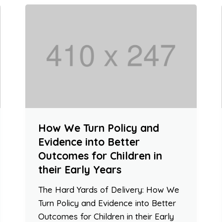
How We Turn Policy and
Evidence into Better
Outcomes for Children in
their Early Years
The Hard Yards of Delivery: How We
Turn Policy and Evidence into Better
Outcomes for Children in their Early