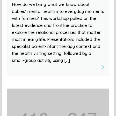
How do we bring what we know about
babies’ mental health into everyday moments
with families? This workshop pulled on the
latest evidence and frontline practice to
explore the relational processes that matter
most in early life. Presentations included the
specialist parent-infant therapy context and
the health visiting setting, followed by a
small-group activity using […]