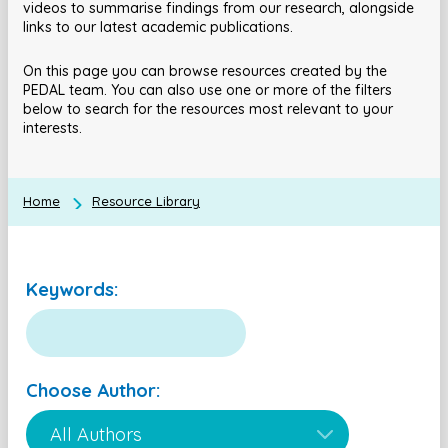
videos to summarise findings from our research, alongside
links to our latest academic publications.
On this page you can browse resources created by the
PEDAL team. You can also use one or more of the filters
below to search for the resources most relevant to your
interests.
Home
Resource Library
Keywords:
Choose Author: