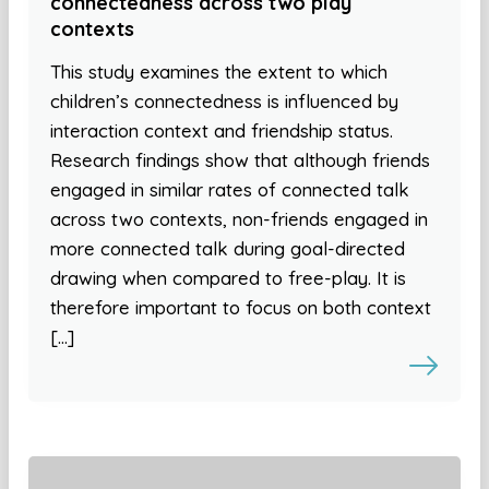
connectedness across two play
contexts
This study examines the extent to which
children’s connectedness is influenced by
interaction context and friendship status.
Research findings show that although friends
engaged in similar rates of connected talk
across two contexts, non-friends engaged in
more connected talk during goal-directed
drawing when compared to free-play. It is
therefore important to focus on both context
[…]