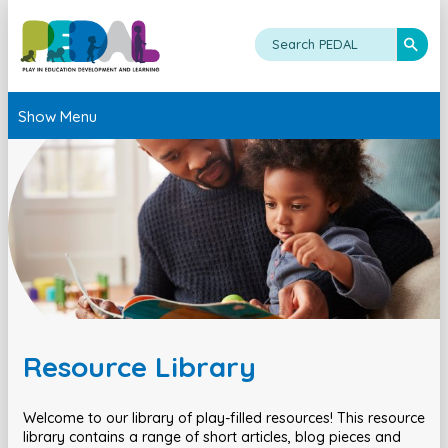
Show Menu
Resource Library
Welcome to our library of play-filled resources! This resource
library contains a range of short articles, blog pieces and