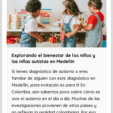
Explorando el bienestar de los niños y
las niñas autistas en Medellín
Si tienes diagnóstico de autismo o eres
familiar de alguien con este diagnóstico en
Medellín, ¡esta invitación es para ti! En
Colombia, aún sabemos poco sobre cómo se
vive el autismo en el día a día. Muchas de las
investigaciones provienen de otros países y
no reflejan la realidad colombiana. Por eso,