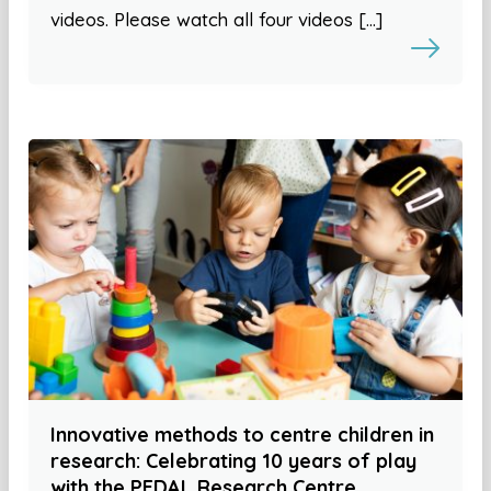
videos. Please watch all four videos […]
Innovative methods to centre children in
research: Celebrating 10 years of play
with the PEDAL Research Centre