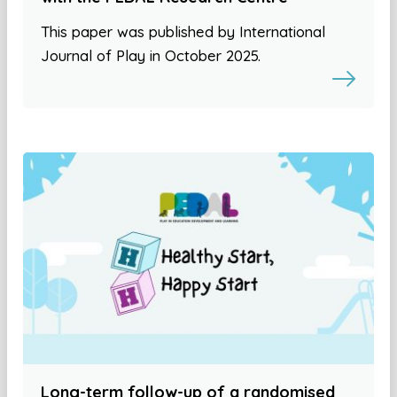
This paper was published by International
Journal of Play in October 2025.
Long-term follow-up of a randomised