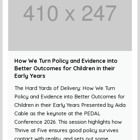
How We Turn Policy and Evidence into
Better Outcomes for Children in their
Early Years
The Hard Yards of Delivery: How We Turn
Policy and Evidence into Better Outcomes for
Children in their Early Years Presented by Aida
Cable as the keynote at the PEDAL
Conference 2026. This session highlights how
Thrive at Five ensures good policy survives
contact with reality, and sets out some