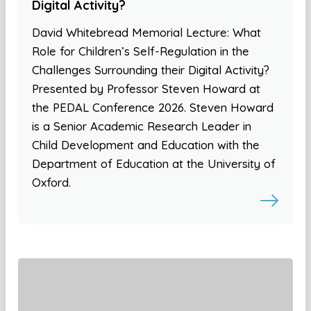
Digital Activity?
David Whitebread Memorial Lecture: What
Role for Children’s Self-Regulation in the
Challenges Surrounding their Digital Activity?
Presented by Professor Steven Howard at
the PEDAL Conference 2026. Steven Howard
is a Senior Academic Research Leader in
Child Development and Education with the
Department of Education at the University of
Oxford.