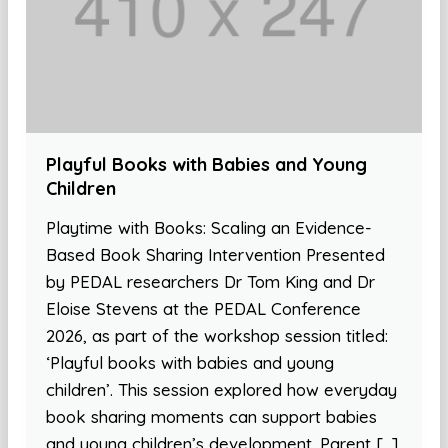
Playful Books with Babies and Young
Children
Playtime with Books: Scaling an Evidence-
Based Book Sharing Intervention Presented
by PEDAL researchers Dr Tom King and Dr
Eloise Stevens at the PEDAL Conference
2026, as part of the workshop session titled:
‘Playful books with babies and young
children’. This session explored how everyday
book sharing moments can support babies
and young children’s development. Parent […]