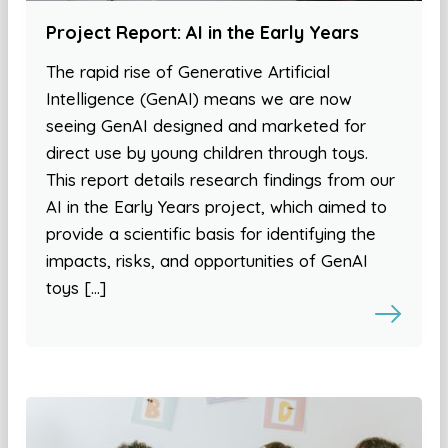
Project Report: AI in the Early Years
The rapid rise of Generative Artificial
Intelligence (GenAI) means we are now
seeing GenAI designed and marketed for
direct use by young children through toys.
This report details research findings from our
AI in the Early Years project, which aimed to
provide a scientific basis for identifying the
impacts, risks, and opportunities of GenAI
toys […]