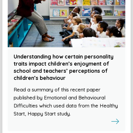
Understanding how certain personality
traits impact children’s enjoyment of
school and teachers’ perceptions of
children’s behaviour
Read a summary of this recent paper
published by Emotional and Behavioural
Difficulties which used data from the Healthy
Start, Happy Start study.