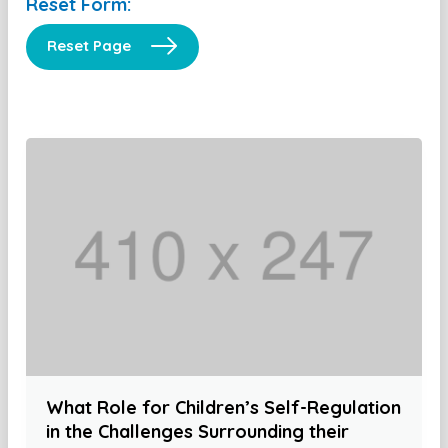
Reset Form:
Reset Page
What Role for Children’s Self-Regulation
in the Challenges Surrounding their