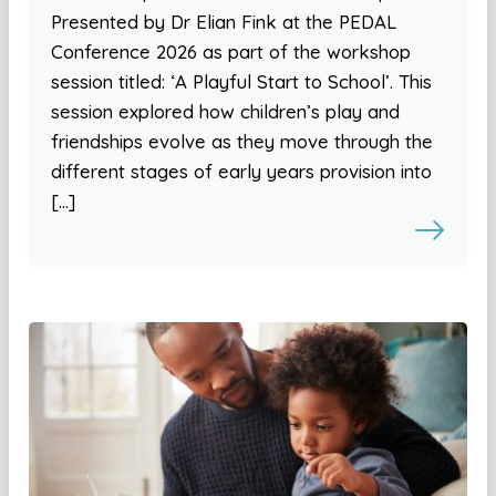
Presented by Dr Elian Fink at the PEDAL
Conference 2026 as part of the workshop
session titled: ‘A Playful Start to School’. This
session explored how children’s play and
friendships evolve as they move through the
different stages of early years provision into
[…]