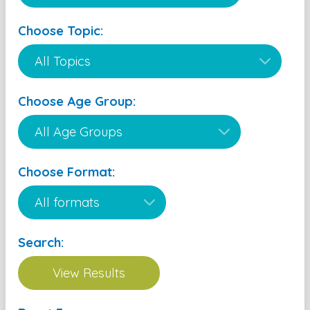
Choose Topic:
Choose Age Group:
Choose Format:
Search: