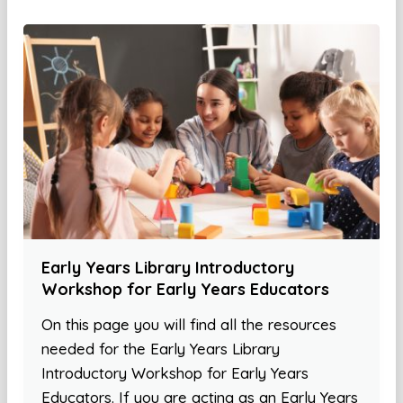
Early Years Library Introductory
Workshop for Early Years Educators
On this page you will find all the resources
needed for the Early Years Library
Introductory Workshop for Early Years
Educators. If you are acting as an Early Years