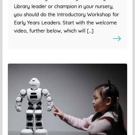
Library leader or champion in your nursery,
you should do the Introductory Workshop for
Early Years Leaders. Start with the welcome
video, further below, which will […]