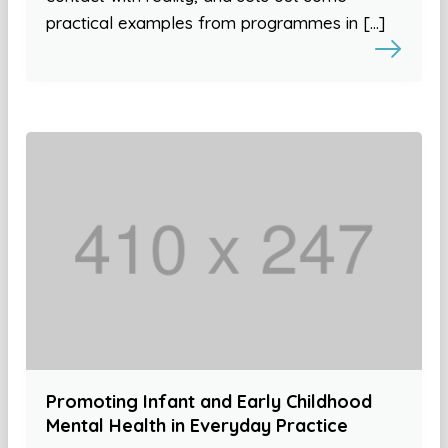
practical examples from programmes in […]
Promoting Infant and Early Childhood
Mental Health in Everyday Practice