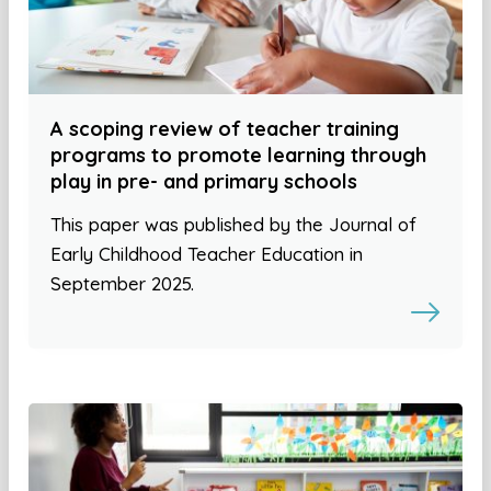
A scoping review of teacher training
programs to promote learning through
play in pre- and primary schools
This paper was published by the Journal of
Early Childhood Teacher Education in
September 2025.