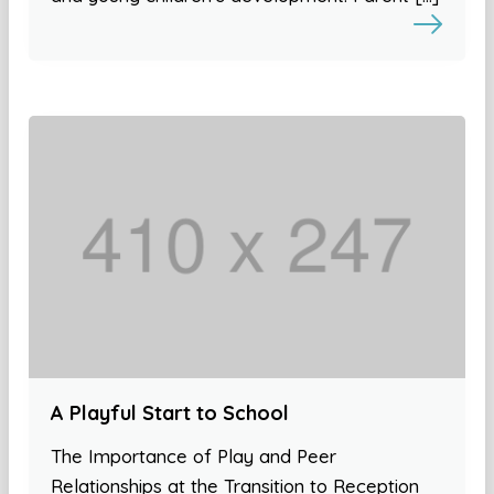
A Playful Start to School
The Importance of Play and Peer
Relationships at the Transition to Reception