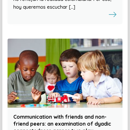
hoy queremos escuchar […]
Communication with friends and non-
friend peers: an examination of dyadic