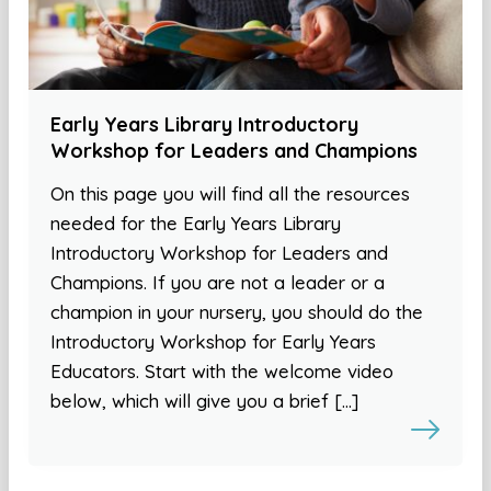
Early Years Library Introductory
Workshop for Leaders and Champions
On this page you will find all the resources
needed for the Early Years Library
Introductory Workshop for Leaders and
Champions. If you are not a leader or a
champion in your nursery, you should do the
Introductory Workshop for Early Years
Educators. Start with the welcome video
below, which will give you a brief […]