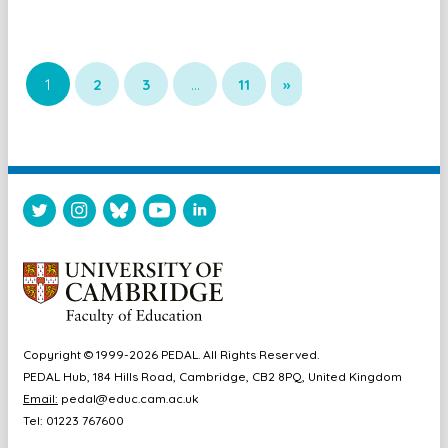
1
2
3
…
11
»
Copyright © 1999-2026 PEDAL. All Rights Reserved.
PEDAL Hub, 184 Hills Road, Cambridge, CB2 8PQ, United Kingdom
Email:
pedal@educ.cam.ac.uk
Tel: 01223 767600