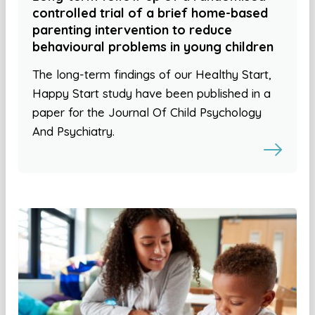
controlled trial of a brief home-based
parenting intervention to reduce
behavioural problems in young children
The long-term findings of our Healthy Start,
Happy Start study have been published in a
paper for the Journal Of Child Psychology
And Psychiatry.