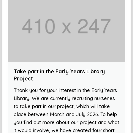
Take part in the Early Years Library
Project
Thank you for your interest in the Early Years
Library. We are currently recruiting nurseries
to take part in our project, which will take
place between March and July 2026. To help
you find out more about our project and what
it would involve, we have created four short