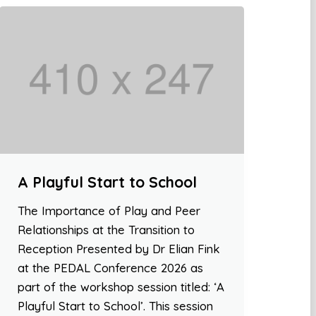
A Playful Start to School
The Importance of Play and Peer
Relationships at the Transition to
Reception Presented by Dr Elian Fink
at the PEDAL Conference 2026 as
part of the workshop session titled: ‘A
Playful Start to School’. This session