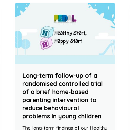
Long-term follow-up of a
randomised controlled trial
of a brief home-based
parenting intervention to
reduce behavioural
problems in young children
The long-term findings of our Healthy