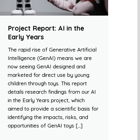
Project Report: AI in the
Early Years
The rapid rise of Generative Artificial
Intelligence (GenAI) means we are
now seeing GenAI designed and
marketed for direct use by young
children through toys. This report
details research findings from our AI
in the Early Years project, which
aimed to provide a scientific basis for
identifying the impacts, risks, and
opportunities of GenAI toys […]