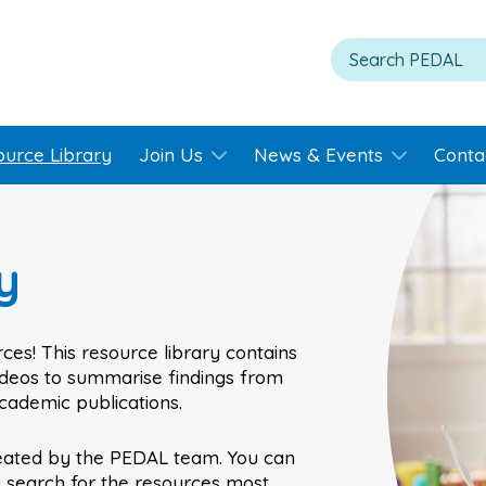
ource Library
Join Us
News & Events
Conta
y
ces! This resource library contains
videos to summarise findings from
academic publications.
eated by the PEDAL team. You can
o search for the resources most