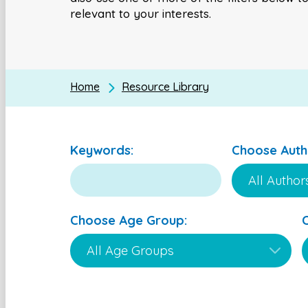
relevant to your interests.
Home
Resource Library
Keywords:
Choose Auth
Choose Age Group: