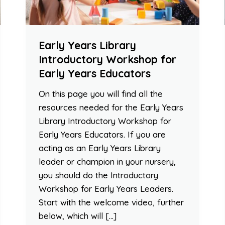
Early Years Library
Introductory Workshop for
Early Years Educators
On this page you will find all the
resources needed for the Early Years
Library Introductory Workshop for
Early Years Educators. If you are
acting as an Early Years Library
leader or champion in your nursery,
you should do the Introductory
Workshop for Early Years Leaders.
Start with the welcome video, further
below, which will […]