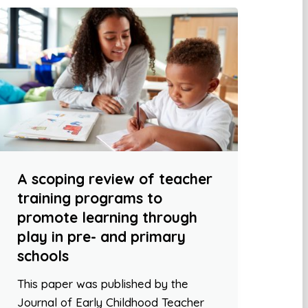
A scoping review of teacher
training programs to
promote learning through
play in pre- and primary
schools
This paper was published by the
Journal of Early Childhood Teacher