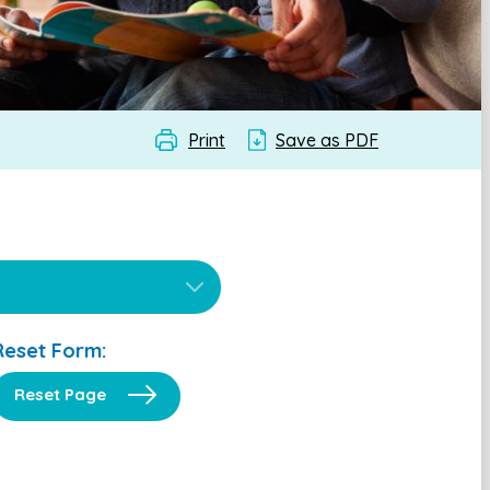
Print
Save as PDF
Reset Form:
Reset Page