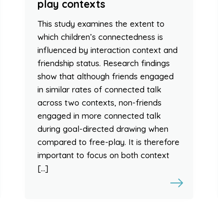
play contexts
This study examines the extent to
which children’s connectedness is
influenced by interaction context and
friendship status. Research findings
show that although friends engaged
in similar rates of connected talk
across two contexts, non-friends
engaged in more connected talk
during goal-directed drawing when
compared to free-play. It is therefore
important to focus on both context
[…]