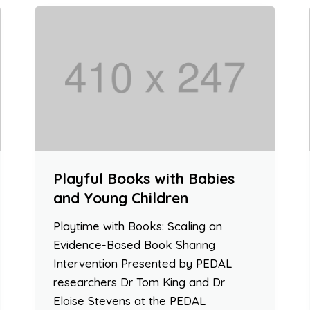
Playful Books with Babies
and Young Children
Playtime with Books: Scaling an
Evidence-Based Book Sharing
Intervention Presented by PEDAL
researchers Dr Tom King and Dr
Eloise Stevens at the PEDAL