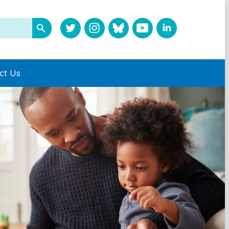
ct Us