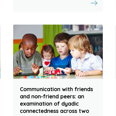
Communication with friends
and non-friend peers: an
examination of dyadic
connectedness across two