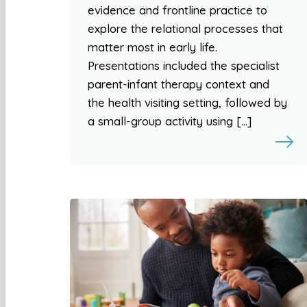
evidence and frontline practice to
explore the relational processes that
matter most in early life.
Presentations included the specialist
parent-infant therapy context and
the health visiting setting, followed by
a small-group activity using […]