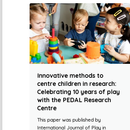
Innovative methods to
centre children in research:
Celebrating 10 years of play
with the PEDAL Research
Centre
This paper was published by
International Journal of Play in