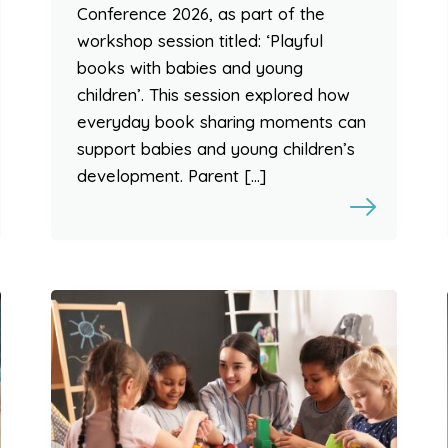
Conference 2026, as part of the
workshop session titled: ‘Playful
books with babies and young
children’. This session explored how
everyday book sharing moments can
support babies and young children’s
development. Parent […]