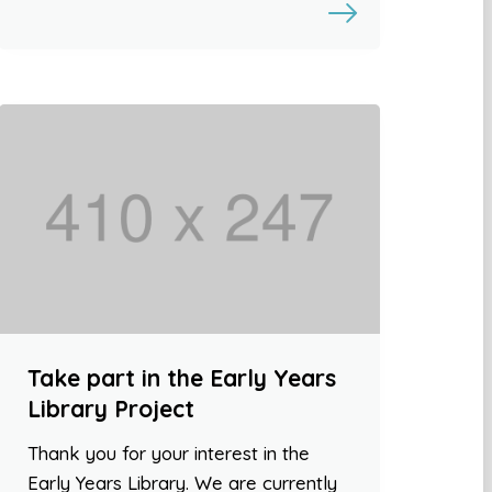
Take part in the Early Years
Library Project
Thank you for your interest in the
Early Years Library. We are currently