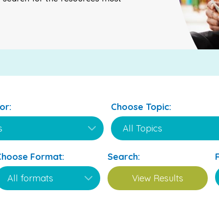
or:
Choose Topic:
Choose Format:
Search: