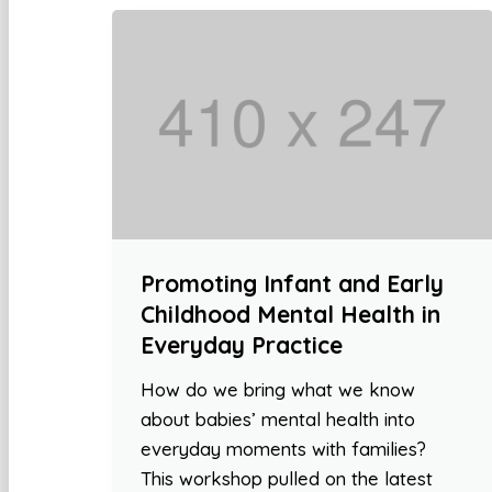
Promoting Infant and Early
Childhood Mental Health in
Everyday Practice
How do we bring what we know
about babies’ mental health into
everyday moments with families?
This workshop pulled on the latest