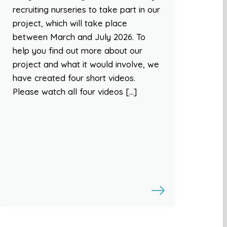
recruiting nurseries to take part in our
project, which will take place
between March and July 2026. To
help you find out more about our
project and what it would involve, we
have created four short videos.
Please watch all four videos […]