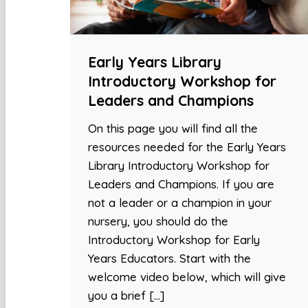
Early Years Library
Introductory Workshop for
Leaders and Champions
On this page you will find all the
resources needed for the Early Years
Library Introductory Workshop for
Leaders and Champions. If you are
not a leader or a champion in your
nursery, you should do the
Introductory Workshop for Early
Years Educators. Start with the
welcome video below, which will give
you a brief […]