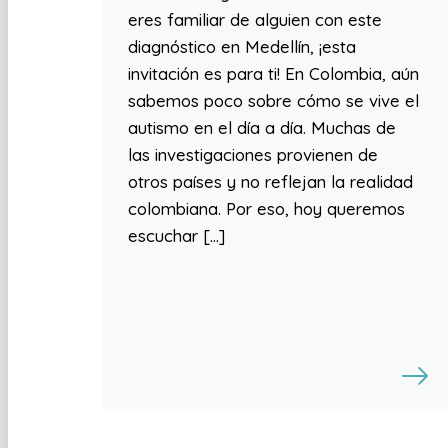
eres familiar de alguien con este
diagnóstico en Medellín, ¡esta
invitación es para ti! En Colombia, aún
sabemos poco sobre cómo se vive el
autismo en el día a día. Muchas de
las investigaciones provienen de
otros países y no reflejan la realidad
colombiana. Por eso, hoy queremos
escuchar […]