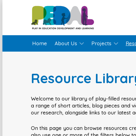
Home
About Us
Projects
Res
Resource Librar
Welcome to our library of play-filled resour
a range of short articles, blog pieces and 
our research, alongside links to our latest 
On this page you can browse resources cr
also use one or more of the filters below t