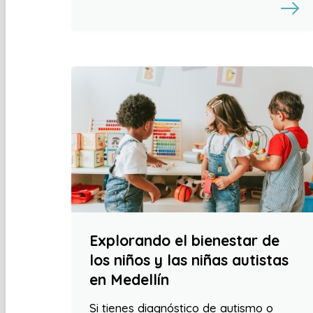
Explorando el bienestar de
los niños y las niñas autistas
en Medellín
Si tienes diagnóstico de autismo o