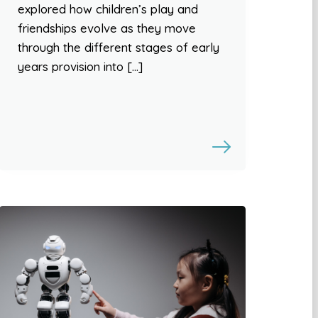
explored how children’s play and
friendships evolve as they move
through the different stages of early
years provision into […]