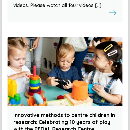
videos. Please watch all four videos […]
Innovative methods to centre children in
research: Celebrating 10 years of play
with the PEDAL Research Centre