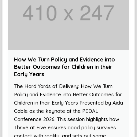
How We Turn Policy and Evidence into
Better Outcomes for Children in their
Early Years
The Hard Yards of Delivery: How We Turn
Policy and Evidence into Better Outcomes for
Children in their Early Years Presented by Aida
Cable as the keynote at the PEDAL
Conference 2026. This session highlights how
Thrive at Five ensures good policy survives
contact with reality, and sets out some