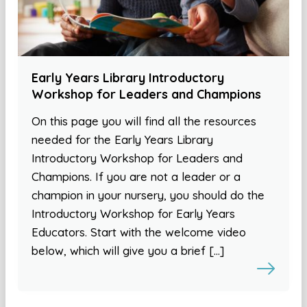
Early Years Library Introductory
Workshop for Leaders and Champions
On this page you will find all the resources
needed for the Early Years Library
Introductory Workshop for Leaders and
Champions. If you are not a leader or a
champion in your nursery, you should do the
Introductory Workshop for Early Years
Educators. Start with the welcome video
below, which will give you a brief […]