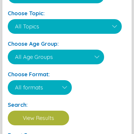
Choose Topic:
Choose Age Group:
Choose Format:
Search: