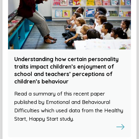
Understanding how certain personality
traits impact children’s enjoyment of
school and teachers’ perceptions of
children’s behaviour
Read a summary of this recent paper
published by Emotional and Behavioural
Difficulties which used data from the Healthy
Start, Happy Start study.