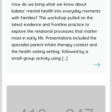
How do we bring what we know about
babies’ mental health into everyday moments
with families? This workshop pulled on the
latest evidence and frontline practice to
explore the relational processes that matter
most in early life. Presentations included the
specialist parent-infant therapy context and
the health visiting setting, followed by a
small-group activity using […]