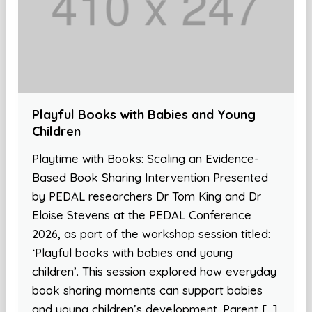
Playful Books with Babies and Young
Children
Playtime with Books: Scaling an Evidence-
Based Book Sharing Intervention Presented
by PEDAL researchers Dr Tom King and Dr
Eloise Stevens at the PEDAL Conference
2026, as part of the workshop session titled:
‘Playful books with babies and young
children’. This session explored how everyday
book sharing moments can support babies
and young children’s development. Parent […]