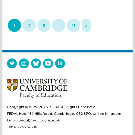
1
2
3
…
11
»
Copyright © 1999-2026 PEDAL. All Rights Reserved.
PEDAL Hub, 184 Hills Road, Cambridge, CB2 8PQ, United Kingdom
Email:
pedal@educ.cam.ac.uk
Tel: 01223 767600