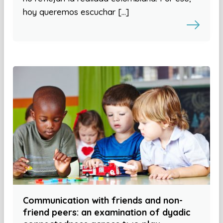
hoy queremos escuchar […]
Communication with friends and non-
friend peers: an examination of dyadic