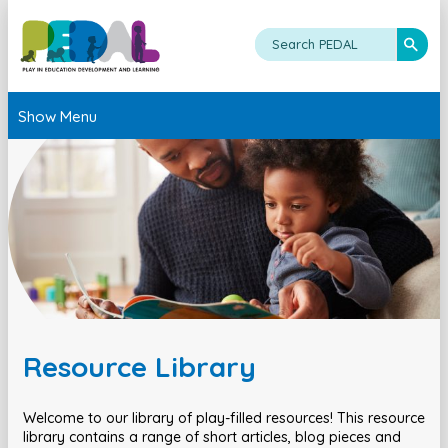
Show Menu
Resource Library
Welcome to our library of play-filled resources! This resource
library contains a range of short articles, blog pieces and