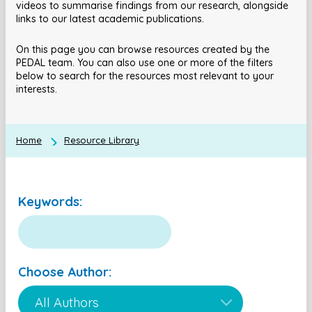
videos to summarise findings from our research, alongside
links to our latest academic publications.
On this page you can browse resources created by the
PEDAL team. You can also use one or more of the filters
below to search for the resources most relevant to your
interests.
Home
Resource Library
Keywords:
Choose Author: