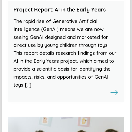
Project Report: AI in the Early Years
The rapid rise of Generative Artificial
Intelligence (GenAI) means we are now
seeing GenAI designed and marketed for
direct use by young children through toys.
This report details research findings from our
AI in the Early Years project, which aimed to
provide a scientific basis for identifying the
impacts, risks, and opportunities of GenAI
toys […]