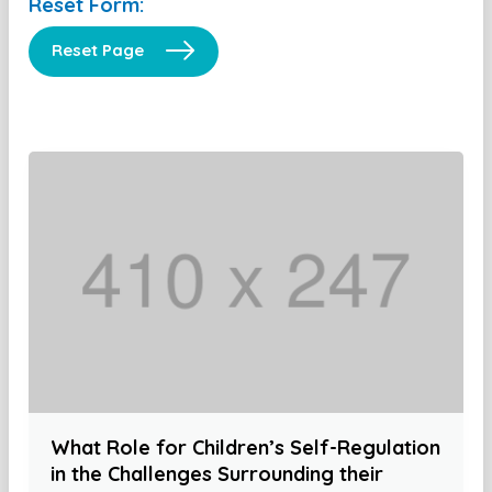
Reset Form:
Reset Page
What Role for Children’s Self-Regulation
in the Challenges Surrounding their