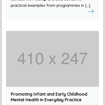
practical examples from programmes in […]
Promoting Infant and Early Childhood
Mental Health in Everyday Practice