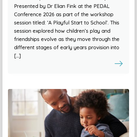
Presented by Dr Elian Fink at the PEDAL
Conference 2026 as part of the workshop
session titled: ‘A Playful Start to School’. This
session explored how children’s play and
friendships evolve as they move through the
different stages of early years provision into
[…]