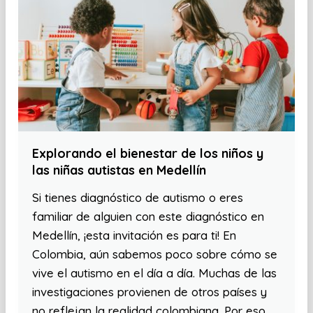
Explorando el bienestar de los niños y
las niñas autistas en Medellín
Si tienes diagnóstico de autismo o eres
familiar de alguien con este diagnóstico en
Medellín, ¡esta invitación es para ti! En
Colombia, aún sabemos poco sobre cómo se
vive el autismo en el día a día. Muchas de las
investigaciones provienen de otros países y
no reflejan la realidad colombiana. Por eso,