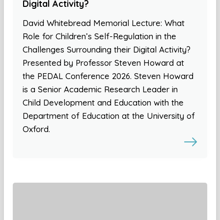
Digital Activity?
David Whitebread Memorial Lecture: What
Role for Children’s Self-Regulation in the
Challenges Surrounding their Digital Activity?
Presented by Professor Steven Howard at
the PEDAL Conference 2026. Steven Howard
is a Senior Academic Research Leader in
Child Development and Education with the
Department of Education at the University of
Oxford.