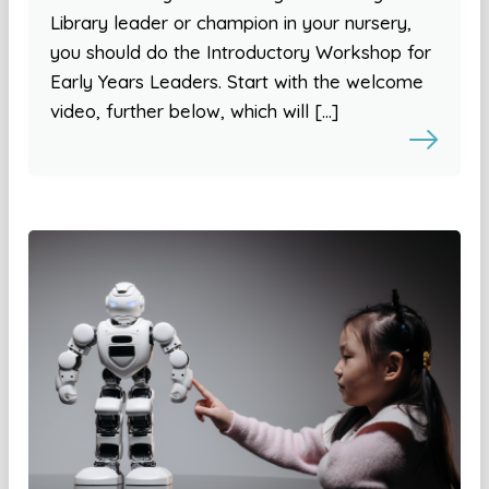
Library leader or champion in your nursery,
you should do the Introductory Workshop for
Early Years Leaders. Start with the welcome
video, further below, which will […]