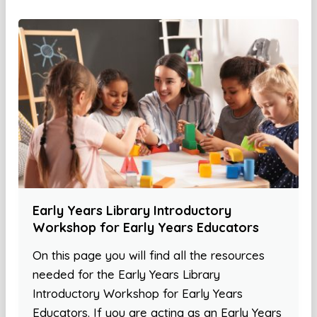
Early Years Library Introductory
Workshop for Early Years Educators
On this page you will find all the resources
needed for the Early Years Library
Introductory Workshop for Early Years
Educators. If you are acting as an Early Years