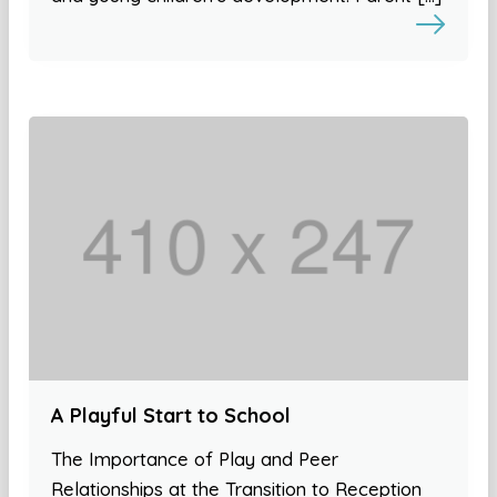
A Playful Start to School
The Importance of Play and Peer
Relationships at the Transition to Reception