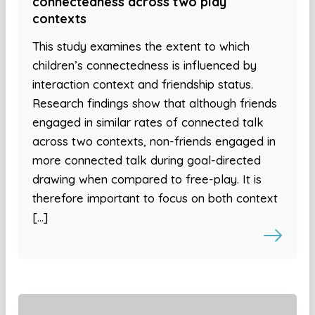
connectedness across two play
contexts
This study examines the extent to which
children’s connectedness is influenced by
interaction context and friendship status.
Research findings show that although friends
engaged in similar rates of connected talk
across two contexts, non-friends engaged in
more connected talk during goal-directed
drawing when compared to free-play. It is
therefore important to focus on both context
[…]