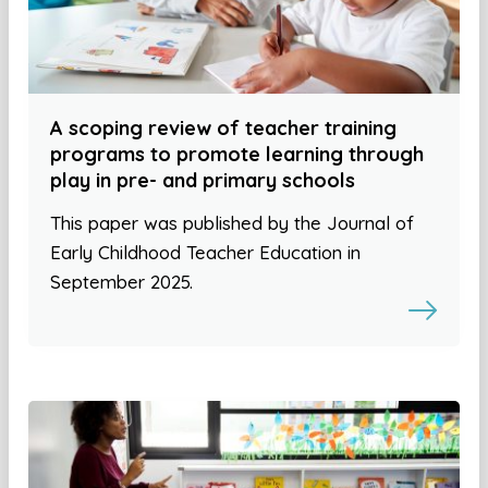
A scoping review of teacher training
programs to promote learning through
play in pre- and primary schools
This paper was published by the Journal of
Early Childhood Teacher Education in
September 2025.