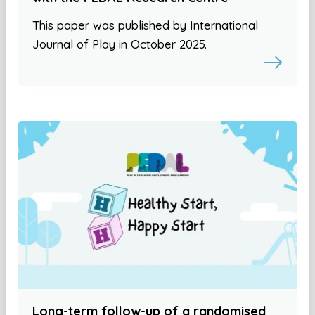
This paper was published by International
Journal of Play in October 2025.
Long-term follow-up of a randomised