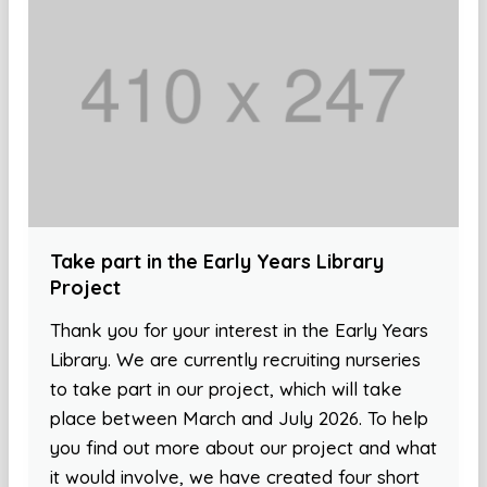
Take part in the Early Years Library
Project
Thank you for your interest in the Early Years
Library. We are currently recruiting nurseries
to take part in our project, which will take
place between March and July 2026. To help
you find out more about our project and what
it would involve, we have created four short