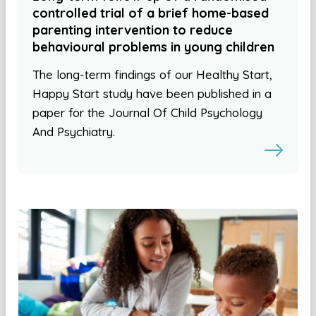
controlled trial of a brief home-based
parenting intervention to reduce
behavioural problems in young children
The long-term findings of our Healthy Start,
Happy Start study have been published in a
paper for the Journal Of Child Psychology
And Psychiatry.