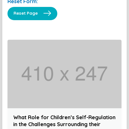
Reset Form:
Reset Page
What Role for Children’s Self-Regulation
in the Challenges Surrounding their