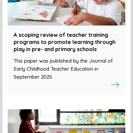
A scoping review of teacher training
programs to promote learning through
play in pre- and primary schools
This paper was published by the Journal of
Early Childhood Teacher Education in
September 2025.