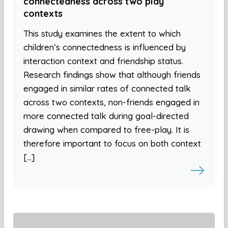
connectedness across two play
contexts
This study examines the extent to which
children’s connectedness is influenced by
interaction context and friendship status.
Research findings show that although friends
engaged in similar rates of connected talk
across two contexts, non-friends engaged in
more connected talk during goal-directed
drawing when compared to free-play. It is
therefore important to focus on both context
[…]