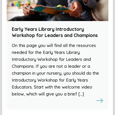
Early Years Library Introductory
Workshop for Leaders and Champions
On this page you will find all the resources
needed for the Early Years Library
Introductory Workshop for Leaders and
Champions. If you are not a leader or a
champion in your nursery, you should do the
Introductory Workshop for Early Years
Educators. Start with the welcome video
below, which will give you a brief […]