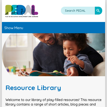
Show Menu
Resource Library
Welcome to our library of play-filled resources! This resource
library contains a range of short articles, blog pieces and