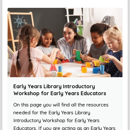
Early Years Library Introductory
Workshop for Early Years Educators
On this page you will find all the resources
needed for the Early Years Library
Introductory Workshop for Early Years
Educators. If you are acting as an Early Years