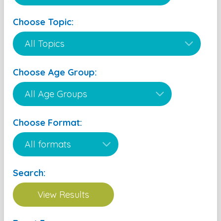
Choose Topic:
Choose Age Group:
Choose Format:
Search: