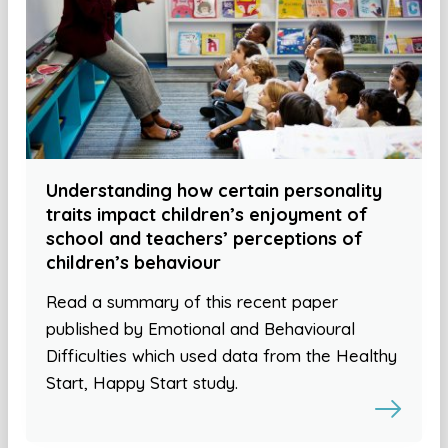
Understanding how certain personality
traits impact children’s enjoyment of
school and teachers’ perceptions of
children’s behaviour
Read a summary of this recent paper
published by Emotional and Behavioural
Difficulties which used data from the Healthy
Start, Happy Start study.