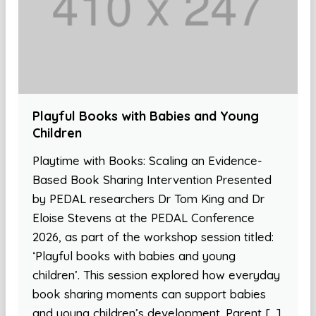
Playful Books with Babies and Young
Children
Playtime with Books: Scaling an Evidence-
Based Book Sharing Intervention Presented
by PEDAL researchers Dr Tom King and Dr
Eloise Stevens at the PEDAL Conference
2026, as part of the workshop session titled:
‘Playful books with babies and young
children’. This session explored how everyday
book sharing moments can support babies
and young children’s development. Parent […]