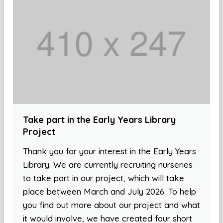
Take part in the Early Years Library
Project
Thank you for your interest in the Early Years
Library. We are currently recruiting nurseries
to take part in our project, which will take
place between March and July 2026. To help
you find out more about our project and what
it would involve, we have created four short