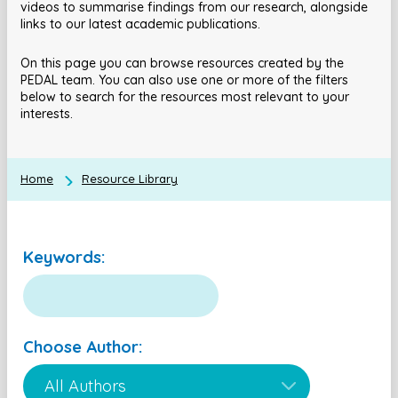
videos to summarise findings from our research, alongside
links to our latest academic publications.
On this page you can browse resources created by the
PEDAL team. You can also use one or more of the filters
below to search for the resources most relevant to your
interests.
Home
Resource Library
Keywords:
Choose Author: