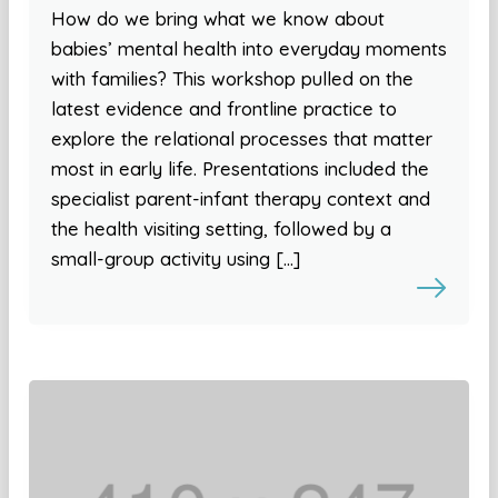
How do we bring what we know about
babies’ mental health into everyday moments
with families? This workshop pulled on the
latest evidence and frontline practice to
explore the relational processes that matter
most in early life. Presentations included the
specialist parent-infant therapy context and
the health visiting setting, followed by a
small-group activity using […]