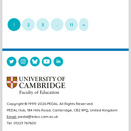
1
2
3
…
11
»
Copyright © 1999-2026 PEDAL. All Rights Reserved.
PEDAL Hub, 184 Hills Road, Cambridge, CB2 8PQ, United Kingdom
Email:
pedal@educ.cam.ac.uk
Tel: 01223 767600