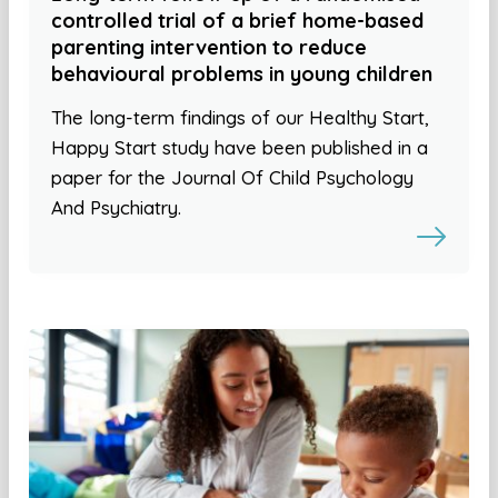
controlled trial of a brief home-based
parenting intervention to reduce
behavioural problems in young children
The long-term findings of our Healthy Start,
Happy Start study have been published in a
paper for the Journal Of Child Psychology
And Psychiatry.