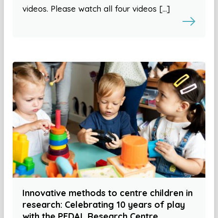
videos. Please watch all four videos […]
Innovative methods to centre children in
research: Celebrating 10 years of play
with the PEDAL Research Centre