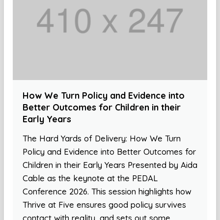
How We Turn Policy and Evidence into
Better Outcomes for Children in their
Early Years
The Hard Yards of Delivery: How We Turn
Policy and Evidence into Better Outcomes for
Children in their Early Years Presented by Aida
Cable as the keynote at the PEDAL
Conference 2026. This session highlights how
Thrive at Five ensures good policy survives
contact with reality, and sets out some