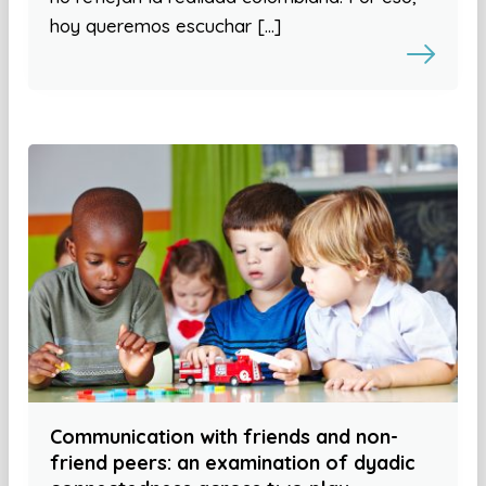
hoy queremos escuchar […]
Communication with friends and non-
friend peers: an examination of dyadic