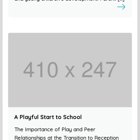
A Playful Start to School
The Importance of Play and Peer
Relationships at the Transition to Reception