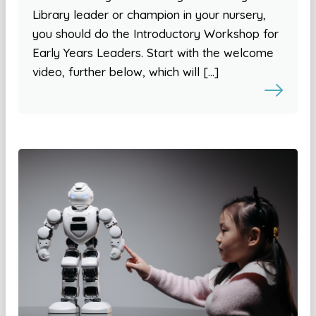
Library leader or champion in your nursery,
you should do the Introductory Workshop for
Early Years Leaders. Start with the welcome
video, further below, which will […]