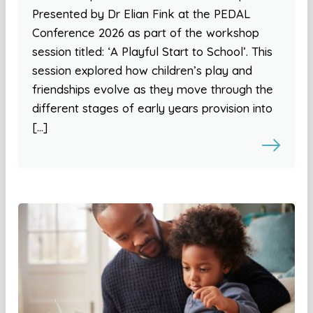
Presented by Dr Elian Fink at the PEDAL
Conference 2026 as part of the workshop
session titled: ‘A Playful Start to School’. This
session explored how children’s play and
friendships evolve as they move through the
different stages of early years provision into
[…]