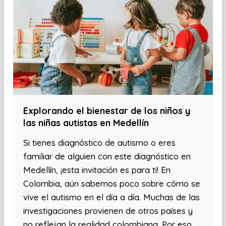
Explorando el bienestar de los niños y
las niñas autistas en Medellín
Si tienes diagnóstico de autismo o eres
familiar de alguien con este diagnóstico en
Medellín, ¡esta invitación es para ti! En
Colombia, aún sabemos poco sobre cómo se
vive el autismo en el día a día. Muchas de las
investigaciones provienen de otros países y
no reflejan la realidad colombiana. Por eso,