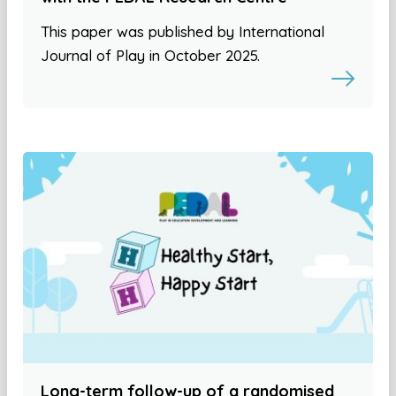
This paper was published by International
Journal of Play in October 2025.
Long-term follow-up of a randomised