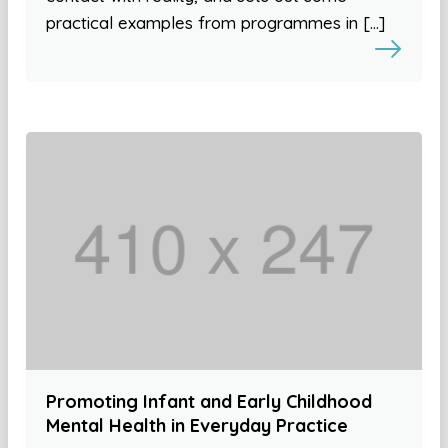
practical examples from programmes in […]
Promoting Infant and Early Childhood
Mental Health in Everyday Practice