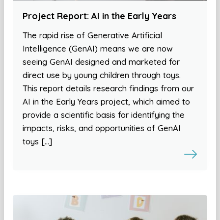
Project Report: AI in the Early Years
The rapid rise of Generative Artificial
Intelligence (GenAI) means we are now
seeing GenAI designed and marketed for
direct use by young children through toys.
This report details research findings from our
AI in the Early Years project, which aimed to
provide a scientific basis for identifying the
impacts, risks, and opportunities of GenAI
toys […]