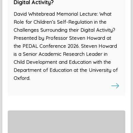
Digital Activity?
David Whitebread Memorial Lecture: What
Role for Children’s Self-Regulation in the
Challenges Surrounding their Digital Activity?
Presented by Professor Steven Howard at
the PEDAL Conference 2026. Steven Howard
is a Senior Academic Research Leader in
Child Development and Education with the
Department of Education at the University of
Oxford.