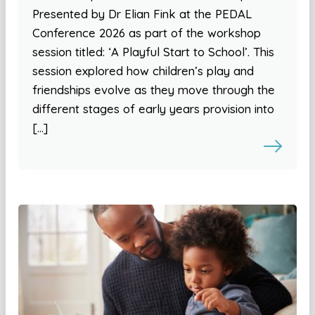
Presented by Dr Elian Fink at the PEDAL
Conference 2026 as part of the workshop
session titled: ‘A Playful Start to School’. This
session explored how children’s play and
friendships evolve as they move through the
different stages of early years provision into
[…]