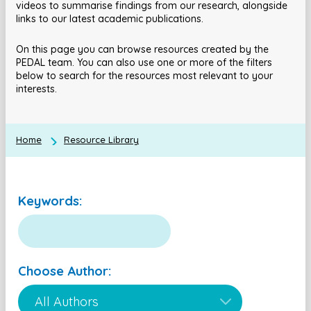
videos to summarise findings from our research, alongside
links to our latest academic publications.
On this page you can browse resources created by the
PEDAL team. You can also use one or more of the filters
below to search for the resources most relevant to your
interests.
Home
Resource Library
Keywords:
Choose Author: