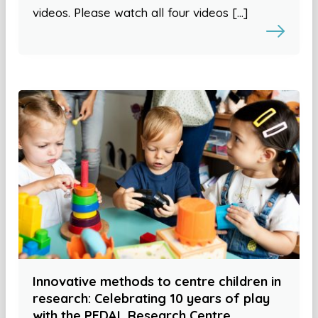
videos. Please watch all four videos […]
Innovative methods to centre children in
research: Celebrating 10 years of play
with the PEDAL Research Centre