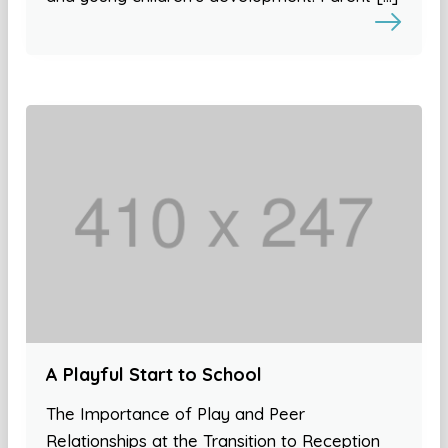
A Playful Start to School
The Importance of Play and Peer
Relationships at the Transition to Reception