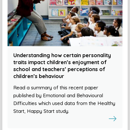
Understanding how certain personality
traits impact children’s enjoyment of
school and teachers’ perceptions of
children’s behaviour
Read a summary of this recent paper
published by Emotional and Behavioural
Difficulties which used data from the Healthy
Start, Happy Start study.