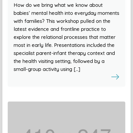
How do we bring what we know about
babies’ mental health into everyday moments
with families? This workshop pulled on the
latest evidence and frontline practice to
explore the relational processes that matter
most in early life. Presentations included the
specialist parent-infant therapy context and
the health visiting setting, followed by a
small-group activity using […]