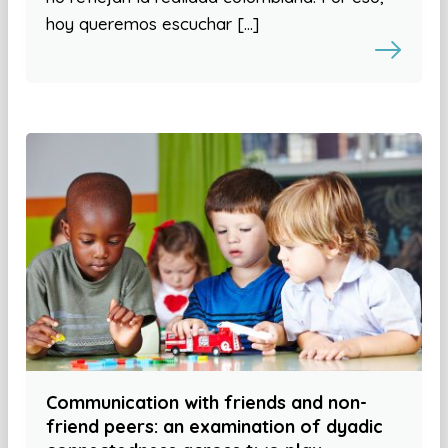
hoy queremos escuchar […]
Communication with friends and non-
friend peers: an examination of dyadic