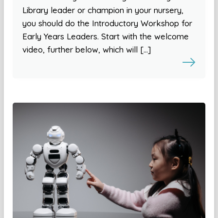
Library leader or champion in your nursery,
you should do the Introductory Workshop for
Early Years Leaders. Start with the welcome
video, further below, which will […]