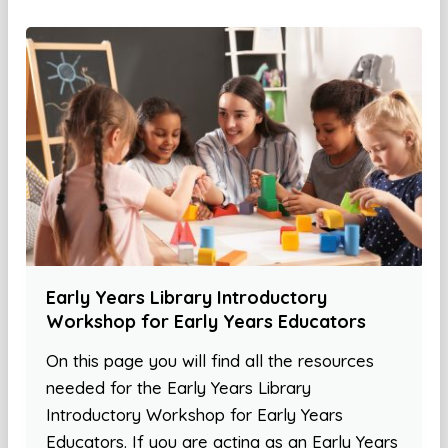
Early Years Library Introductory
Workshop for Early Years Educators
On this page you will find all the resources
needed for the Early Years Library
Introductory Workshop for Early Years
Educators. If you are acting as an Early Years