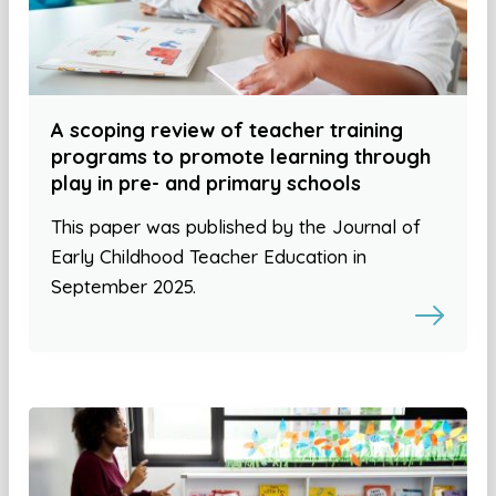
A scoping review of teacher training
programs to promote learning through
play in pre- and primary schools
This paper was published by the Journal of
Early Childhood Teacher Education in
September 2025.