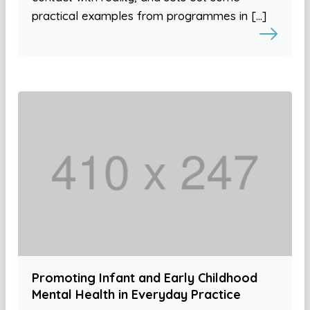
practical examples from programmes in […]
Promoting Infant and Early Childhood
Mental Health in Everyday Practice