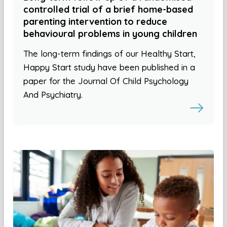
controlled trial of a brief home-based
parenting intervention to reduce
behavioural problems in young children
The long-term findings of our Healthy Start,
Happy Start study have been published in a
paper for the Journal Of Child Psychology
And Psychiatry.