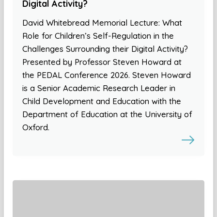
Digital Activity?
David Whitebread Memorial Lecture: What
Role for Children’s Self-Regulation in the
Challenges Surrounding their Digital Activity?
Presented by Professor Steven Howard at
the PEDAL Conference 2026. Steven Howard
is a Senior Academic Research Leader in
Child Development and Education with the
Department of Education at the University of
Oxford.