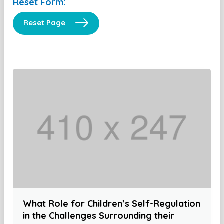
Reset Form:
Reset Page
What Role for Children’s Self-Regulation
in the Challenges Surrounding their