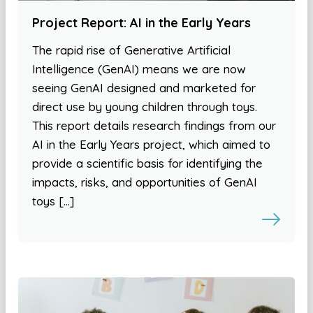
Project Report: AI in the Early Years
The rapid rise of Generative Artificial
Intelligence (GenAI) means we are now
seeing GenAI designed and marketed for
direct use by young children through toys.
This report details research findings from our
AI in the Early Years project, which aimed to
provide a scientific basis for identifying the
impacts, risks, and opportunities of GenAI
toys […]