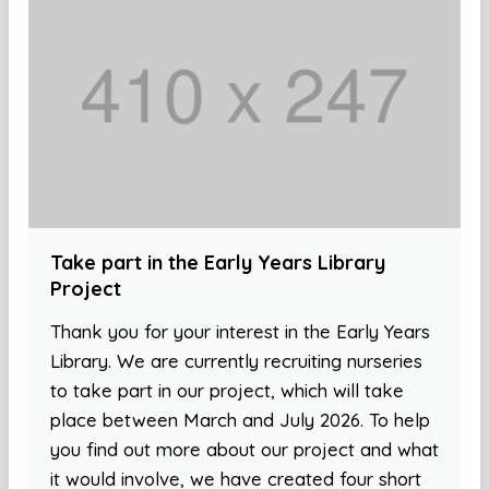
Take part in the Early Years Library
Project
Thank you for your interest in the Early Years
Library. We are currently recruiting nurseries
to take part in our project, which will take
place between March and July 2026. To help
you find out more about our project and what
it would involve, we have created four short