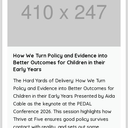
How We Turn Policy and Evidence into
Better Outcomes for Children in their
Early Years
The Hard Yards of Delivery: How We Turn
Policy and Evidence into Better Outcomes for
Children in their Early Years Presented by Aida
Cable as the keynote at the PEDAL
Conference 2026. This session highlights how
Thrive at Five ensures good policy survives
contact with reality, and sets out some