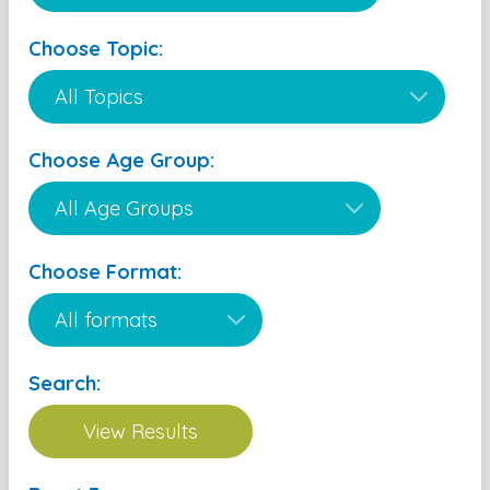
Choose Topic:
Choose Age Group:
Choose Format:
Search: