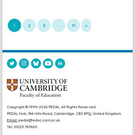
1
2
3
…
11
»
Copyright © 1999-2026 PEDAL. All Rights Reserved.
PEDAL Hub, 184 Hills Road, Cambridge, CB2 8PQ, United Kingdom
Email:
pedal@educ.cam.ac.uk
Tel: 01223 767600