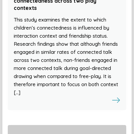
connectedness across two play
contexts
This study examines the extent to which
children’s connectedness is influenced by
interaction context and friendship status.
Research findings show that although friends
engaged in similar rates of connected talk
across two contexts, non-friends engaged in
more connected talk during goal-directed
drawing when compared to free-play. It is
therefore important to focus on both context
[…]