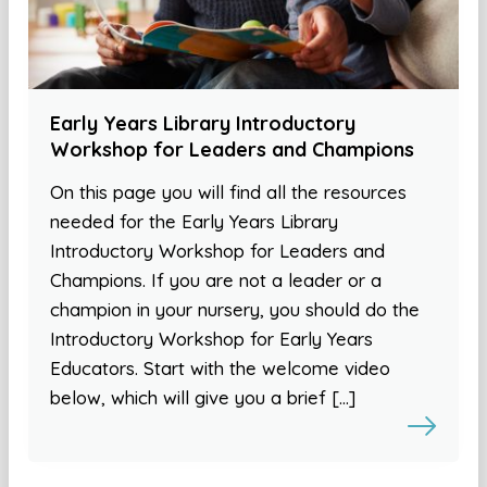
Early Years Library Introductory
Workshop for Leaders and Champions
On this page you will find all the resources
needed for the Early Years Library
Introductory Workshop for Leaders and
Champions. If you are not a leader or a
champion in your nursery, you should do the
Introductory Workshop for Early Years
Educators. Start with the welcome video
below, which will give you a brief […]