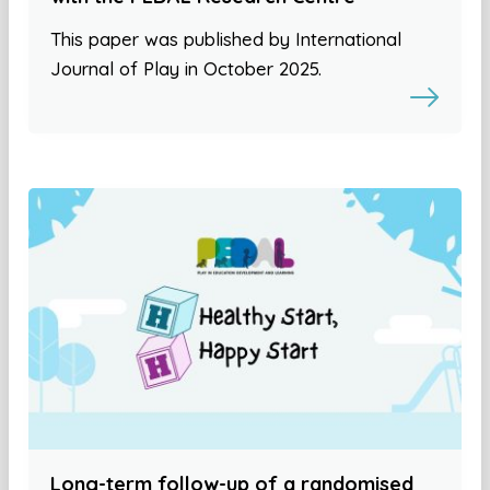
This paper was published by International
Journal of Play in October 2025.
Long-term follow-up of a randomised