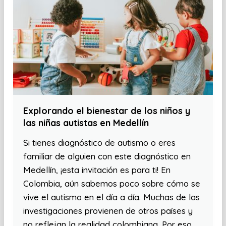
Explorando el bienestar de los niños y
las niñas autistas en Medellín
Si tienes diagnóstico de autismo o eres
familiar de alguien con este diagnóstico en
Medellín, ¡esta invitación es para ti! En
Colombia, aún sabemos poco sobre cómo se
vive el autismo en el día a día. Muchas de las
investigaciones provienen de otros países y
no reflejan la realidad colombiana. Por eso,