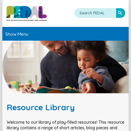
Show Menu
Resource Library
Welcome to our library of play-filled resources! This resource
library contains a range of short articles, blog pieces and