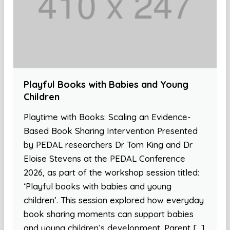
Playful Books with Babies and Young
Children
Playtime with Books: Scaling an Evidence-
Based Book Sharing Intervention Presented
by PEDAL researchers Dr Tom King and Dr
Eloise Stevens at the PEDAL Conference
2026, as part of the workshop session titled:
‘Playful books with babies and young
children’. This session explored how everyday
book sharing moments can support babies
and young children’s development. Parent […]