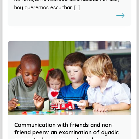
hoy queremos escuchar […]
Communication with friends and non-
friend peers: an examination of dyadic