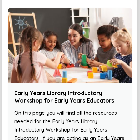
Early Years Library Introductory
Workshop for Early Years Educators
On this page you will find all the resources
needed for the Early Years Library
Introductory Workshop for Early Years
Educators. If you are acting as an Early Years