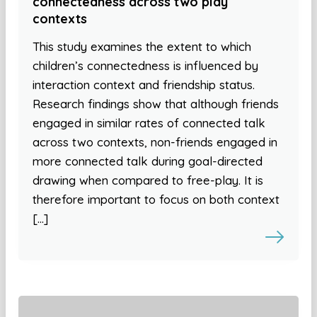
connectedness across two play
contexts
This study examines the extent to which
children’s connectedness is influenced by
interaction context and friendship status.
Research findings show that although friends
engaged in similar rates of connected talk
across two contexts, non-friends engaged in
more connected talk during goal-directed
drawing when compared to free-play. It is
therefore important to focus on both context
[…]