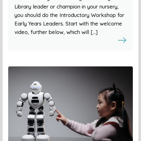
Library leader or champion in your nursery,
you should do the Introductory Workshop for
Early Years Leaders. Start with the welcome
video, further below, which will […]