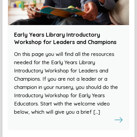
Early Years Library Introductory
Workshop for Leaders and Champions
On this page you will find all the resources
needed for the Early Years Library
Introductory Workshop for Leaders and
Champions. If you are not a leader or a
champion in your nursery, you should do the
Introductory Workshop for Early Years
Educators. Start with the welcome video
below, which will give you a brief […]