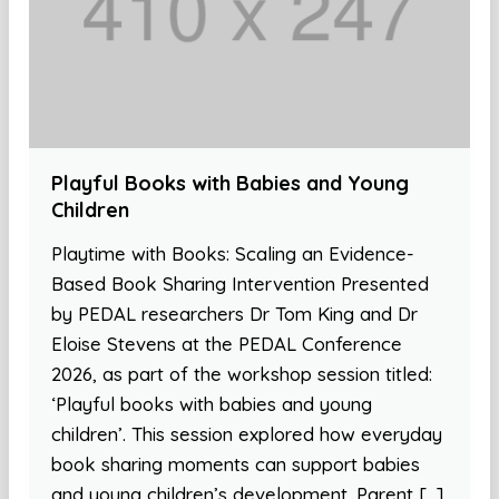
Playful Books with Babies and Young
Children
Playtime with Books: Scaling an Evidence-
Based Book Sharing Intervention Presented
by PEDAL researchers Dr Tom King and Dr
Eloise Stevens at the PEDAL Conference
2026, as part of the workshop session titled:
‘Playful books with babies and young
children’. This session explored how everyday
book sharing moments can support babies
and young children’s development. Parent […]