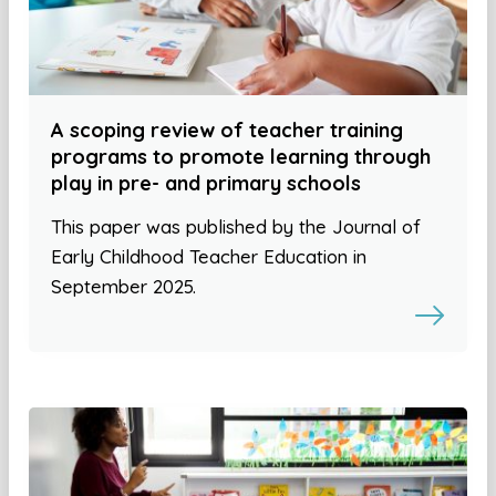
A scoping review of teacher training
programs to promote learning through
play in pre- and primary schools
This paper was published by the Journal of
Early Childhood Teacher Education in
September 2025.