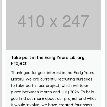
Take part in the Early Years Library
Project
Thank you for your interest in the Early Years
Library. We are currently recruiting nurseries
to take part in our project, which will take
place between March and July 2026. To help
you find out more about our project and what
it would involve, we have created four short