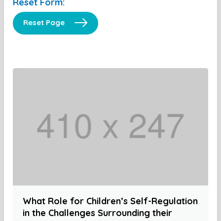
Reset Form:
Reset Page
What Role for Children’s Self-Regulation
in the Challenges Surrounding their