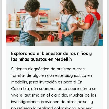
Explorando el bienestar de los niños y
las niñas autistas en Medellín
Si tienes diagnóstico de autismo o eres
familiar de alguien con este diagnóstico en
Medellín, ¡esta invitación es para ti! En
Colombia, aún sabemos poco sobre cómo se
vive el autismo en el día a día. Muchas de las
investigaciones provienen de otros países y
no reflejan la realidad colombiana. Por eso,