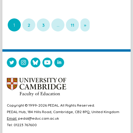
1
2
3
…
11
»
Copyright © 1999-2026 PEDAL. All Rights Reserved.
PEDAL Hub, 184 Hills Road, Cambridge, CB2 8PQ, United Kingdom
Email:
pedal@educ.cam.ac.uk
Tel: 01223 767600