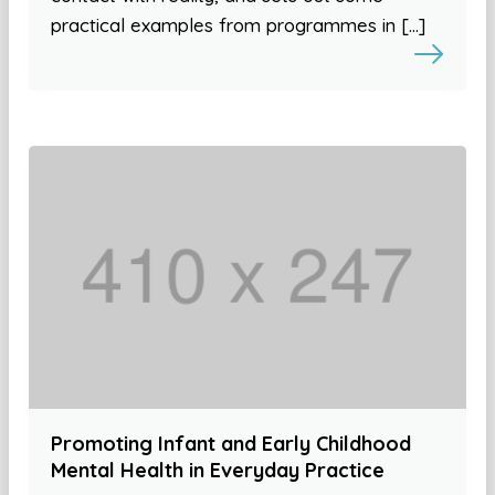
practical examples from programmes in […]
Promoting Infant and Early Childhood
Mental Health in Everyday Practice