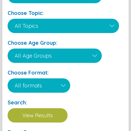
Choose Topic:
Choose Age Group:
Choose Format:
Search: