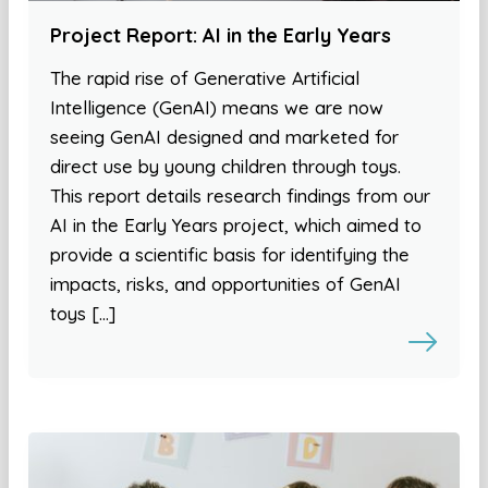
Project Report: AI in the Early Years
The rapid rise of Generative Artificial
Intelligence (GenAI) means we are now
seeing GenAI designed and marketed for
direct use by young children through toys.
This report details research findings from our
AI in the Early Years project, which aimed to
provide a scientific basis for identifying the
impacts, risks, and opportunities of GenAI
toys […]