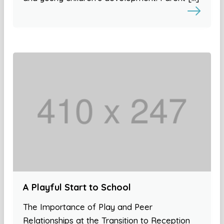
A Playful Start to School
The Importance of Play and Peer
Relationships at the Transition to Reception