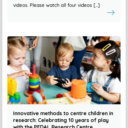
videos. Please watch all four videos […]
Innovative methods to centre children in
research: Celebrating 10 years of play
with the PEDAL Research Centre