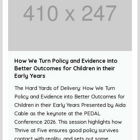
How We Turn Policy and Evidence into
Better Outcomes for Children in their
Early Years
The Hard Yards of Delivery: How We Turn
Policy and Evidence into Better Outcomes for
Children in their Early Years Presented by Aida
Cable as the keynote at the PEDAL
Conference 2026. This session highlights how
Thrive at Five ensures good policy survives
contact with reality, and sets out some