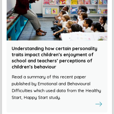
Understanding how certain personality
traits impact children’s enjoyment of
school and teachers’ perceptions of
children’s behaviour
Read a summary of this recent paper
published by Emotional and Behavioural
Difficulties which used data from the Healthy
Start, Happy Start study.