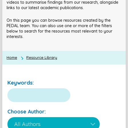
videos to summarise findings from our research, alongside
links to our latest academic publications.
On this page you can browse resources created by the
PEDAL team. You can also use one or more of the filters
below to search for the resources most relevant to your
interests.
Home
Resource Library
Keywords:
Choose Author: