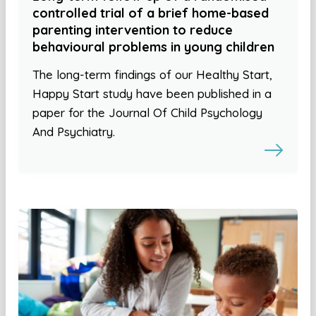
controlled trial of a brief home-based
parenting intervention to reduce
behavioural problems in young children
The long-term findings of our Healthy Start,
Happy Start study have been published in a
paper for the Journal Of Child Psychology
And Psychiatry.