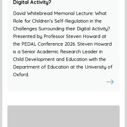
Digital Activity?
David Whitebread Memorial Lecture: What
Role for Children’s Self-Regulation in the
Challenges Surrounding their Digital Activity?
Presented by Professor Steven Howard at
the PEDAL Conference 2026. Steven Howard
is a Senior Academic Research Leader in
Child Development and Education with the
Department of Education at the University of
Oxford.