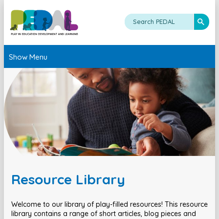
Show Menu
Resource Library
Welcome to our library of play-filled resources! This resource
library contains a range of short articles, blog pieces and