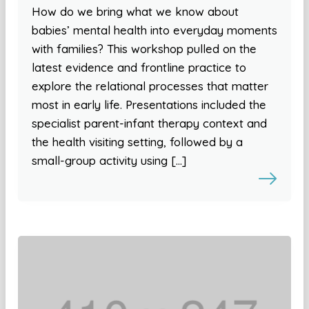
How do we bring what we know about
babies’ mental health into everyday moments
with families? This workshop pulled on the
latest evidence and frontline practice to
explore the relational processes that matter
most in early life. Presentations included the
specialist parent-infant therapy context and
the health visiting setting, followed by a
small-group activity using […]