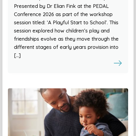
Presented by Dr Elian Fink at the PEDAL
Conference 2026 as part of the workshop
session titled: ‘A Playful Start to School’. This
session explored how children’s play and
friendships evolve as they move through the
different stages of early years provision into
[…]