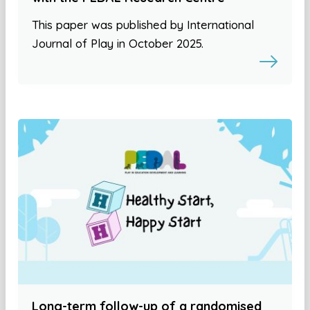
This paper was published by International
Journal of Play in October 2025.
Long-term follow-up of a randomised