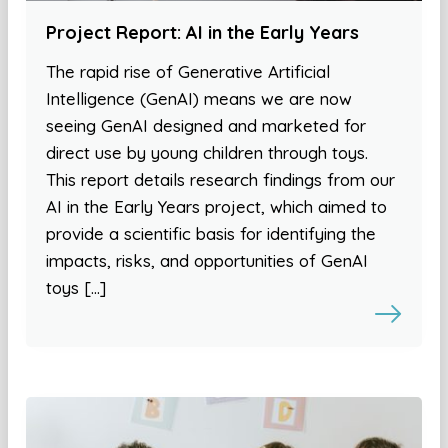
Project Report: AI in the Early Years
The rapid rise of Generative Artificial
Intelligence (GenAI) means we are now
seeing GenAI designed and marketed for
direct use by young children through toys.
This report details research findings from our
AI in the Early Years project, which aimed to
provide a scientific basis for identifying the
impacts, risks, and opportunities of GenAI
toys […]