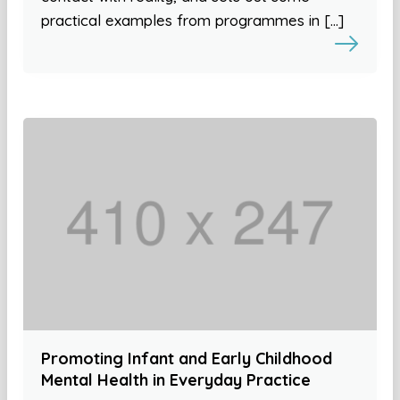
practical examples from programmes in […]
Promoting Infant and Early Childhood
Mental Health in Everyday Practice