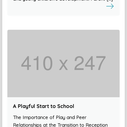
A Playful Start to School
The Importance of Play and Peer
Relationships at the Transition to Reception