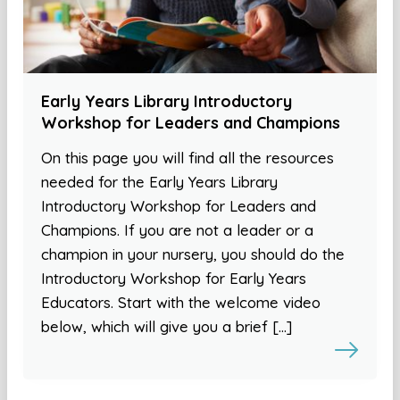
Early Years Library Introductory
Workshop for Leaders and Champions
On this page you will find all the resources
needed for the Early Years Library
Introductory Workshop for Leaders and
Champions. If you are not a leader or a
champion in your nursery, you should do the
Introductory Workshop for Early Years
Educators. Start with the welcome video
below, which will give you a brief […]