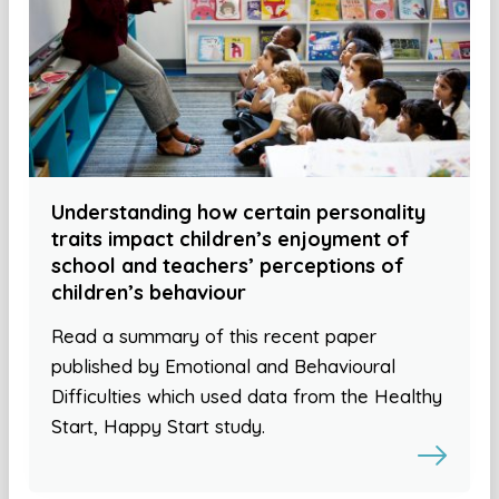
Understanding how certain personality
traits impact children’s enjoyment of
school and teachers’ perceptions of
children’s behaviour
Read a summary of this recent paper
published by Emotional and Behavioural
Difficulties which used data from the Healthy
Start, Happy Start study.