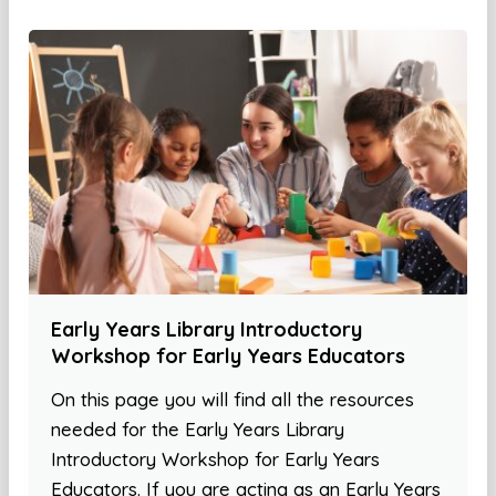
Early Years Library Introductory
Workshop for Early Years Educators
On this page you will find all the resources
needed for the Early Years Library
Introductory Workshop for Early Years
Educators. If you are acting as an Early Years