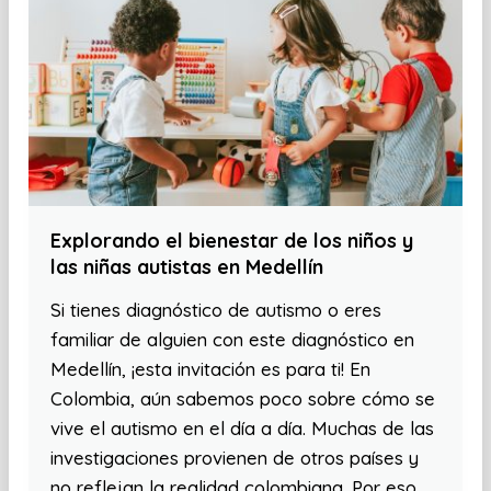
Explorando el bienestar de los niños y
las niñas autistas en Medellín
Si tienes diagnóstico de autismo o eres
familiar de alguien con este diagnóstico en
Medellín, ¡esta invitación es para ti! En
Colombia, aún sabemos poco sobre cómo se
vive el autismo en el día a día. Muchas de las
investigaciones provienen de otros países y
no reflejan la realidad colombiana. Por eso,