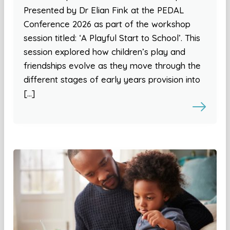
Presented by Dr Elian Fink at the PEDAL
Conference 2026 as part of the workshop
session titled: ‘A Playful Start to School’. This
session explored how children’s play and
friendships evolve as they move through the
different stages of early years provision into
[…]