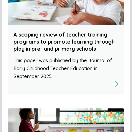
A scoping review of teacher training
programs to promote learning through
play in pre- and primary schools
This paper was published by the Journal of
Early Childhood Teacher Education in
September 2025.