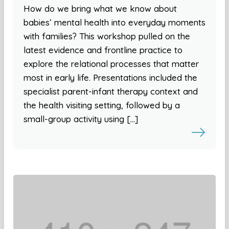
How do we bring what we know about
babies’ mental health into everyday moments
with families? This workshop pulled on the
latest evidence and frontline practice to
explore the relational processes that matter
most in early life. Presentations included the
specialist parent-infant therapy context and
the health visiting setting, followed by a
small-group activity using […]