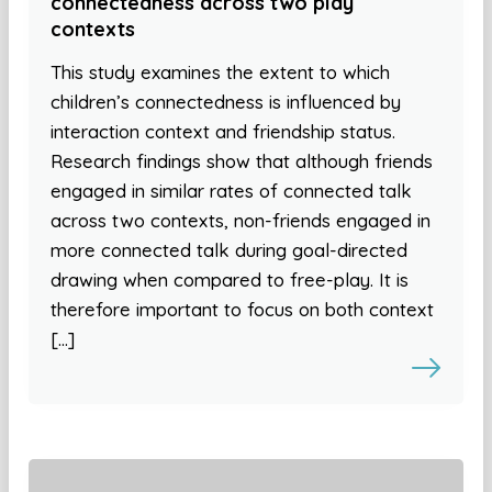
connectedness across two play
contexts
This study examines the extent to which
children’s connectedness is influenced by
interaction context and friendship status.
Research findings show that although friends
engaged in similar rates of connected talk
across two contexts, non-friends engaged in
more connected talk during goal-directed
drawing when compared to free-play. It is
therefore important to focus on both context
[…]