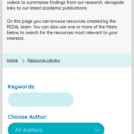
videos to summarise findings from our research, alongside
links to our latest academic publications.
On this page you can browse resources created by the
PEDAL team. You can also use one or more of the filters
below to search for the resources most relevant to your
interests.
Home
Resource Library
Keywords:
Choose Author: