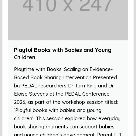
Playful Books with Babies and Young
Children
Playtime with Books: Scaling an Evidence-
Based Book Sharing Intervention Presented
by PEDAL researchers Dr Tom King and Dr
Eloise Stevens at the PEDAL Conference
2026, as part of the workshop session titled:
‘Playful books with babies and young
children’. This session explored how everyday
book sharing moments can support babies
and young children’s development. Parent […]