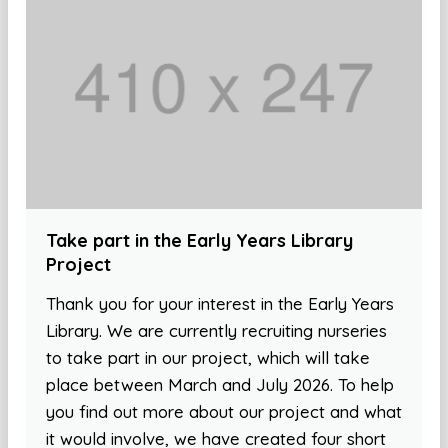
Take part in the Early Years Library
Project
Thank you for your interest in the Early Years
Library. We are currently recruiting nurseries
to take part in our project, which will take
place between March and July 2026. To help
you find out more about our project and what
it would involve, we have created four short