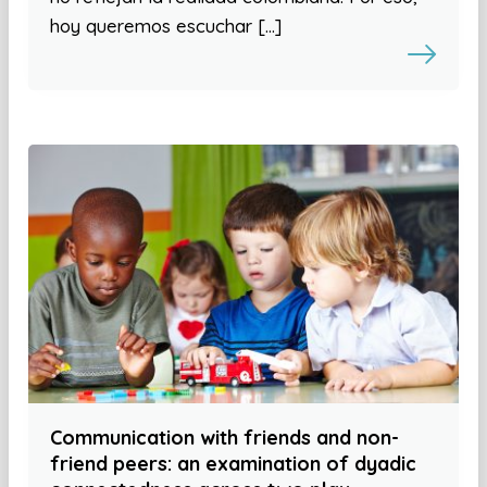
hoy queremos escuchar […]
Communication with friends and non-
friend peers: an examination of dyadic