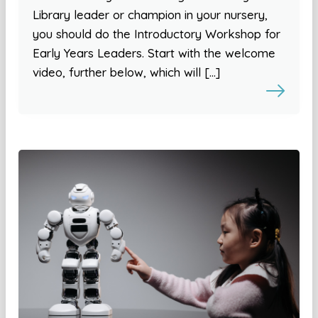
Library leader or champion in your nursery,
you should do the Introductory Workshop for
Early Years Leaders. Start with the welcome
video, further below, which will […]