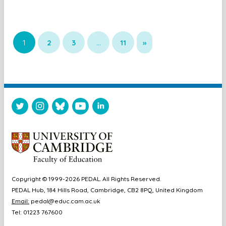
1
2
3
…
11
»
Copyright © 1999-2026 PEDAL. All Rights Reserved.
PEDAL Hub, 184 Hills Road, Cambridge, CB2 8PQ, United Kingdom
Email:
pedal@educ.cam.ac.uk
Tel: 01223 767600