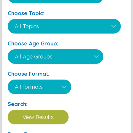
Choose Topic:
Choose Age Group:
Choose Format:
Search: