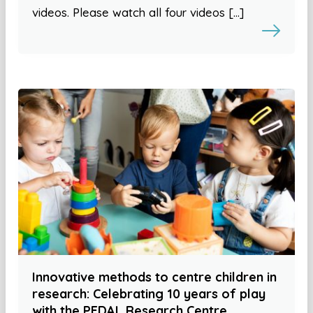
videos. Please watch all four videos […]
Innovative methods to centre children in
research: Celebrating 10 years of play
with the PEDAL Research Centre