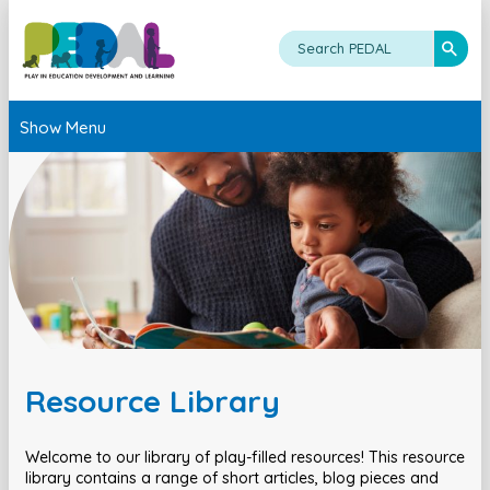
Show Menu
Resource Library
Welcome to our library of play-filled resources! This resource
library contains a range of short articles, blog pieces and