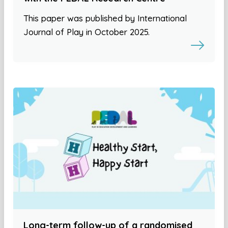
This paper was published by International
Journal of Play in October 2025.
Long-term follow-up of a randomised