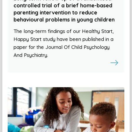
controlled trial of a brief home-based
parenting intervention to reduce
behavioural problems in young children
The long-term findings of our Healthy Start,
Happy Start study have been published in a
paper for the Journal Of Child Psychology
And Psychiatry.