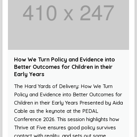
How We Turn Policy and Evidence into
Better Outcomes for Children in their
Early Years
The Hard Yards of Delivery: How We Turn
Policy and Evidence into Better Outcomes for
Children in their Early Years Presented by Aida
Cable as the keynote at the PEDAL
Conference 2026. This session highlights how
Thrive at Five ensures good policy survives
contact with reality, and sets out some