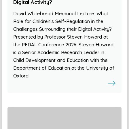
Digital Activity?
David Whitebread Memorial Lecture: What
Role for Children’s Self-Regulation in the
Challenges Surrounding their Digital Activity?
Presented by Professor Steven Howard at
the PEDAL Conference 2026. Steven Howard
is a Senior Academic Research Leader in
Child Development and Education with the
Department of Education at the University of
Oxford.