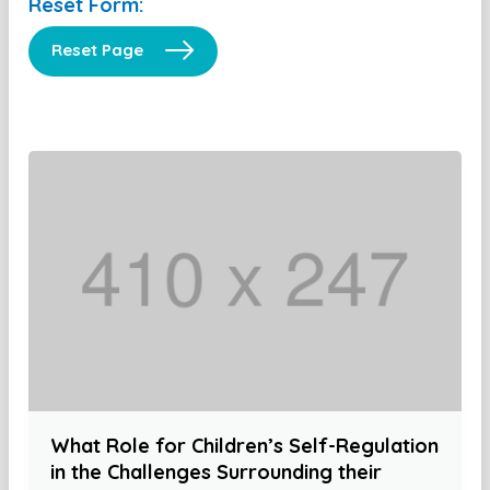
Reset Form:
Reset Page
What Role for Children’s Self-Regulation
in the Challenges Surrounding their