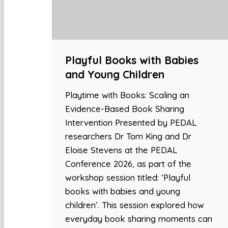
Playful Books with Babies
and Young Children
Playtime with Books: Scaling an
Evidence-Based Book Sharing
Intervention Presented by PEDAL
researchers Dr Tom King and Dr
Eloise Stevens at the PEDAL
Conference 2026, as part of the
workshop session titled: ‘Playful
books with babies and young
children’. This session explored how
everyday book sharing moments can