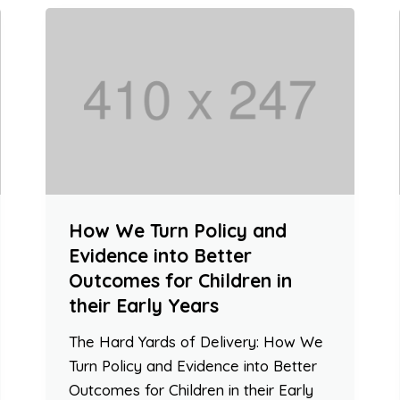
How We Turn Policy and
Evidence into Better
Outcomes for Children in
their Early Years
The Hard Yards of Delivery: How We
Turn Policy and Evidence into Better
Outcomes for Children in their Early