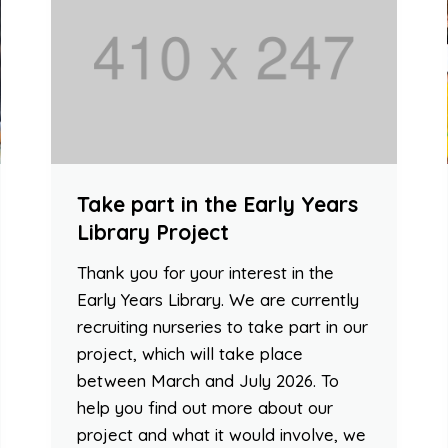
Take part in the Early Years
Library Project
Thank you for your interest in the
Early Years Library. We are currently
recruiting nurseries to take part in our
project, which will take place
between March and July 2026. To
help you find out more about our
project and what it would involve, we