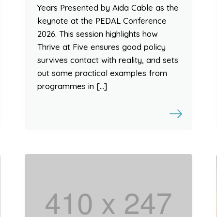
Years Presented by Aida Cable as the
keynote at the PEDAL Conference
2026. This session highlights how
Thrive at Five ensures good policy
survives contact with reality, and sets
out some practical examples from
programmes in […]