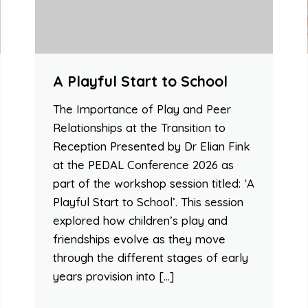
A Playful Start to School
The Importance of Play and Peer
Relationships at the Transition to
Reception Presented by Dr Elian Fink
at the PEDAL Conference 2026 as
part of the workshop session titled: ‘A
Playful Start to School’. This session
explored how children’s play and
friendships evolve as they move
through the different stages of early
years provision into […]