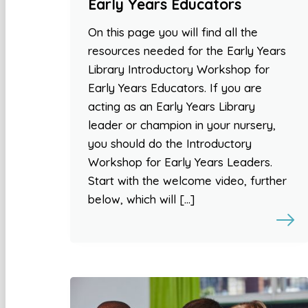
Early Years Educators
On this page you will find all the
resources needed for the Early Years
Library Introductory Workshop for
Early Years Educators. If you are
acting as an Early Years Library
leader or champion in your nursery,
you should do the Introductory
Workshop for Early Years Leaders.
Start with the welcome video, further
below, which will […]