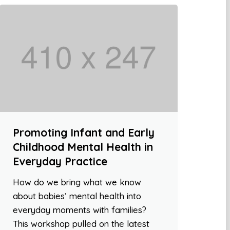
Promoting Infant and Early
Childhood Mental Health in
Everyday Practice
How do we bring what we know
about babies’ mental health into
everyday moments with families?
This workshop pulled on the latest