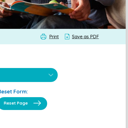
Print
Save as PDF
Reset Form:
Reset Page