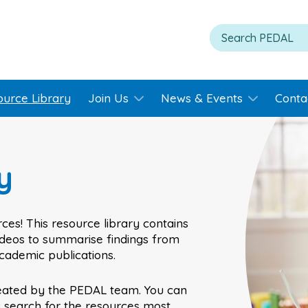
ource Library
Join Us
News & Events
Conta
y
ces! This resource library contains
videos to summarise findings from
academic publications.
eated by the PEDAL team. You can
o search for the resources most