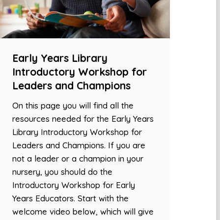
Early Years Library
Introductory Workshop for
Leaders and Champions
On this page you will find all the
resources needed for the Early Years
Library Introductory Workshop for
Leaders and Champions. If you are
not a leader or a champion in your
nursery, you should do the
Introductory Workshop for Early
Years Educators. Start with the
welcome video below, which will give