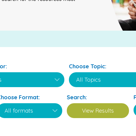
or:
Choose Topic:
Choose Format:
Search: