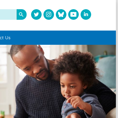
ct Us