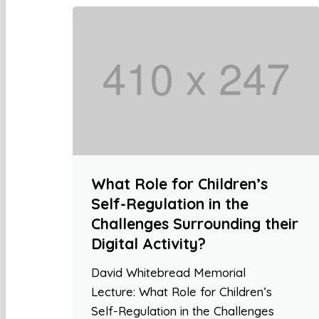
What Role for Children’s
Self-Regulation in the
Challenges Surrounding their
Digital Activity?
David Whitebread Memorial
Lecture: What Role for Children’s
Self-Regulation in the Challenges