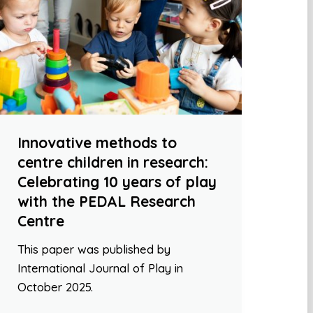
Innovative methods to
centre children in research:
Celebrating 10 years of play
with the PEDAL Research
Centre
This paper was published by
International Journal of Play in
October 2025.