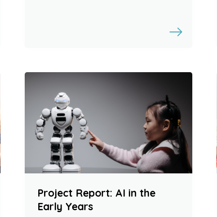
Project Report: AI in the
Early Years