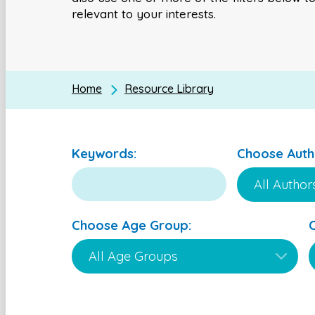
relevant to your interests.
Home
Resource Library
Keywords:
Choose Auth
Choose Age Group: