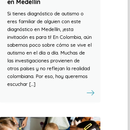
en Medellín
Si tienes diagnóstico de autismo o
eres familiar de alguien con este
diagnóstico en Medellín, ¡esta
invitación es para ti! En Colombia, aún
sabemos poco sobre cómo se vive el
autismo en el día a día. Muchas de
las investigaciones provienen de
otros países y no reflejan la realidad
colombiana. Por eso, hoy queremos
escuchar […]