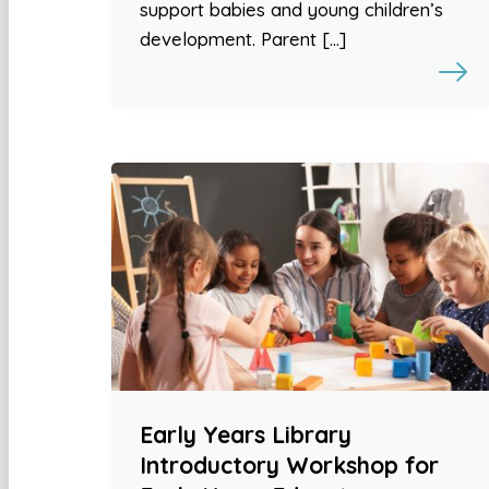
support babies and young children’s
development. Parent […]
Early Years Library
Introductory Workshop for