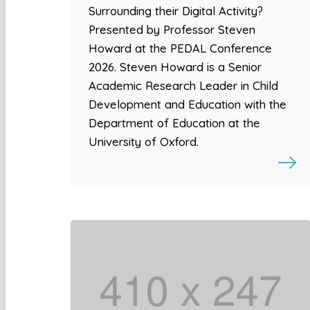
Surrounding their Digital Activity?
Presented by Professor Steven
Howard at the PEDAL Conference
2026. Steven Howard is a Senior
Academic Research Leader in Child
Development and Education with the
Department of Education at the
University of Oxford.