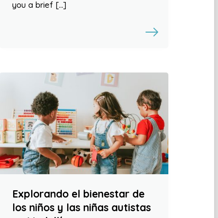
you a brief […]
Explorando el bienestar de
los niños y las niñas autistas