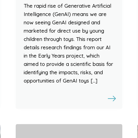
The rapid rise of Generative Artificial
Intelligence (GenAI) means we are
now seeing GenAI designed and
marketed for direct use by young
children through toys. This report
details research findings from our AI
in the Early Years project, which
aimed to provide a scientific basis for
identifying the impacts, risks, and
opportunities of GenAI toys […]