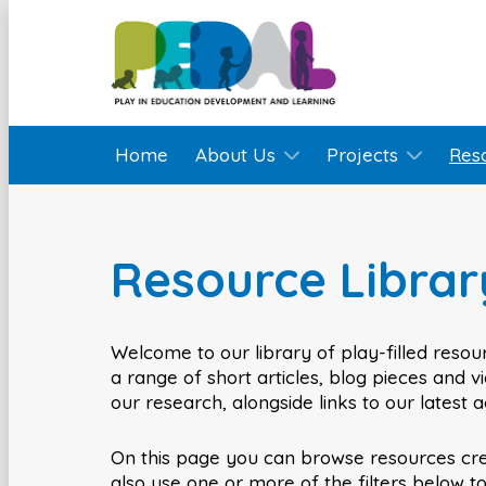
Home
About Us
Projects
Res
Resource Librar
Welcome to our library of play-filled resour
a range of short articles, blog pieces and 
our research, alongside links to our latest 
On this page you can browse resources cr
also use one or more of the filters below t