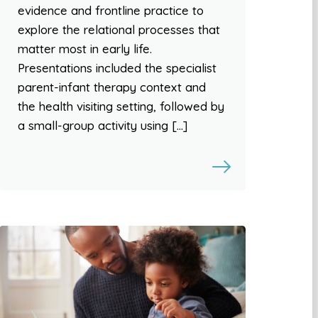
evidence and frontline practice to
explore the relational processes that
matter most in early life.
Presentations included the specialist
parent-infant therapy context and
the health visiting setting, followed by
a small-group activity using […]