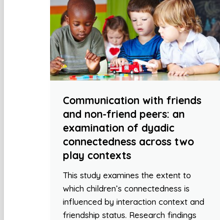
Communication with friends
and non-friend peers: an
examination of dyadic
connectedness across two
play contexts
This study examines the extent to
which children’s connectedness is
influenced by interaction context and
friendship status. Research findings