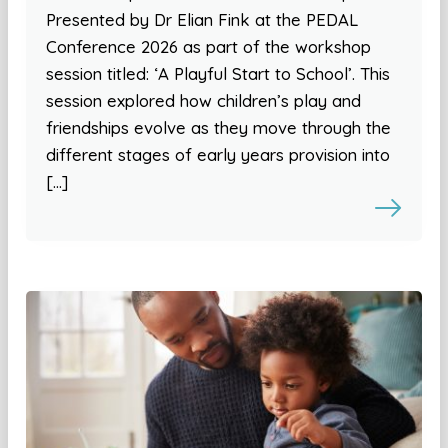
Presented by Dr Elian Fink at the PEDAL
Conference 2026 as part of the workshop
session titled: ‘A Playful Start to School’. This
session explored how children’s play and
friendships evolve as they move through the
different stages of early years provision into
[…]