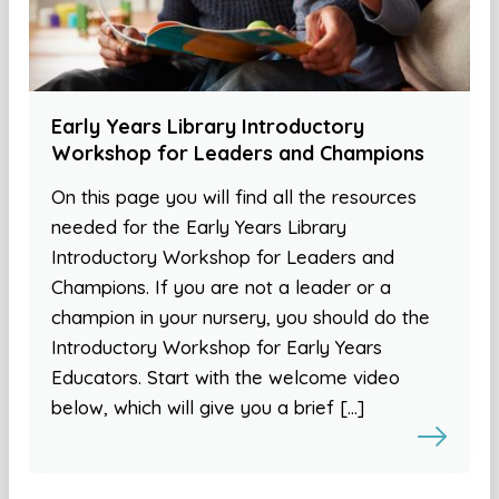
Early Years Library Introductory
Workshop for Leaders and Champions
On this page you will find all the resources
needed for the Early Years Library
Introductory Workshop for Leaders and
Champions. If you are not a leader or a
champion in your nursery, you should do the
Introductory Workshop for Early Years
Educators. Start with the welcome video
below, which will give you a brief […]