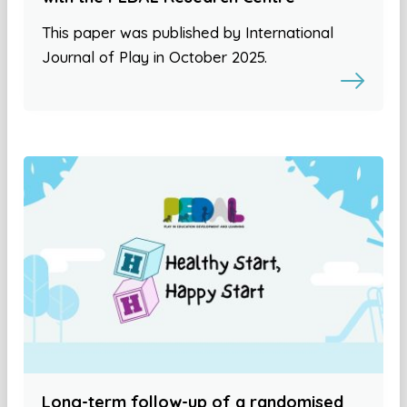
This paper was published by International
Journal of Play in October 2025.
Long-term follow-up of a randomised