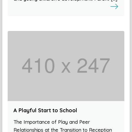
A Playful Start to School
The Importance of Play and Peer
Relationships at the Transition to Reception