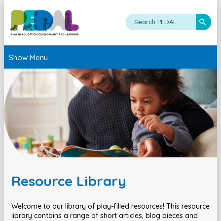
Show Menu
Resource Library
Welcome to our library of play-filled resources! This resource
library contains a range of short articles, blog pieces and