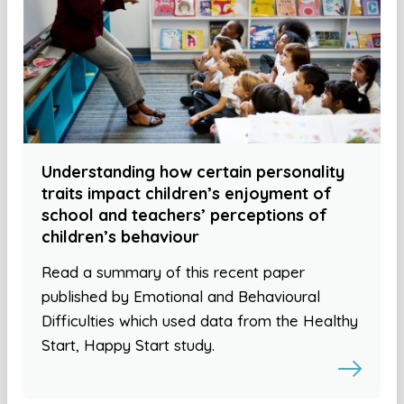
Understanding how certain personality
traits impact children’s enjoyment of
school and teachers’ perceptions of
children’s behaviour
Read a summary of this recent paper
published by Emotional and Behavioural
Difficulties which used data from the Healthy
Start, Happy Start study.