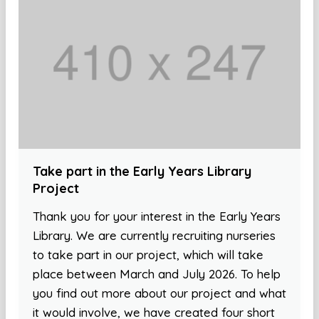
Take part in the Early Years Library
Project
Thank you for your interest in the Early Years
Library. We are currently recruiting nurseries
to take part in our project, which will take
place between March and July 2026. To help
you find out more about our project and what
it would involve, we have created four short