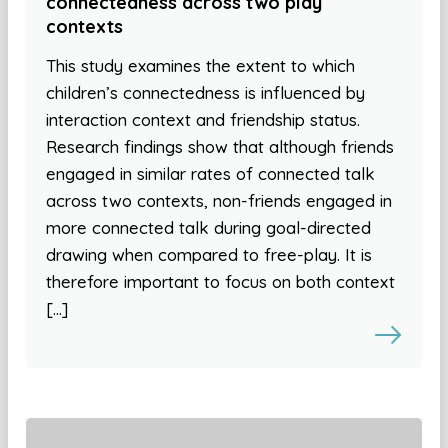
connectedness across two play
contexts
This study examines the extent to which
children’s connectedness is influenced by
interaction context and friendship status.
Research findings show that although friends
engaged in similar rates of connected talk
across two contexts, non-friends engaged in
more connected talk during goal-directed
drawing when compared to free-play. It is
therefore important to focus on both context
[…]