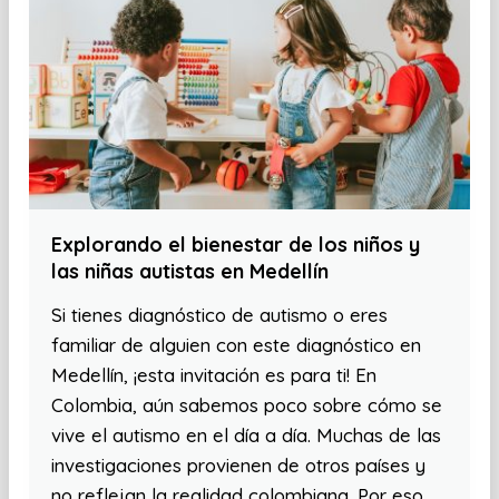
Explorando el bienestar de los niños y
las niñas autistas en Medellín
Si tienes diagnóstico de autismo o eres
familiar de alguien con este diagnóstico en
Medellín, ¡esta invitación es para ti! En
Colombia, aún sabemos poco sobre cómo se
vive el autismo en el día a día. Muchas de las
investigaciones provienen de otros países y
no reflejan la realidad colombiana. Por eso,