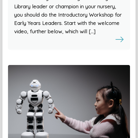
Library leader or champion in your nursery,
you should do the Introductory Workshop for
Early Years Leaders. Start with the welcome
video, further below, which will […]