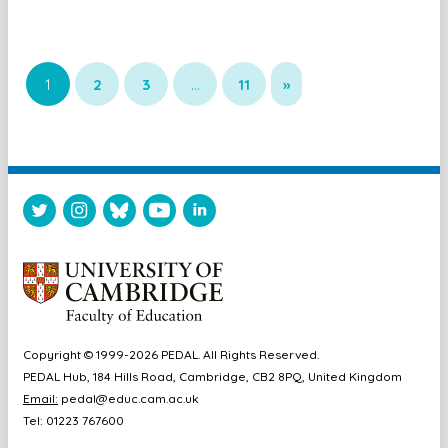
1
2
3
…
11
»
Copyright © 1999-2026 PEDAL. All Rights Reserved.
PEDAL Hub, 184 Hills Road, Cambridge, CB2 8PQ, United Kingdom
Email:
pedal@educ.cam.ac.uk
Tel: 01223 767600