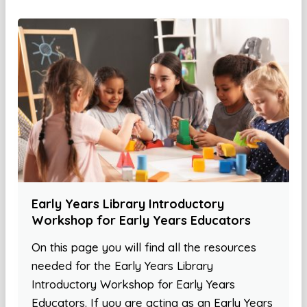
Early Years Library Introductory
Workshop for Early Years Educators
On this page you will find all the resources
needed for the Early Years Library
Introductory Workshop for Early Years
Educators. If you are acting as an Early Years