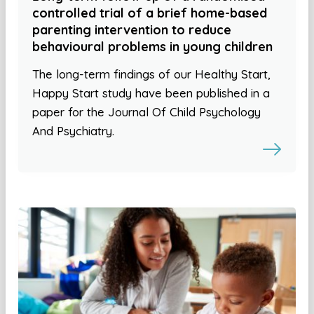
controlled trial of a brief home-based
parenting intervention to reduce
behavioural problems in young children
The long-term findings of our Healthy Start,
Happy Start study have been published in a
paper for the Journal Of Child Psychology
And Psychiatry.