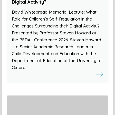
Digital Activity?
David Whitebread Memorial Lecture: What
Role for Children’s Self-Regulation in the
Challenges Surrounding their Digital Activity?
Presented by Professor Steven Howard at
the PEDAL Conference 2026. Steven Howard
is a Senior Academic Research Leader in
Child Development and Education with the
Department of Education at the University of
Oxford.