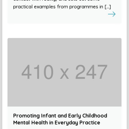
practical examples from programmes in […]
Promoting Infant and Early Childhood
Mental Health in Everyday Practice