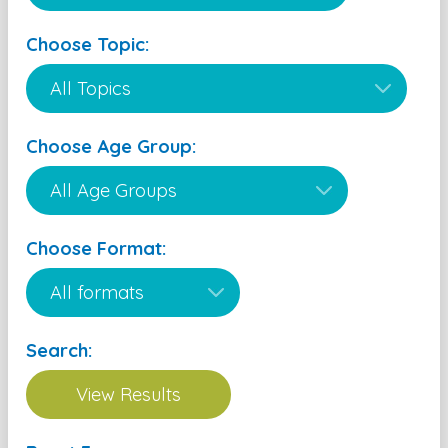
Choose Topic:
Choose Age Group:
Choose Format:
Search: