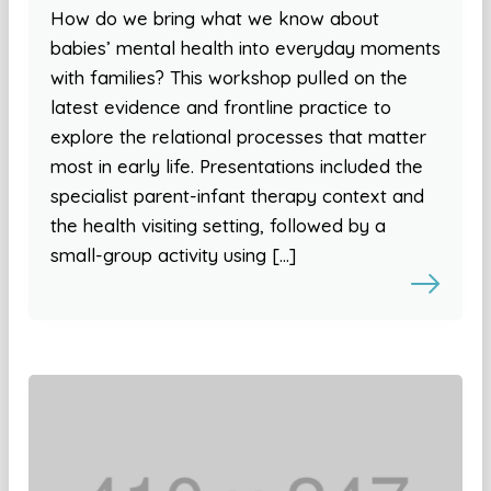
How do we bring what we know about
babies’ mental health into everyday moments
with families? This workshop pulled on the
latest evidence and frontline practice to
explore the relational processes that matter
most in early life. Presentations included the
specialist parent-infant therapy context and
the health visiting setting, followed by a
small-group activity using […]