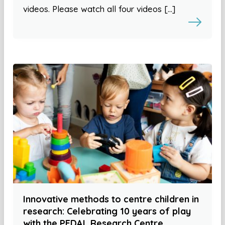
videos. Please watch all four videos […]
Innovative methods to centre children in
research: Celebrating 10 years of play
with the PEDAL Research Centre