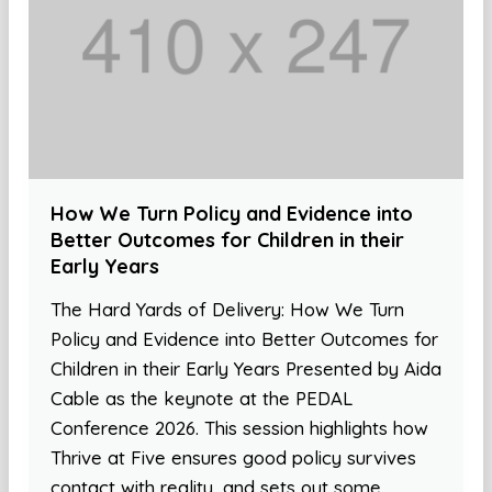
How We Turn Policy and Evidence into
Better Outcomes for Children in their
Early Years
The Hard Yards of Delivery: How We Turn
Policy and Evidence into Better Outcomes for
Children in their Early Years Presented by Aida
Cable as the keynote at the PEDAL
Conference 2026. This session highlights how
Thrive at Five ensures good policy survives
contact with reality, and sets out some