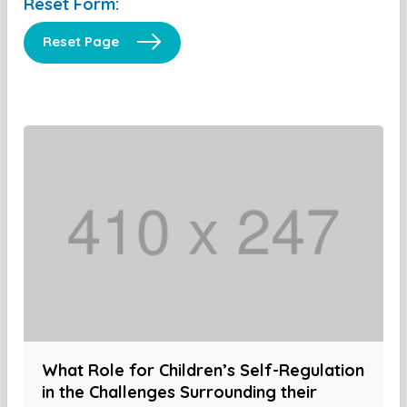
Reset Form:
Reset Page
What Role for Children’s Self-Regulation
in the Challenges Surrounding their