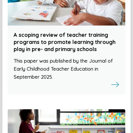
A scoping review of teacher training
programs to promote learning through
play in pre- and primary schools
This paper was published by the Journal of
Early Childhood Teacher Education in
September 2025.