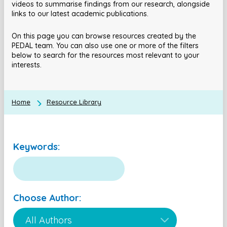
videos to summarise findings from our research, alongside
links to our latest academic publications.
On this page you can browse resources created by the
PEDAL team. You can also use one or more of the filters
below to search for the resources most relevant to your
interests.
Home
Resource Library
Keywords:
Choose Author: