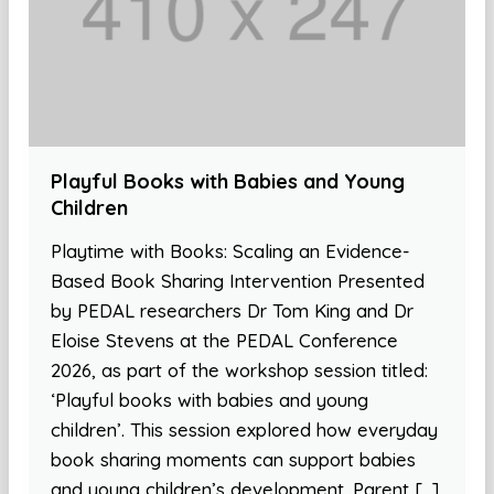
Playful Books with Babies and Young
Children
Playtime with Books: Scaling an Evidence-
Based Book Sharing Intervention Presented
by PEDAL researchers Dr Tom King and Dr
Eloise Stevens at the PEDAL Conference
2026, as part of the workshop session titled:
‘Playful books with babies and young
children’. This session explored how everyday
book sharing moments can support babies
and young children’s development. Parent […]