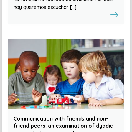
hoy queremos escuchar […]
Communication with friends and non-
friend peers: an examination of dyadic