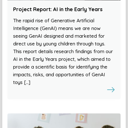
Project Report: AI in the Early Years
The rapid rise of Generative Artificial
Intelligence (GenAI) means we are now
seeing GenAI designed and marketed for
direct use by young children through toys.
This report details research findings from our
AI in the Early Years project, which aimed to
provide a scientific basis for identifying the
impacts, risks, and opportunities of GenAI
toys […]