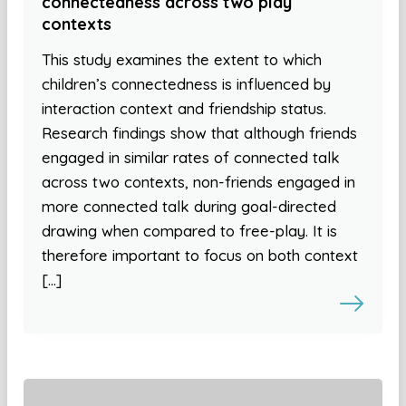
connectedness across two play
contexts
This study examines the extent to which
children’s connectedness is influenced by
interaction context and friendship status.
Research findings show that although friends
engaged in similar rates of connected talk
across two contexts, non-friends engaged in
more connected talk during goal-directed
drawing when compared to free-play. It is
therefore important to focus on both context
[…]