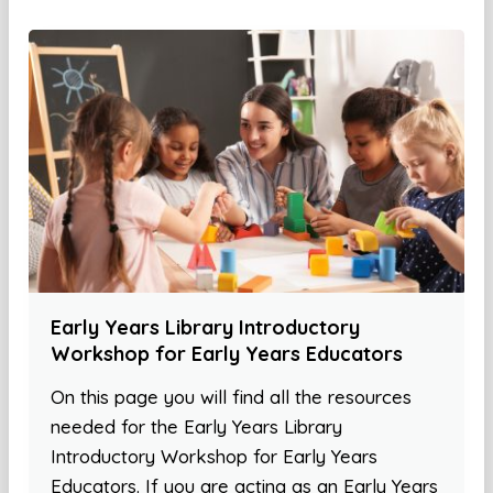
Early Years Library Introductory
Workshop for Early Years Educators
On this page you will find all the resources
needed for the Early Years Library
Introductory Workshop for Early Years
Educators. If you are acting as an Early Years