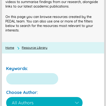
videos to summarise findings from our research, alongside
links to our latest academic publications.
On this page you can browse resources created by the
PEDAL team. You can also use one or more of the filters
below to search for the resources most relevant to your
interests.
Home
Resource Library
Keywords:
Choose Author: