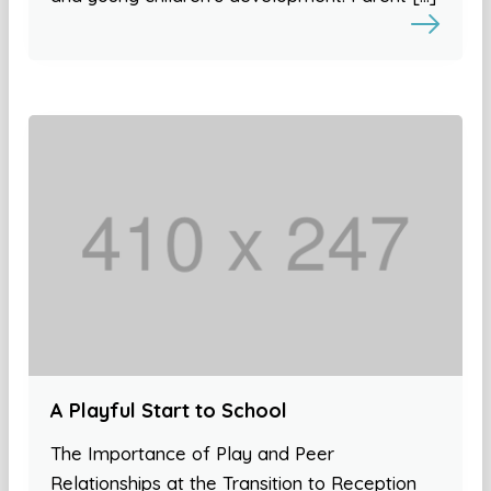
A Playful Start to School
The Importance of Play and Peer
Relationships at the Transition to Reception