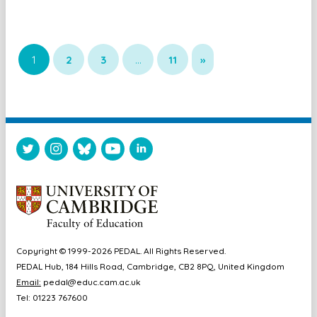
1
2
3
…
11
»
Copyright © 1999-2026 PEDAL. All Rights Reserved.
PEDAL Hub, 184 Hills Road, Cambridge, CB2 8PQ, United Kingdom
Email:
pedal@educ.cam.ac.uk
Tel: 01223 767600