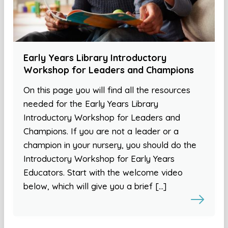
Early Years Library Introductory
Workshop for Leaders and Champions
On this page you will find all the resources
needed for the Early Years Library
Introductory Workshop for Leaders and
Champions. If you are not a leader or a
champion in your nursery, you should do the
Introductory Workshop for Early Years
Educators. Start with the welcome video
below, which will give you a brief […]