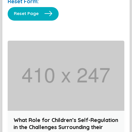
Reset Form:
Reset Page
What Role for Children’s Self-Regulation
in the Challenges Surrounding their