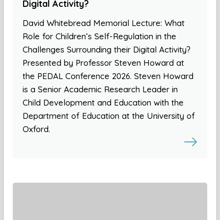
Digital Activity?
David Whitebread Memorial Lecture: What
Role for Children’s Self-Regulation in the
Challenges Surrounding their Digital Activity?
Presented by Professor Steven Howard at
the PEDAL Conference 2026. Steven Howard
is a Senior Academic Research Leader in
Child Development and Education with the
Department of Education at the University of
Oxford.