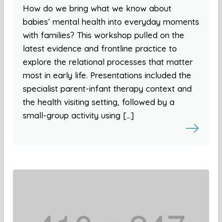
How do we bring what we know about
babies’ mental health into everyday moments
with families? This workshop pulled on the
latest evidence and frontline practice to
explore the relational processes that matter
most in early life. Presentations included the
specialist parent-infant therapy context and
the health visiting setting, followed by a
small-group activity using […]