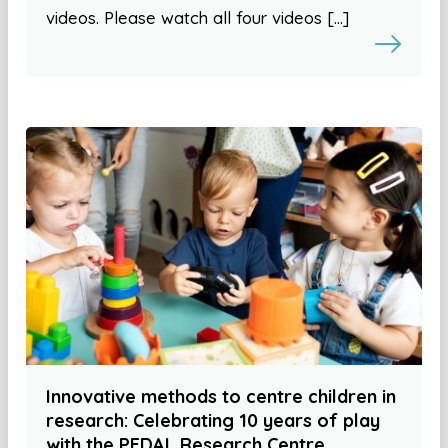
videos. Please watch all four videos […]
Innovative methods to centre children in
research: Celebrating 10 years of play
with the PEDAL Research Centre