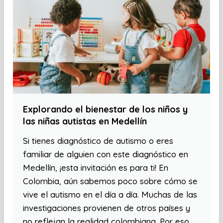
Explorando el bienestar de los niños y
las niñas autistas en Medellín
Si tienes diagnóstico de autismo o eres
familiar de alguien con este diagnóstico en
Medellín, ¡esta invitación es para ti! En
Colombia, aún sabemos poco sobre cómo se
vive el autismo en el día a día. Muchas de las
investigaciones provienen de otros países y
no reflejan la realidad colombiana. Por eso,