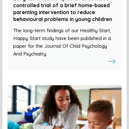
controlled trial of a brief home-based
parenting intervention to reduce
behavioural problems in young children
The long-term findings of our Healthy Start,
Happy Start study have been published in a
paper for the Journal Of Child Psychology
And Psychiatry.