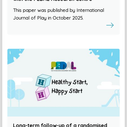
This paper was published by International
Journal of Play in October 2025.
Long-term follow-up of a randomised