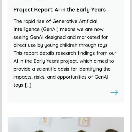
Project Report: AI in the Early Years
The rapid rise of Generative Artificial
Intelligence (GenAI) means we are now
seeing GenAI designed and marketed for
direct use by young children through toys.
This report details research findings from our
AI in the Early Years project, which aimed to
provide a scientific basis for identifying the
impacts, risks, and opportunities of GenAI
toys […]