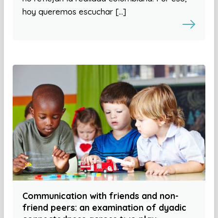
hoy queremos escuchar […]
Communication with friends and non-
friend peers: an examination of dyadic