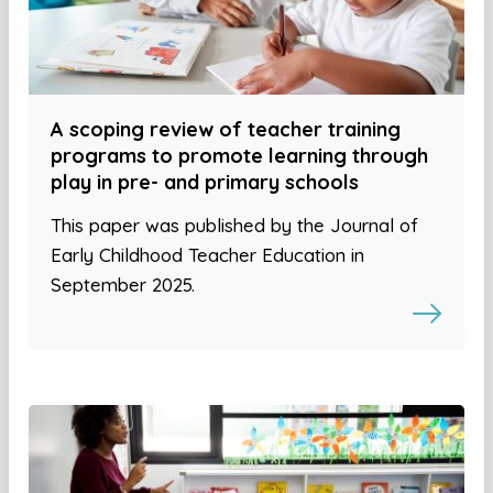
A scoping review of teacher training
programs to promote learning through
play in pre- and primary schools
This paper was published by the Journal of
Early Childhood Teacher Education in
September 2025.