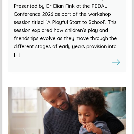
Presented by Dr Elian Fink at the PEDAL
Conference 2026 as part of the workshop
session titled: ‘A Playful Start to School’. This
session explored how children’s play and
friendships evolve as they move through the
different stages of early years provision into
[…]