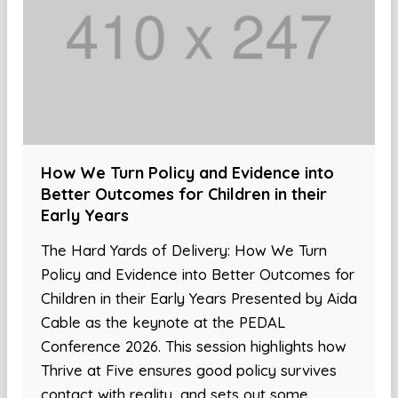
How We Turn Policy and Evidence into
Better Outcomes for Children in their
Early Years
The Hard Yards of Delivery: How We Turn
Policy and Evidence into Better Outcomes for
Children in their Early Years Presented by Aida
Cable as the keynote at the PEDAL
Conference 2026. This session highlights how
Thrive at Five ensures good policy survives
contact with reality, and sets out some