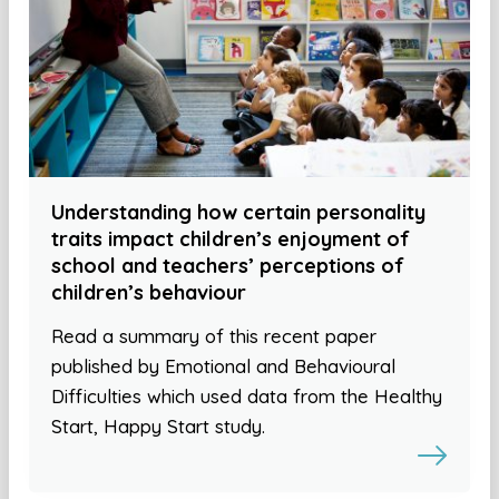
Understanding how certain personality
traits impact children’s enjoyment of
school and teachers’ perceptions of
children’s behaviour
Read a summary of this recent paper
published by Emotional and Behavioural
Difficulties which used data from the Healthy
Start, Happy Start study.