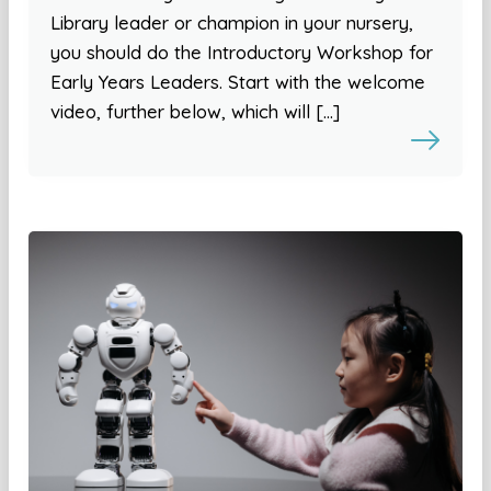
Library leader or champion in your nursery,
you should do the Introductory Workshop for
Early Years Leaders. Start with the welcome
video, further below, which will […]