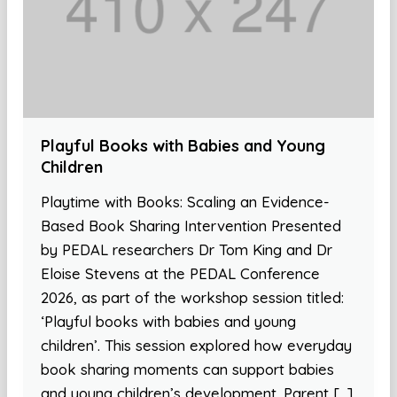
Playful Books with Babies and Young
Children
Playtime with Books: Scaling an Evidence-
Based Book Sharing Intervention Presented
by PEDAL researchers Dr Tom King and Dr
Eloise Stevens at the PEDAL Conference
2026, as part of the workshop session titled:
‘Playful books with babies and young
children’. This session explored how everyday
book sharing moments can support babies
and young children’s development. Parent […]