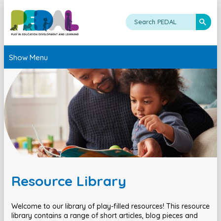
Show Menu
Resource Library
Welcome to our library of play-filled resources! This resource
library contains a range of short articles, blog pieces and