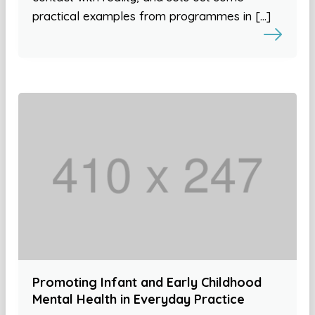
practical examples from programmes in […]
Promoting Infant and Early Childhood
Mental Health in Everyday Practice