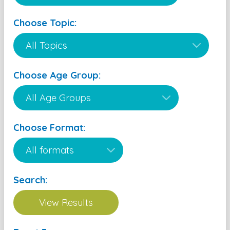
Choose Topic:
Choose Age Group:
Choose Format:
Search: