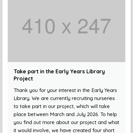
Take part in the Early Years Library
Project
Thank you for your interest in the Early Years
Library. We are currently recruiting nurseries
to take part in our project, which will take
place between March and July 2026. To help
you find out more about our project and what
it would involve, we have created four short