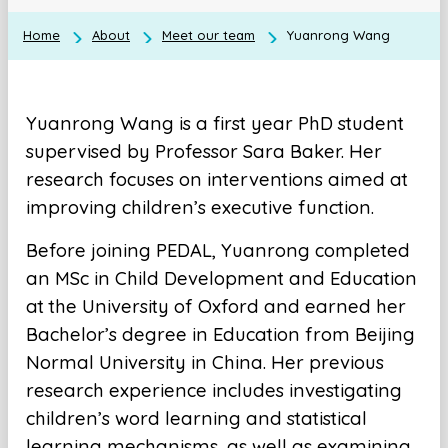
Home
About
Meet our team
Yuanrong Wang
Yuanrong Wang is a first year PhD student
supervised by Professor Sara Baker. Her
research focuses on interventions aimed at
improving children’s executive function.
Before joining PEDAL, Yuanrong completed
an MSc in Child Development and Education
at the University of Oxford and earned her
Bachelor’s degree in Education from Beijing
Normal University in China. Her previous
research experience includes investigating
children’s word learning and statistical
learning mechanisms, as well as examining