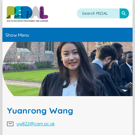
Show Menu
Yuanrong Wang
yw822@cam.ac.uk