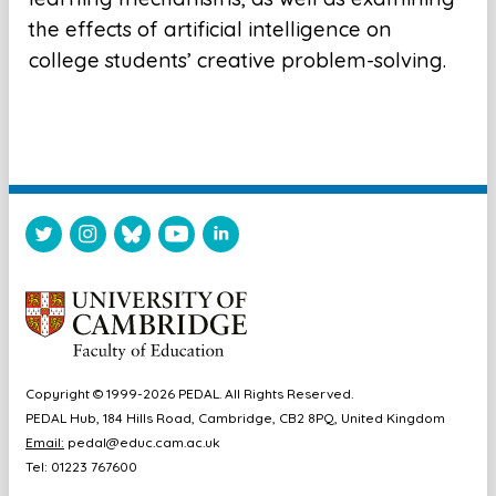
the effects of artificial intelligence on
college students’ creative problem-solving.
Copyright © 1999-2026 PEDAL. All Rights Reserved.
PEDAL Hub, 184 Hills Road, Cambridge, CB2 8PQ, United Kingdom
Email:
pedal@educ.cam.ac.uk
Tel: 01223 767600