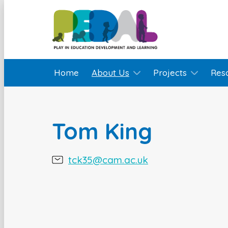
Home
About Us
Projects
Res
Tom King
tck35@cam.ac.uk