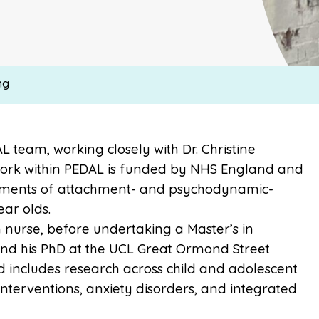
ng
L team, working closely with Dr. Christine
 work within PEDAL is funded by NHS England and
ements of attachment- and psychodynamic-
ear olds.
h nurse, before undertaking a Master’s in
 and his PhD at the UCL Great Ormond Street
nd includes research across child and adolescent
interventions, anxiety disorders, and integrated