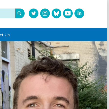
ct Us