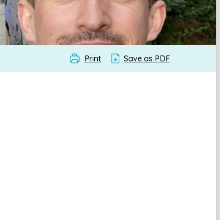
Print
Save as PDF