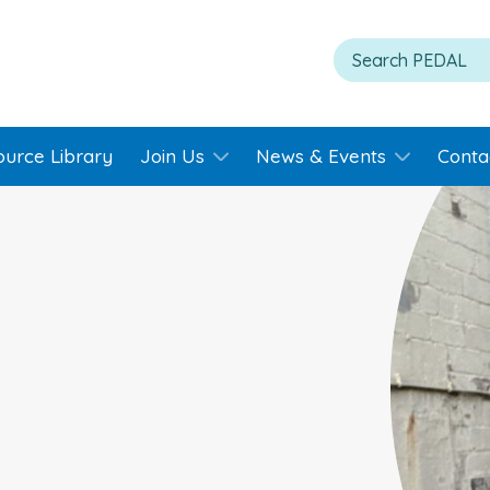
ource Library
Join Us
News & Events
Conta