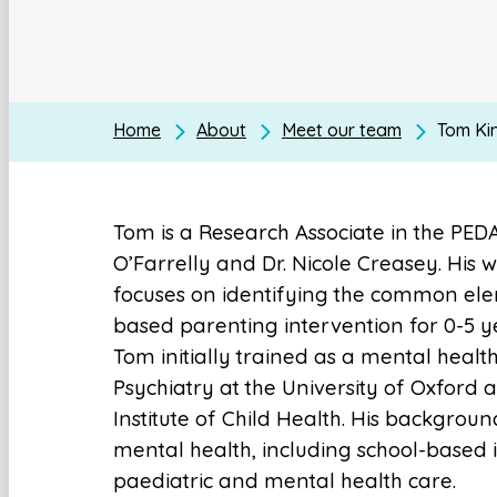
Home
About
Meet our team
Tom Ki
Tom is a Research Associate in the PEDA
O’Farrelly and Dr. Nicole Creasey. His
focuses on identifying the common el
based parenting intervention for 0-5 y
Tom initially trained as a mental healt
Psychiatry at the University of Oxford
Institute of Child Health. His backgrou
mental health, including school-based 
paediatric and mental health care.