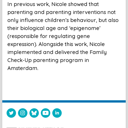
In previous work, Nicole showed that
parenting and parenting interventions not
only influence children’s behaviour, but also
their biological age and ‘epigenome’
(responsible for regulating gene
expression). Alongside this work, Nicole
implemented and delivered the Family
Check-Up parenting program in
Amsterdam.