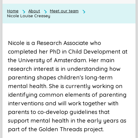
Home
About
Meet our team
Nicole Louise Creasey
Nicole is a Research Associate who
completed her PhD in Child Development at
the University of Amsterdam. Her main
research interest is in understanding how
parenting shapes children’s long-term
mental health. She is currently working on
identifying common elements of parenting
interventions and will work together with
parents to co-develop guidelines that
support mental health in the early years as
part of the Golden Threads project.