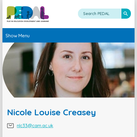
Show Menu
Nicole Louise Creasey
nlc33@cam.ac.uk