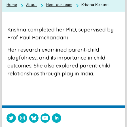
Home
About
Meet our team
Krishna Kulkarni
Krishna completed her PhD, supervised by
Prof Paul Ramchandani.
Her research examined parent-child
playfulness, and its importance in child
outcomes. She also explored parent-child
relationships through play in India.