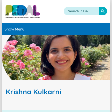
Show Menu
Krishna Kulkarni