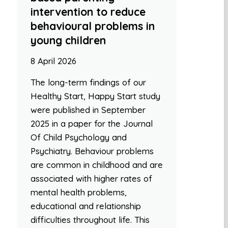
intervention to reduce
behavioural problems in
young children
8 April 2026
The long-term findings of our
Healthy Start, Happy Start study
were published in September
2025 in a paper for the Journal
Of Child Psychology and
Psychiatry. Behaviour problems
are common in childhood and are
associated with higher rates of
mental health problems,
educational and relationship
difficulties throughout life. This