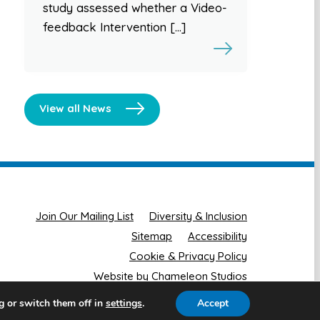
study assessed whether a Video-
feedback Intervention […]
View all News
Join Our Mailing List
Diversity & Inclusion
Sitemap
Accessibility
Cookie & Privacy Policy
Website by Chameleon Studios
g or switch them off in
.
Accept
settings