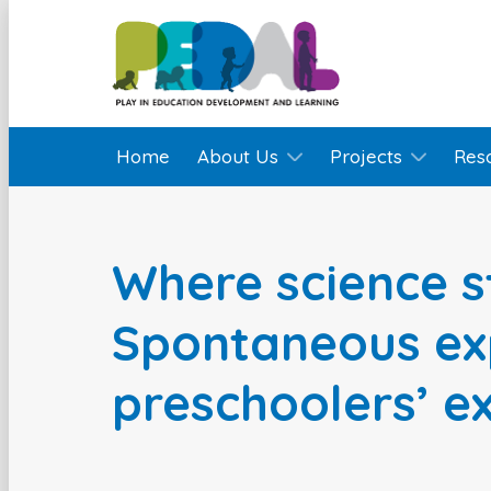
Home
About Us
Projects
Res
Where science s
Spontaneous ex
preschoolers’ e