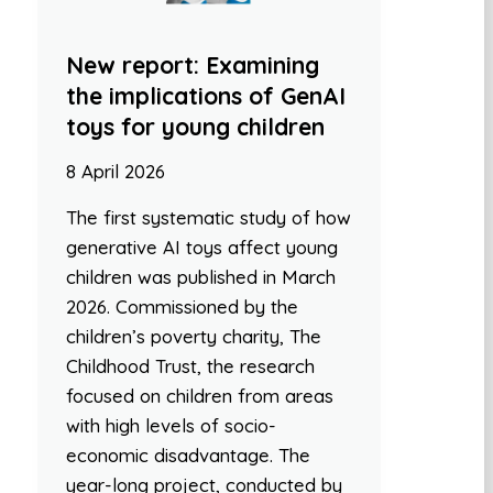
New report: Examining
the implications of GenAI
toys for young children
8 April 2026
The first systematic study of how
generative AI toys affect young
children was published in March
2026. Commissioned by the
children’s poverty charity, The
Childhood Trust, the research
focused on children from areas
with high levels of socio-
economic disadvantage. The
year-long project, conducted by