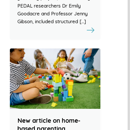
PEDAL researchers Dr Emily
Goodacre and Professor Jenny
Gibson, included structured […]
New article on home-
based parenting