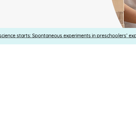
cience starts: Spontaneous experiments in preschoolers’ ex