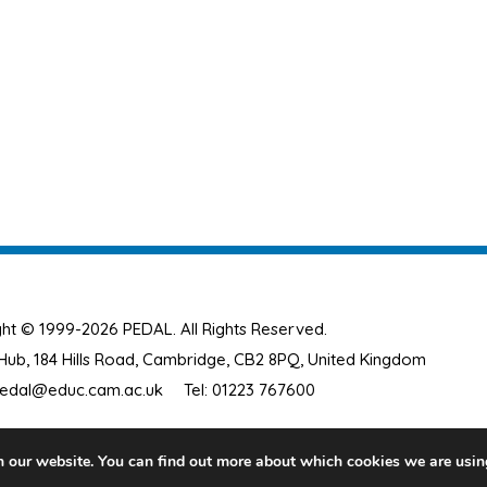
ht © 1999-2026 PEDAL. All Rights Reserved.
ub, 184 Hills Road, Cambridge, CB2 8PQ, United Kingdom
edal@educ.cam.ac.uk
Tel: 01223 767600
n our website. You can find out more about which cookies we are usin