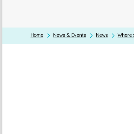
Home
News & Events
News
Where s