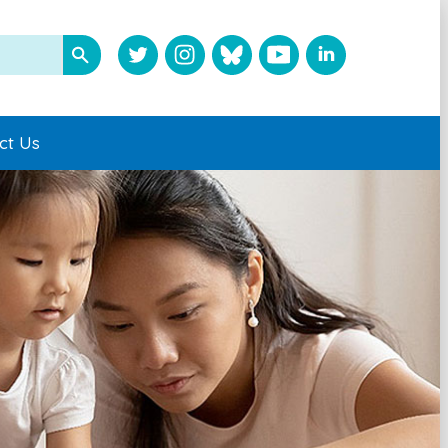
ct Us