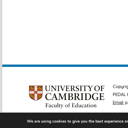
Copyrig
PEDAL H
Email:
p
We are using cookies to give you the best experience o