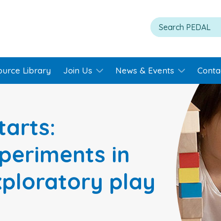
ource Library
Join Us
News & Events
Conta
tarts:
periments in
xploratory play