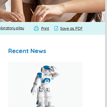
ploratory play
Print
Save as PDF
Recent News