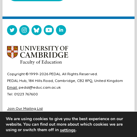
Copyright © 1999-2026 PEDAL. All Rights Reserved.
PEDAL Hub, 184 Hills Road, Cambridge, CB2 8PQ, United Kingdom
Email:
pedal@educ.cam.ac.uk
Tel: 01223 767600
Join Our Mailing List
Diversity & Inclusion
We are using cookies to give you the best experience on our
Sitemap
website. You can find out more about which cookies we are
Accessibility
using or switch them off in
.
settings
Cookie & Privacy Policy