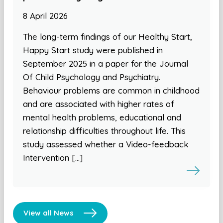
8 April 2026
The long-term findings of our Healthy Start,
Happy Start study were published in
September 2025 in a paper for the Journal
Of Child Psychology and Psychiatry.
Behaviour problems are common in childhood
and are associated with higher rates of
mental health problems, educational and
relationship difficulties throughout life. This
study assessed whether a Video-feedback
Intervention […]
View all News