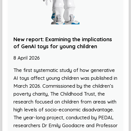
New report: Examining the implications
of GenAI toys for young children
8 April 2026
The first systematic study of how generative
AI toys affect young children was published in
March 2026. Commissioned by the children’s
poverty charity, The Childhood Trust, the
research focused on children from areas with
high levels of socio-economic disadvantage.
The year-long project, conducted by PEDAL
researchers Dr Emily Goodacre and Professor