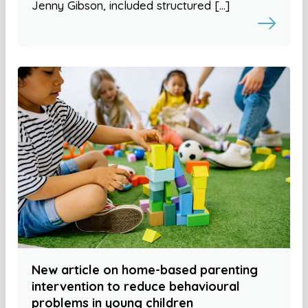
Jenny Gibson, included structured […]
New article on home-based parenting
intervention to reduce behavioural
problems in young children