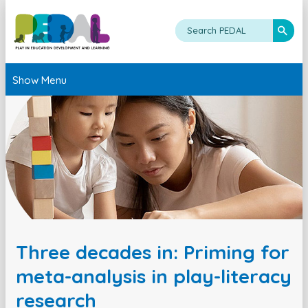
Show Menu
Three decades in: Priming for
meta-analysis in play-literacy
research