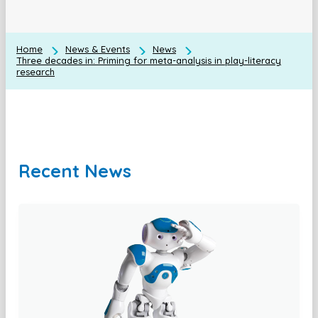
Home
News & Events
News
Three decades in: Priming for meta-analysis in play-literacy
research
Recent News