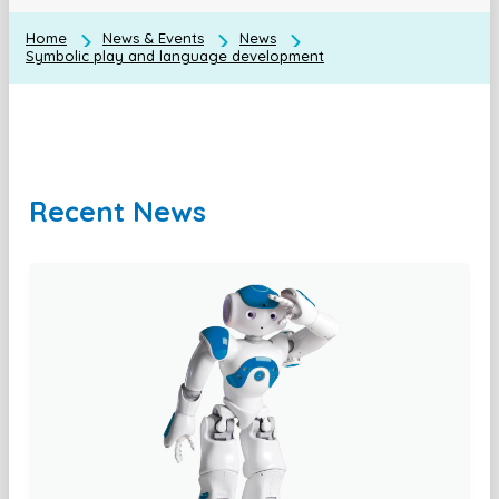
Home
News & Events
News
Symbolic play and language development
Recent News