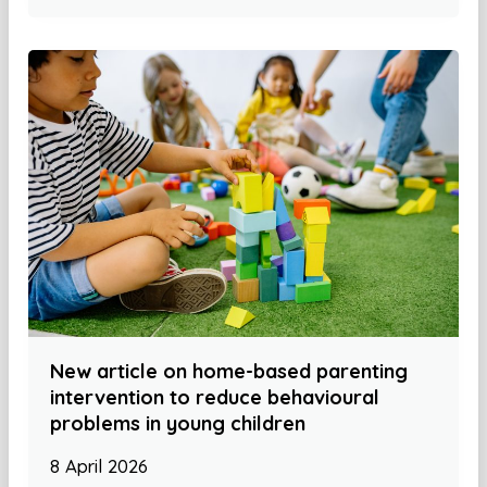
New article on home-based parenting
intervention to reduce behavioural
problems in young children
8 April 2026