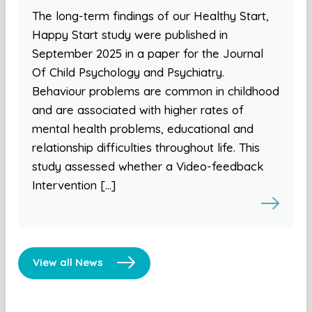
The long-term findings of our Healthy Start,
Happy Start study were published in
September 2025 in a paper for the Journal
Of Child Psychology and Psychiatry.
Behaviour problems are common in childhood
and are associated with higher rates of
mental health problems, educational and
relationship difficulties throughout life. This
study assessed whether a Video-feedback
Intervention […]
View all News