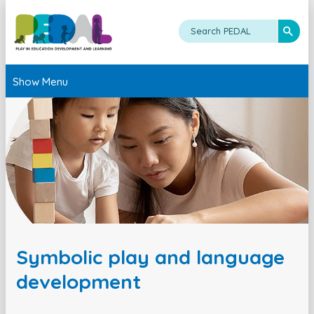
Show Menu
Symbolic play and language
development