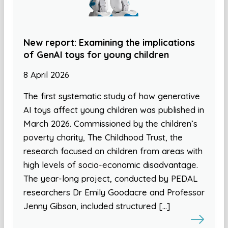
New report: Examining the implications
of GenAI toys for young children
8 April 2026
The first systematic study of how generative
AI toys affect young children was published in
March 2026. Commissioned by the children’s
poverty charity, The Childhood Trust, the
research focused on children from areas with
high levels of socio-economic disadvantage.
The year-long project, conducted by PEDAL
researchers Dr Emily Goodacre and Professor
Jenny Gibson, included structured […]