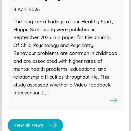
8 April 2026
The long-term findings of our Healthy Start,
Happy Start study were published in
September 2025 in a paper for the Journal
Of Child Psychology and Psychiatry.
Behaviour problems are common in childhood
and are associated with higher rates of
mental health problems, educational and
relationship difficulties throughout life. This
study assessed whether a Video-feedback
Intervention […]
View all News