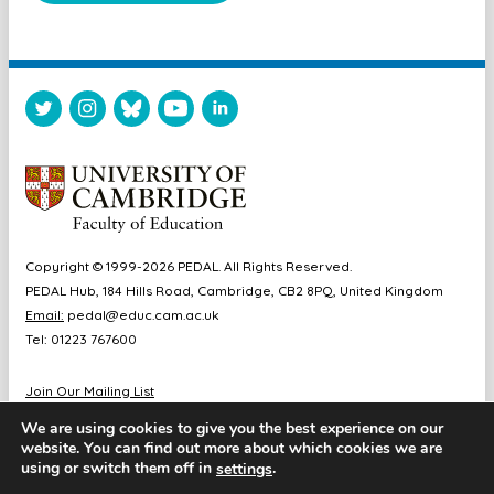
Copyright © 1999-2026 PEDAL. All Rights Reserved.
PEDAL Hub, 184 Hills Road, Cambridge, CB2 8PQ, United Kingdom
Email:
pedal@educ.cam.ac.uk
Tel: 01223 767600
Join Our Mailing List
Diversity & Inclusion
We are using cookies to give you the best experience on our
Sitemap
website. You can find out more about which cookies we are
Accessibility
using or switch them off in
.
settings
Cookie & Privacy Policy