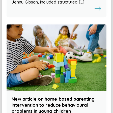
Jenny Gibson, included structured […]
New article on home-based parenting
intervention to reduce behavioural
problems in young children