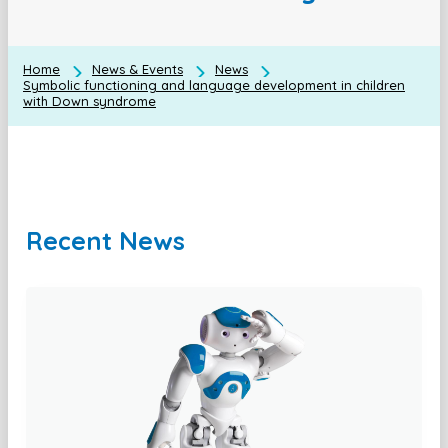
Home
News & Events
News
Symbolic functioning and language development in children
with Down syndrome
Recent News