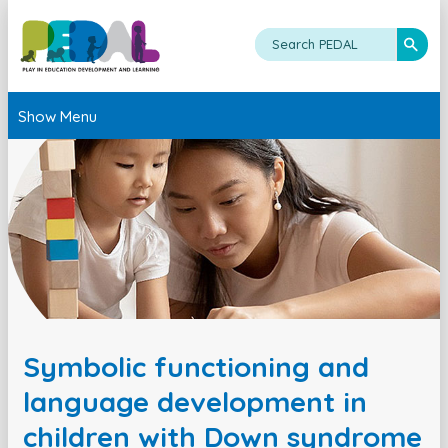
Show Menu
Symbolic functioning and
language development in
children with Down syndrome