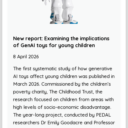
New report: Examining the implications
of GenAI toys for young children
8 April 2026
The first systematic study of how generative
AI toys affect young children was published in
March 2026. Commissioned by the children’s
poverty charity, The Childhood Trust, the
research focused on children from areas with
high levels of socio-economic disadvantage.
The year-long project, conducted by PEDAL
researchers Dr Emily Goodacre and Professor