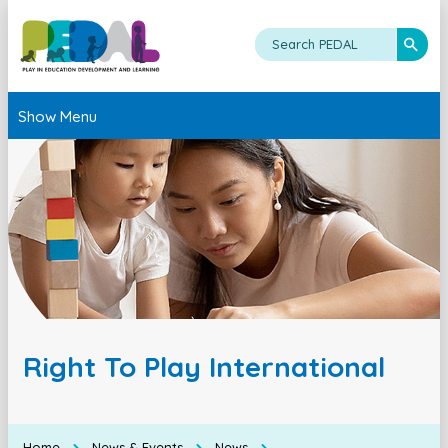
Show Menu
Right To Play International
Home
News & Events
News