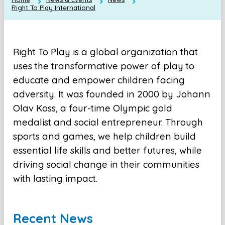
Right To Play International
Right To Play is a global organization that
uses the transformative power of play to
educate and empower children facing
adversity. It was founded in 20​00 by Johann
Olav Koss, a four-time Olympic gold
medalist and social entrepreneur. Through
sports and games, we help children build
essential life skills and better futures, while
driving social change in their communities
with lasting impact​.
Recent News