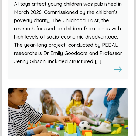
AI toys affect young children was published in
March 2026. Commissioned by the children’s
poverty charity, The Childhood Trust, the
research focused on children from areas with
high levels of socio-economic disadvantage.
The year-long project, conducted by PEDAL
researchers Dr Emily Goodacre and Professor
Jenny Gibson, included structured […]