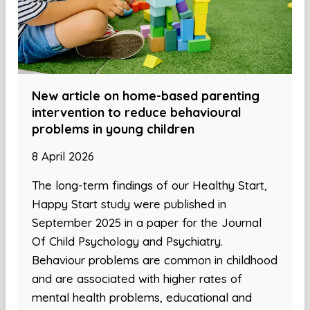
New article on home-based parenting
intervention to reduce behavioural
problems in young children
8 April 2026
The long-term findings of our Healthy Start,
Happy Start study were published in
September 2025 in a paper for the Journal
Of Child Psychology and Psychiatry.
Behaviour problems are common in childhood
and are associated with higher rates of
mental health problems, educational and