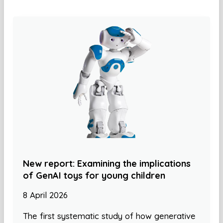
New report: Examining the implications
of GenAI toys for young children
8 April 2026
The first systematic study of how generative