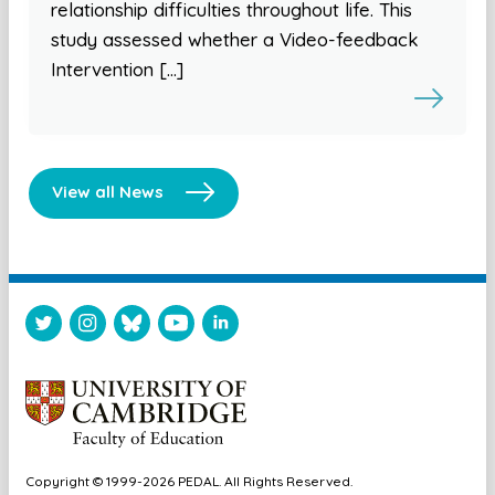
relationship difficulties throughout life. This
study assessed whether a Video-feedback
Intervention […]
View all News
Copyright © 1999-2026 PEDAL. All Rights Reserved.