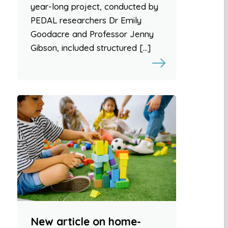
year-long project, conducted by
PEDAL researchers Dr Emily
Goodacre and Professor Jenny
Gibson, included structured […]
New article on home-