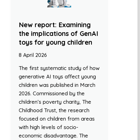
New report: Examining
the implications of GenAI
toys for young children
8 April 2026
The first systematic study of how
generative AI toys affect young
children was published in March
2026. Commissioned by the
children’s poverty charity, The
Childhood Trust, the research
focused on children from areas
with high levels of socio-
economic disadvantage. The