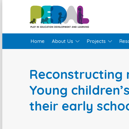
Home
About Us
Projects
Res
Reconstructing 
Young children’s
their early sch