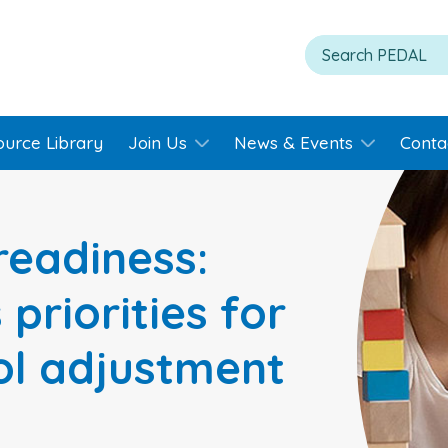
ource Library
Join Us
News & Events
Conta
readiness:
 priorities for
ool adjustment