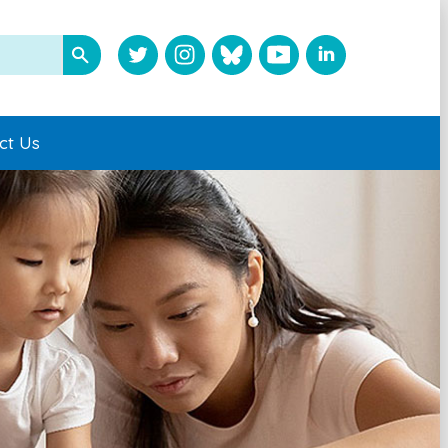
ct Us