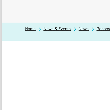
Home
News & Events
News
Reconst