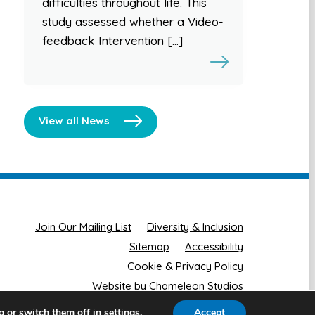
difficulties throughout life. This
study assessed whether a Video-
feedback Intervention […]
View all News
Join Our Mailing List
Diversity & Inclusion
Sitemap
Accessibility
Cookie & Privacy Policy
Website by Chameleon Studios
g or switch them off in
.
Accept
settings