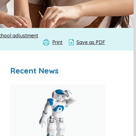
 school adjustment
Print
Save as PDF
Recent News