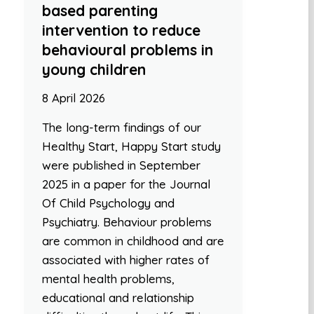
based parenting
intervention to reduce
behavioural problems in
young children
8 April 2026
The long-term findings of our
Healthy Start, Happy Start study
were published in September
2025 in a paper for the Journal
Of Child Psychology and
Psychiatry. Behaviour problems
are common in childhood and are
associated with higher rates of
mental health problems,
educational and relationship