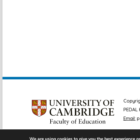
Copyrig
PEDAL H
Email:
p
We are using cookies to give you the best experience o