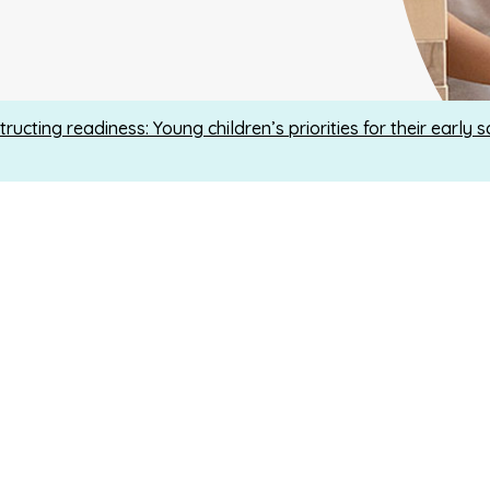
ructing readiness: Young children’s priorities for their early