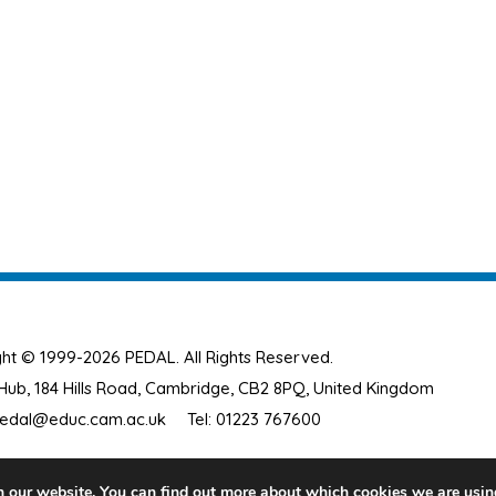
ht © 1999-2026 PEDAL. All Rights Reserved.
ub, 184 Hills Road, Cambridge, CB2 8PQ, United Kingdom
edal@educ.cam.ac.uk
Tel: 01223 767600
n our website. You can find out more about which cookies we are usin