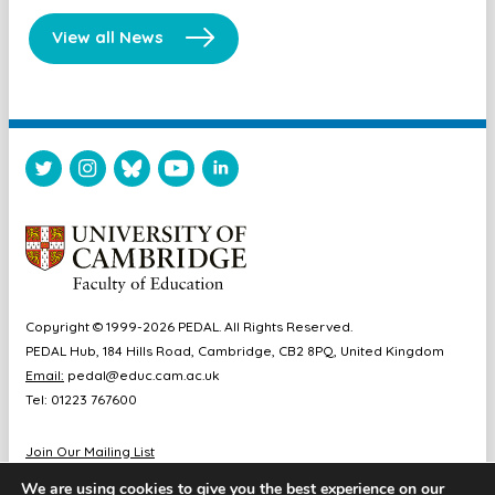
View all News
Copyright © 1999-2026 PEDAL. All Rights Reserved.
PEDAL Hub, 184 Hills Road, Cambridge, CB2 8PQ, United Kingdom
Email:
pedal@educ.cam.ac.uk
Tel: 01223 767600
Join Our Mailing List
Diversity & Inclusion
We are using cookies to give you the best experience on our