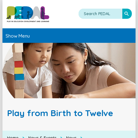
Show Menu
Play from Birth to Twelve
Home
News & Events
News