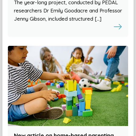
The year-long project, conducted by PEDAL
researchers Dr Emily Goodacre and Professor
Jenny Gibson, included structured […]
New article on home-based parenting