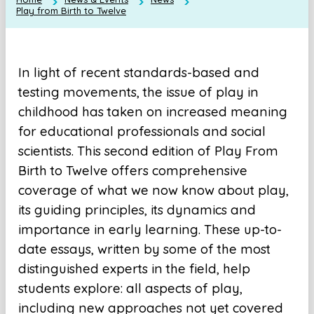
Play from Birth to Twelve
In light of recent standards-based and
testing movements, the issue of play in
childhood has taken on increased meaning
for educational professionals and social
scientists. This second edition of Play From
Birth to Twelve offers comprehensive
coverage of what we now know about play,
its guiding principles, its dynamics and
importance in early learning. These up-to-
date essays, written by some of the most
distinguished experts in the field, help
students explore: all aspects of play,
including new approaches not yet covered