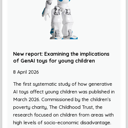
New report: Examining the implications
of GenAI toys for young children
8 April 2026
The first systematic study of how generative
AI toys affect young children was published in
March 2026. Commissioned by the children’s
poverty charity, The Childhood Trust, the
research focused on children from areas with
high levels of socio-economic disadvantage.