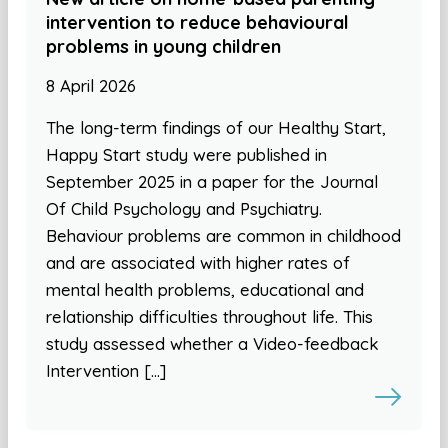
intervention to reduce behavioural
problems in young children
8 April 2026
The long-term findings of our Healthy Start,
Happy Start study were published in
September 2025 in a paper for the Journal
Of Child Psychology and Psychiatry.
Behaviour problems are common in childhood
and are associated with higher rates of
mental health problems, educational and
relationship difficulties throughout life. This
study assessed whether a Video-feedback
Intervention […]