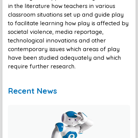
in the literature how teachers in various
classroom situations set up and guide play
to facilitate learning how play is affected by
societal violence, media reportage,
technological innovations and other
contemporary issues which areas of play
have been studied adequately and which
require further research.
Recent News