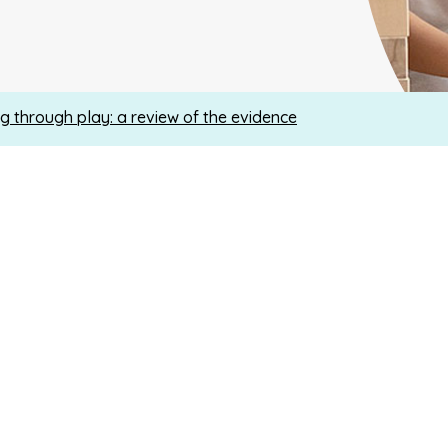
g through play: a review of the evidence