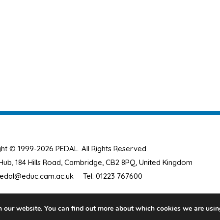
ht © 1999-2026 PEDAL. All Rights Reserved.
ub, 184 Hills Road, Cambridge, CB2 8PQ, United Kingdom
edal@educ.cam.ac.uk
Tel: 01223 767600
n our website. You can find out more about which cookies we are usin