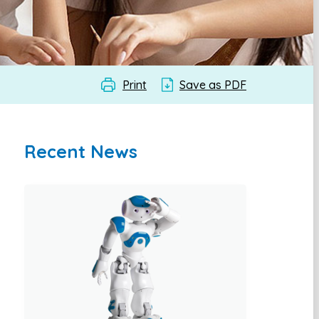
Print
Save as PDF
Recent News