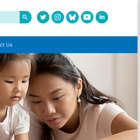
ct Us