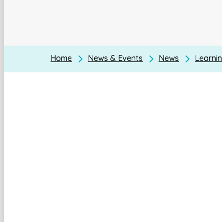
Home
News & Events
News
Learnin