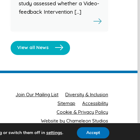
study assessed whether a Video-
feedback Intervention […]
View all News
Join Our Mailing List
Diversity & Inclusion
Sitemap
Accessibility
Cookie & Privacy Policy
Website by Chameleon Studios
g or switch them off in
.
Accept
settings