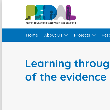
Home
About Us
Projects
Res
Learning throug
of the evidence