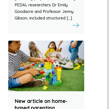
PEDAL researchers Dr Emily
Goodacre and Professor Jenny
Gibson, included structured […]
New article on home-
based parenting