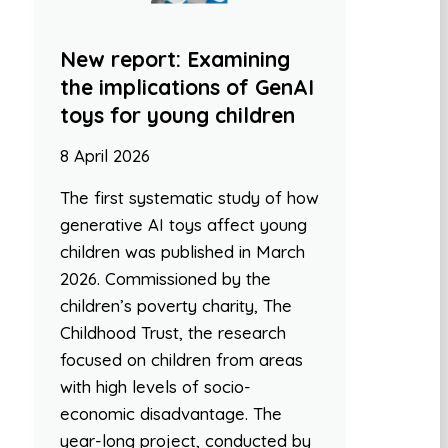
New report: Examining
the implications of GenAI
toys for young children
8 April 2026
The first systematic study of how
generative AI toys affect young
children was published in March
2026. Commissioned by the
children’s poverty charity, The
Childhood Trust, the research
focused on children from areas
with high levels of socio-
economic disadvantage. The
year-long project, conducted by