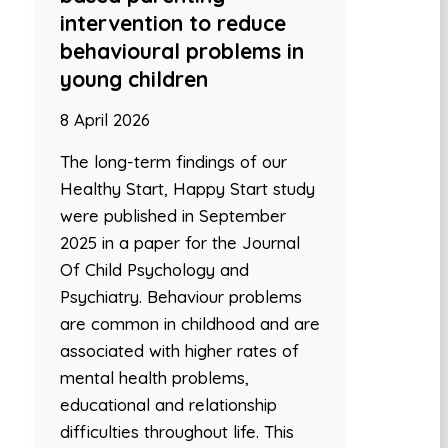
intervention to reduce
behavioural problems in
young children
8 April 2026
The long-term findings of our
Healthy Start, Happy Start study
were published in September
2025 in a paper for the Journal
Of Child Psychology and
Psychiatry. Behaviour problems
are common in childhood and are
associated with higher rates of
mental health problems,
educational and relationship
difficulties throughout life. This