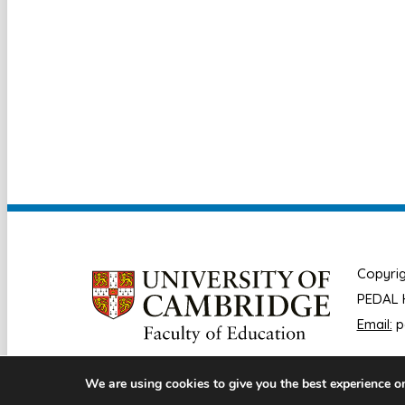
Copyrig
PEDAL H
Email:
p
We are using cookies to give you the best experience o