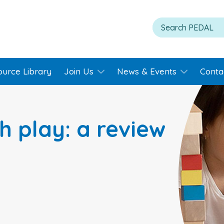
ource Library
Join Us
News & Events
Conta
h play: a review