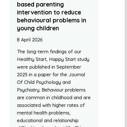
based parenting
intervention to reduce
behavioural problems in
young children
8 April 2026
The long-term findings of our
Healthy Start, Happy Start study
were published in September
2025 in a paper for the Journal
Of Child Psychology and
Psychiatry. Behaviour problems
are common in childhood and are
associated with higher rates of
mental health problems,
educational and relationship