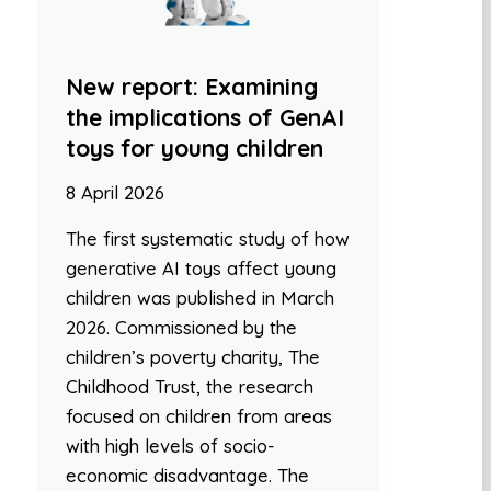
New report: Examining
the implications of GenAI
toys for young children
8 April 2026
The first systematic study of how
generative AI toys affect young
children was published in March
2026. Commissioned by the
children’s poverty charity, The
Childhood Trust, the research
focused on children from areas
with high levels of socio-
economic disadvantage. The