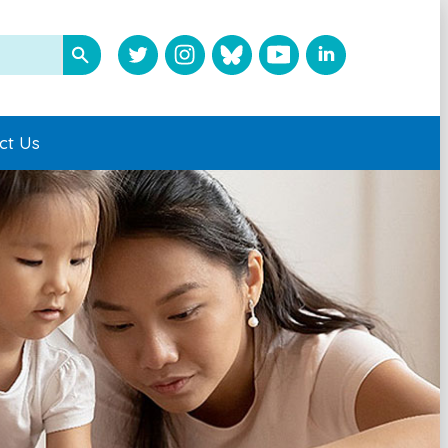
ct Us