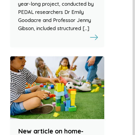
year-long project, conducted by
PEDAL researchers Dr Emily
Goodacre and Professor Jenny
Gibson, included structured […]
New article on home-