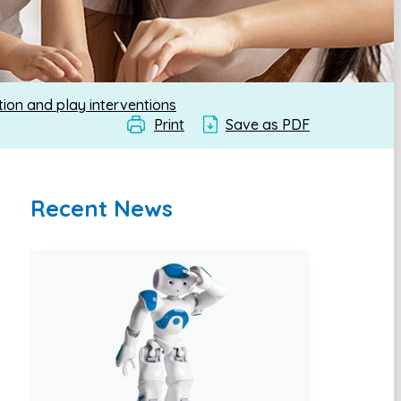
ion and play interventions
Print
Save as PDF
Recent News