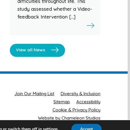
difficulties throughout life. This
study assessed whether a Video-
feedback Intervention […]
View all News
Join Our Mailing List
Diversity & Inclusion
Sitemap
Accessibility
Cookie & Privacy Policy
Website by Chameleon Studios
g or switch them off in
.
Accept
settings