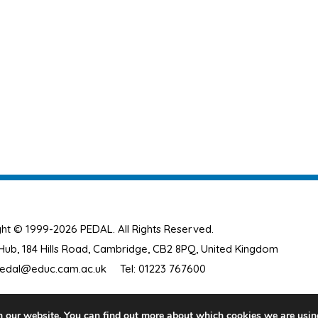
ht © 1999-2026 PEDAL. All Rights Reserved.
ub, 184 Hills Road, Cambridge, CB2 8PQ, United Kingdom
edal@educ.cam.ac.uk
Tel: 01223 767600
n our website. You can find out more about which cookies we are usin