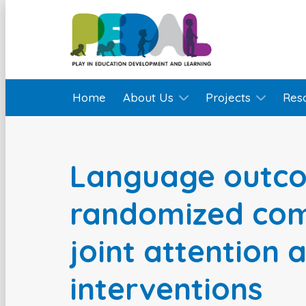
Home
About Us
Projects
Res
Language outco
randomized com
joint attention 
interventions