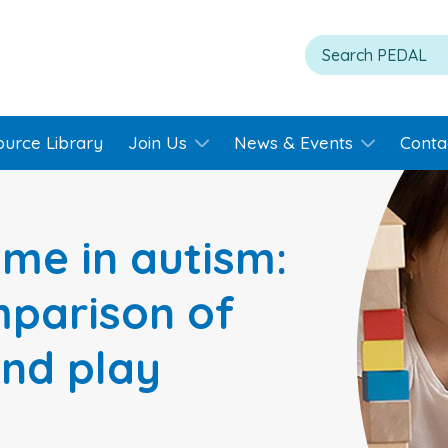
ource Library
Join Us
News & Events
Conta
me in autism:
parison of
and play