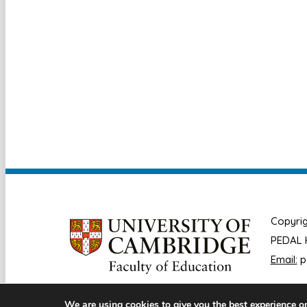
Copyrig
PEDAL H
Email:
p
We are using cookies to give you the best experience o