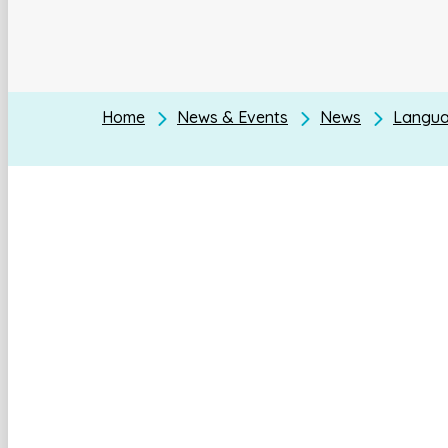
Home
News & Events
News
Languag