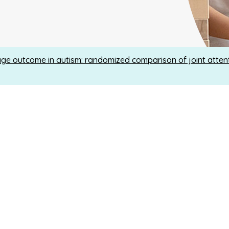
e outcome in autism: randomized comparison of joint attent