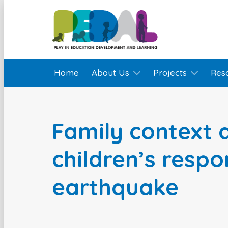
Home
About Us
Projects
Res
Family context
children’s respo
earthquake