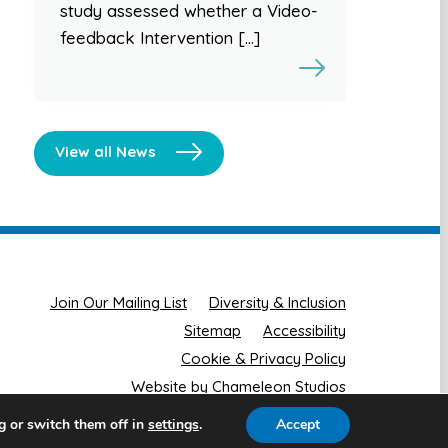
study assessed whether a Video-
feedback Intervention […]
View all News
Join Our Mailing List
Diversity & Inclusion
Sitemap
Accessibility
Cookie & Privacy Policy
Website by Chameleon Studios
g or switch them off in
.
Accept
settings