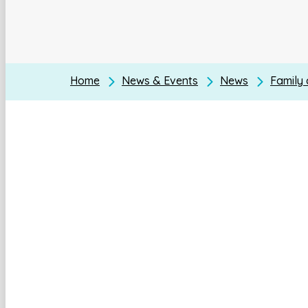
Home
News & Events
News
Family 