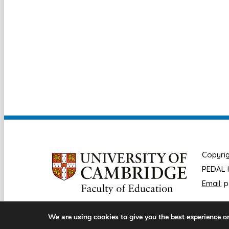
Copyrig
PEDAL H
Email:
p
We are using cookies to give you the best experience o