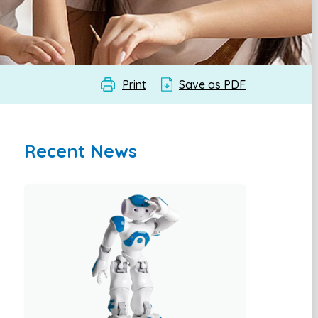
Print
Save as PDF
Recent News