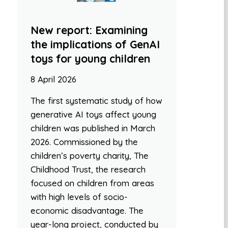
New report: Examining
the implications of GenAI
toys for young children
8 April 2026
The first systematic study of how
generative AI toys affect young
children was published in March
2026. Commissioned by the
children’s poverty charity, The
Childhood Trust, the research
focused on children from areas
with high levels of socio-
economic disadvantage. The
year-long project, conducted by