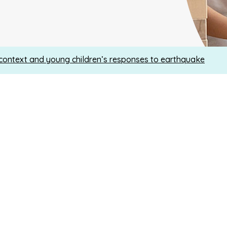
context and young children’s responses to earthquake