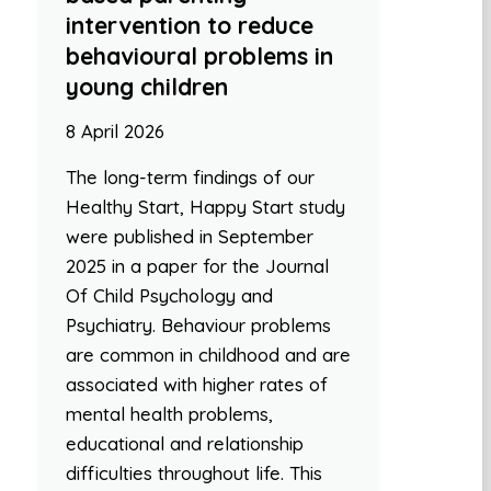
intervention to reduce
behavioural problems in
young children
8 April 2026
The long-term findings of our
Healthy Start, Happy Start study
were published in September
2025 in a paper for the Journal
Of Child Psychology and
Psychiatry. Behaviour problems
are common in childhood and are
associated with higher rates of
mental health problems,
educational and relationship
difficulties throughout life. This