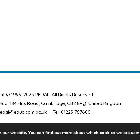
ht © 1999-2026 PEDAL. All Rights Reserved.
ub, 184 Hills Road, Cambridge, CB2 8PQ, United Kingdom
edal@educ.cam.ac.uk
Tel: 01223 767600
n our website. You can find out more about which cookies we are usin