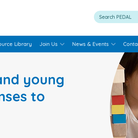
ource Library
Join Us
News & Events
Conta
 and young
nses to