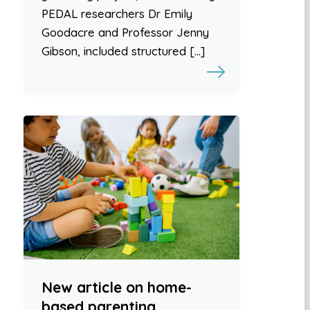
PEDAL researchers Dr Emily
Goodacre and Professor Jenny
Gibson, included structured […]
New article on home-
based parenting