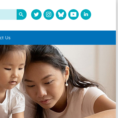
ct Us