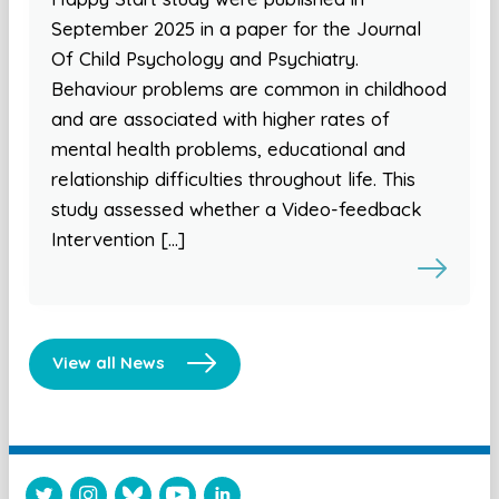
September 2025 in a paper for the Journal
Of Child Psychology and Psychiatry.
Behaviour problems are common in childhood
and are associated with higher rates of
mental health problems, educational and
relationship difficulties throughout life. This
study assessed whether a Video-feedback
Intervention […]
View all News