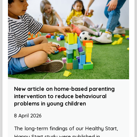
New article on home-based parenting
intervention to reduce behavioural
problems in young children
8 April 2026
The long-term findings of our Healthy Start,
Happy Start study were published in