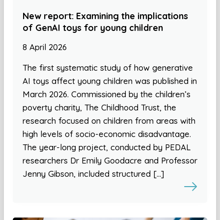
New report: Examining the implications
of GenAI toys for young children
8 April 2026
The first systematic study of how generative
AI toys affect young children was published in
March 2026. Commissioned by the children’s
poverty charity, The Childhood Trust, the
research focused on children from areas with
high levels of socio-economic disadvantage.
The year-long project, conducted by PEDAL
researchers Dr Emily Goodacre and Professor
Jenny Gibson, included structured […]