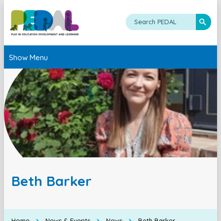
Show Menu
Beth Barker
Home
News & Events
News
Beth Barker