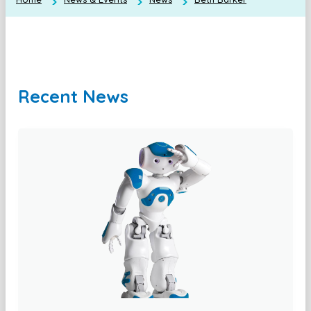
Recent News