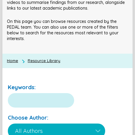
videos to summarise findings from our research, alongside
links to our latest academic publications.
On this page you can browse resources created by the
PEDAL team. You can also use one or more of the filters
below to search for the resources most relevant to your
interests.
Home
Resource Library
Keywords:
Choose Author: