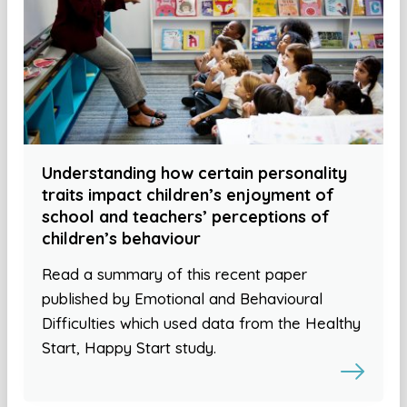
Understanding how certain personality
traits impact children’s enjoyment of
school and teachers’ perceptions of
children’s behaviour
Read a summary of this recent paper
published by Emotional and Behavioural
Difficulties which used data from the Healthy
Start, Happy Start study.