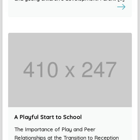
A Playful Start to School
The Importance of Play and Peer
Relationships at the Transition to Reception