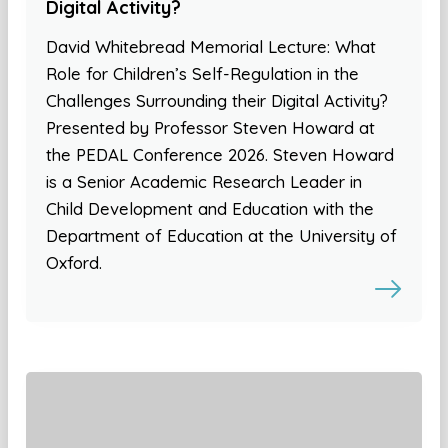
Digital Activity?
David Whitebread Memorial Lecture: What
Role for Children’s Self-Regulation in the
Challenges Surrounding their Digital Activity?
Presented by Professor Steven Howard at
the PEDAL Conference 2026. Steven Howard
is a Senior Academic Research Leader in
Child Development and Education with the
Department of Education at the University of
Oxford.