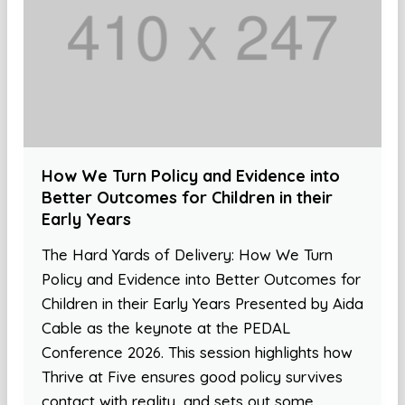
How We Turn Policy and Evidence into
Better Outcomes for Children in their
Early Years
The Hard Yards of Delivery: How We Turn
Policy and Evidence into Better Outcomes for
Children in their Early Years Presented by Aida
Cable as the keynote at the PEDAL
Conference 2026. This session highlights how
Thrive at Five ensures good policy survives
contact with reality, and sets out some