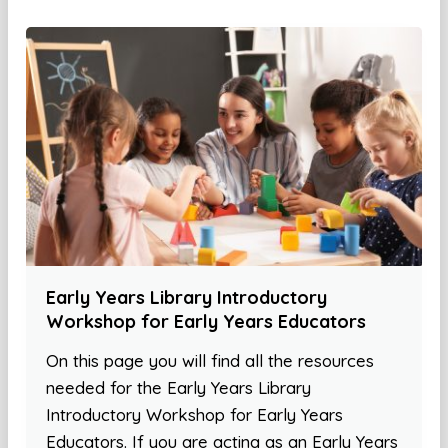
Early Years Library Introductory
Workshop for Early Years Educators
On this page you will find all the resources
needed for the Early Years Library
Introductory Workshop for Early Years
Educators. If you are acting as an Early Years