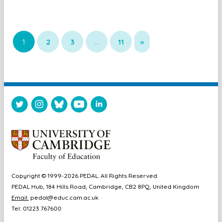
1
2
3
…
11
»
Copyright © 1999-2026 PEDAL. All Rights Reserved.
PEDAL Hub, 184 Hills Road, Cambridge, CB2 8PQ, United Kingdom
Email:
pedal@educ.cam.ac.uk
Tel: 01223 767600