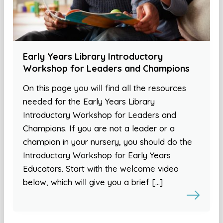
Early Years Library Introductory
Workshop for Leaders and Champions
On this page you will find all the resources
needed for the Early Years Library
Introductory Workshop for Leaders and
Champions. If you are not a leader or a
champion in your nursery, you should do the
Introductory Workshop for Early Years
Educators. Start with the welcome video
below, which will give you a brief […]