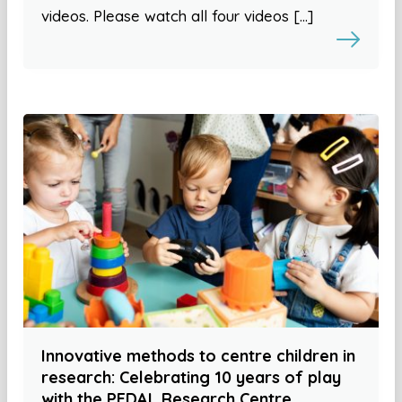
videos. Please watch all four videos […]
Innovative methods to centre children in
research: Celebrating 10 years of play
with the PEDAL Research Centre