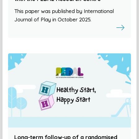
This paper was published by International
Journal of Play in October 2025.
Long-term follow-up of a randomised