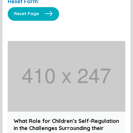
Reset Form:
Reset Page
What Role for Children’s Self-Regulation
in the Challenges Surrounding their