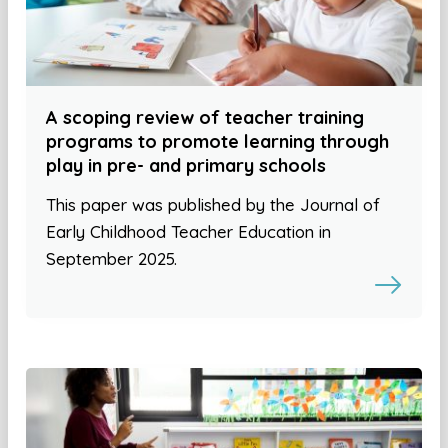
A scoping review of teacher training
programs to promote learning through
play in pre- and primary schools
This paper was published by the Journal of
Early Childhood Teacher Education in
September 2025.