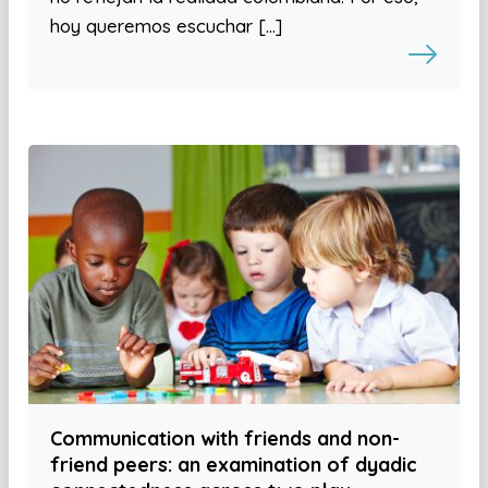
hoy queremos escuchar […]
Communication with friends and non-
friend peers: an examination of dyadic