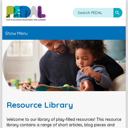
Show Menu
Resource Library
Welcome to our library of play-filled resources! This resource
library contains a range of short articles, blog pieces and