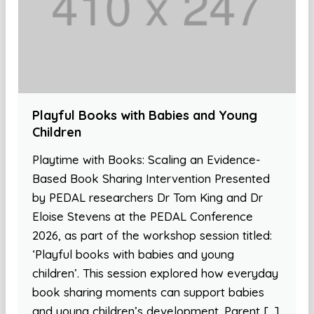
Playful Books with Babies and Young
Children
Playtime with Books: Scaling an Evidence-
Based Book Sharing Intervention Presented
by PEDAL researchers Dr Tom King and Dr
Eloise Stevens at the PEDAL Conference
2026, as part of the workshop session titled:
‘Playful books with babies and young
children’. This session explored how everyday
book sharing moments can support babies
and young children’s development. Parent […]