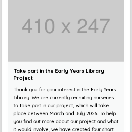
Take part in the Early Years Library
Project
Thank you for your interest in the Early Years
Library. We are currently recruiting nurseries
to take part in our project, which will take
place between March and July 2026. To help
you find out more about our project and what
it would involve, we have created four short