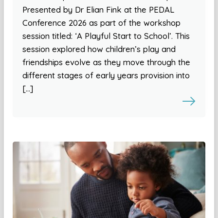
Presented by Dr Elian Fink at the PEDAL
Conference 2026 as part of the workshop
session titled: ‘A Playful Start to School’. This
session explored how children’s play and
friendships evolve as they move through the
different stages of early years provision into
[…]