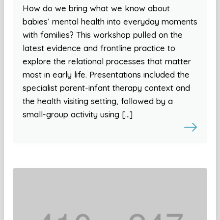
How do we bring what we know about
babies’ mental health into everyday moments
with families? This workshop pulled on the
latest evidence and frontline practice to
explore the relational processes that matter
most in early life. Presentations included the
specialist parent-infant therapy context and
the health visiting setting, followed by a
small-group activity using […]