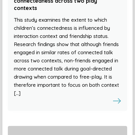
connectedness across two play
contexts
This study examines the extent to which
children’s connectedness is influenced by
interaction context and friendship status.
Research findings show that although friends
engaged in similar rates of connected talk
across two contexts, non-friends engaged in
more connected talk during goal-directed
drawing when compared to free-play. It is
therefore important to focus on both context
[…]