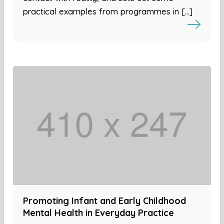
practical examples from programmes in […]
Promoting Infant and Early Childhood
Mental Health in Everyday Practice