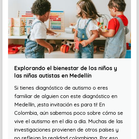
Explorando el bienestar de los niños y
las niñas autistas en Medellín
Si tienes diagnóstico de autismo o eres
familiar de alguien con este diagnóstico en
Medellín, ¡esta invitación es para ti! En
Colombia, aún sabemos poco sobre cómo se
vive el autismo en el día a día. Muchas de las
investigaciones provienen de otros países y
no reflejan la realidad colombiana. Por eso,