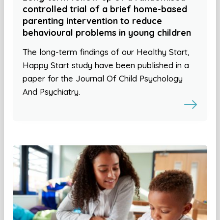
controlled trial of a brief home-based
parenting intervention to reduce
behavioural problems in young children
The long-term findings of our Healthy Start,
Happy Start study have been published in a
paper for the Journal Of Child Psychology
And Psychiatry.