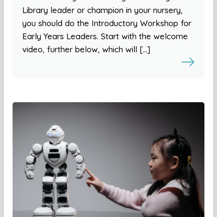
Library leader or champion in your nursery,
you should do the Introductory Workshop for
Early Years Leaders. Start with the welcome
video, further below, which will […]