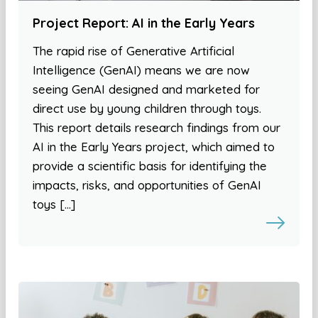
Project Report: AI in the Early Years
The rapid rise of Generative Artificial
Intelligence (GenAI) means we are now
seeing GenAI designed and marketed for
direct use by young children through toys.
This report details research findings from our
AI in the Early Years project, which aimed to
provide a scientific basis for identifying the
impacts, risks, and opportunities of GenAI
toys […]