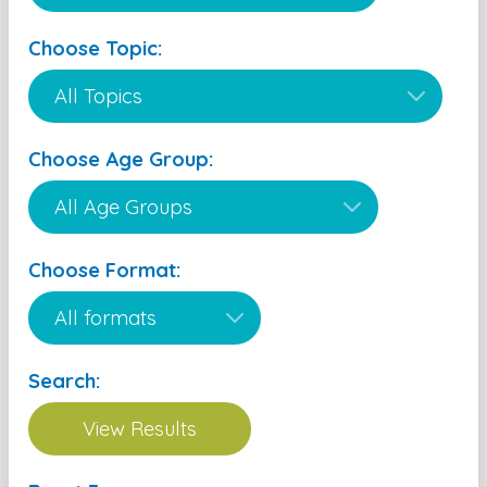
Choose Topic:
Choose Age Group:
Choose Format:
Search: