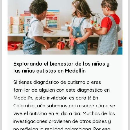
Explorando el bienestar de los niños y
las niñas autistas en Medellín
Si tienes diagnóstico de autismo o eres
familiar de alguien con este diagnóstico en
Medellín, ¡esta invitación es para ti! En
Colombia, aún sabemos poco sobre cómo se
vive el autismo en el día a día. Muchas de las
investigaciones provienen de otros países y
no reflejan la realidad colombiana. Por eso,