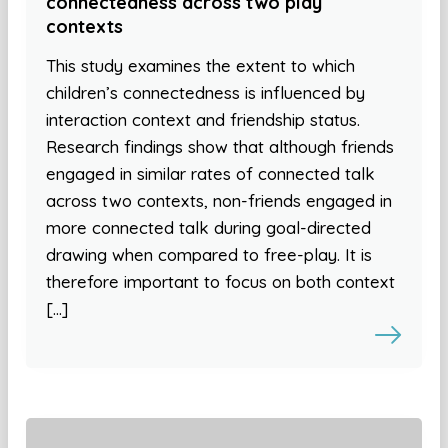
connectedness across two play
contexts
This study examines the extent to which
children’s connectedness is influenced by
interaction context and friendship status.
Research findings show that although friends
engaged in similar rates of connected talk
across two contexts, non-friends engaged in
more connected talk during goal-directed
drawing when compared to free-play. It is
therefore important to focus on both context
[…]