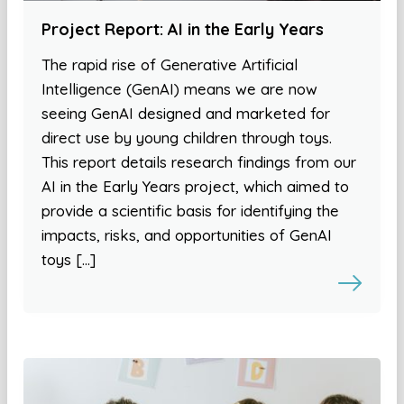
Project Report: AI in the Early Years
The rapid rise of Generative Artificial
Intelligence (GenAI) means we are now
seeing GenAI designed and marketed for
direct use by young children through toys.
This report details research findings from our
AI in the Early Years project, which aimed to
provide a scientific basis for identifying the
impacts, risks, and opportunities of GenAI
toys […]