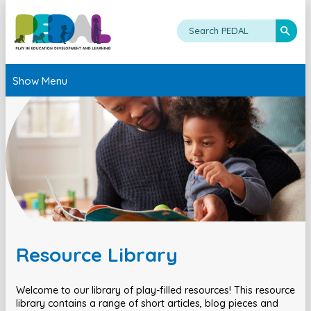
Show Menu
Resource Library
Welcome to our library of play-filled resources! This resource
library contains a range of short articles, blog pieces and