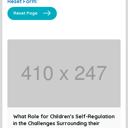
Reset Form:
Reset Page
What Role for Children’s Self-Regulation
in the Challenges Surrounding their