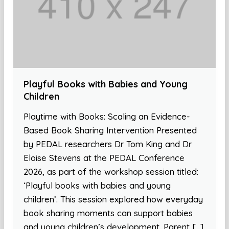
Playful Books with Babies and Young
Children
Playtime with Books: Scaling an Evidence-
Based Book Sharing Intervention Presented
by PEDAL researchers Dr Tom King and Dr
Eloise Stevens at the PEDAL Conference
2026, as part of the workshop session titled:
‘Playful books with babies and young
children’. This session explored how everyday
book sharing moments can support babies
and young children’s development. Parent […]