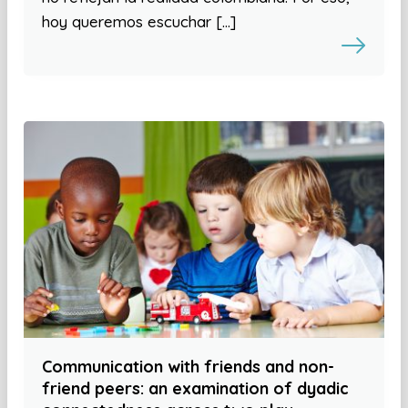
hoy queremos escuchar […]
Communication with friends and non-
friend peers: an examination of dyadic