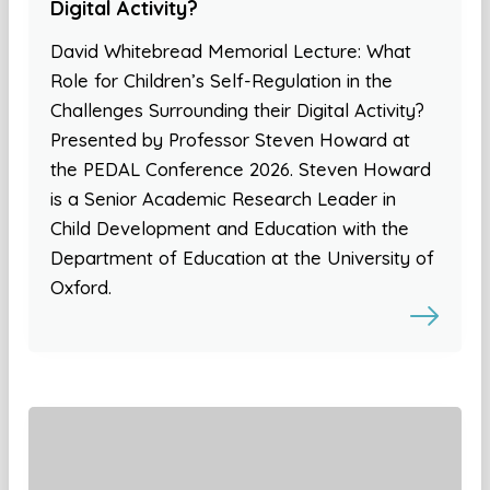
Digital Activity?
David Whitebread Memorial Lecture: What
Role for Children’s Self-Regulation in the
Challenges Surrounding their Digital Activity?
Presented by Professor Steven Howard at
the PEDAL Conference 2026. Steven Howard
is a Senior Academic Research Leader in
Child Development and Education with the
Department of Education at the University of
Oxford.