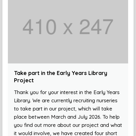
Take part in the Early Years Library
Project
Thank you for your interest in the Early Years
Library. We are currently recruiting nurseries
to take part in our project, which will take
place between March and July 2026. To help
you find out more about our project and what
it would involve, we have created four short