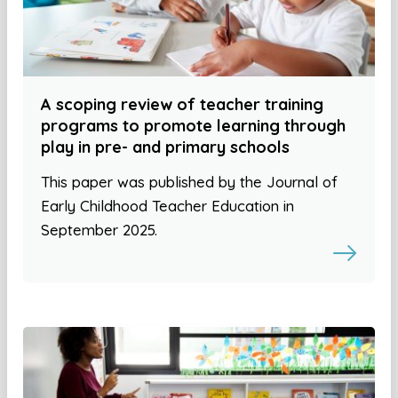
A scoping review of teacher training
programs to promote learning through
play in pre- and primary schools
This paper was published by the Journal of
Early Childhood Teacher Education in
September 2025.