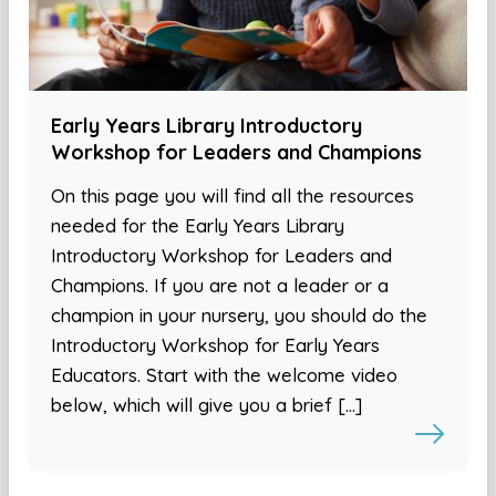
Early Years Library Introductory
Workshop for Leaders and Champions
On this page you will find all the resources
needed for the Early Years Library
Introductory Workshop for Leaders and
Champions. If you are not a leader or a
champion in your nursery, you should do the
Introductory Workshop for Early Years
Educators. Start with the welcome video
below, which will give you a brief […]