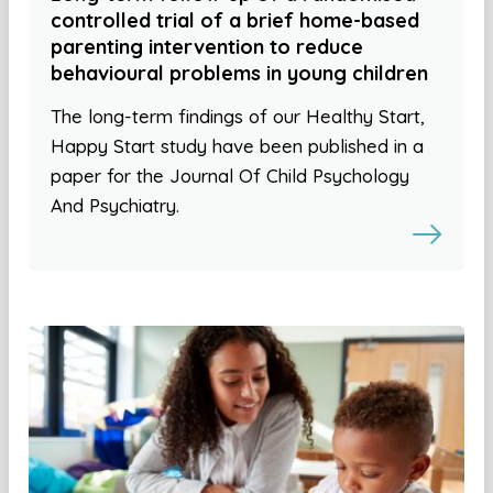
controlled trial of a brief home-based
parenting intervention to reduce
behavioural problems in young children
The long-term findings of our Healthy Start,
Happy Start study have been published in a
paper for the Journal Of Child Psychology
And Psychiatry.