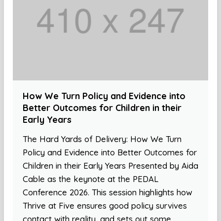
How We Turn Policy and Evidence into
Better Outcomes for Children in their
Early Years
The Hard Yards of Delivery: How We Turn
Policy and Evidence into Better Outcomes for
Children in their Early Years Presented by Aida
Cable as the keynote at the PEDAL
Conference 2026. This session highlights how
Thrive at Five ensures good policy survives
contact with reality, and sets out some