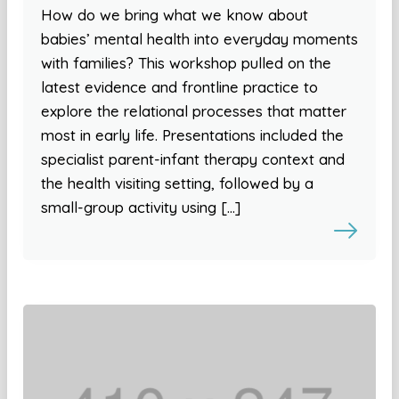
How do we bring what we know about
babies’ mental health into everyday moments
with families? This workshop pulled on the
latest evidence and frontline practice to
explore the relational processes that matter
most in early life. Presentations included the
specialist parent-infant therapy context and
the health visiting setting, followed by a
small-group activity using […]