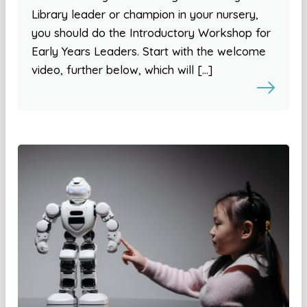
Library leader or champion in your nursery,
you should do the Introductory Workshop for
Early Years Leaders. Start with the welcome
video, further below, which will […]