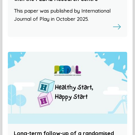
This paper was published by International
Journal of Play in October 2025.
Long-term follow-up of a randomised