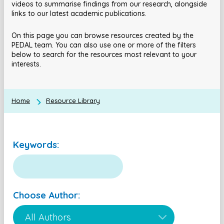
videos to summarise findings from our research, alongside
links to our latest academic publications.
On this page you can browse resources created by the
PEDAL team. You can also use one or more of the filters
below to search for the resources most relevant to your
interests.
Home
Resource Library
Keywords:
Choose Author: