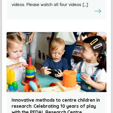
videos. Please watch all four videos […]
Innovative methods to centre children in
research: Celebrating 10 years of play
with the PEDAL Research Centre