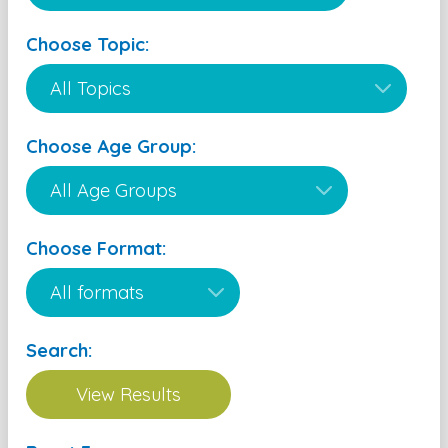
Choose Topic:
Choose Age Group:
Choose Format:
Search: