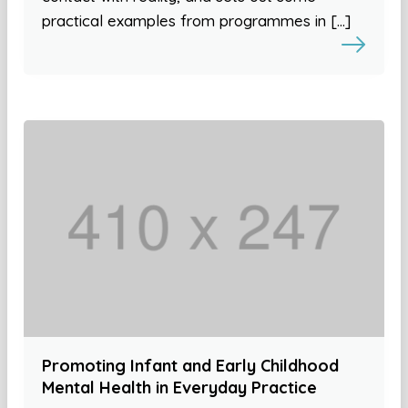
practical examples from programmes in […]
Promoting Infant and Early Childhood
Mental Health in Everyday Practice