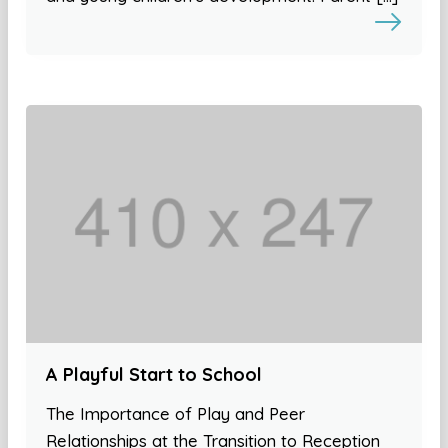
A Playful Start to School
The Importance of Play and Peer
Relationships at the Transition to Reception