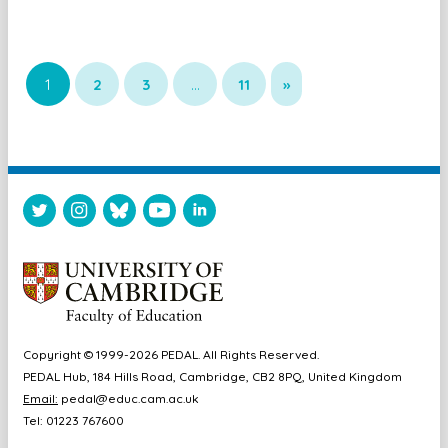
1
2
3
…
11
»
Copyright © 1999-2026 PEDAL. All Rights Reserved.
PEDAL Hub, 184 Hills Road, Cambridge, CB2 8PQ, United Kingdom
Email:
pedal@educ.cam.ac.uk
Tel: 01223 767600