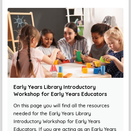
Early Years Library Introductory
Workshop for Early Years Educators
On this page you will find all the resources
needed for the Early Years Library
Introductory Workshop for Early Years
Educators. If you are acting as an Early Years