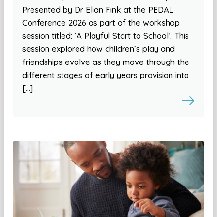
Presented by Dr Elian Fink at the PEDAL
Conference 2026 as part of the workshop
session titled: ‘A Playful Start to School’. This
session explored how children’s play and
friendships evolve as they move through the
different stages of early years provision into
[…]