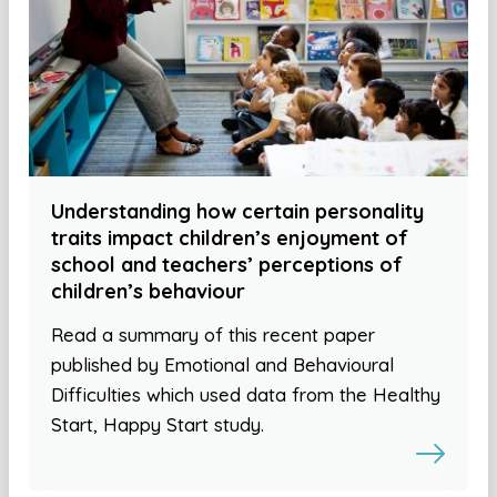
Understanding how certain personality
traits impact children’s enjoyment of
school and teachers’ perceptions of
children’s behaviour
Read a summary of this recent paper
published by Emotional and Behavioural
Difficulties which used data from the Healthy
Start, Happy Start study.