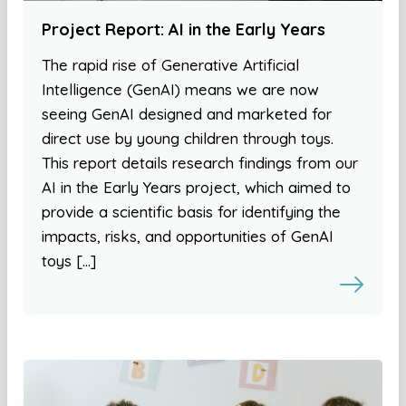
Project Report: AI in the Early Years
The rapid rise of Generative Artificial
Intelligence (GenAI) means we are now
seeing GenAI designed and marketed for
direct use by young children through toys.
This report details research findings from our
AI in the Early Years project, which aimed to
provide a scientific basis for identifying the
impacts, risks, and opportunities of GenAI
toys […]