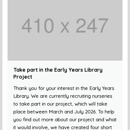
Take part in the Early Years Library
Project
Thank you for your interest in the Early Years
Library. We are currently recruiting nurseries
to take part in our project, which will take
place between March and July 2026. To help
you find out more about our project and what
it would involve, we have created four short