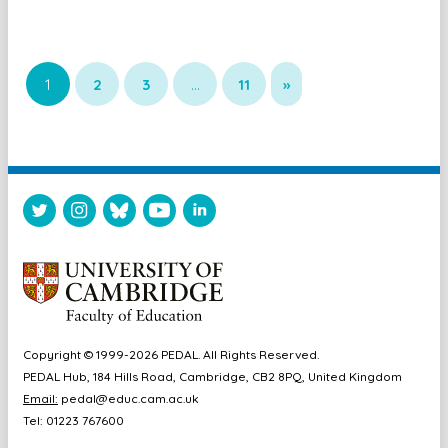
1
2
3
…
11
»
Copyright © 1999-2026 PEDAL. All Rights Reserved.
PEDAL Hub, 184 Hills Road, Cambridge, CB2 8PQ, United Kingdom
Email:
pedal@educ.cam.ac.uk
Tel: 01223 767600