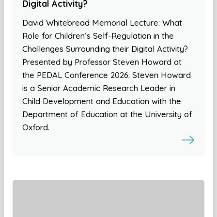
Digital Activity?
David Whitebread Memorial Lecture: What
Role for Children’s Self-Regulation in the
Challenges Surrounding their Digital Activity?
Presented by Professor Steven Howard at
the PEDAL Conference 2026. Steven Howard
is a Senior Academic Research Leader in
Child Development and Education with the
Department of Education at the University of
Oxford.