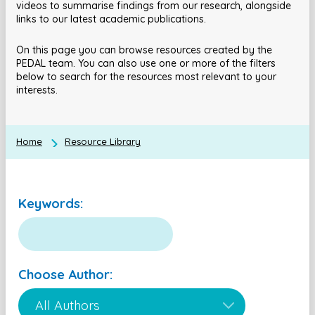
videos to summarise findings from our research, alongside
links to our latest academic publications.
On this page you can browse resources created by the
PEDAL team. You can also use one or more of the filters
below to search for the resources most relevant to your
interests.
Home
Resource Library
Keywords:
Choose Author: