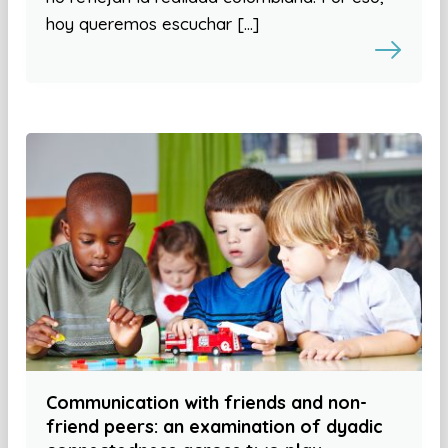
hoy queremos escuchar […]
Communication with friends and non-
friend peers: an examination of dyadic