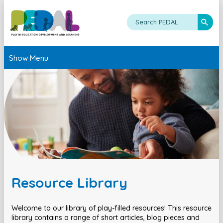
Show Menu
Resource Library
Welcome to our library of play-filled resources! This resource
library contains a range of short articles, blog pieces and