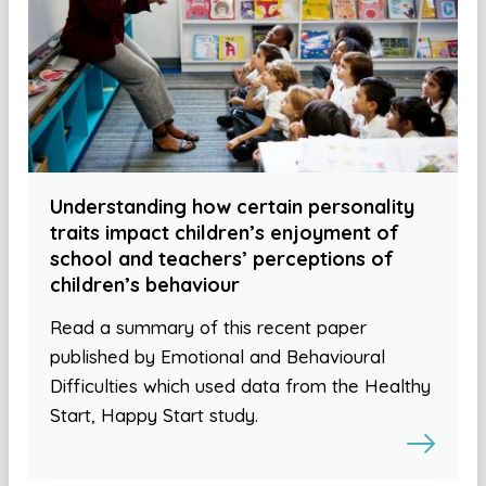
Understanding how certain personality
traits impact children’s enjoyment of
school and teachers’ perceptions of
children’s behaviour
Read a summary of this recent paper
published by Emotional and Behavioural
Difficulties which used data from the Healthy
Start, Happy Start study.