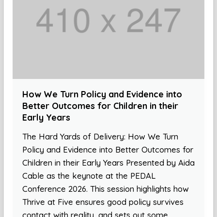
How We Turn Policy and Evidence into
Better Outcomes for Children in their
Early Years
The Hard Yards of Delivery: How We Turn
Policy and Evidence into Better Outcomes for
Children in their Early Years Presented by Aida
Cable as the keynote at the PEDAL
Conference 2026. This session highlights how
Thrive at Five ensures good policy survives
contact with reality, and sets out some