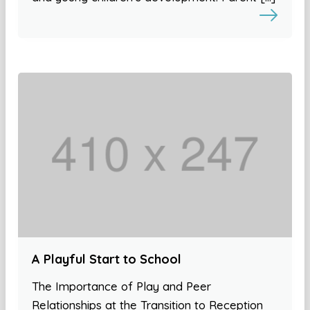
A Playful Start to School
The Importance of Play and Peer
Relationships at the Transition to Reception