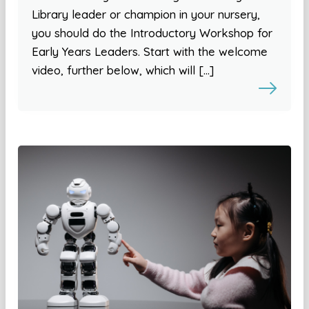
Library leader or champion in your nursery,
you should do the Introductory Workshop for
Early Years Leaders. Start with the welcome
video, further below, which will […]