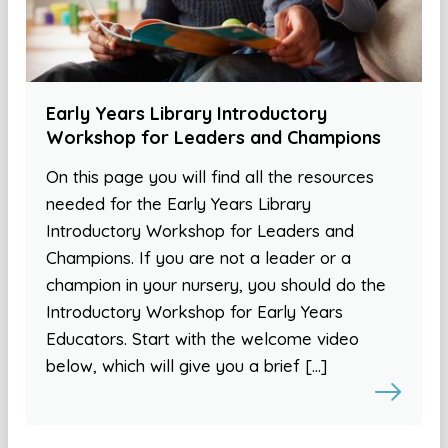
Early Years Library Introductory
Workshop for Leaders and Champions
On this page you will find all the resources
needed for the Early Years Library
Introductory Workshop for Leaders and
Champions. If you are not a leader or a
champion in your nursery, you should do the
Introductory Workshop for Early Years
Educators. Start with the welcome video
below, which will give you a brief […]