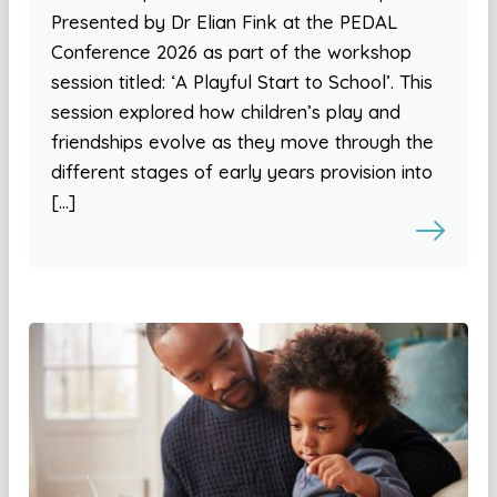
Presented by Dr Elian Fink at the PEDAL
Conference 2026 as part of the workshop
session titled: ‘A Playful Start to School’. This
session explored how children’s play and
friendships evolve as they move through the
different stages of early years provision into
[…]