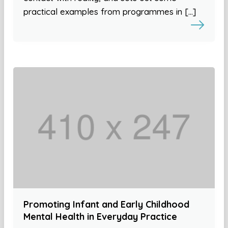
practical examples from programmes in […]
Promoting Infant and Early Childhood
Mental Health in Everyday Practice