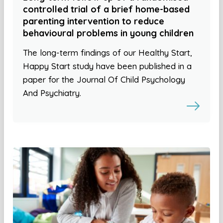
controlled trial of a brief home-based
parenting intervention to reduce
behavioural problems in young children
The long-term findings of our Healthy Start,
Happy Start study have been published in a
paper for the Journal Of Child Psychology
And Psychiatry.