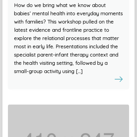
How do we bring what we know about
babies’ mental health into everyday moments
with families? This workshop pulled on the
latest evidence and frontline practice to
explore the relational processes that matter
most in early life. Presentations included the
specialist parent-infant therapy context and
the health visiting setting, followed by a
small-group activity using […]