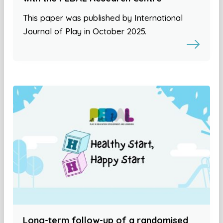
This paper was published by International
Journal of Play in October 2025.
Long-term follow-up of a randomised