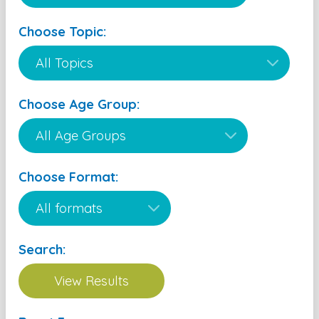
Choose Topic:
Choose Age Group:
Choose Format:
Search: