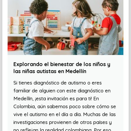
Explorando el bienestar de los niños y
las niñas autistas en Medellín
Si tienes diagnóstico de autismo o eres
familiar de alguien con este diagnóstico en
Medellín, ¡esta invitación es para ti! En
Colombia, aún sabemos poco sobre cómo se
vive el autismo en el día a día. Muchas de las
investigaciones provienen de otros países y
no reflejan la realidad colombiana. Por eso,