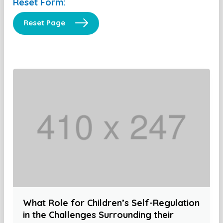
Reset Form:
Reset Page
What Role for Children’s Self-Regulation
in the Challenges Surrounding their