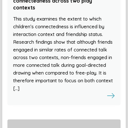
connectedness across two play
contexts
This study examines the extent to which
children’s connectedness is influenced by
interaction context and friendship status.
Research findings show that although friends
engaged in similar rates of connected talk
across two contexts, non-friends engaged in
more connected talk during goal-directed
drawing when compared to free-play. It is
therefore important to focus on both context
[…]