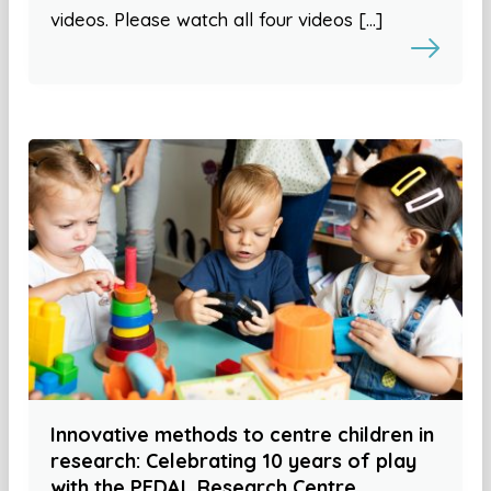
videos. Please watch all four videos […]
Innovative methods to centre children in
research: Celebrating 10 years of play
with the PEDAL Research Centre