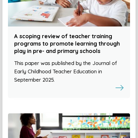
A scoping review of teacher training
programs to promote learning through
play in pre- and primary schools
This paper was published by the Journal of
Early Childhood Teacher Education in
September 2025.