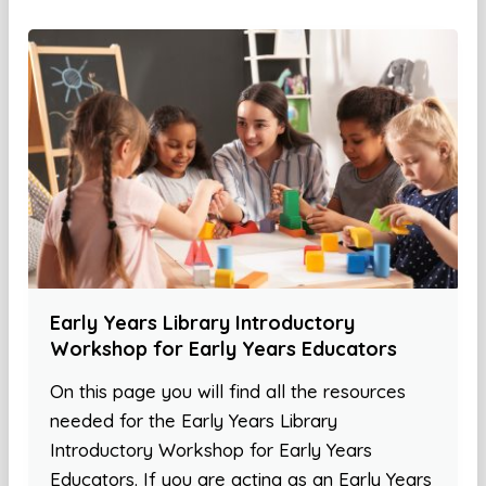
Early Years Library Introductory
Workshop for Early Years Educators
On this page you will find all the resources
needed for the Early Years Library
Introductory Workshop for Early Years
Educators. If you are acting as an Early Years