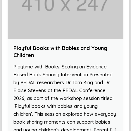
Playful Books with Babies and Young
Children
Playtime with Books: Scaling an Evidence-
Based Book Sharing Intervention Presented
by PEDAL researchers Dr Tom King and Dr
Eloise Stevens at the PEDAL Conference
2026, as part of the workshop session titled:
‘Playful books with babies and young
children’. This session explored how everyday
book sharing moments can support babies
and young children’s development. Parent […]