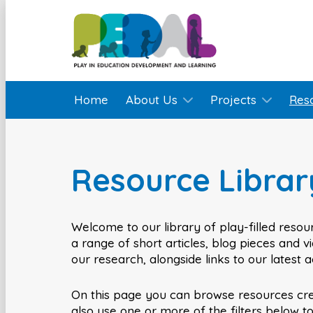
Home
About Us
Projects
Res
Resource Librar
Welcome to our library of play-filled resour
a range of short articles, blog pieces and 
our research, alongside links to our latest 
On this page you can browse resources cr
also use one or more of the filters below t