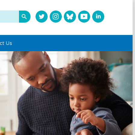
ct Us