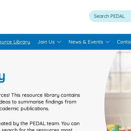
ource Library
Join Us
News & Events
Conta
y
ces! This resource library contains
videos to summarise findings from
academic publications.
eated by the PEDAL team. You can
o search for the resources most