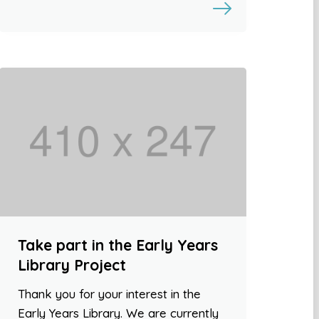
Take part in the Early Years
Library Project
Thank you for your interest in the
Early Years Library. We are currently