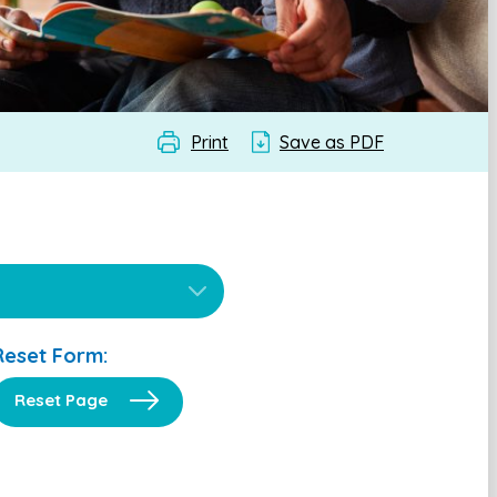
Print
Save as PDF
Reset Form:
Reset Page