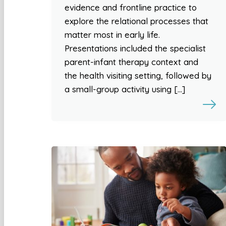
evidence and frontline practice to
explore the relational processes that
matter most in early life.
Presentations included the specialist
parent-infant therapy context and
the health visiting setting, followed by
a small-group activity using […]