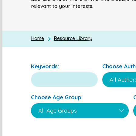
relevant to your interests.
Home
Resource Library
Keywords:
Choose Auth
Choose Age Group: