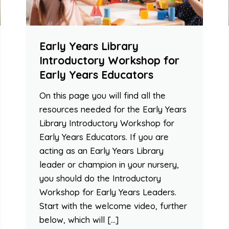
Early Years Library
Introductory Workshop for
Early Years Educators
On this page you will find all the
resources needed for the Early Years
Library Introductory Workshop for
Early Years Educators. If you are
acting as an Early Years Library
leader or champion in your nursery,
you should do the Introductory
Workshop for Early Years Leaders.
Start with the welcome video, further
below, which will […]