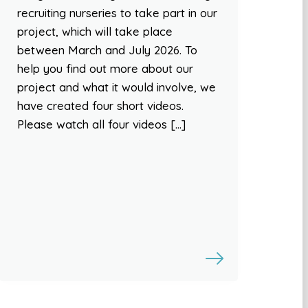
recruiting nurseries to take part in our
project, which will take place
between March and July 2026. To
help you find out more about our
project and what it would involve, we
have created four short videos.
Please watch all four videos […]