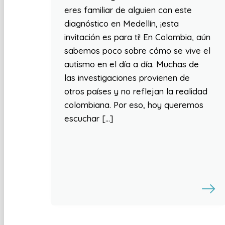
eres familiar de alguien con este
diagnóstico en Medellín, ¡esta
invitación es para ti! En Colombia, aún
sabemos poco sobre cómo se vive el
autismo en el día a día. Muchas de
las investigaciones provienen de
otros países y no reflejan la realidad
colombiana. Por eso, hoy queremos
escuchar […]