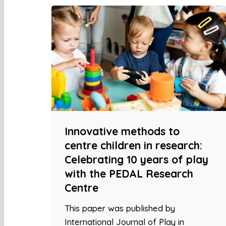
Innovative methods to
centre children in research:
Celebrating 10 years of play
with the PEDAL Research
Centre
This paper was published by
International Journal of Play in