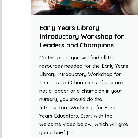
Early Years Library
Introductory Workshop for
Leaders and Champions
On this page you will find all the
resources needed for the Early Years
Library Introductory Workshop for
Leaders and Champions. If you are
not a leader or a champion in your
nursery, you should do the
Introductory Workshop for Early
Years Educators. Start with the
welcome video below, which will give
you a brief […]