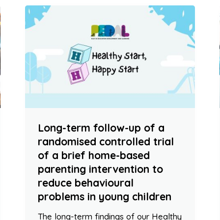
Long-term follow-up of a
randomised controlled trial
of a brief home-based
parenting intervention to
reduce behavioural
problems in young children
The long-term findings of our Healthy