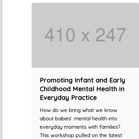
Promoting Infant and Early
Childhood Mental Health in
Everyday Practice
How do we bring what we know
about babies’ mental health into
everyday moments with families?
This workshop pulled on the latest