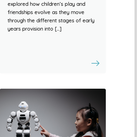
explored how children’s play and
friendships evolve as they move
through the different stages of early
years provision into […]