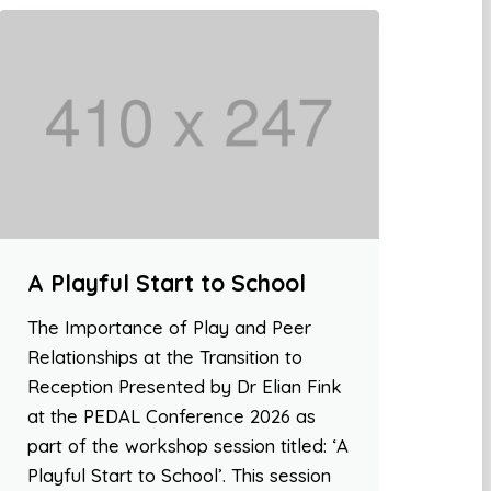
A Playful Start to School
The Importance of Play and Peer
Relationships at the Transition to
Reception Presented by Dr Elian Fink
at the PEDAL Conference 2026 as
part of the workshop session titled: ‘A
Playful Start to School’. This session