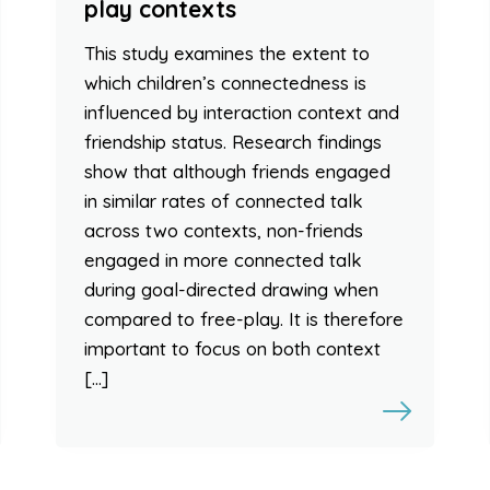
play contexts
This study examines the extent to
which children’s connectedness is
influenced by interaction context and
friendship status. Research findings
show that although friends engaged
in similar rates of connected talk
across two contexts, non-friends
engaged in more connected talk
during goal-directed drawing when
compared to free-play. It is therefore
important to focus on both context
[…]