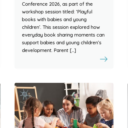
Conference 2026, as part of the
workshop session titled: ‘Playful
books with babies and young
children’. This session explored how
everyday book sharing moments can
support babies and young children’s
development. Parent […]