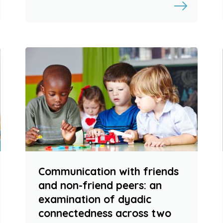
Communication with friends
and non-friend peers: an
examination of dyadic
connectedness across two