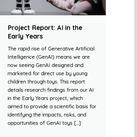
Project Report: AI in the
Early Years
The rapid rise of Generative Artificial
Intelligence (GenAI) means we are
now seeing GenAI designed and
marketed for direct use by young
children through toys. This report
details research findings from our AI
in the Early Years project, which
aimed to provide a scientific basis for
identifying the impacts, risks, and
opportunities of GenAI toys […]