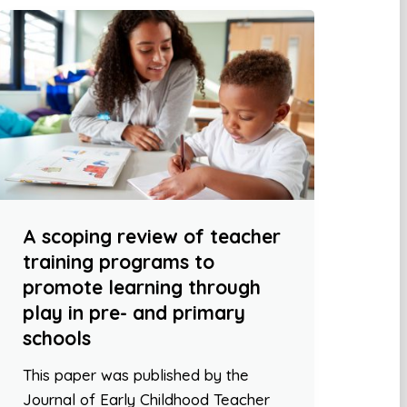
A scoping review of teacher
training programs to
promote learning through
play in pre- and primary
schools
This paper was published by the
Journal of Early Childhood Teacher