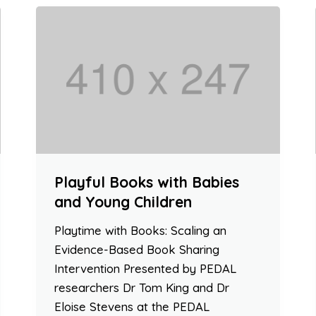
Playful Books with Babies
and Young Children
Playtime with Books: Scaling an
Evidence-Based Book Sharing
Intervention Presented by PEDAL
researchers Dr Tom King and Dr
Eloise Stevens at the PEDAL