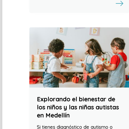
Explorando el bienestar de
los niños y las niñas autistas
en Medellín
Si tienes diagnóstico de autismo o