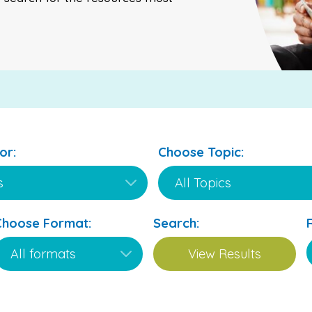
or:
Choose Topic:
Choose Format:
Search: