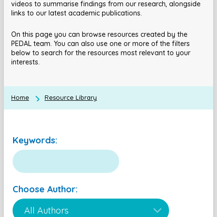
videos to summarise findings from our research, alongside
links to our latest academic publications.
On this page you can browse resources created by the
PEDAL team. You can also use one or more of the filters
below to search for the resources most relevant to your
interests.
Home
Resource Library
Keywords:
Choose Author: