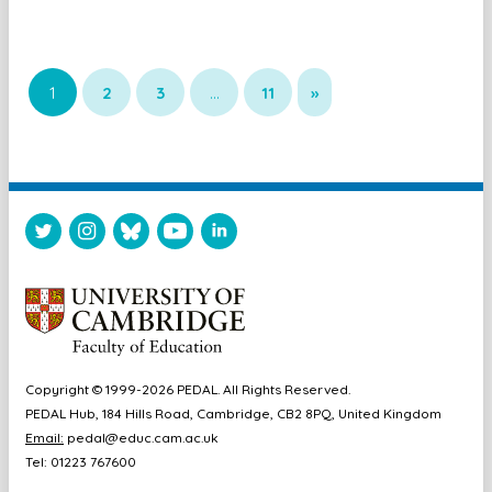
1
2
3
…
11
»
Copyright © 1999-2026 PEDAL. All Rights Reserved.
PEDAL Hub, 184 Hills Road, Cambridge, CB2 8PQ, United Kingdom
Email:
pedal@educ.cam.ac.uk
Tel: 01223 767600