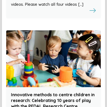
videos. Please watch all four videos […]
Innovative methods to centre children in
research: Celebrating 10 years of play
with the PEDAL Research Centre