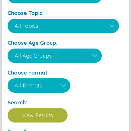
Choose Topic:
Choose Age Group:
Choose Format:
Search: