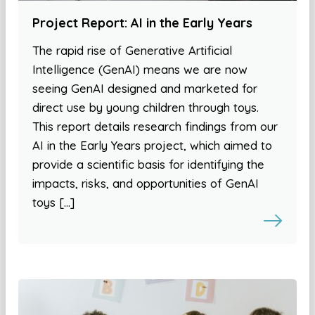
Project Report: AI in the Early Years
The rapid rise of Generative Artificial
Intelligence (GenAI) means we are now
seeing GenAI designed and marketed for
direct use by young children through toys.
This report details research findings from our
AI in the Early Years project, which aimed to
provide a scientific basis for identifying the
impacts, risks, and opportunities of GenAI
toys […]