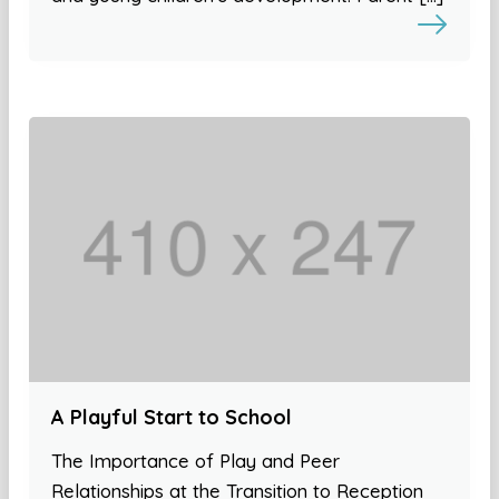
A Playful Start to School
The Importance of Play and Peer
Relationships at the Transition to Reception