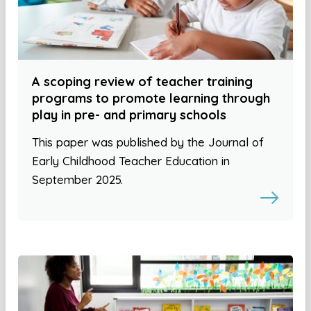
A scoping review of teacher training
programs to promote learning through
play in pre- and primary schools
This paper was published by the Journal of
Early Childhood Teacher Education in
September 2025.