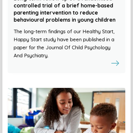
controlled trial of a brief home-based
parenting intervention to reduce
behavioural problems in young children
The long-term findings of our Healthy Start,
Happy Start study have been published in a
paper for the Journal Of Child Psychology
And Psychiatry.