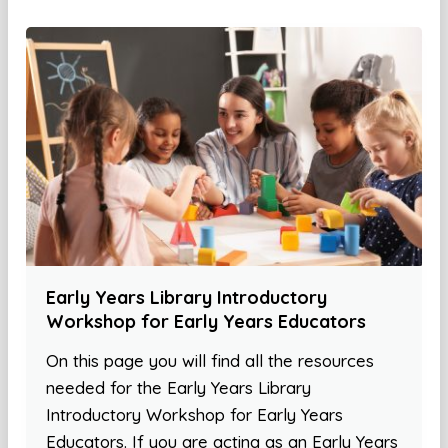
Early Years Library Introductory
Workshop for Early Years Educators
On this page you will find all the resources
needed for the Early Years Library
Introductory Workshop for Early Years
Educators. If you are acting as an Early Years