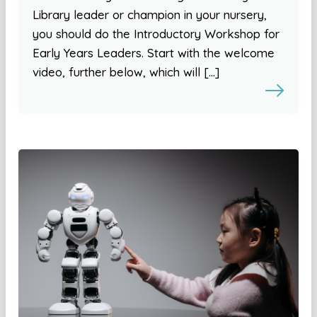
Library leader or champion in your nursery,
you should do the Introductory Workshop for
Early Years Leaders. Start with the welcome
video, further below, which will […]