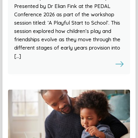
Presented by Dr Elian Fink at the PEDAL
Conference 2026 as part of the workshop
session titled: ‘A Playful Start to School’. This
session explored how children’s play and
friendships evolve as they move through the
different stages of early years provision into
[…]