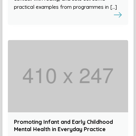
practical examples from programmes in […]
Promoting Infant and Early Childhood
Mental Health in Everyday Practice