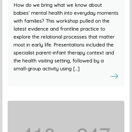
How do we bring what we know about
babies’ mental health into everyday moments
with families? This workshop pulled on the
latest evidence and frontline practice to
explore the relational processes that matter
most in early life. Presentations included the
specialist parent-infant therapy context and
the health visiting setting, followed by a
small-group activity using […]