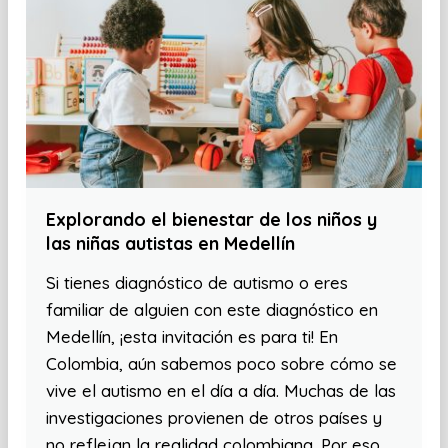
Explorando el bienestar de los niños y
las niñas autistas en Medellín
Si tienes diagnóstico de autismo o eres
familiar de alguien con este diagnóstico en
Medellín, ¡esta invitación es para ti! En
Colombia, aún sabemos poco sobre cómo se
vive el autismo en el día a día. Muchas de las
investigaciones provienen de otros países y
no reflejan la realidad colombiana. Por eso,