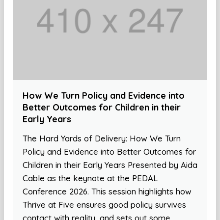
How We Turn Policy and Evidence into
Better Outcomes for Children in their
Early Years
The Hard Yards of Delivery: How We Turn
Policy and Evidence into Better Outcomes for
Children in their Early Years Presented by Aida
Cable as the keynote at the PEDAL
Conference 2026. This session highlights how
Thrive at Five ensures good policy survives
contact with reality, and sets out some