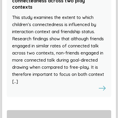
connectedness across two play
contexts
This study examines the extent to which
children’s connectedness is influenced by
interaction context and friendship status.
Research findings show that although friends
engaged in similar rates of connected talk
across two contexts, non-friends engaged in
more connected talk during goal-directed
drawing when compared to free-play. It is
therefore important to focus on both context
[…]