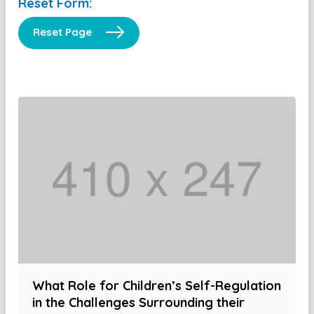
Reset Form:
Reset Page
What Role for Children’s Self-Regulation
in the Challenges Surrounding their