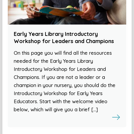
Early Years Library Introductory
Workshop for Leaders and Champions
On this page you will find all the resources
needed for the Early Years Library
Introductory Workshop for Leaders and
Champions. If you are not a leader or a
champion in your nursery, you should do the
Introductory Workshop for Early Years
Educators. Start with the welcome video
below, which will give you a brief […]