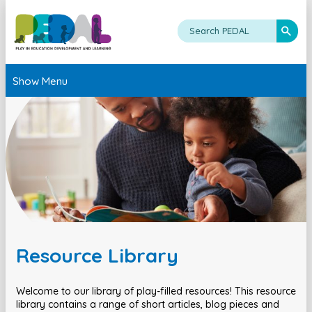
Show Menu
Resource Library
Welcome to our library of play-filled resources! This resource
library contains a range of short articles, blog pieces and