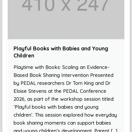
Playful Books with Babies and Young
Children
Playtime with Books: Scaling an Evidence-
Based Book Sharing Intervention Presented
by PEDAL researchers Dr Tom King and Dr
Eloise Stevens at the PEDAL Conference
2026, as part of the workshop session titled:
‘Playful books with babies and young
children’. This session explored how everyday
book sharing moments can support babies
and young children’s development. Parent […]