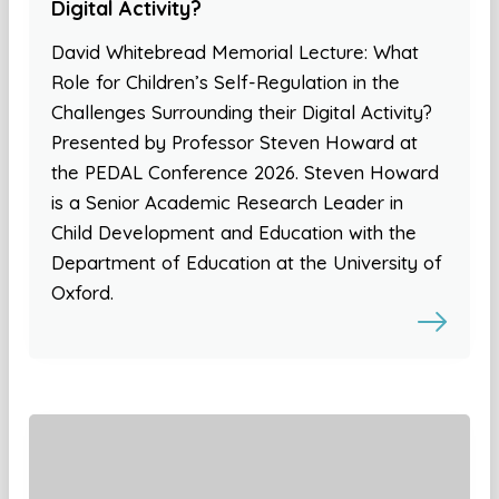
Digital Activity?
David Whitebread Memorial Lecture: What
Role for Children’s Self-Regulation in the
Challenges Surrounding their Digital Activity?
Presented by Professor Steven Howard at
the PEDAL Conference 2026. Steven Howard
is a Senior Academic Research Leader in
Child Development and Education with the
Department of Education at the University of
Oxford.