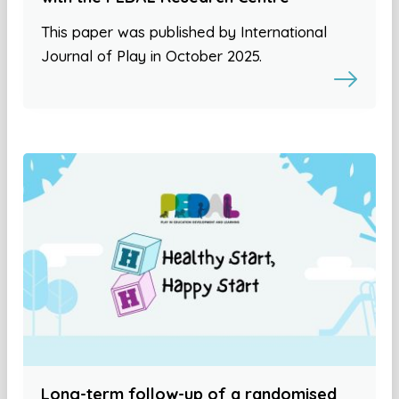
This paper was published by International
Journal of Play in October 2025.
Long-term follow-up of a randomised