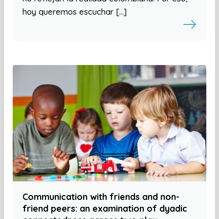
hoy queremos escuchar […]
Communication with friends and non-
friend peers: an examination of dyadic