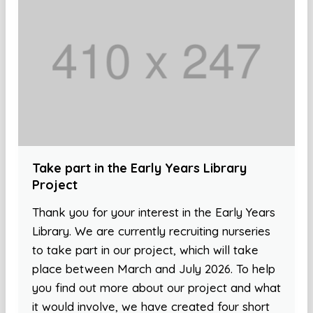
Take part in the Early Years Library
Project
Thank you for your interest in the Early Years
Library. We are currently recruiting nurseries
to take part in our project, which will take
place between March and July 2026. To help
you find out more about our project and what
it would involve, we have created four short