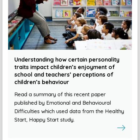
Understanding how certain personality
traits impact children’s enjoyment of
school and teachers’ perceptions of
children’s behaviour
Read a summary of this recent paper
published by Emotional and Behavioural
Difficulties which used data from the Healthy
Start, Happy Start study.