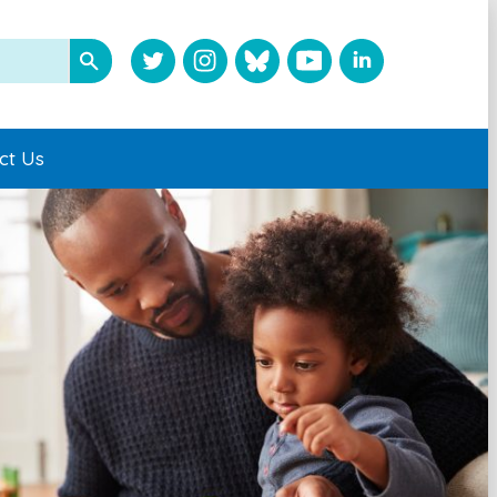
ct Us