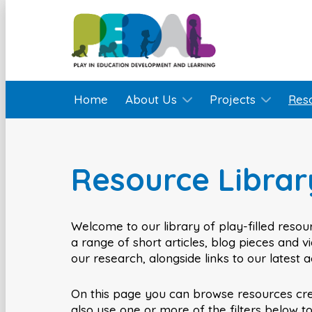
Home
About Us
Projects
Res
Resource Librar
Welcome to our library of play-filled resour
a range of short articles, blog pieces and 
our research, alongside links to our latest 
On this page you can browse resources cr
also use one or more of the filters below t