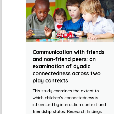
Communication with friends
and non-friend peers: an
examination of dyadic
connectedness across two
play contexts
This study examines the extent to
which children’s connectedness is
influenced by interaction context and
friendship status. Research findings