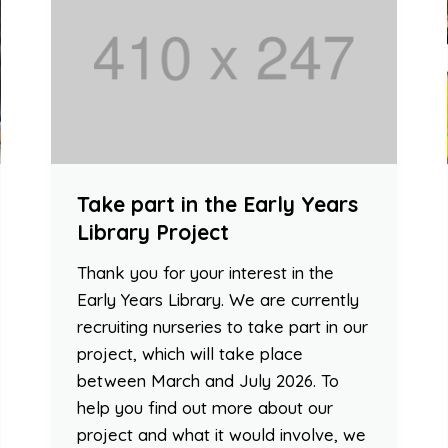
Take part in the Early Years
Library Project
Thank you for your interest in the
Early Years Library. We are currently
recruiting nurseries to take part in our
project, which will take place
between March and July 2026. To
help you find out more about our
project and what it would involve, we