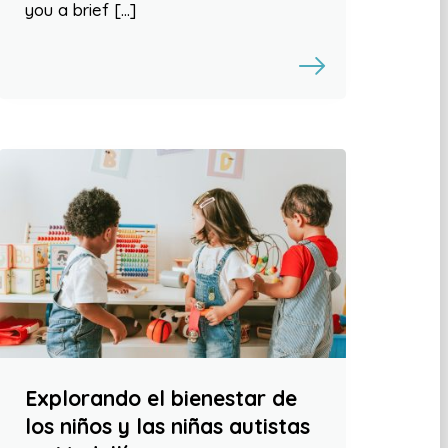
you a brief […]
Explorando el bienestar de
los niños y las niñas autistas