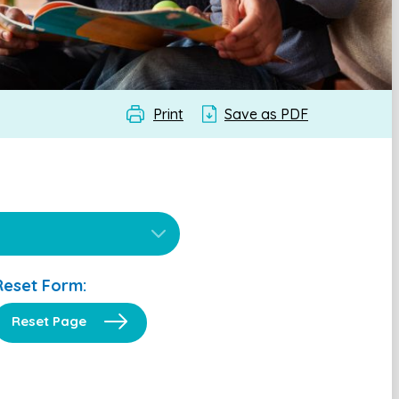
Print
Save as PDF
Reset Form:
Reset Page