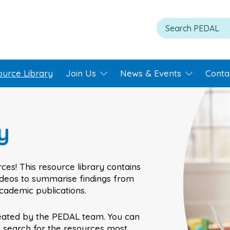
ource Library
Join Us
News & Events
Conta
y
ces! This resource library contains
videos to summarise findings from
academic publications.
eated by the PEDAL team. You can
o search for the resources most