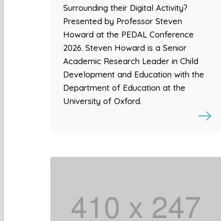
Surrounding their Digital Activity?
Presented by Professor Steven
Howard at the PEDAL Conference
2026. Steven Howard is a Senior
Academic Research Leader in Child
Development and Education with the
Department of Education at the
University of Oxford.