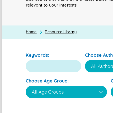
relevant to your interests.
Home
Resource Library
Keywords:
Choose Auth
Choose Age Group: