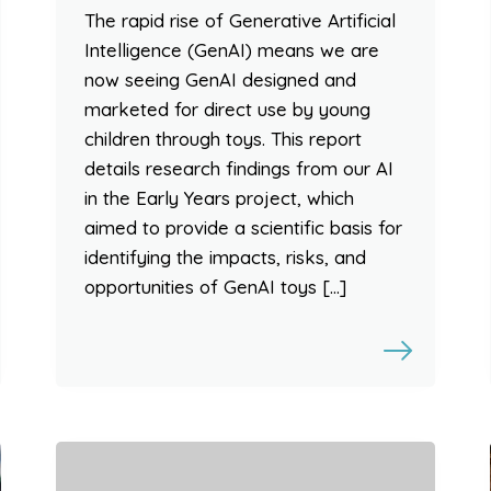
The rapid rise of Generative Artificial
Intelligence (GenAI) means we are
now seeing GenAI designed and
marketed for direct use by young
children through toys. This report
details research findings from our AI
in the Early Years project, which
aimed to provide a scientific basis for
identifying the impacts, risks, and
opportunities of GenAI toys […]