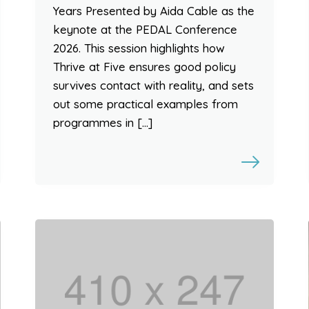
Years Presented by Aida Cable as the
keynote at the PEDAL Conference
2026. This session highlights how
Thrive at Five ensures good policy
survives contact with reality, and sets
out some practical examples from
programmes in […]