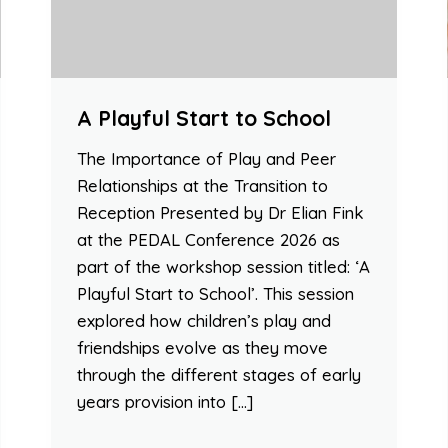
A Playful Start to School
The Importance of Play and Peer
Relationships at the Transition to
Reception Presented by Dr Elian Fink
at the PEDAL Conference 2026 as
part of the workshop session titled: ‘A
Playful Start to School’. This session
explored how children’s play and
friendships evolve as they move
through the different stages of early
years provision into […]