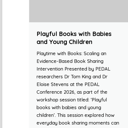
Playful Books with Babies
and Young Children
Playtime with Books: Scaling an
Evidence-Based Book Sharing
Intervention Presented by PEDAL
researchers Dr Tom King and Dr
Eloise Stevens at the PEDAL
Conference 2026, as part of the
workshop session titled: ‘Playful
books with babies and young
children’. This session explored how
everyday book sharing moments can