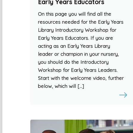
Early Years Educators
On this page you will find all the
resources needed for the Early Years
Library Introductory Workshop for
Early Years Educators. If you are
acting as an Early Years Library
leader or champion in your nursery,
you should do the Introductory
Workshop for Early Years Leaders.
Start with the welcome video, further
below, which will […]