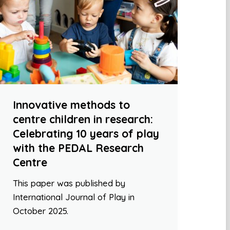
Innovative methods to
centre children in research:
Celebrating 10 years of play
with the PEDAL Research
Centre
This paper was published by
International Journal of Play in
October 2025.