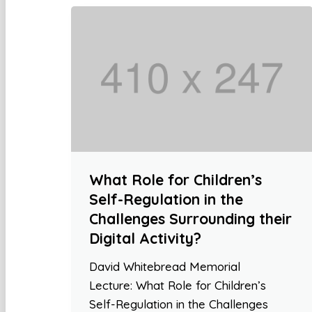
What Role for Children’s
Self-Regulation in the
Challenges Surrounding their
Digital Activity?
David Whitebread Memorial
Lecture: What Role for Children’s
Self-Regulation in the Challenges