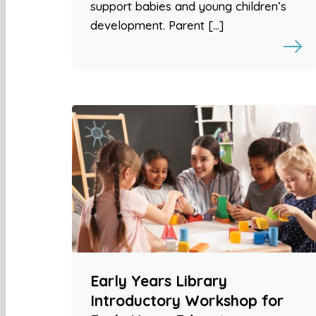
support babies and young children’s
development. Parent […]
Early Years Library
Introductory Workshop for