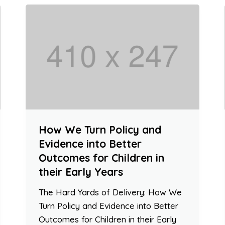
How We Turn Policy and
Evidence into Better
Outcomes for Children in
their Early Years
The Hard Yards of Delivery: How We
Turn Policy and Evidence into Better
Outcomes for Children in their Early