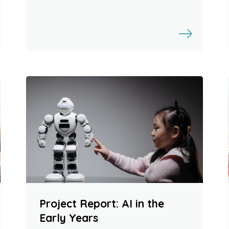
Project Report: AI in the
Early Years