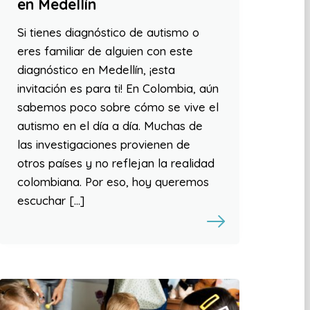
en Medellín
Si tienes diagnóstico de autismo o
eres familiar de alguien con este
diagnóstico en Medellín, ¡esta
invitación es para ti! En Colombia, aún
sabemos poco sobre cómo se vive el
autismo en el día a día. Muchas de
las investigaciones provienen de
otros países y no reflejan la realidad
colombiana. Por eso, hoy queremos
escuchar […]