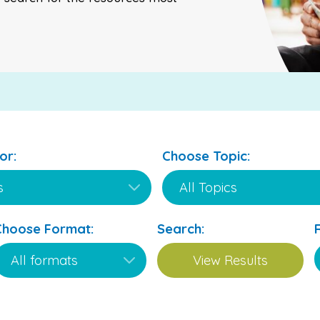
or:
Choose Topic:
Choose Format:
Search: