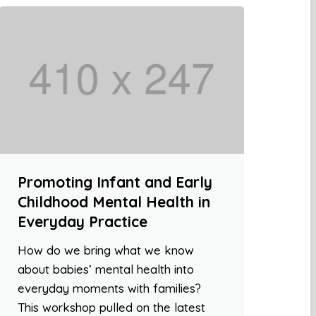
Promoting Infant and Early
Childhood Mental Health in
Everyday Practice
How do we bring what we know
about babies’ mental health into
everyday moments with families?
This workshop pulled on the latest