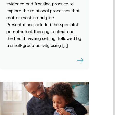
evidence and frontline practice to
explore the relational processes that
matter most in early life.
Presentations included the specialist
parent-infant therapy context and
the health visiting setting, followed by
a small-group activity using […]