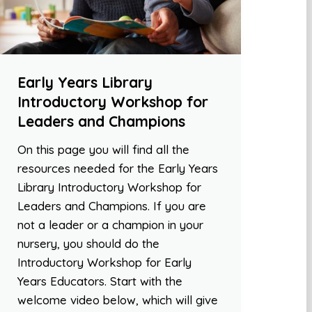
Early Years Library
Introductory Workshop for
Leaders and Champions
On this page you will find all the
resources needed for the Early Years
Library Introductory Workshop for
Leaders and Champions. If you are
not a leader or a champion in your
nursery, you should do the
Introductory Workshop for Early
Years Educators. Start with the
welcome video below, which will give