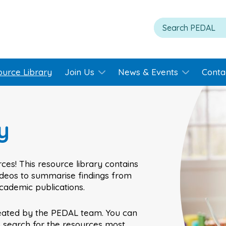
ource Library
Join Us
News & Events
Conta
y
ces! This resource library contains
videos to summarise findings from
academic publications.
eated by the PEDAL team. You can
o search for the resources most