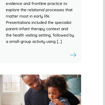
evidence and frontline practice to
explore the relational processes that
matter most in early life.
Presentations included the specialist
parent-infant therapy context and
the health visiting setting, followed by
a small-group activity using […]