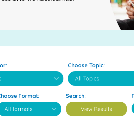
or:
Choose Topic:
Choose Format:
Search: