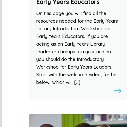
Early Years Educators
On this page you will find all the
resources needed for the Early Years
Library Introductory Workshop for
Early Years Educators. If you are
acting as an Early Years Library
leader or champion in your nursery,
you should do the Introductory
Workshop for Early Years Leaders.
Start with the welcome video, further
below, which will […]