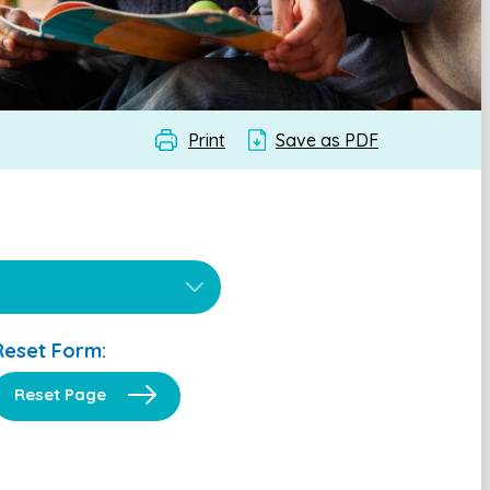
Print
Save as PDF
Reset Form:
Reset Page