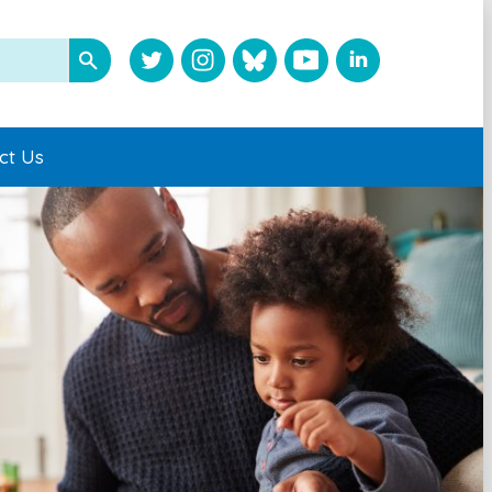
ct Us