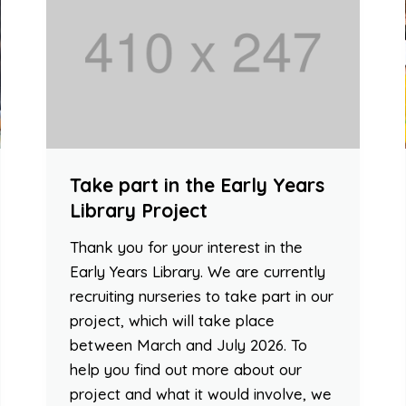
Take part in the Early Years
Library Project
Thank you for your interest in the
Early Years Library. We are currently
recruiting nurseries to take part in our
project, which will take place
between March and July 2026. To
help you find out more about our
project and what it would involve, we