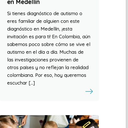
en Medellín
Si tienes diagnóstico de autismo o
eres familiar de alguien con este
diagnóstico en Medellín, ¡esta
invitación es para ti! En Colombia, aún
sabemos poco sobre cómo se vive el
autismo en el día a día. Muchas de
las investigaciones provienen de
otros países y no reflejan la realidad
colombiana. Por eso, hoy queremos
escuchar […]