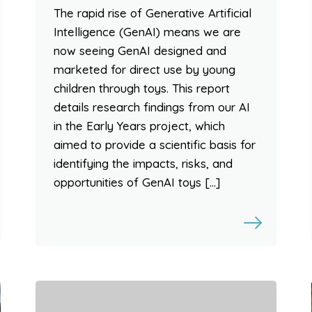
The rapid rise of Generative Artificial
Intelligence (GenAI) means we are
now seeing GenAI designed and
marketed for direct use by young
children through toys. This report
details research findings from our AI
in the Early Years project, which
aimed to provide a scientific basis for
identifying the impacts, risks, and
opportunities of GenAI toys […]