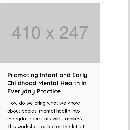
Promoting Infant and Early
Childhood Mental Health in
Everyday Practice
How do we bring what we know
about babies’ mental health into
everyday moments with families?
This workshop pulled on the latest