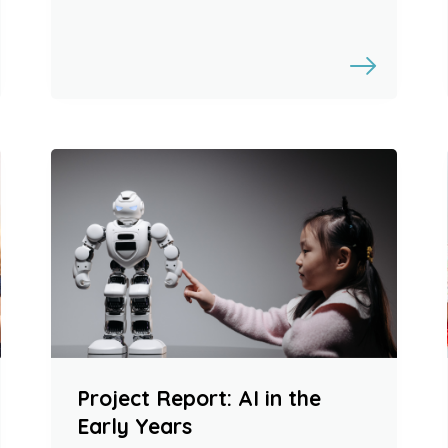
Project Report: AI in the
Early Years