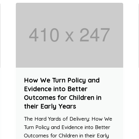
How We Turn Policy and
Evidence into Better
Outcomes for Children in
their Early Years
The Hard Yards of Delivery: How We
Turn Policy and Evidence into Better
Outcomes for Children in their Early