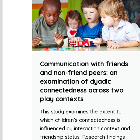
Communication with friends
and non-friend peers: an
examination of dyadic
connectedness across two
play contexts
This study examines the extent to
which children’s connectedness is
influenced by interaction context and
friendship status. Research findings