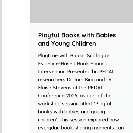
Playful Books with Babies
and Young Children
Playtime with Books: Scaling an
Evidence-Based Book Sharing
Intervention Presented by PEDAL
researchers Dr Tom King and Dr
Eloise Stevens at the PEDAL
Conference 2026, as part of the
workshop session titled: ‘Playful
books with babies and young
children’. This session explored how
everyday book sharing moments can