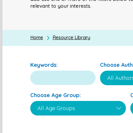
relevant to your interests.
Home
Resource Library
Keywords:
Choose Auth
Choose Age Group: