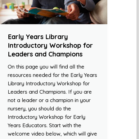
Early Years Library
Introductory Workshop for
Leaders and Champions
On this page you will find all the
resources needed for the Early Years
Library Introductory Workshop for
Leaders and Champions. If you are
not a leader or a champion in your
nursery, you should do the
Introductory Workshop for Early
Years Educators. Start with the
welcome video below, which will give