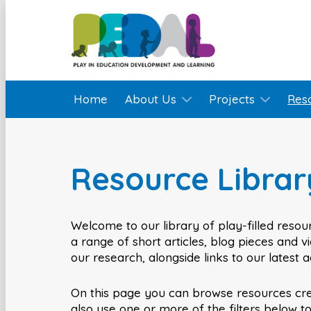
Home
About Us
Projects
Res
Resource Librar
Welcome to our library of play-filled resour
a range of short articles, blog pieces and 
our research, alongside links to our latest 
On this page you can browse resources cr
also use one or more of the filters below t