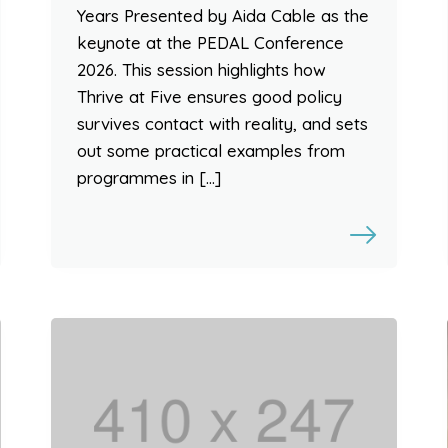
Years Presented by Aida Cable as the
keynote at the PEDAL Conference
2026. This session highlights how
Thrive at Five ensures good policy
survives contact with reality, and sets
out some practical examples from
programmes in […]