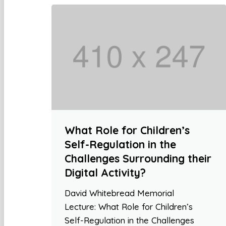
What Role for Children’s
Self-Regulation in the
Challenges Surrounding their
Digital Activity?
David Whitebread Memorial
Lecture: What Role for Children’s
Self-Regulation in the Challenges