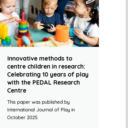
Innovative methods to
centre children in research:
Celebrating 10 years of play
with the PEDAL Research
Centre
This paper was published by
International Journal of Play in
October 2025.