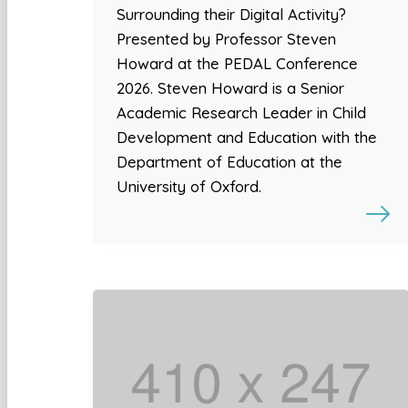
Surrounding their Digital Activity?
Presented by Professor Steven
Howard at the PEDAL Conference
2026. Steven Howard is a Senior
Academic Research Leader in Child
Development and Education with the
Department of Education at the
University of Oxford.