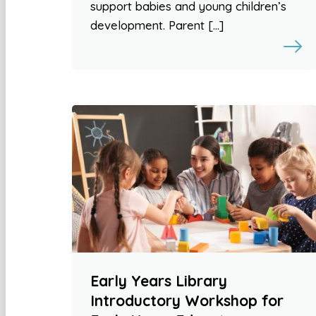
support babies and young children’s
development. Parent […]
Early Years Library
Introductory Workshop for