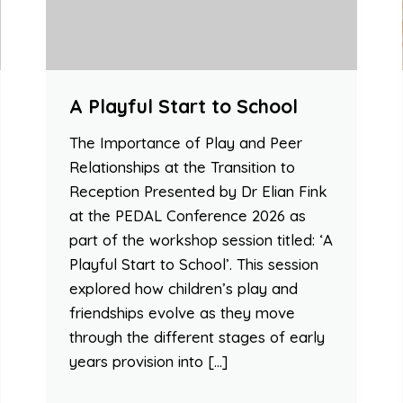
A Playful Start to School
The Importance of Play and Peer
Relationships at the Transition to
Reception Presented by Dr Elian Fink
at the PEDAL Conference 2026 as
part of the workshop session titled: ‘A
Playful Start to School’. This session
explored how children’s play and
friendships evolve as they move
through the different stages of early
years provision into […]