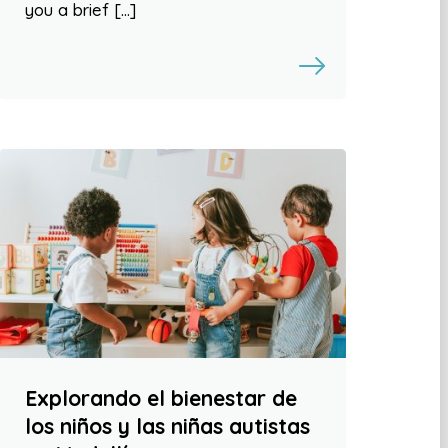
you a brief […]
Explorando el bienestar de
los niños y las niñas autistas