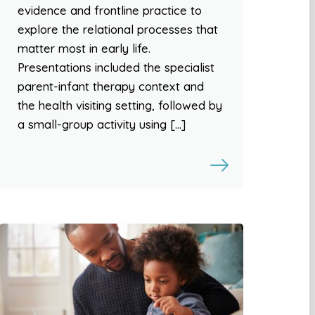
evidence and frontline practice to
explore the relational processes that
matter most in early life.
Presentations included the specialist
parent-infant therapy context and
the health visiting setting, followed by
a small-group activity using […]