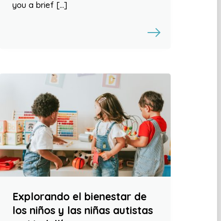
you a brief […]
Explorando el bienestar de
los niños y las niñas autistas