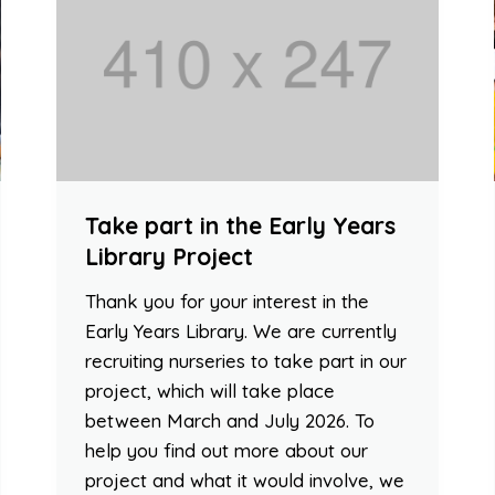
Take part in the Early Years
Library Project
Thank you for your interest in the
Early Years Library. We are currently
recruiting nurseries to take part in our
project, which will take place
between March and July 2026. To
help you find out more about our
project and what it would involve, we