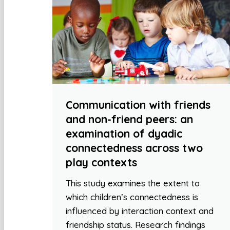
Communication with friends
and non-friend peers: an
examination of dyadic
connectedness across two
play contexts
This study examines the extent to
which children’s connectedness is
influenced by interaction context and
friendship status. Research findings