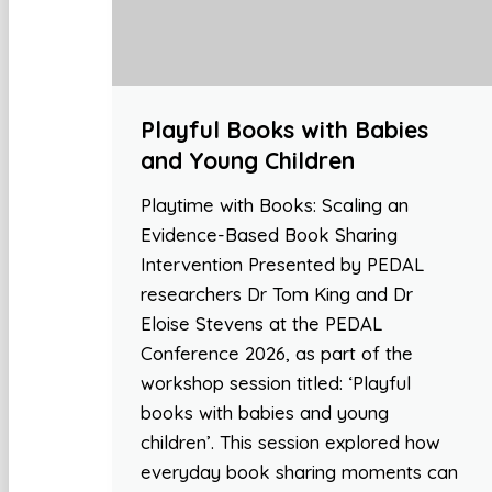
Playful Books with Babies
and Young Children
Playtime with Books: Scaling an
Evidence-Based Book Sharing
Intervention Presented by PEDAL
researchers Dr Tom King and Dr
Eloise Stevens at the PEDAL
Conference 2026, as part of the
workshop session titled: ‘Playful
books with babies and young
children’. This session explored how
everyday book sharing moments can