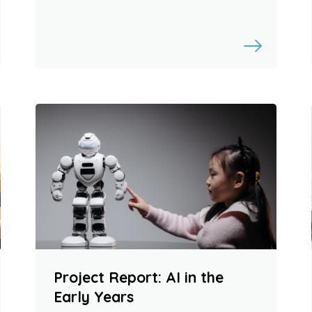
Project Report: AI in the
Early Years