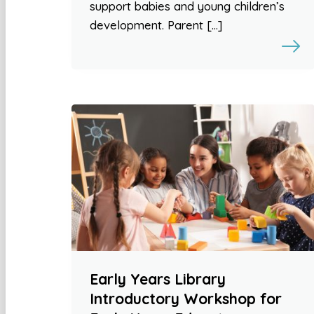
support babies and young children’s
development. Parent […]
Early Years Library
Introductory Workshop for