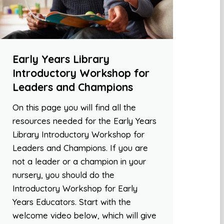
Early Years Library
Introductory Workshop for
Leaders and Champions
On this page you will find all the
resources needed for the Early Years
Library Introductory Workshop for
Leaders and Champions. If you are
not a leader or a champion in your
nursery, you should do the
Introductory Workshop for Early
Years Educators. Start with the
welcome video below, which will give