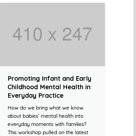
Promoting Infant and Early
Childhood Mental Health in
Everyday Practice
How do we bring what we know
about babies’ mental health into
everyday moments with families?
This workshop pulled on the latest