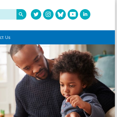
ct Us