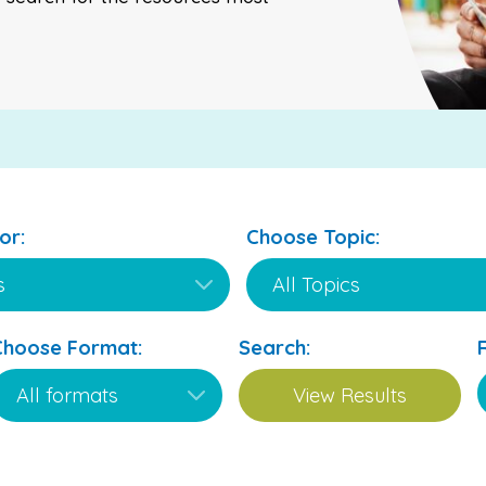
or:
Choose Topic:
Choose Format:
Search: