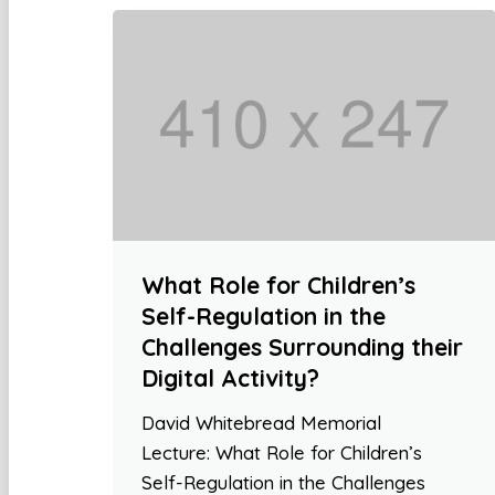
What Role for Children’s
Self-Regulation in the
Challenges Surrounding their
Digital Activity?
David Whitebread Memorial
Lecture: What Role for Children’s
Self-Regulation in the Challenges