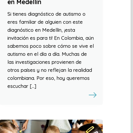
en Medellín
Si tienes diagnóstico de autismo o
eres familiar de alguien con este
diagnóstico en Medellín, ¡esta
invitación es para ti! En Colombia, aún
sabemos poco sobre cómo se vive el
autismo en el día a día. Muchas de
las investigaciones provienen de
otros países y no reflejan la realidad
colombiana. Por eso, hoy queremos
escuchar […]