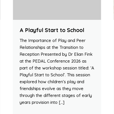
A Playful Start to School
The Importance of Play and Peer
Relationships at the Transition to
Reception Presented by Dr Elian Fink
at the PEDAL Conference 2026 as
part of the workshop session titled: ‘A
Playful Start to School’. This session
explored how children’s play and
friendships evolve as they move
through the different stages of early
years provision into […]