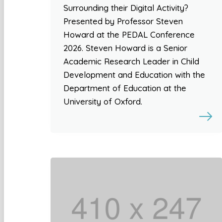
Surrounding their Digital Activity?
Presented by Professor Steven
Howard at the PEDAL Conference
2026. Steven Howard is a Senior
Academic Research Leader in Child
Development and Education with the
Department of Education at the
University of Oxford.