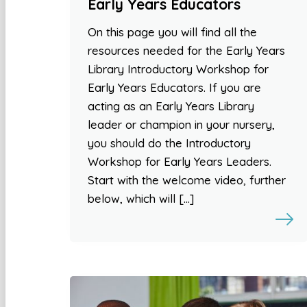
Early Years Educators
On this page you will find all the
resources needed for the Early Years
Library Introductory Workshop for
Early Years Educators. If you are
acting as an Early Years Library
leader or champion in your nursery,
you should do the Introductory
Workshop for Early Years Leaders.
Start with the welcome video, further
below, which will […]