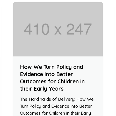
How We Turn Policy and
Evidence into Better
Outcomes for Children in
their Early Years
The Hard Yards of Delivery: How We
Turn Policy and Evidence into Better
Outcomes for Children in their Early