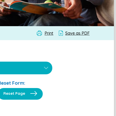
Print
Save as PDF
Reset Form:
Reset Page