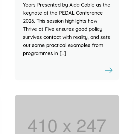
Years Presented by Aida Cable as the
keynote at the PEDAL Conference
2026. This session highlights how
Thrive at Five ensures good policy
survives contact with reality, and sets
out some practical examples from
programmes in […]