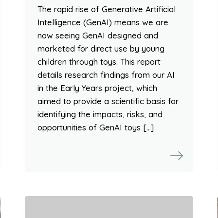
The rapid rise of Generative Artificial
Intelligence (GenAI) means we are
now seeing GenAI designed and
marketed for direct use by young
children through toys. This report
details research findings from our AI
in the Early Years project, which
aimed to provide a scientific basis for
identifying the impacts, risks, and
opportunities of GenAI toys […]