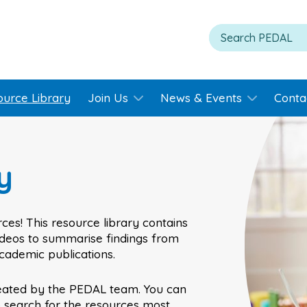
ource Library
Join Us
News & Events
Conta
y
ces! This resource library contains
videos to summarise findings from
academic publications.
eated by the PEDAL team. You can
o search for the resources most