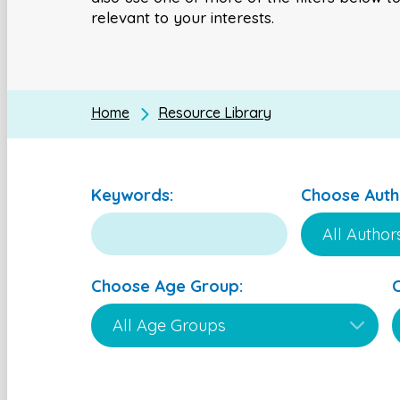
relevant to your interests.
Home
Resource Library
Keywords:
Choose Auth
Choose Age Group: