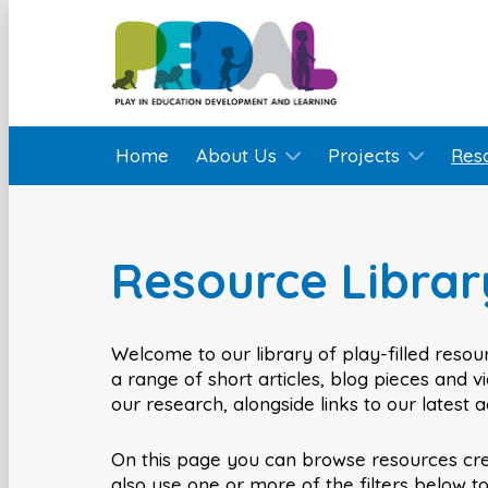
Home
About Us
Projects
Res
Resource Librar
Welcome to our library of play-filled resour
a range of short articles, blog pieces and 
our research, alongside links to our latest 
On this page you can browse resources cr
also use one or more of the filters below t