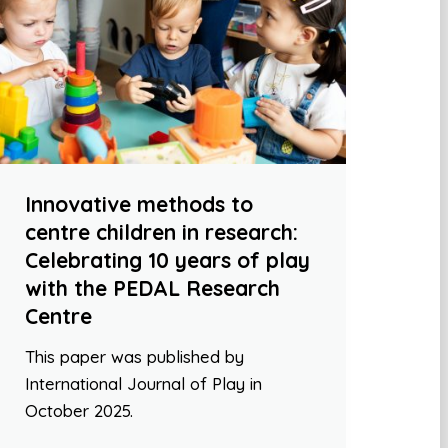
Innovative methods to
centre children in research:
Celebrating 10 years of play
with the PEDAL Research
Centre
This paper was published by
International Journal of Play in
October 2025.