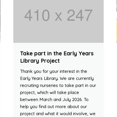
Take part in the Early Years
Library Project
Thank you for your interest in the
Early Years Library. We are currently
recruiting nurseries to take part in our
project, which will take place
between March and July 2026. To
help you find out more about our
project and what it would involve, we