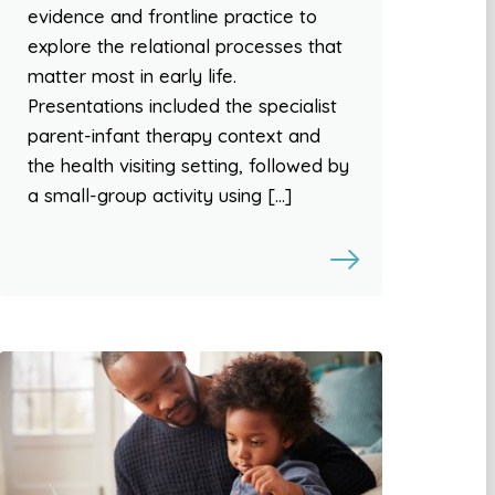
evidence and frontline practice to
explore the relational processes that
matter most in early life.
Presentations included the specialist
parent-infant therapy context and
the health visiting setting, followed by
a small-group activity using […]