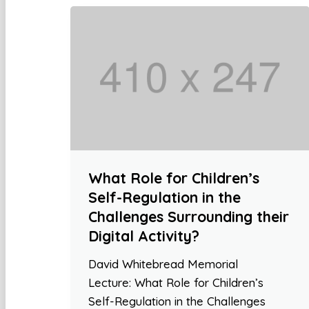
What Role for Children’s
Self-Regulation in the
Challenges Surrounding their
Digital Activity?
David Whitebread Memorial
Lecture: What Role for Children’s
Self-Regulation in the Challenges