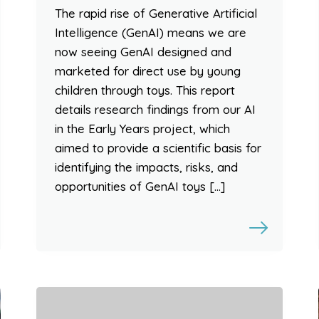
The rapid rise of Generative Artificial
Intelligence (GenAI) means we are
now seeing GenAI designed and
marketed for direct use by young
children through toys. This report
details research findings from our AI
in the Early Years project, which
aimed to provide a scientific basis for
identifying the impacts, risks, and
opportunities of GenAI toys […]