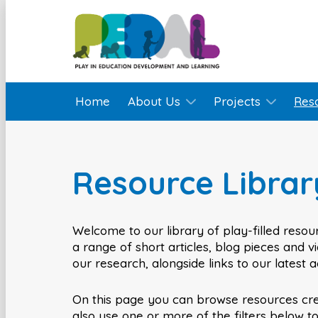
Home
About Us
Projects
Res
Resource Librar
Welcome to our library of play-filled resour
a range of short articles, blog pieces and 
our research, alongside links to our latest 
On this page you can browse resources cr
also use one or more of the filters below t