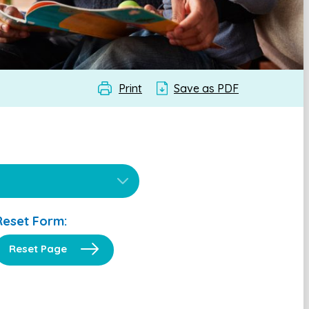
Print
Save as PDF
Reset Form:
Reset Page