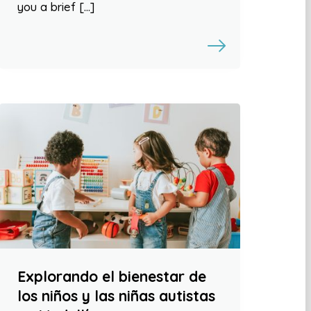
you a brief […]
Explorando el bienestar de
los niños y las niñas autistas