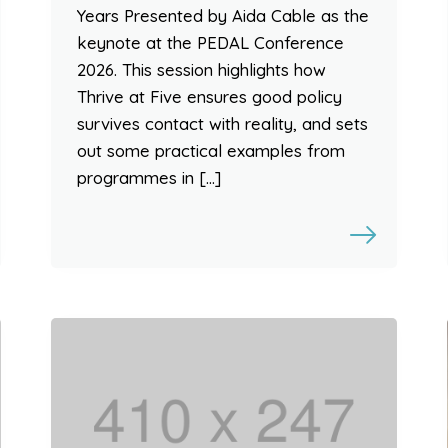
Years Presented by Aida Cable as the
keynote at the PEDAL Conference
2026. This session highlights how
Thrive at Five ensures good policy
survives contact with reality, and sets
out some practical examples from
programmes in […]