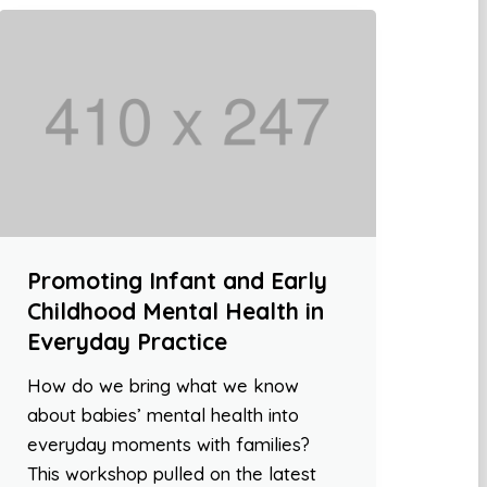
Promoting Infant and Early
Childhood Mental Health in
Everyday Practice
How do we bring what we know
about babies’ mental health into
everyday moments with families?
This workshop pulled on the latest