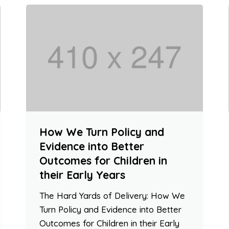
How We Turn Policy and
Evidence into Better
Outcomes for Children in
their Early Years
The Hard Yards of Delivery: How We
Turn Policy and Evidence into Better
Outcomes for Children in their Early