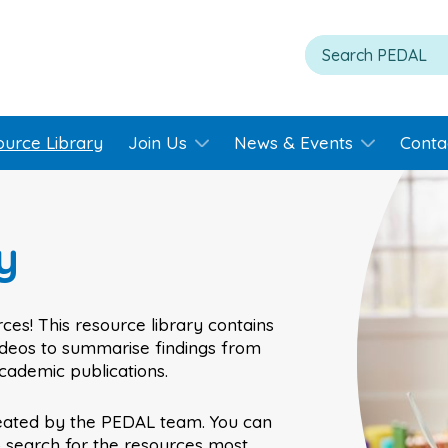
ource Library
Join Us
News & Events
Conta
y
ces! This resource library contains
videos to summarise findings from
academic publications.
eated by the PEDAL team. You can
o search for the resources most