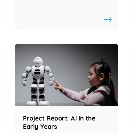
Project Report: AI in the
Early Years