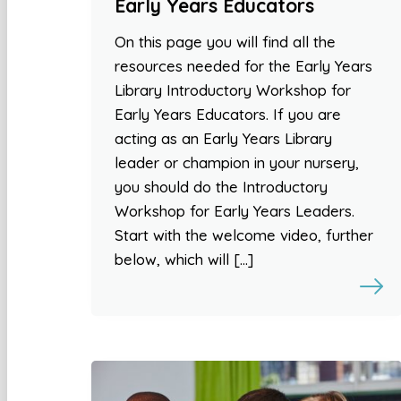
Early Years Educators
On this page you will find all the
resources needed for the Early Years
Library Introductory Workshop for
Early Years Educators. If you are
acting as an Early Years Library
leader or champion in your nursery,
you should do the Introductory
Workshop for Early Years Leaders.
Start with the welcome video, further
below, which will […]