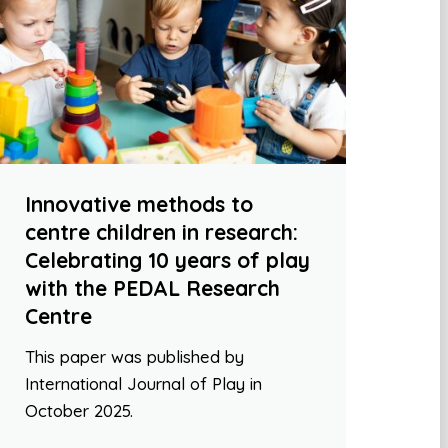
Innovative methods to
centre children in research:
Celebrating 10 years of play
with the PEDAL Research
Centre
This paper was published by
International Journal of Play in
October 2025.