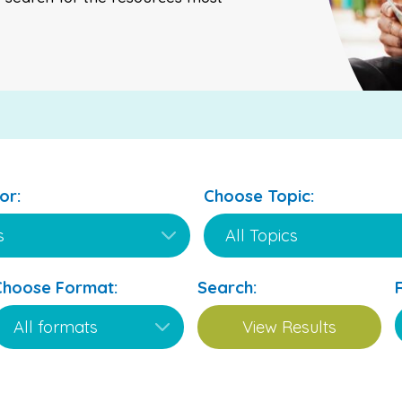
or:
Choose Topic:
Choose Format:
Search: