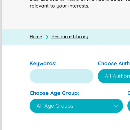
relevant to your interests.
Home
Resource Library
Keywords:
Choose Auth
Choose Age Group: