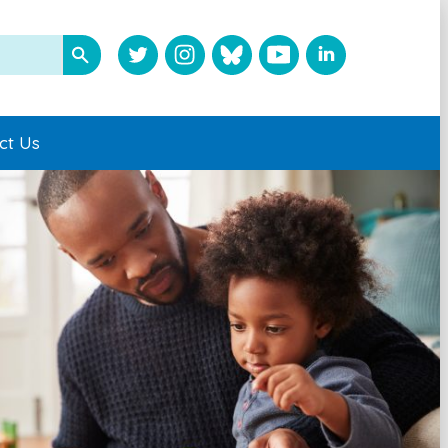
ct Us