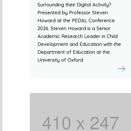
Surrounding their Digital Activity?
Presented by Professor Steven
Howard at the PEDAL Conference
2026. Steven Howard is a Senior
Academic Research Leader in Child
Development and Education with the
Department of Education at the
University of Oxford.