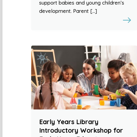
support babies and young children’s
development. Parent […]
Early Years Library
Introductory Workshop for