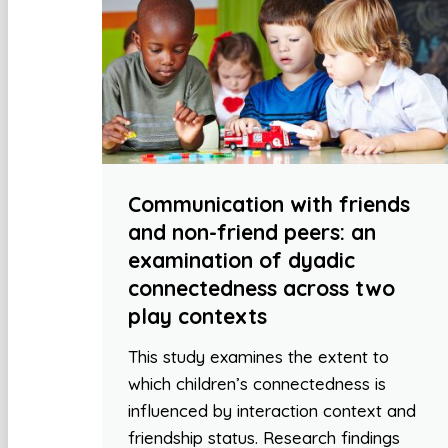
Communication with friends
and non-friend peers: an
examination of dyadic
connectedness across two
play contexts
This study examines the extent to
which children’s connectedness is
influenced by interaction context and
friendship status. Research findings