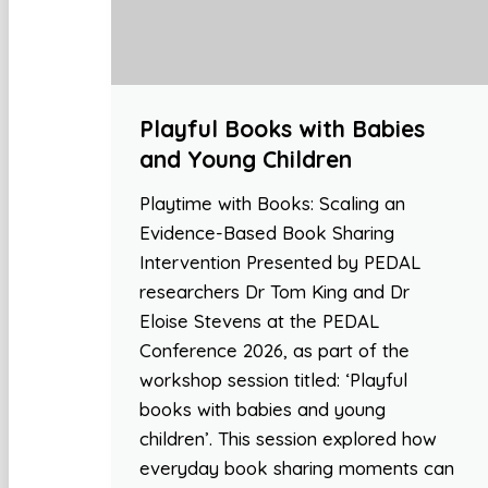
Playful Books with Babies
and Young Children
Playtime with Books: Scaling an
Evidence-Based Book Sharing
Intervention Presented by PEDAL
researchers Dr Tom King and Dr
Eloise Stevens at the PEDAL
Conference 2026, as part of the
workshop session titled: ‘Playful
books with babies and young
children’. This session explored how
everyday book sharing moments can