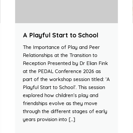
A Playful Start to School
The Importance of Play and Peer
Relationships at the Transition to
Reception Presented by Dr Elian Fink
at the PEDAL Conference 2026 as
part of the workshop session titled: ‘A
Playful Start to School’. This session
explored how children’s play and
friendships evolve as they move
through the different stages of early
years provision into […]