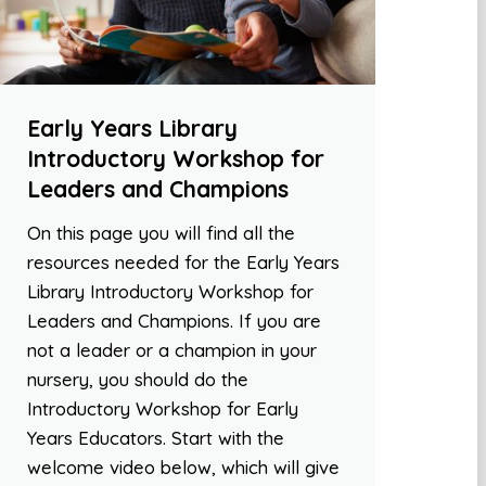
Early Years Library
Introductory Workshop for
Leaders and Champions
On this page you will find all the
resources needed for the Early Years
Library Introductory Workshop for
Leaders and Champions. If you are
not a leader or a champion in your
nursery, you should do the
Introductory Workshop for Early
Years Educators. Start with the
welcome video below, which will give