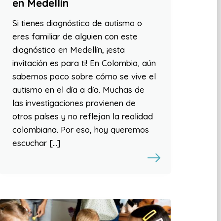
en Medellín
Si tienes diagnóstico de autismo o
eres familiar de alguien con este
diagnóstico en Medellín, ¡esta
invitación es para ti! En Colombia, aún
sabemos poco sobre cómo se vive el
autismo en el día a día. Muchas de
las investigaciones provienen de
otros países y no reflejan la realidad
colombiana. Por eso, hoy queremos
escuchar […]